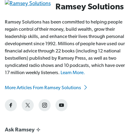
Ramsey Solutions
Ramsey Solutions has been committed to helping people
regain control of their money, build wealth, grow their
leadership skills, and enhance their lives through personal
development since 1992. Millions of people have used our
financial advice through 22 books (including 12 national
bestsellers) published by Ramsey Press, as well as two
syndicated radio shows and 10 podcasts, which have over
17 million weekly listeners.
Learn More.
More Articles From Ramsey Solutions