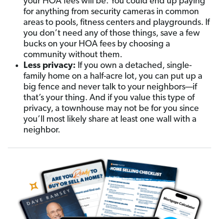
your HOA fees will be. You could end up paying
for anything from security cameras in common
areas to pools, fitness centers and playgrounds. If
you don’t need any of those things, save a few
bucks on your HOA fees by choosing a
community without them.
Less privacy:
If you own a detached, single-
family home on a half-acre lot, you can put up a
big fence and never talk to your neighbors—if
that’s your thing. And if you value this type of
privacy, a townhouse may not be for you since
you’ll most likely share at least one wall with a
neighbor.