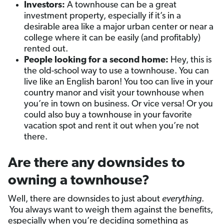
Investors:
A townhouse can be a great
investment property, especially if it’s in a
desirable area like a major urban center or near a
college where it can be easily (and profitably)
rented out.
People looking for a second home:
Hey, this is
the old-school way to use a townhouse. You can
live like an English baron! You too can live in your
country manor and visit your townhouse when
you’re in town on business. Or vice versa! Or you
could also buy a townhouse in your favorite
vacation spot and rent it out when you’re not
there.
Are there any downsides to
owning a townhouse?
Well, there are downsides to just about
everything
.
You always want to weigh them against the benefits,
especially when you’re deciding something as