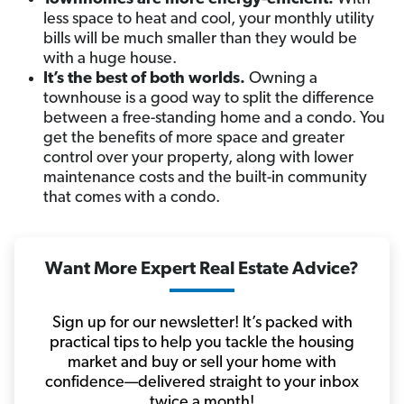
less space to heat and cool, your monthly utility
bills will be much smaller than they would be
with a huge house.
It’s the best of both worlds.
Owning a
townhouse is a good way to split the difference
between a free-standing home and a condo. You
get the benefits of more space and greater
control over your property, along with lower
maintenance costs and the built-in community
that comes with a condo.
Want More Expert Real Estate Advice?
Sign up for our newsletter! It’s packed with
practical tips to help you tackle the housing
market and buy or sell your home with
confidence—delivered straight to your inbox
twice a month!