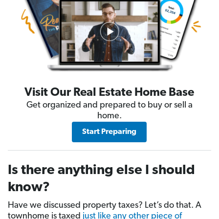
Visit Our Real Estate Home Base
Get organized and prepared to buy or sell a
home.
Start Preparing
Is there anything else I should
know?
Have we discussed property taxes? Let’s do that. A
townhome is taxed
just like any other piece of