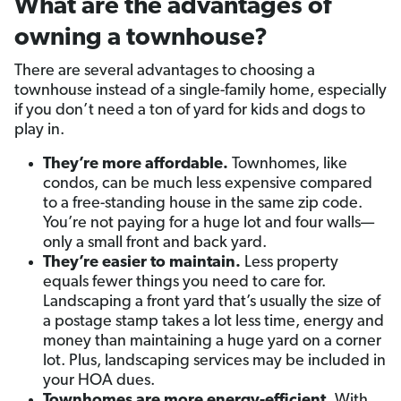
What are the advantages of
owning a townhouse?
There are several advantages to choosing a
townhouse instead of a single-family home, especially
if you don’t need a ton of yard for kids and dogs to
play in.
They’re more affordable.
Townhomes, like
condos, can be much less expensive compared
to a free-standing house in the same zip code.
You’re not paying for a huge lot and four walls—
only a small front and back yard.
They’re easier to maintain.
Less property
equals fewer things you need to care for.
Landscaping a front yard that’s usually the size of
a postage stamp takes a lot less time, energy and
money than maintaining a huge yard on a corner
lot. Plus, landscaping services may be included in
your HOA dues.
Townhomes are more energy-efficient.
With