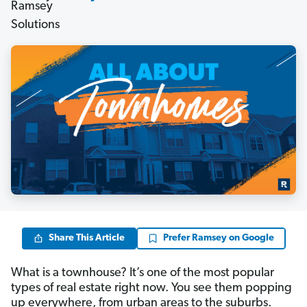
Share This Article
Prefer Ramsey on Google
What is a townhouse? It’s one of the most popular
types of real estate right now. You see them popping
up everywhere, from urban areas to the suburbs.