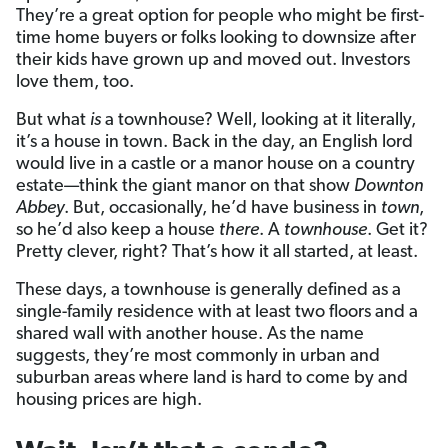
They’re a great option for people who might be first-
time home buyers or folks looking to downsize after
their kids have grown up and moved out. Investors
love them, too.
But what
is
a townhouse? Well, looking at it literally,
it’s a house in town. Back in the day, an English lord
would live in a castle or a manor house on a country
estate­—think the giant manor on that show
Downton
Abbey
. But, occasionally, he’d have business in
town
,
so he’d also keep a house
there
. A
townhouse
. Get it?
Pretty clever, right? That’s how it all started, at least.
These days, a townhouse is generally defined as a
single-family residence with at least two floors and a
shared wall with another house. As the name
suggests, they’re most commonly in urban and
suburban areas where land is hard to come by and
housing prices are high.