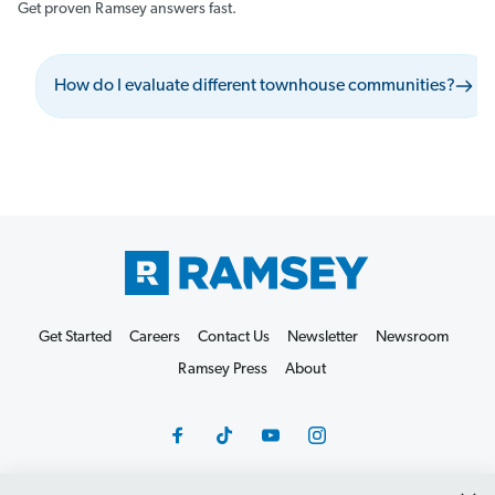
Get proven Ramsey answers fast.
How do I evaluate different townhouse communities?
Get Started
Careers
Contact Us
Newsletter
Newsroom
Ramsey Press
About