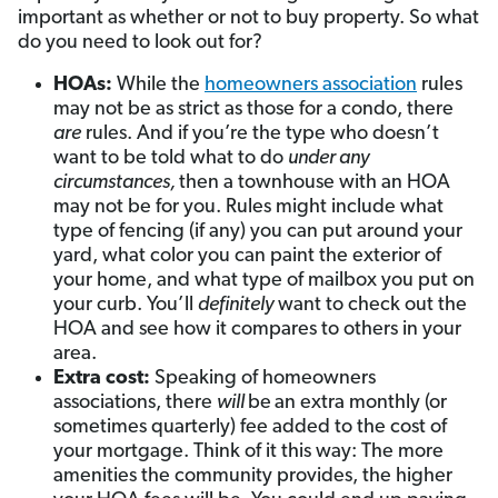
important as whether or not to buy property. So what
do you need to look out for?
HOAs:
While the
homeowners association
rules
may not be as strict as those for a condo, there
are
rules. And if you’re the type who doesn’t
want to be told what to do
under any
circumstances,
then a townhouse with an HOA
may not be for you. Rules might include what
type of fencing (if any) you can put around your
yard, what color you can paint the exterior of
your home, and what type of mailbox you put on
your curb. You’ll
definitely
want to check out the
HOA and see how it compares to others in your
area.
Extra cost:
Speaking of homeowners
associations, there
will
be
an extra monthly (or
sometimes quarterly) fee added to the cost of
your mortgage. Think of it this way: The more
amenities the community provides, the higher