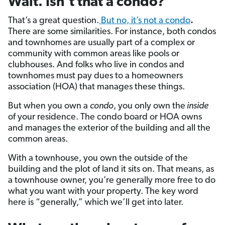
Wait. Isn’t that a condo?
That’s a great question.
But no, it’s not a condo
.
There are some similarities. For instance, both condos
and townhomes are usually part of a complex or
community with common areas like pools or
clubhouses. And folks who live in condos and
townhomes must pay dues to a homeowners
association (HOA) that manages these things.
But when you own a
condo
, you only own the
inside
of your residence. The condo board or HOA owns
and manages the exterior of the building and all the
common areas.
With a townhouse, you own the outside of the
building and the plot of land it sits on. That means, as
a townhouse owner, you’re generally more free to do
what you want with your property. The key word
here is “generally,” which we’ll get into later.