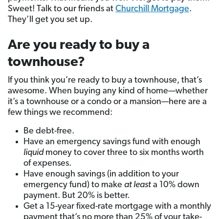
Sweet! Talk to our friends at
Churchill Mortgage
.
They’ll get you set up.
Are you ready to buy a
townhouse?
If you think you’re ready to buy a townhouse, that’s
awesome. When buying any kind of home—whether
it’s a townhouse or a condo or a mansion—here are a
few things we recommend:
Be debt-free.
Have an emergency savings fund with enough
liquid
money to cover three to six months worth
of expenses.
Have enough savings (in addition to your
emergency fund) to make
at least
a 10% down
payment. But 20% is better.
Get a 15-year fixed-rate mortgage with a monthly
payment that’s no more than 25% of your take-