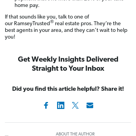
home pay.
If that sounds like you, talk to one of
®
our RamseyTrusted
real estate pros. They’re the
best agents in your area, and they can’t wait to help
you!
Get Weekly Insights Delivered
Straight to Your Inbox
Did you find this article helpful? Share it!
ABOUT THE AUTHOR