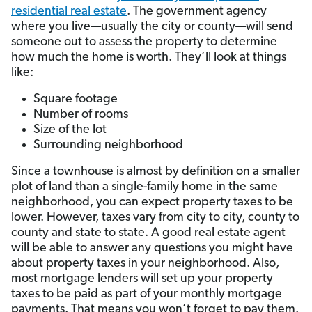
residential real estate
. The government agency
where you live­—usually the city or county—will send
someone out to assess the property to determine
how much the home is worth. They’ll look at things
like:
Square footage
Number of rooms
Size of the lot
Surrounding neighborhood
Since a townhouse is almost by definition on a smaller
plot of land than a single-family home in the same
neighborhood, you can expect property taxes to be
lower. However, taxes vary from city to city, county to
county and state to state. A good real estate agent
will be able to answer any questions you might have
about property taxes in your neighborhood. Also,
most mortgage lenders will set up your property
taxes to be paid as part of your monthly mortgage
payments. That means you won’t forget to pay them.