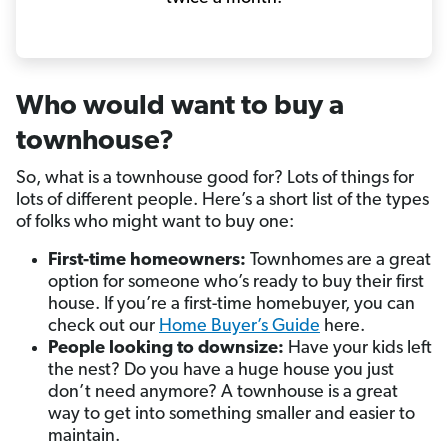
Who would want to buy a
townhouse?
So, what is a townhouse good for? Lots of things for
lots of different people. Here’s a short list of the types
of folks who might want to buy one:
First-time homeowners:
Townhomes are a great
option for someone who’s ready to buy their first
house. If you’re a first-time homebuyer, you can
check out our
Home Buyer’s Guide
here.
People looking to downsize:
Have your kids left
the nest? Do you have a huge house you just
don’t need anymore? A townhouse is a great
way to get into something smaller and easier to
maintain.