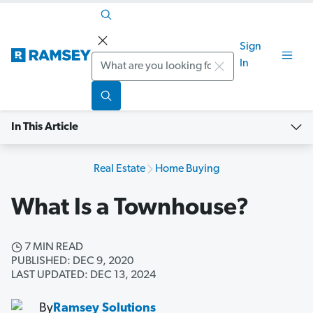
Sign
Search
In
In This Article
Real Estate
Home Buying
What Is a Townhouse?
7 MIN READ
PUBLISHED: DEC 9, 2020
LAST UPDATED: DEC 13, 2024
By
Ramsey Solutions