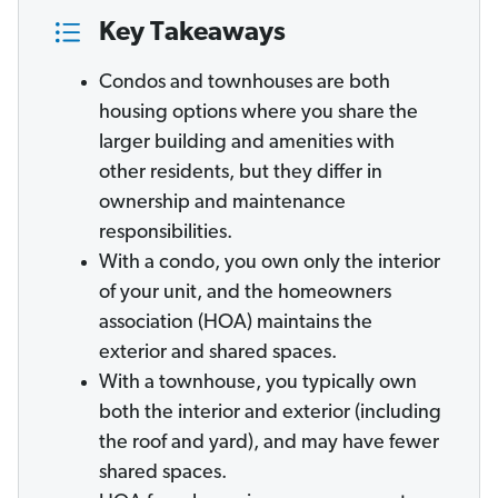
Key Takeaways
Condos and townhouses are both
housing options where you share the
larger building and amenities with
other residents, but they differ in
ownership and maintenance
responsibilities.
With a condo, you own only the interior
of your unit, and the homeowners
association (HOA) maintains the
exterior and shared spaces.
With a townhouse, you typically own
both the interior and exterior (including
the roof and yard), and may have fewer
shared spaces.