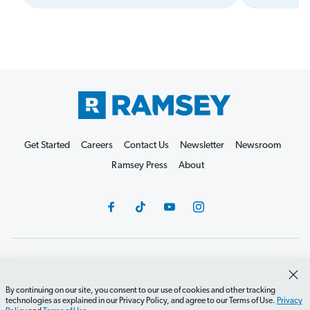
Get Started
Careers
Contact Us
Newsletter
Newsroom
Ramsey Press
About
Debit Card Policy
Privacy Policy
Your Privacy Rights
Do Not Sell or Share
Terms of Use
Accessibility
By continuing on our site, you consent to our use of cookies and other tracking
technologies as explained in our Privacy Policy, and agree to our Terms of Use.
Privacy
Editorial Guidelines