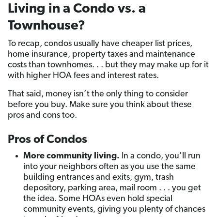
Living in a Condo vs. a
Townhouse?
To recap, condos usually have cheaper list prices,
home insurance, property taxes and maintenance
costs than townhomes. . . but they may make up for it
with higher HOA fees and interest rates.
That said, money isn’t the only thing to consider
before you buy. Make sure you think about these
pros and cons too.
Pros of Condos
More community living.
In a condo, you’ll run
into your neighbors often as you use the same
building entrances and exits, gym, trash
depository, parking area, mail room . . . you get
the idea. Some HOAs even hold special
community events, giving you plenty of chances