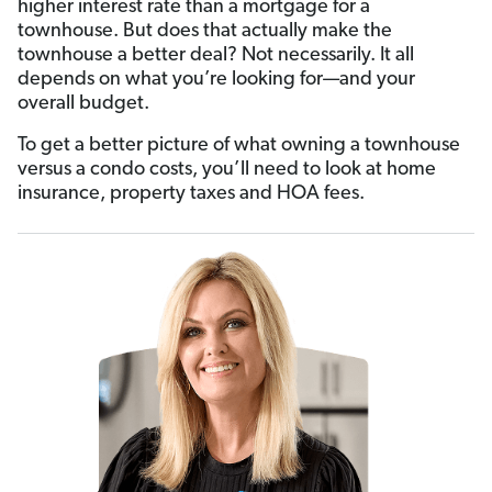
higher interest rate than a mortgage for a
townhouse. But does that actually make the
townhouse a better deal? Not necessarily. It all
depends on what you’re looking for—and your
overall budget.
To get a better picture of what owning a townhouse
versus a condo costs, you’ll need to look at home
insurance, property taxes and HOA fees.