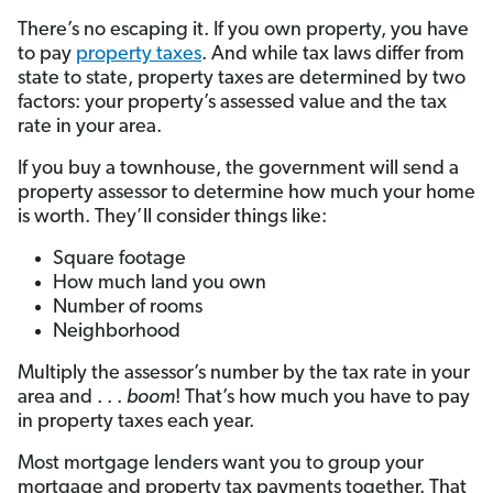
There’s no escaping it. If you own property, you have
to pay
property taxes
. And while tax laws differ from
state to state, property taxes are determined by two
factors: your property’s assessed value and the tax
rate in your area.
If you buy a townhouse, the government will send a
property assessor to determine how much your home
is worth. They’ll consider things like:
Square footage
How much land you own
Number of rooms
Neighborhood
Multiply the assessor’s number by the tax rate in your
area and . . .
boom
! That’s how much you have to pay
in property taxes each year.
Most mortgage lenders want you to group your
mortgage and property tax payments together. That