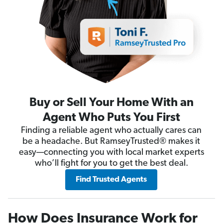
Buy or Sell Your Home With an
Agent Who Puts You First
Finding a reliable agent who actually cares can
be a headache. But RamseyTrusted® makes it
easy—connecting you with local market experts
who’ll fight for you to get the best deal.
Find Trusted Agents
How Does Insurance Work for