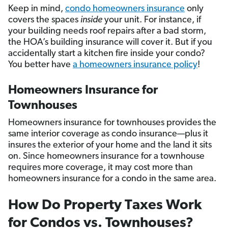
Keep in mind,
condo homeowners insurance
only
covers the spaces
inside
your unit. For instance, if
your building needs roof repairs after a bad storm,
the HOA’s building insurance will cover it. But if you
accidentally start a kitchen fire inside your condo?
You better have
a homeowners insurance policy
!
Homeowners Insurance for
Townhouses
Homeowners insurance for townhouses provides the
same interior coverage as condo insurance—plus it
insures the exterior of your home and the land it sits
on. Since homeowners insurance for a townhouse
requires more coverage, it may cost more than
homeowners insurance for a condo in the same area.
How Do Property Taxes Work
for Condos vs. Townhouses?