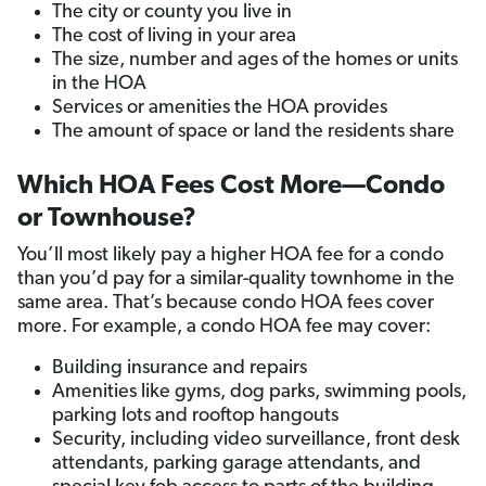
The city or county you live in
The cost of living in your area
The size, number and ages of the homes or units
in the HOA
Services or amenities the HOA provides
The amount of space or land the residents share
Which HOA Fees Cost More—Condo
or Townhouse?
You’ll most likely pay a higher HOA fee for a condo
than you’d pay for a similar-quality townhome in the
same area. That’s because condo HOA fees cover
more. For example, a condo HOA fee may cover:
Building insurance and repairs
Amenities like gyms, dog parks, swimming pools,
parking lots and rooftop hangouts
Security, including video surveillance, front desk
attendants, parking garage attendants, and