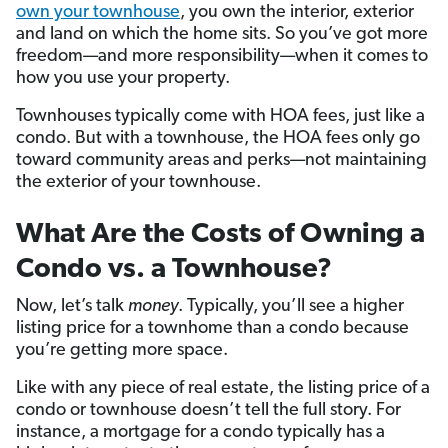
own your townhouse
, you own the interior, exterior
and land on which the home sits. So you’ve got more
freedom—and more responsibility—when it comes to
how you use your property.
Townhouses typically come with HOA fees, just like a
condo. But with a townhouse, the HOA fees only go
toward community areas and perks—not maintaining
the exterior of your townhouse.
What Are the Costs of Owning a
Condo vs. a Townhouse?
Now, let’s talk
money
. Typically, you’ll see a higher
listing price for a townhome than a condo because
you’re getting more space.
Like with any piece of real estate, the listing price of a
condo or townhouse doesn’t tell the full story. For
instance, a mortgage for a condo typically has a