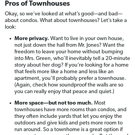
Pros of Townhouses
Okay, so we’ve looked at what’s good—and bad—
about condos. What about townhouses? Let’s take a
look:
More privacy.
Want to live in your own house,
not just down the hall from Mr. Jones? Want the
freedom to leave your home without bumping
into Mrs. Green, who’ll inevitably tell a 20-minute
story about her dog? If you’re looking for a home
that feels more like a home and less like an
apartment, you’ll probably prefer a townhouse.
(Again, check how soundproof the walls are so
you can really enjoy that peace and quiet.)
More space—but not too much.
Most
townhouses have more rooms than condos, and
they often include yards that let you enjoy the
outdoors and give kids and pets more room to
run around. So a townhome is a great option if