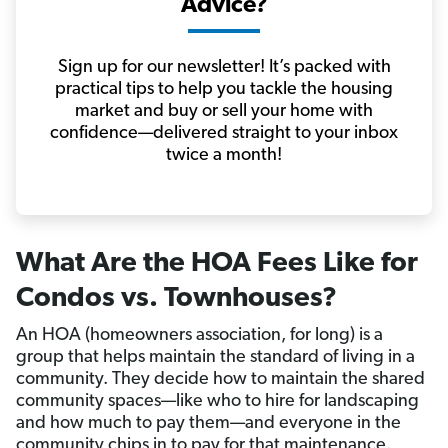
Advice?
Sign up for our newsletter! It’s packed with
practical tips to help you tackle the housing
market and buy or sell your home with
confidence—delivered straight to your inbox
twice a month!
What Are the HOA Fees Like for
Condos vs. Townhouses?
An HOA (homeowners association, for long) is a
group that helps maintain the standard of living in a
community. They decide how to maintain the shared
community spaces—like who to hire for landscaping
and how much to pay them—and everyone in the
community chips in to pay for that maintenance.