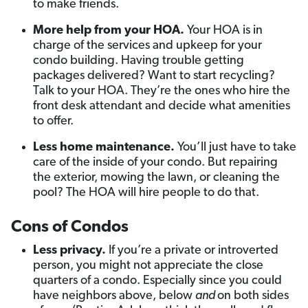
to make friends.
More help from your HOA.
Your HOA is in
charge of the services and upkeep for your
condo building. Having trouble getting
packages delivered? Want to start recycling?
Talk to your HOA. They’re the ones who hire the
front desk attendant and decide what amenities
to offer.
Less home maintenance.
You’ll just have to take
care of the inside of your condo. But repairing
the exterior, mowing the lawn, or cleaning the
pool? The HOA will hire people to do that.
Cons of Condos
Less privacy.
If you’re a private or introverted
person, you might not appreciate the close
quarters of a condo. Especially since you could
have neighbors above, below
and
on both sides