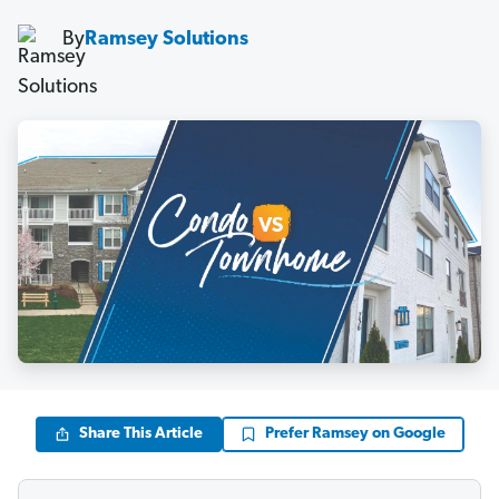
By
Ramsey Solutions
Share This Article
Prefer Ramsey on Google