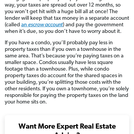
way, your taxes are spread out over 12 months, so
you won’t get hit with a huge bill all at once! The
lender will keep that tax money in a separate account
(called
an
escrow account
) and pay the government
when it’s due, so you don’t have to worry about it.
If you have a condo, you’ll probably pay less in
property taxes than if you own a townhouse in the
same area. That’s because you’re paying taxes on a
smaller space. Condos usually have less square
footage than a townhouse. Plus, while condo
property taxes do account for the shared spaces in
your building, you’re splitting those costs with the
other residents. If you own a townhome, you’re solely
responsible for paying the property taxes on the land
your home sits on.
Want More Expert Real Estate