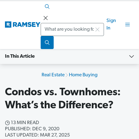
Sign
Search
In
In This Article
Real Estate
Home Buying
Condos vs. Townhomes:
What’s the Difference?
13 MIN READ
PUBLISHED: DEC 9, 2020
LAST UPDATED: MAR 27, 2025