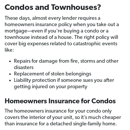
Condos and Townhouses?
These days, almost every lender requires a
homeowners insurance policy when you take out a
mortgage—even if you’re buying a condo or a
townhouse instead of a house. The right policy will
cover big expenses related to catastrophic events
like:
Repairs for damage from fire, storms and other
disasters
Replacement of stolen belongings
Liability protection if someone sues you after
getting injured on your property
Homeowners Insurance for Condos
The homeowners insurance for your condo only
covers the interior of your unit, so it’s much cheaper
than insurance for a detached single-family home.