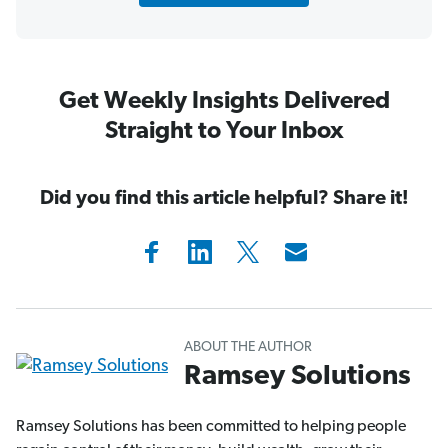
Get Weekly Insights Delivered
Straight to Your Inbox
Did you find this article helpful? Share it!
ABOUT THE AUTHOR
Ramsey Solutions
Ramsey Solutions has been committed to helping people