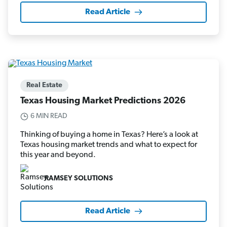
Read Article
Real Estate
Texas Housing Market Predictions 2026
6 MIN READ
Thinking of buying a home in Texas? Here’s a look at
Texas housing market trends and what to expect for
this year and beyond.
RAMSEY SOLUTIONS
Read Article