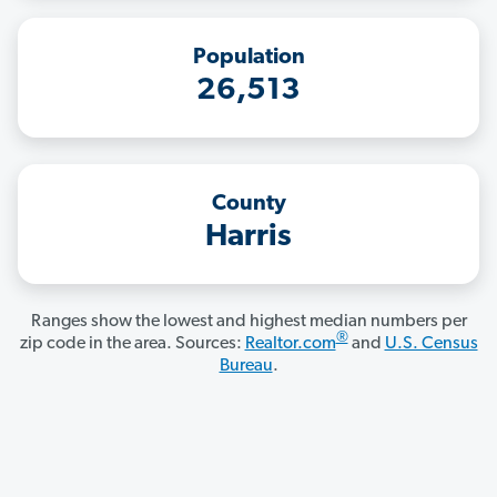
Population
26,513
County
Harris
Ranges show the lowest and highest median numbers per
®
zip code in the area. Sources:
Realtor.com
and
U.S. Census
Bureau
.