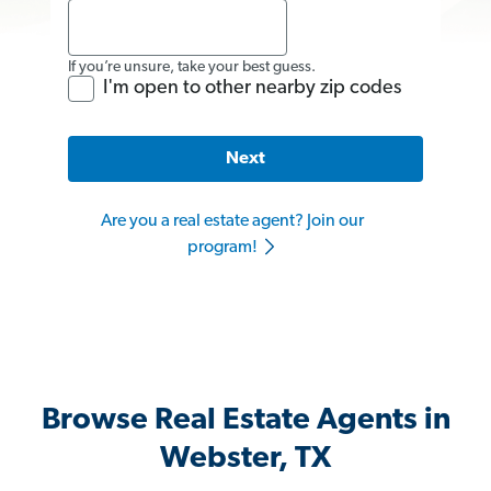
If you’re unsure, take your best guess.
I'm open to other nearby zip codes
Next
Are you a real estate agent? Join our
program!
Browse Real Estate Agents in
Webster, TX