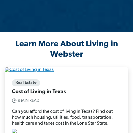
Learn More About Living in
Webster
Real Estate
Cost of Living in Texas
9 MIN READ
Can you afford the cost of living in Texas? Find out
how much housing, utilities, food, transportation,
health care and taxes cost in the Lone Star State.