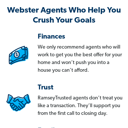
Webster Agents Who Help You
Crush Your Goals
Finances
We only recommend agents who will
work to get you the best offer for your
home and won’t push you into a
house you can’t afford.
Trust
RamseyTrusted agents don’t treat you
like a transaction. They’ll support you
from the first call to closing day.