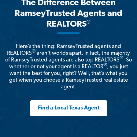
The Difference Between
RamseyTrusted Agents and
®
REALTORS
Here’s the thing: RamseyTrusted agents and
®
REALTORS
aren't worlds apart. In fact, the majority
®
of RamseyTrusted agents are also top REALTORS
. So
®
whether or not your agent is a REALTOR
, you just
want the best for you, right? Well, that’s what you
get when you choose a RamseyTrusted real estate
agent.
Find a Local Texas Agent