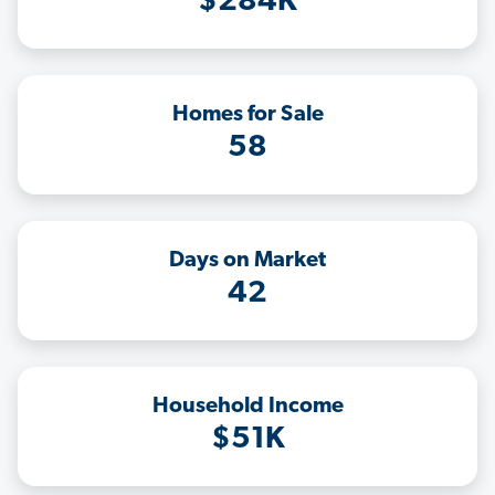
$284K
Homes for Sale
58
Days on Market
42
Household Income
$51K