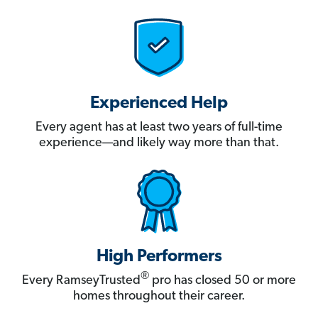
Experienced Help
Every agent has at least two years of full-time
experience—and likely way more than that.
High Performers
®
Every RamseyTrusted
pro has closed 50 or more
homes throughout their career.