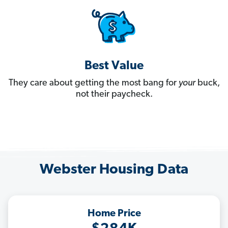
Best Value
They care about getting the most bang for
your
buck,
not their paycheck.
Webster Housing Data
Home Price