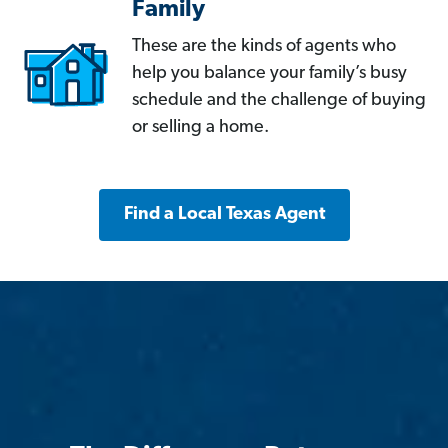
Family
These are the kinds of agents who
help you balance your family’s busy
schedule and the challenge of buying
or selling a home.
Find a Local Texas Agent