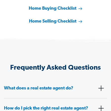
Home Buying Checklist
Home Selling Checklist
Frequently Asked Questions
What does a real estate agent do?
How do I pick the right real estate agent?