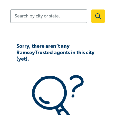
Search by city or state.
Sorry, there aren’t any
RamseyTrusted agents in this city
(yet).