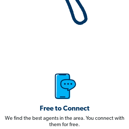
Free to Connect
We find the best agents in the area. You connect with
them for free.