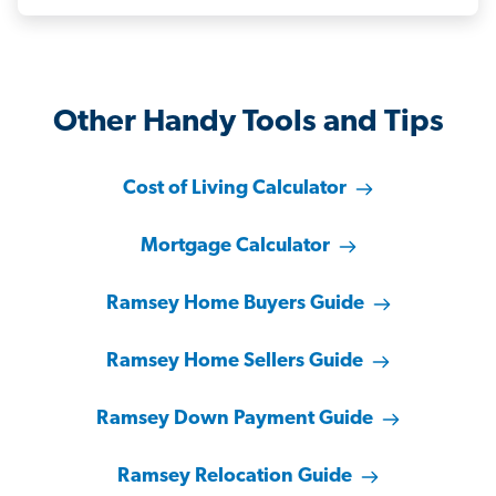
Other Handy Tools and Tips
Cost of Living Calculator
Mortgage Calculator
Ramsey Home Buyers Guide
Ramsey Home Sellers Guide
Ramsey Down Payment Guide
Ramsey Relocation Guide