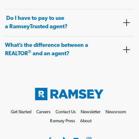
Do I have to pay to use
a RamseyTrusted agent?
What’s the difference between a
®
REALTOR
and an agent?
Get Started
Careers
Contact Us
Newsletter
Newsroom
Ramsey Press
About