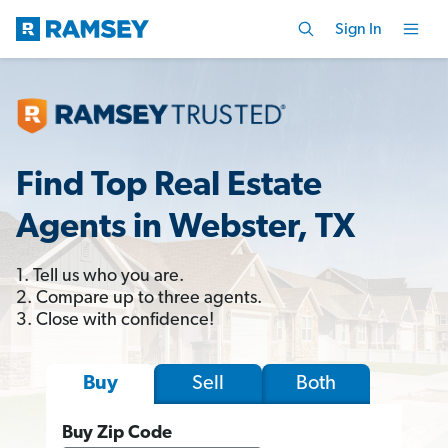
Sign In
Find Top Real Estate
Agents in Webster, TX
1. Tell us who you are.
2. Compare up to three agents.
3. Close with confidence!
Sell
Both
Buy
Buy Zip Code