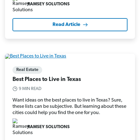
RAMSEY SOLUTIONS
Read Article
Real Estate
Best Places to Live in Texas
9 MIN READ
Want ideas on the best places to live in Texas? Sure,
these lists can be subjective. But learning about these
cities could help you find the one for you.
RAMSEY SOLUTIONS