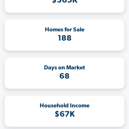
$365K
Homes for Sale
188
Days on Market
68
Household Income
$67K