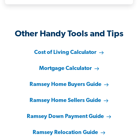
Other Handy Tools and Tips
Cost of Living Calculator
Mortgage Calculator
Ramsey Home Buyers Guide
Ramsey Home Sellers Guide
Ramsey Down Payment Guide
Ramsey Relocation Guide