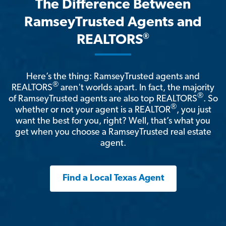
The Difference Between
RamseyTrusted Agents and
®
REALTORS
Here’s the thing: RamseyTrusted agents and
®
REALTORS
aren't worlds apart. In fact, the majority
®
of RamseyTrusted agents are also top REALTORS
. So
®
whether or not your agent is a REALTOR
, you just
want the best for you, right? Well, that’s what you
get when you choose a RamseyTrusted real estate
agent.
Find a Local Texas Agent