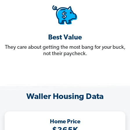
Best Value
They care about getting the most bang for
your
buck,
not their paycheck.
Waller Housing Data
Home Price