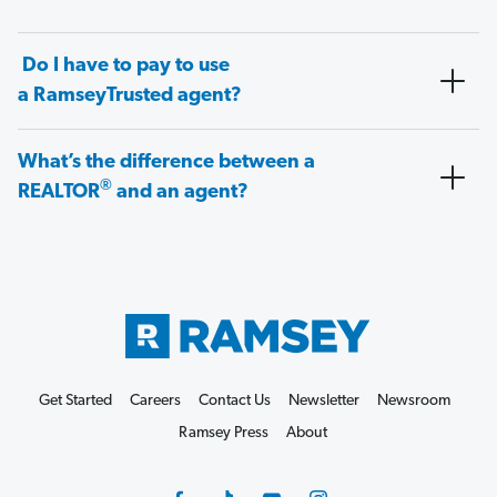
Do I have to pay to use
a RamseyTrusted agent?
What’s the difference between a
®
REALTOR
and an agent?
Get Started
Careers
Contact Us
Newsletter
Newsroom
Ramsey Press
About