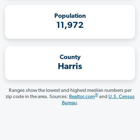
Population
11,972
County
Harris
Ranges show the lowest and highest median numbers per
®
zip code in the area. Sources:
Realtor.com
and
U.S. Census
Bureau
.