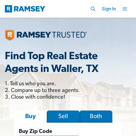
Sign In
Find Top Real Estate
Agents in Waller, TX
1. Tell us who you are.
2. Compare up to three agents.
3. Close with confidence!
Sell
Both
Buy
Buy Zip Code