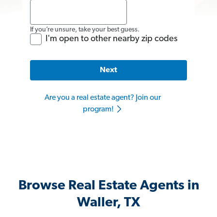
If you’re unsure, take your best guess.
I'm open to other nearby zip codes
Next
Are you a real estate agent? Join our
program!
Browse Real Estate Agents in
Waller, TX