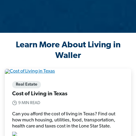
Learn More About Living in
Waller
Real Estate
Cost of Living in Texas
9 MIN READ
Can you afford the cost of living in Texas? Find out
how much housing, utilities, food, transportation,
health care and taxes cost in the Lone Star State.