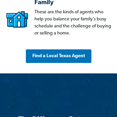
Family
These are the kinds of agents who
help you balance your family’s busy
schedule and the challenge of buying
or selling a home.
Find a Local Texas Agent