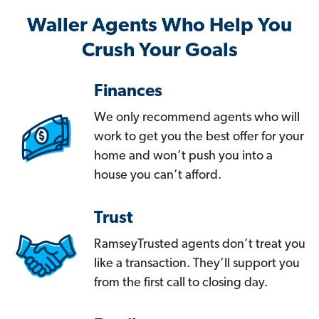
Waller Agents Who Help You
Crush Your Goals
Finances
We only recommend agents who will
work to get you the best offer for your
home and won’t push you into a
house you can’t afford.
Trust
RamseyTrusted agents don’t treat you
like a transaction. They’ll support you
from the first call to closing day.