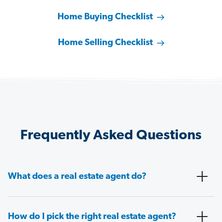
Home Buying Checklist
Home Selling Checklist
Frequently Asked Questions
What does a real estate agent do?
How do I pick the right real estate agent?