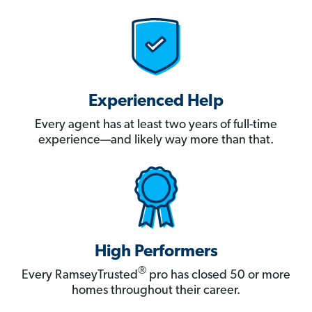
Experienced Help
Every agent has at least two years of full-time
experience—and likely way more than that.
High Performers
®
Every RamseyTrusted
pro has closed 50 or more
homes throughout their career.