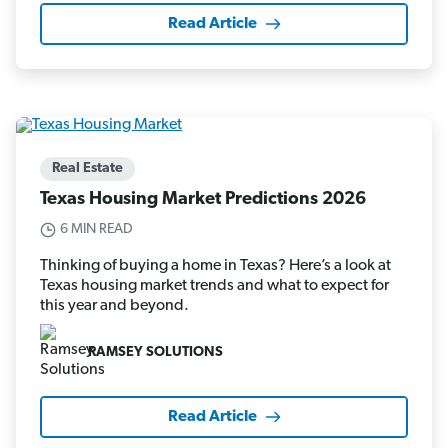
Read Article
Real Estate
Texas Housing Market Predictions 2026
6 MIN READ
Thinking of buying a home in Texas? Here’s a look at
Texas housing market trends and what to expect for
this year and beyond.
RAMSEY SOLUTIONS
Read Article