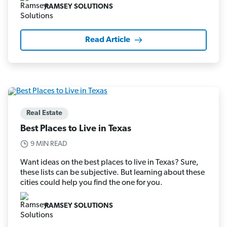
RAMSEY SOLUTIONS
Read Article
Real Estate
Best Places to Live in Texas
9 MIN READ
Want ideas on the best places to live in Texas? Sure,
these lists can be subjective. But learning about these
cities could help you find the one for you.
RAMSEY SOLUTIONS