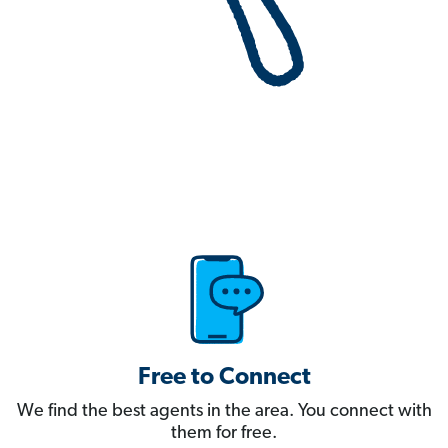
Free to Connect
We find the best agents in the area. You connect with
them for free.