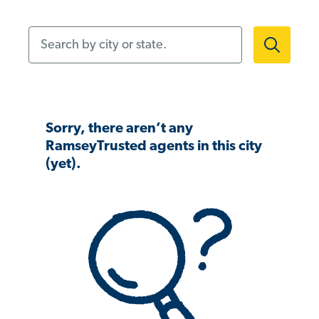
Search by city or state.
Sorry, there aren’t any
RamseyTrusted agents in this city
(yet).