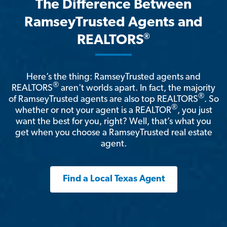
The Difference Between
RamseyTrusted Agents and
®
REALTORS
Here’s the thing: RamseyTrusted agents and
®
REALTORS
aren't worlds apart. In fact, the majority
®
of RamseyTrusted agents are also top REALTORS
. So
®
whether or not your agent is a REALTOR
, you just
want the best for you, right? Well, that’s what you
get when you choose a RamseyTrusted real estate
agent.
Find a Local Texas Agent