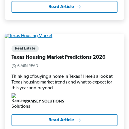
Read Article
Real Estate
Texas Housing Market Predictions 2026
6 MIN READ
Thinking of buying a home in Texas? Here’s a look at
Texas housing market trends and what to expect for
this year and beyond.
RAMSEY SOLUTIONS
Read Article