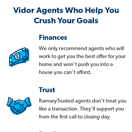
Vidor Agents Who Help You
Crush Your Goals
Finances
We only recommend agents who will
work to get you the best offer for your
home and won’t push you into a
house you can’t afford.
Trust
RamseyTrusted agents don’t treat you
like a transaction. They’ll support you
from the first call to closing day.