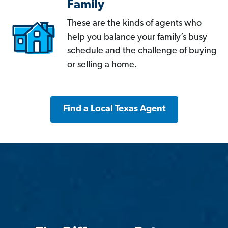
Family
These are the kinds of agents who
help you balance your family’s busy
schedule and the challenge of buying
or selling a home.
Find a Local Texas Agent