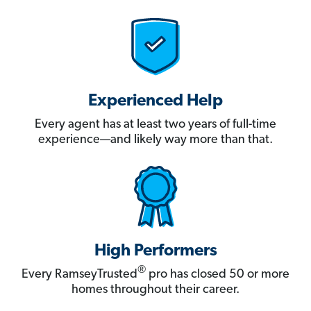
Experienced Help
Every agent has at least two years of full-time
experience—and likely way more than that.
High Performers
®
Every RamseyTrusted
pro has closed 50 or more
homes throughout their career.