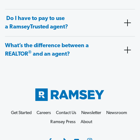
Do I have to pay to use
a RamseyTrusted agent?
What’s the difference between a
®
REALTOR
and an agent?
Get Started
Careers
Contact Us
Newsletter
Newsroom
Ramsey Press
About