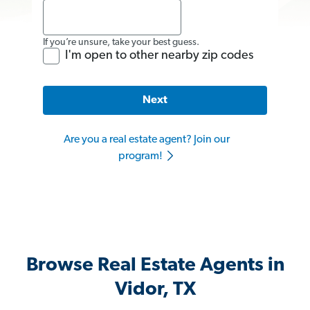
If you’re unsure, take your best guess.
I'm open to other nearby zip codes
Next
Are you a real estate agent? Join our
program!
Browse Real Estate Agents in
Vidor, TX