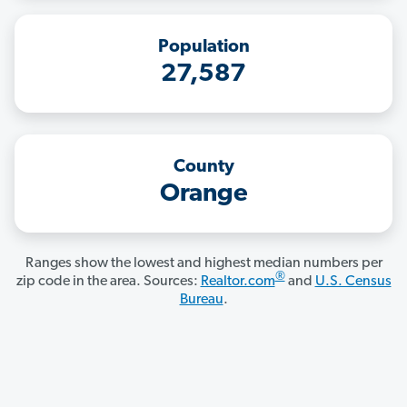
Population
27,587
County
Orange
Ranges show the lowest and highest median numbers per
®
zip code in the area. Sources:
Realtor.com
and
U.S. Census
Bureau
.