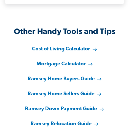
Other Handy Tools and Tips
Cost of Living Calculator
Mortgage Calculator
Ramsey Home Buyers Guide
Ramsey Home Sellers Guide
Ramsey Down Payment Guide
Ramsey Relocation Guide