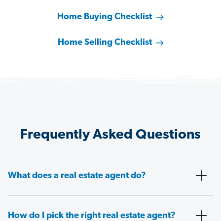
Home Buying Checklist
Home Selling Checklist
Frequently Asked Questions
What does a real estate agent do?
How do I pick the right real estate agent?