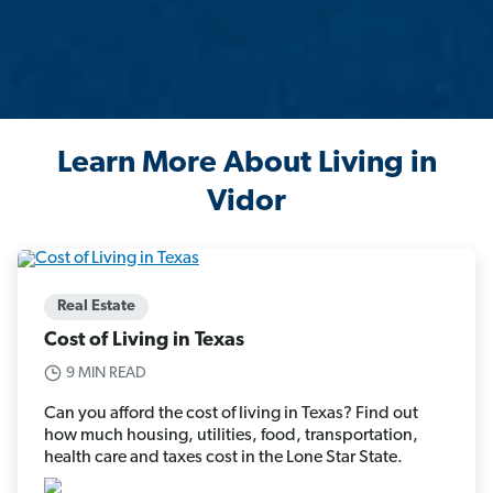
Learn More About Living in
Vidor
Real Estate
Cost of Living in Texas
9 MIN READ
Can you afford the cost of living in Texas? Find out
how much housing, utilities, food, transportation,
health care and taxes cost in the Lone Star State.