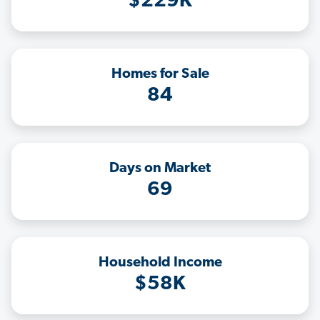
$229K
Homes for Sale
84
Days on Market
69
Household Income
$58K