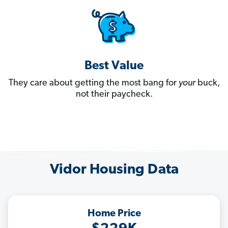
Best Value
They care about getting the most bang for
your
buck,
not their paycheck.
Vidor Housing Data
Home Price