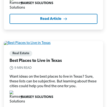
RAMSEY SOLUTIONS
Read Article
Real Estate
Best Places to Live in Texas
9 MIN READ
Want ideas on the best places to live in Texas? Sure,
these lists can be subjective. But learning about these
cities could help you find the one for you.
RAMSEY SOLUTIONS