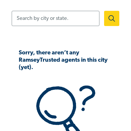
Search by city or state.
Sorry, there aren’t any
RamseyTrusted agents in this city
(yet).