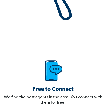
Free to Connect
We find the best agents in the area. You connect with
them for free.