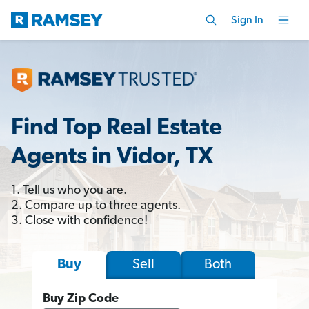
Sign In
Find Top Real Estate
Agents in Vidor, TX
1. Tell us who you are.
2. Compare up to three agents.
3. Close with confidence!
Sell
Both
Buy
Buy Zip Code