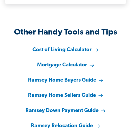
Other Handy Tools and Tips
Cost of Living Calculator
Mortgage Calculator
Ramsey Home Buyers Guide
Ramsey Home Sellers Guide
Ramsey Down Payment Guide
Ramsey Relocation Guide