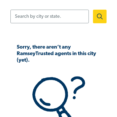
Search by city or state.
Sorry, there aren’t any
RamseyTrusted agents in this city
(yet).