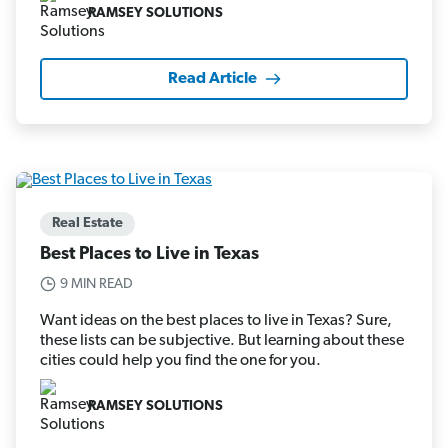
RAMSEY SOLUTIONS
Read Article
Real Estate
Best Places to Live in Texas
9 MIN READ
Want ideas on the best places to live in Texas? Sure,
these lists can be subjective. But learning about these
cities could help you find the one for you.
RAMSEY SOLUTIONS