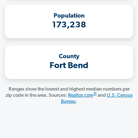
Population
173,238
County
Fort Bend
Ranges show the lowest and highest median numbers per
®
zip code in the area. Sources:
Realtor.com
and
U.S. Census
Bureau
.