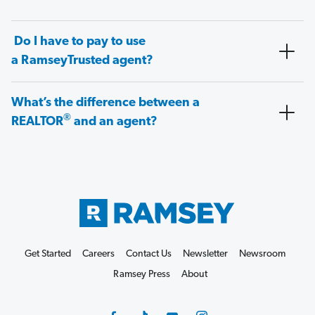
Do I have to pay to use
a RamseyTrusted agent?
What’s the difference between a
®
REALTOR
and an agent?
Get Started
Careers
Contact Us
Newsletter
Newsroom
Ramsey Press
About