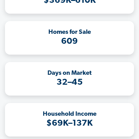
$369K–610K
Homes for Sale
609
Days on Market
32–45
Household Income
$69K–137K