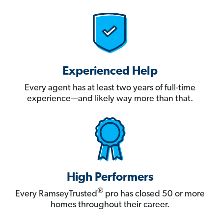
Experienced Help
Every agent has at least two years of full-time
experience—and likely way more than that.
High Performers
®
Every RamseyTrusted
pro has closed 50 or more
homes throughout their career.