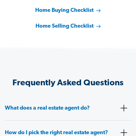
Home Buying Checklist
Home Selling Checklist
Frequently Asked Questions
What does a real estate agent do?
How do I pick the right real estate agent?