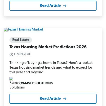
Read Article
Real Estate
Texas Housing Market Predictions 2026
6 MIN READ
Thinking of buying a home in Texas? Here’s a look at
Texas housing market trends and what to expect for
this year and beyond.
RAMSEY SOLUTIONS
Read Article