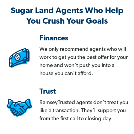
Sugar Land Agents Who Help
You Crush Your Goals
Finances
We only recommend agents who will
work to get you the best offer for your
home and won’t push you into a
house you can’t afford.
Trust
RamseyTrusted agents don’t treat you
like a transaction. They’ll support you
from the first call to closing day.