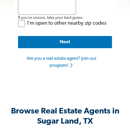
If you’re unsure, take your best guess.
I'm open to other nearby zip codes
Next
Are you a real estate agent? Join our
program!
Browse Real Estate Agents in
Sugar Land, TX