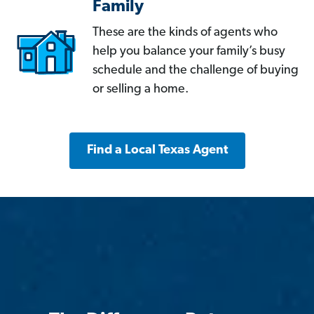
Family
These are the kinds of agents who
help you balance your family’s busy
schedule and the challenge of buying
or selling a home.
Find a Local Texas Agent