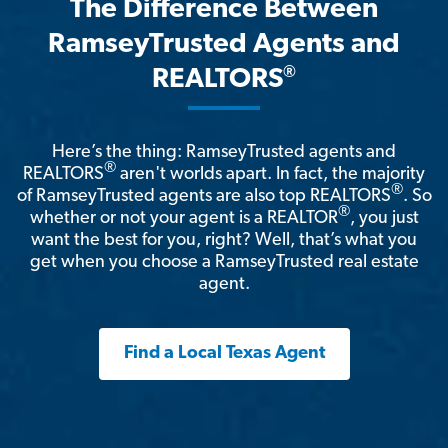
The Difference Between
RamseyTrusted Agents and
®
REALTORS
Here’s the thing: RamseyTrusted agents and
®
REALTORS
aren't worlds apart. In fact, the majority
®
of RamseyTrusted agents are also top REALTORS
. So
®
whether or not your agent is a REALTOR
, you just
want the best for you, right? Well, that’s what you
get when you choose a RamseyTrusted real estate
agent.
Find a Local Texas Agent