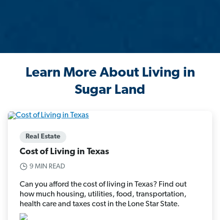
Learn More About Living in
Sugar Land
Real Estate
Cost of Living in Texas
9 MIN READ
Can you afford the cost of living in Texas? Find out
how much housing, utilities, food, transportation,
health care and taxes cost in the Lone Star State.