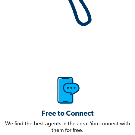
Free to Connect
We find the best agents in the area. You connect with
them for free.