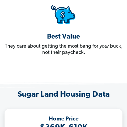
Best Value
They care about getting the most bang for
your
buck,
not their paycheck.
Sugar Land Housing Data
Home Price