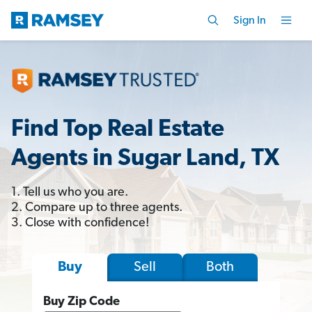
Sign In
Find Top Real Estate
Agents in Sugar Land, TX
1. Tell us who you are.
2. Compare up to three agents.
3. Close with confidence!
Sell
Both
Buy
Buy Zip Code