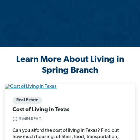
Learn More About Living in
Spring Branch
Real Estate
Cost of Living in Texas
9 MIN READ
Can you afford the cost of living in Texas? Find out
how much housing, utilities, food, transportation,