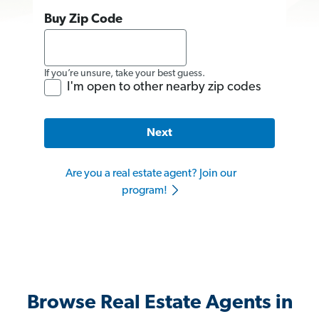
Buy Zip Code
If you’re unsure, take your best guess.
I'm open to other nearby zip codes
Next
Are you a real estate agent? Join our
program!
Browse Real Estate Agents in