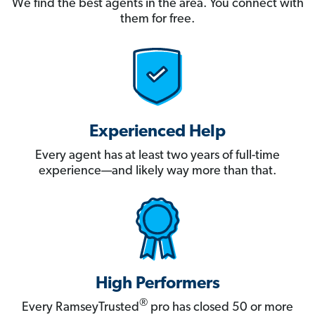
We find the best agents in the area. You connect with
them for free.
Experienced Help
Every agent has at least two years of full-time
experience—and likely way more than that.
High Performers
®
Every RamseyTrusted
pro has closed 50 or more