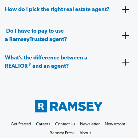
How do I pick the right real estate agent?
Do I have to pay to use
a RamseyTrusted agent?
What’s the difference between a
®
REALTOR
and an agent?
Get Started
Careers
Contact Us
Newsletter
Newsroom
Ramsey Press
About