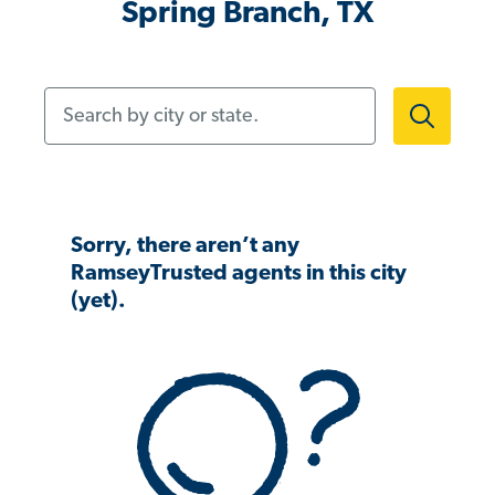
Spring Branch, TX
Search by city or state.
Sorry, there aren’t any
RamseyTrusted agents in this city
(yet).