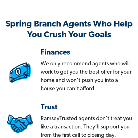
Spring Branch Agents Who Help
You Crush Your Goals
Finances
We only recommend agents who will
work to get you the best offer for your
home and won’t push you into a
house you can’t afford.
Trust
RamseyTrusted agents don’t treat you
like a transaction. They’ll support you
from the first call to closing day.