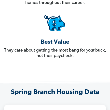
homes throughout their career.
Best Value
They care about getting the most bang for
your
buck,
not their paycheck.
Spring Branch Housing Data