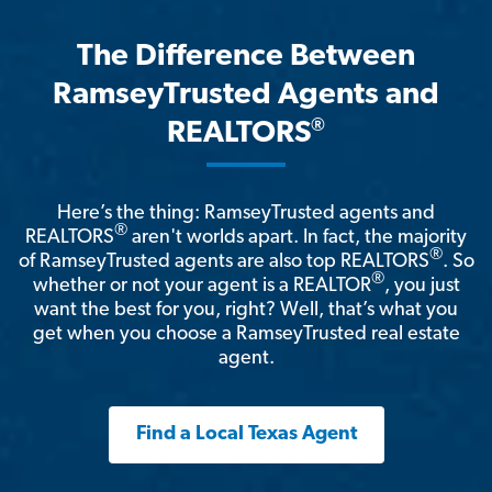
The Difference Between
RamseyTrusted Agents and
®
REALTORS
Here’s the thing: RamseyTrusted agents and
®
REALTORS
aren't worlds apart. In fact, the majority
®
of RamseyTrusted agents are also top REALTORS
. So
®
whether or not your agent is a REALTOR
, you just
want the best for you, right? Well, that’s what you
get when you choose a RamseyTrusted real estate
agent.
Find a Local Texas Agent