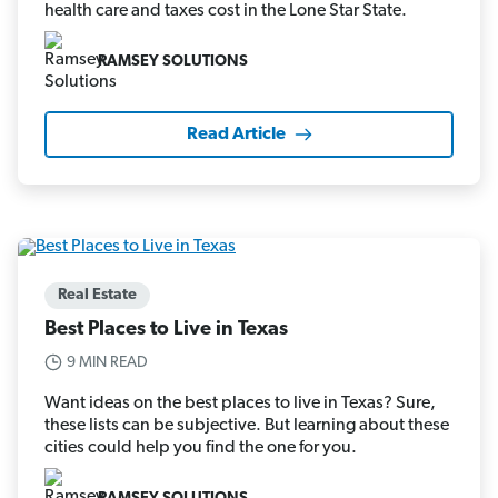
health care and taxes cost in the Lone Star State.
RAMSEY SOLUTIONS
Read Article
Real Estate
Best Places to Live in Texas
9 MIN READ
Want ideas on the best places to live in Texas? Sure,
these lists can be subjective. But learning about these
cities could help you find the one for you.