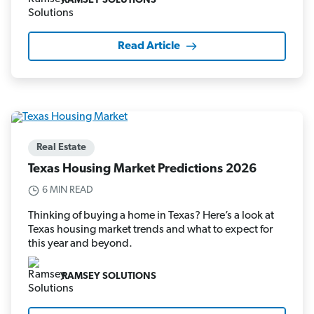
RAMSEY SOLUTIONS
Read Article
Real Estate
Texas Housing Market Predictions 2026
6 MIN READ
Thinking of buying a home in Texas? Here’s a look at
Texas housing market trends and what to expect for
this year and beyond.
RAMSEY SOLUTIONS