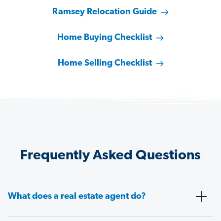
Ramsey Relocation Guide
Home Buying Checklist
Home Selling Checklist
Frequently Asked Questions
What does a real estate agent do?