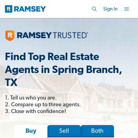
Sign In
Find Top Real Estate
Agents in Spring Branch,
TX
1. Tell us who you are.
2. Compare up to three agents.
3. Close with confidence!
Sell
Both
Buy