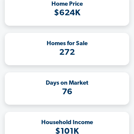
Home Price
$624K
Homes for Sale
272
Days on Market
76
Household Income
$101K