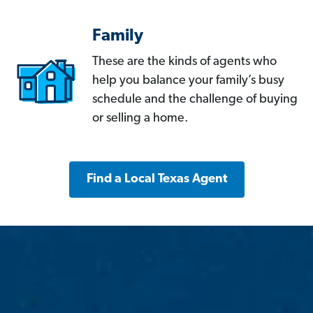
Family
These are the kinds of agents who
help you balance your family’s busy
schedule and the challenge of buying
or selling a home.
Find a Local Texas Agent