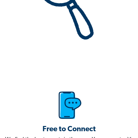
Free to Connect