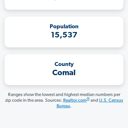
Population
15,537
County
Comal
Ranges show the lowest and highest median numbers per
®
zip code in the area. Sources:
Realtor.com
and
U.S. Census
Bureau
.