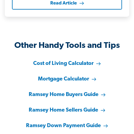
Read Article
Other Handy Tools and Tips
Cost of Living Calculator
Mortgage Calculator
Ramsey Home Buyers Guide
Ramsey Home Sellers Guide
Ramsey Down Payment Guide