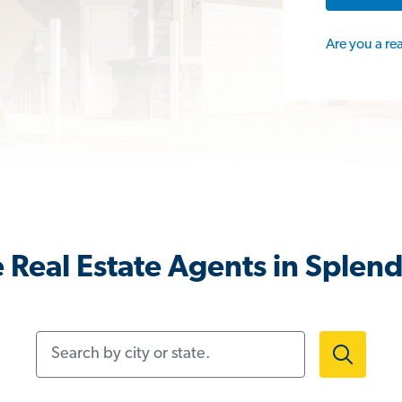
Are you a re
 Real Estate Agents in Splend
Search by city or state.