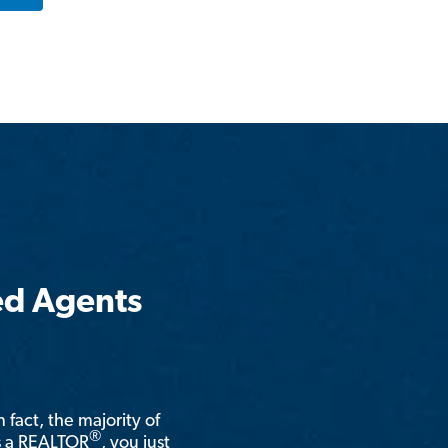
ed Agents
n fact, the majority of
®
is a REALTOR
, you just