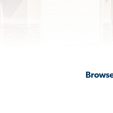
Browse