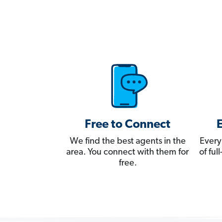
Free to Connect
We find the best agents in the
Every
area. You connect with them for
of fu
free.