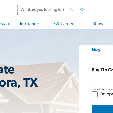
Search
Estate
Insurance
Life & Career
Shows
Buy
ate
Buy Zip C
ora, TX
If you’re unsu
I'm op