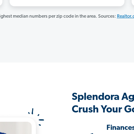
ghest median numbers per zip code in the area. Sources:
Realtor
Splendora Ag
Crush Your G
Finance