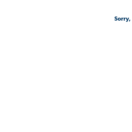
Sorry,