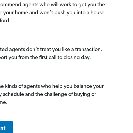
commend agents who will work to get you the
for your home and won’t push you into a house
ford.
ed agents don’t treat you like a transaction.
ort you from the first call to closing day.
he kinds of agents who help you balance your
sy schedule and the challenge of buying or
ome.
ent