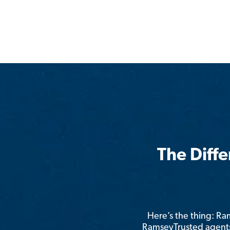
The Diff
Here’s the thing: R
RamseyTrusted agents