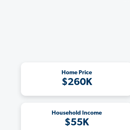
Home Price
$260K
Household Income
$55K