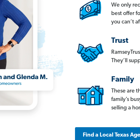
We only re
best offer 
you can’t af
Trust
RamseyTrust
They’ll supp
Family
These are t
family’s bu
selling a h
Find a Local Texas Ag