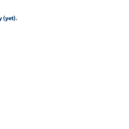
 (yet).