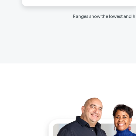
Ranges show the lowest and hi