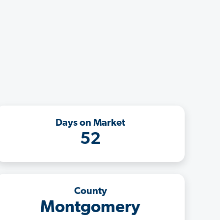
Days on Market
52
County
Montgomery