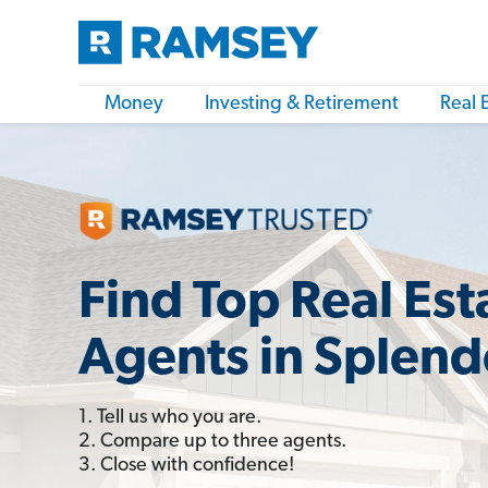
Money
Investing & Retirement
Real 
Find Top Real Est
Agents in Splend
1. Tell us who you are.
2. Compare up to three agents.
3. Close with confidence!