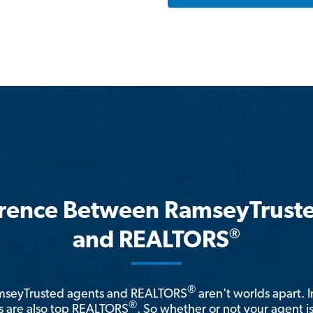
erence Between RamseyTrust
®
and REALTORS
®
amseyTrusted agents and REALTORS
aren't worlds apart. I
®
 are also top REALTORS
. So whether or not your agent 