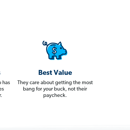
s
Best Value
 has
They care about getting the most
es
bang for
your
buck, not their
.
paycheck.