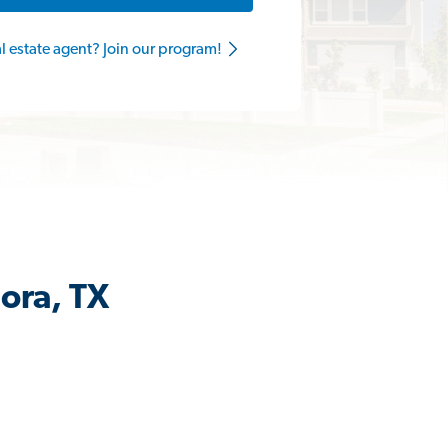
al estate agent? Join our program!
ora, TX