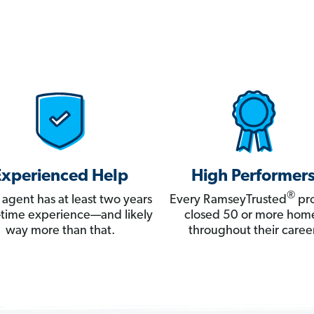
Experienced Help
High Performer
®
 agent has at least two years
Every RamseyTrusted
pro
ll-time experience—and likely
closed 50 or more hom
way more than that.
throughout their career