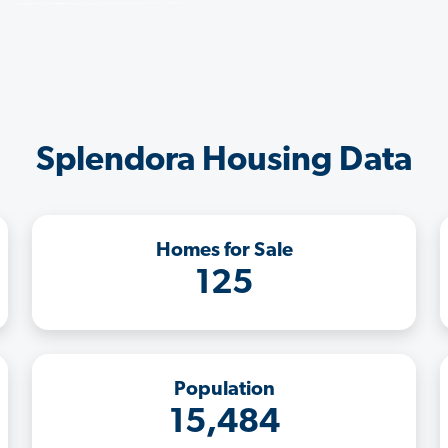
Splendora Housing Data
Homes for Sale
125
Population
15,484