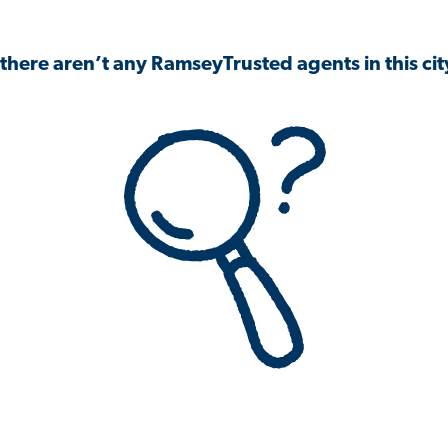
 there aren’t any RamseyTrusted agents in this city