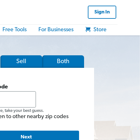
Sign In
Free Tools
For Businesses
Store
Sell
Both
ode
re, take your best guess.
en to other nearby zip codes
Next