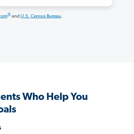
®
.com
and
U.S. Census Bureau
.
ents Who Help You
oals
s