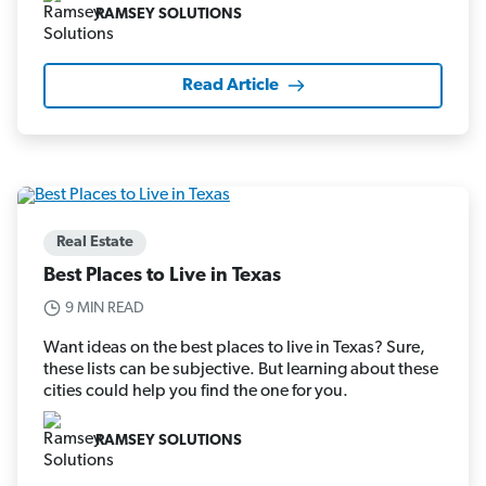
RAMSEY SOLUTIONS
Read Article
Real Estate
Best Places to Live in Texas
9 MIN READ
Want ideas on the best places to live in Texas? Sure,
these lists can be subjective. But learning about these
cities could help you find the one for you.
RAMSEY SOLUTIONS