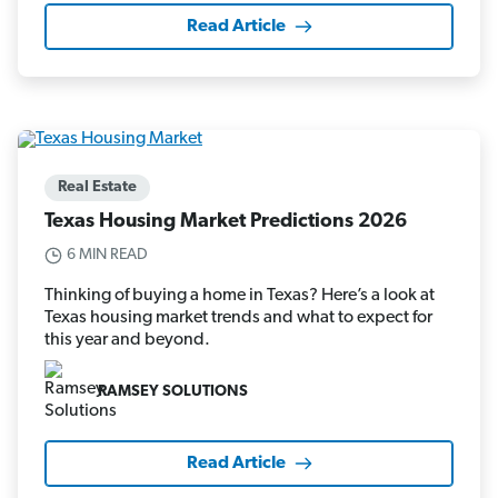
Read Article
Real Estate
Texas Housing Market Predictions 2026
6 MIN READ
Thinking of buying a home in Texas? Here’s a look at
Texas housing market trends and what to expect for
this year and beyond.
RAMSEY SOLUTIONS
Read Article