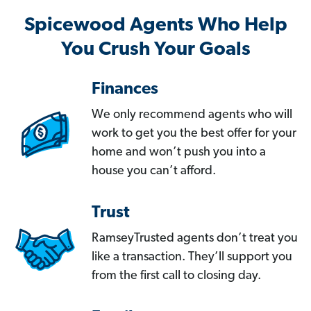
Spicewood Agents Who Help
You Crush Your Goals
Finances
We only recommend agents who will
work to get you the best offer for your
home and won’t push you into a
house you can’t afford.
Trust
RamseyTrusted agents don’t treat you
like a transaction. They’ll support you
from the first call to closing day.