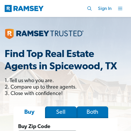
Sign In
Find Top Real Estate
Agents in Spicewood, TX
1. Tell us who you are.
2. Compare up to three agents.
3. Close with confidence!
Sell
Both
Buy
Buy Zip Code