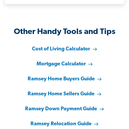
Other Handy Tools and Tips
Cost of Living Calculator
Mortgage Calculator
Ramsey Home Buyers Guide
Ramsey Home Sellers Guide
Ramsey Down Payment Guide
Ramsey Relocation Guide