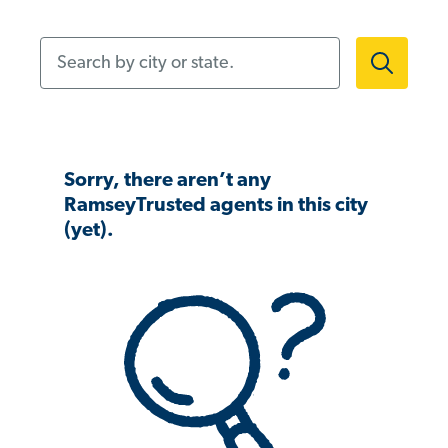
Search by city or state.
Sorry, there aren’t any
RamseyTrusted agents in this city
(yet).