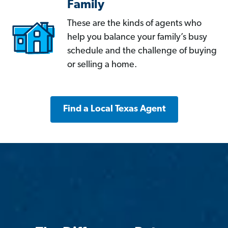
Family
These are the kinds of agents who
help you balance your family’s busy
schedule and the challenge of buying
or selling a home.
Find a Local Texas Agent