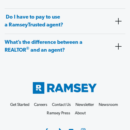
Do I have to pay to use
a RamseyTrusted agent?
What’s the difference between a
®
REALTOR
and an agent?
Get Started
Careers
Contact Us
Newsletter
Newsroom
Ramsey Press
About