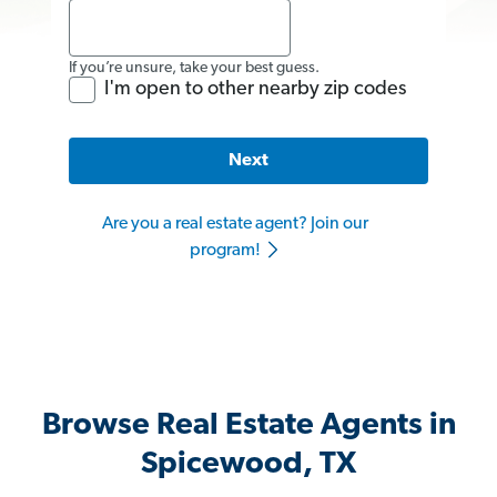
If you’re unsure, take your best guess.
I'm open to other nearby zip codes
Next
Are you a real estate agent? Join our
program!
Browse Real Estate Agents in
Spicewood, TX