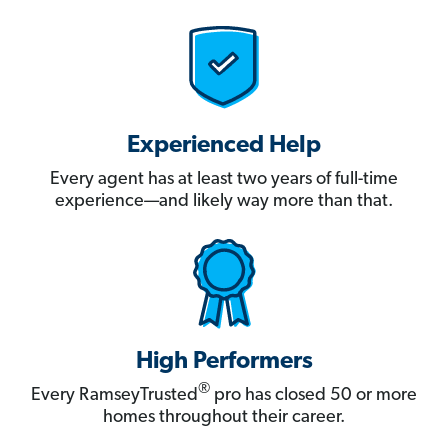
Experienced Help
Every agent has at least two years of full-time
experience—and likely way more than that.
High Performers
®
Every RamseyTrusted
pro has closed 50 or more
homes throughout their career.