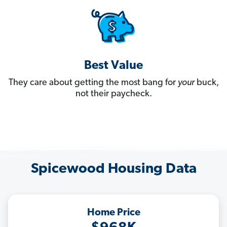
Best Value
They care about getting the most bang for
your
buck,
not their paycheck.
Spicewood Housing Data
Home Price