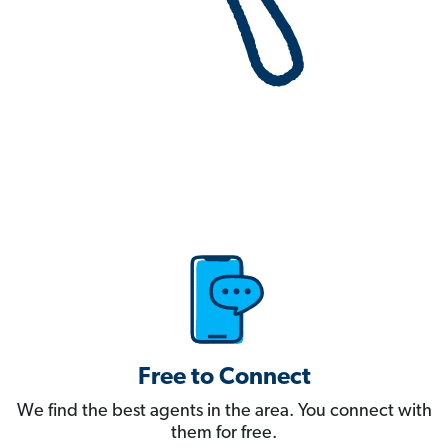
Free to Connect
We find the best agents in the area. You connect with
them for free.