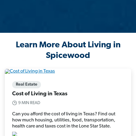
Learn More About Living in
Spicewood
Real Estate
Cost of Living in Texas
9 MIN READ
Can you afford the cost of living in Texas? Find out
how much housing, utilities, food, transportation,
health care and taxes cost in the Lone Star State.