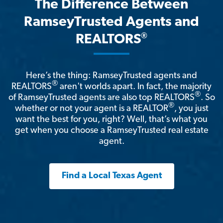
The Difference Between
RamseyTrusted Agents and
®
REALTORS
Here’s the thing: RamseyTrusted agents and
®
REALTORS
aren't worlds apart. In fact, the majority
®
of RamseyTrusted agents are also top REALTORS
. So
®
whether or not your agent is a REALTOR
, you just
want the best for you, right? Well, that’s what you
get when you choose a RamseyTrusted real estate
agent.
Find a Local Texas Agent