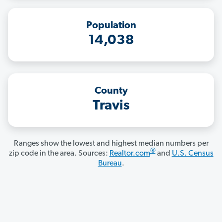
Population
14,038
County
Travis
Ranges show the lowest and highest median numbers per
®
zip code in the area. Sources:
Realtor.com
and
U.S. Census
Bureau
.