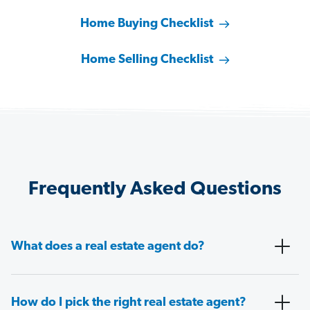
Home Buying Checklist
Home Selling Checklist
Frequently Asked Questions
What does a real estate agent do?
How do I pick the right real estate agent?