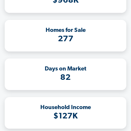
$968K
Homes for Sale
277
Days on Market
82
Household Income
$127K