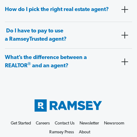
How do I pick the right real estate agent?
Do I have to pay to use
a RamseyTrusted agent?
What’s the difference between a
®
REALTOR
and an agent?
Get Started
Careers
Contact Us
Newsletter
Newsroom
Ramsey Press
About