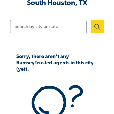
South Houston, TX
Search by city or state.
Sorry, there aren’t any
RamseyTrusted agents in this city
(yet).