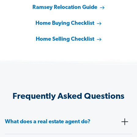
Ramsey Relocation Guide
Home Buying Checklist
Home Selling Checklist
Frequently Asked Questions
What does a real estate agent do?