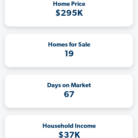
Home Price
$295K
Homes for Sale
19
Days on Market
67
Household Income
$37K