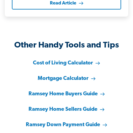
Read Article
Other Handy Tools and Tips
Cost of Living Calculator
Mortgage Calculator
Ramsey Home Buyers Guide
Ramsey Home Sellers Guide
Ramsey Down Payment Guide