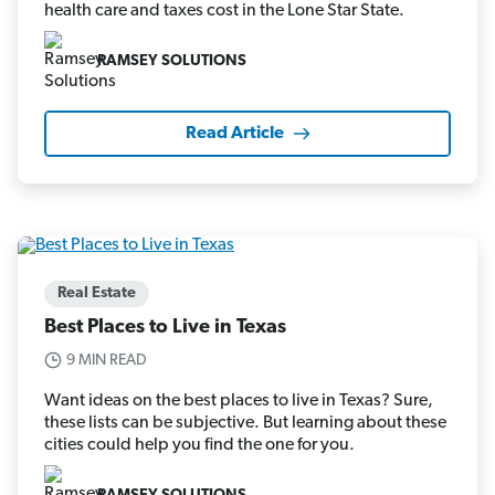
health care and taxes cost in the Lone Star State.
RAMSEY SOLUTIONS
Read Article
Real Estate
Best Places to Live in Texas
9 MIN READ
Want ideas on the best places to live in Texas? Sure,
these lists can be subjective. But learning about these
cities could help you find the one for you.