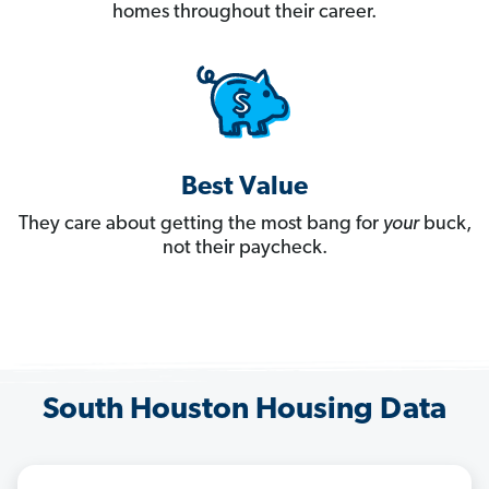
homes throughout their career.
Best Value
They care about getting the most bang for
your
buck,
not their paycheck.
South Houston Housing Data