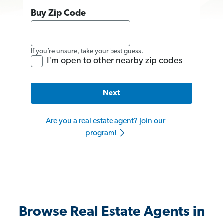
Buy Zip Code
If you’re unsure, take your best guess.
I'm open to other nearby zip codes
Next
Are you a real estate agent? Join our
program!
Browse Real Estate Agents in