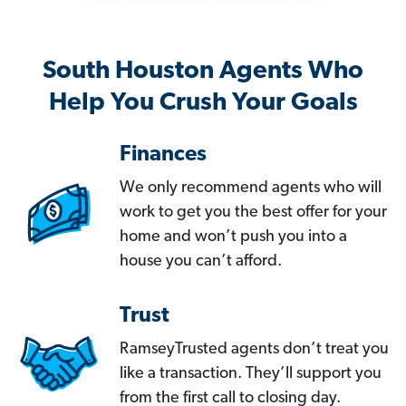
South Houston Agents Who
Help You Crush Your Goals
Finances
We only recommend agents who will
work to get you the best offer for your
home and won’t push you into a
house you can’t afford.
Trust
RamseyTrusted agents don’t treat you
like a transaction. They’ll support you
from the first call to closing day.