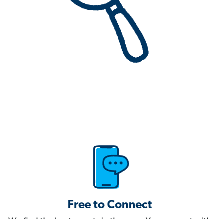
Free to Connect