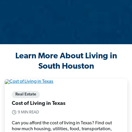
Learn More About Living in
South Houston
Real Estate
Cost of Living in Texas
9 MIN READ
Can you afford the cost of living in Texas? Find out
how much housing, utilities, food, transportation,