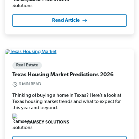
RAMSEY SOLUTIONS
Read Article
Real Estate
Texas Housing Market Predictions 2026
6 MIN READ
Thinking of buying a home in Texas? Here’s a look at
Texas housing market trends and what to expect for
this year and beyond.
RAMSEY SOLUTIONS