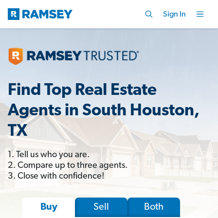
Sign In
Find Top Real Estate
Agents in South Houston,
TX
1. Tell us who you are.
2. Compare up to three agents.
3. Close with confidence!
Sell
Both
Buy