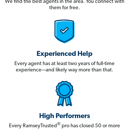
We find the best agents in the area. You connect with
them for free.
Experienced Help
Every agent has at least two years of full-time
experience—and likely way more than that.
High Performers
®
Every RamseyTrusted
pro has closed 50 or more