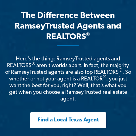
The Difference Between
RamseyTrusted Agents and
®
REALTORS
Here’s the thing: RamseyTrusted agents and
®
REALTORS
aren't worlds apart. In fact, the majority
®
of RamseyTrusted agents are also top REALTORS
. So
®
whether or not your agent is a REALTOR
, you just
want the best for you, right? Well, that’s what you
get when you choose a RamseyTrusted real estate
agent.
Find a Local Texas Agent