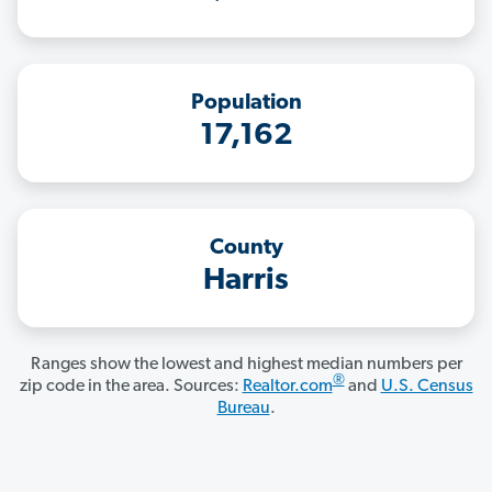
Population
17,162
County
Harris
Ranges show the lowest and highest median numbers per
®
zip code in the area. Sources:
Realtor.com
and
U.S. Census
Bureau
.