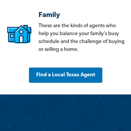
Family
These are the kinds of agents who
help you balance your family’s busy
schedule and the challenge of buying
or selling a home.
Find a Local Texas Agent