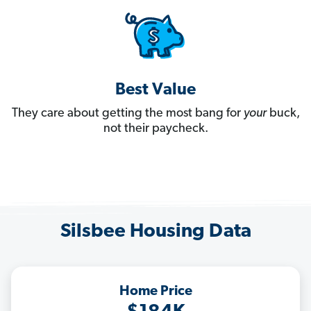
Best Value
They care about getting the most bang for
your
buck,
not their paycheck.
Silsbee Housing Data
Home Price