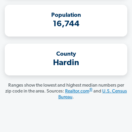
Population
16,744
County
Hardin
Ranges show the lowest and highest median numbers per
®
zip code in the area. Sources:
Realtor.com
and
U.S. Census
Bureau
.