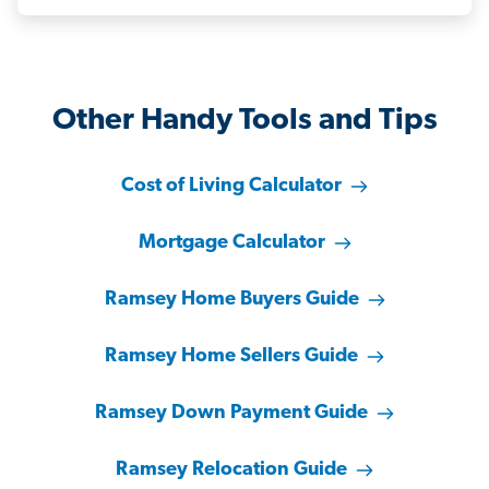
Other Handy Tools and Tips
Cost of Living Calculator
Mortgage Calculator
Ramsey Home Buyers Guide
Ramsey Home Sellers Guide
Ramsey Down Payment Guide
Ramsey Relocation Guide