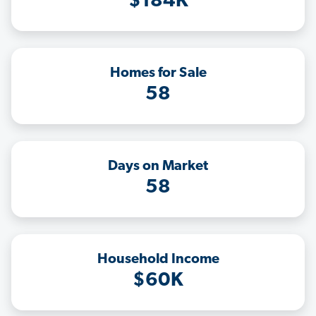
$184K
Homes for Sale
58
Days on Market
58
Household Income
$60K