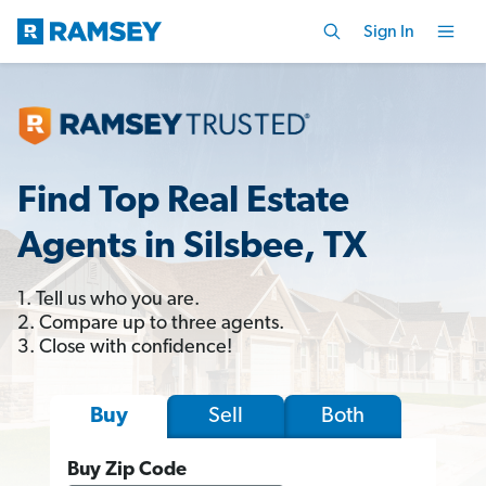
Sign In
Find Top Real Estate
Agents in Silsbee, TX
1. Tell us who you are.
2. Compare up to three agents.
3. Close with confidence!
Sell
Both
Buy
Buy Zip Code