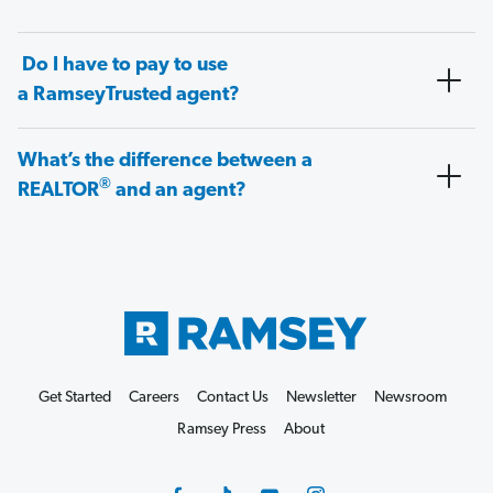
Do I have to pay to use
a RamseyTrusted agent?
What’s the difference between a
®
REALTOR
and an agent?
Get Started
Careers
Contact Us
Newsletter
Newsroom
Ramsey Press
About