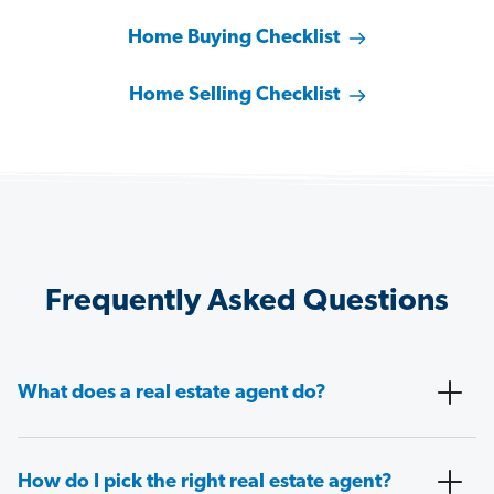
Home Buying Checklist
Home Selling Checklist
Frequently Asked Questions
What does a real estate agent do?
How do I pick the right real estate agent?