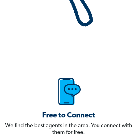
Free to Connect
We find the best agents in the area. You connect with
them for free.