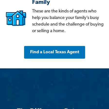
Family
These are the kinds of agents who
help you balance your family’s busy
schedule and the challenge of buying
or selling a home.
Find a Local Texas Agent