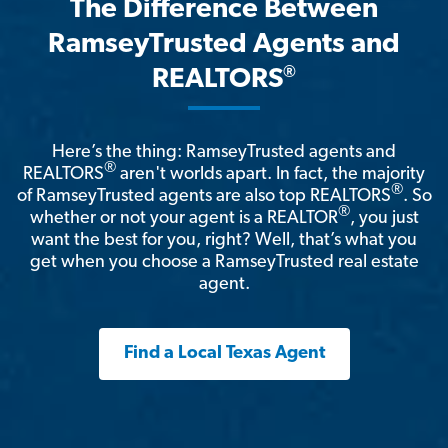
The Difference Between
RamseyTrusted Agents and
®
REALTORS
Here’s the thing: RamseyTrusted agents and
®
REALTORS
aren't worlds apart. In fact, the majority
®
of RamseyTrusted agents are also top REALTORS
. So
®
whether or not your agent is a REALTOR
, you just
want the best for you, right? Well, that’s what you
get when you choose a RamseyTrusted real estate
agent.
Find a Local Texas Agent