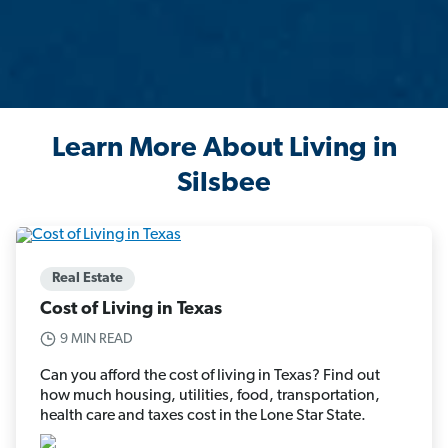
Learn More About Living in
Silsbee
Real Estate
Cost of Living in Texas
9 MIN READ
Can you afford the cost of living in Texas? Find out
how much housing, utilities, food, transportation,
health care and taxes cost in the Lone Star State.