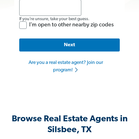
If you’re unsure, take your best guess.
I'm open to other nearby zip codes
Next
Are you a real estate agent? Join our
program!
Browse Real Estate Agents in
Silsbee, TX