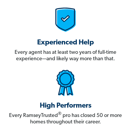
Experienced Help
Every agent has at least two years of full-time
experience—and likely way more than that.
High Performers
®
Every RamseyTrusted
pro has closed 50 or more
homes throughout their career.