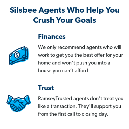
Silsbee Agents Who Help You
Crush Your Goals
Finances
We only recommend agents who will
work to get you the best offer for your
home and won’t push you into a
house you can’t afford.
Trust
RamseyTrusted agents don’t treat you
like a transaction. They’ll support you
from the first call to closing day.