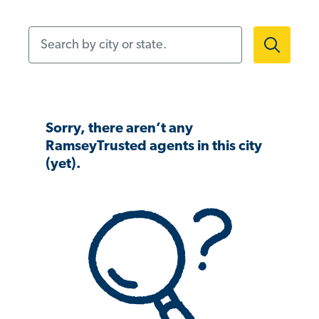
Search by city or state.
Sorry, there aren’t any
RamseyTrusted agents in this city
(yet).