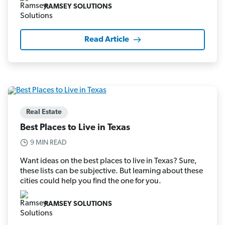
RAMSEY SOLUTIONS
Read Article
Real Estate
Best Places to Live in Texas
9 MIN READ
Want ideas on the best places to live in Texas? Sure,
these lists can be subjective. But learning about these
cities could help you find the one for you.
RAMSEY SOLUTIONS