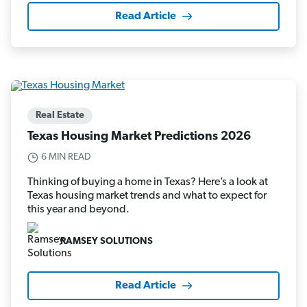
Read Article
Real Estate
Texas Housing Market Predictions 2026
6 MIN READ
Thinking of buying a home in Texas? Here’s a look at
Texas housing market trends and what to expect for
this year and beyond.
RAMSEY SOLUTIONS
Read Article