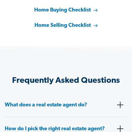
Home Buying Checklist
Home Selling Checklist
Frequently Asked Questions
What does a real estate agent do?
How do I pick the right real estate agent?