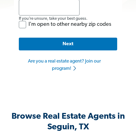
If you’re unsure, take your best guess.
I'm open to other nearby zip codes
Next
Are you a real estate agent? Join our
program!
Browse Real Estate Agents in
Seguin, TX