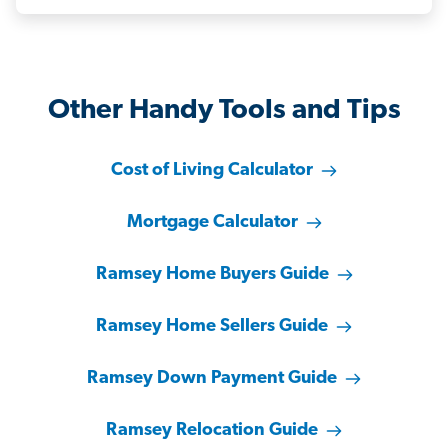
Other Handy Tools and Tips
Cost of Living Calculator
Mortgage Calculator
Ramsey Home Buyers Guide
Ramsey Home Sellers Guide
Ramsey Down Payment Guide
Ramsey Relocation Guide