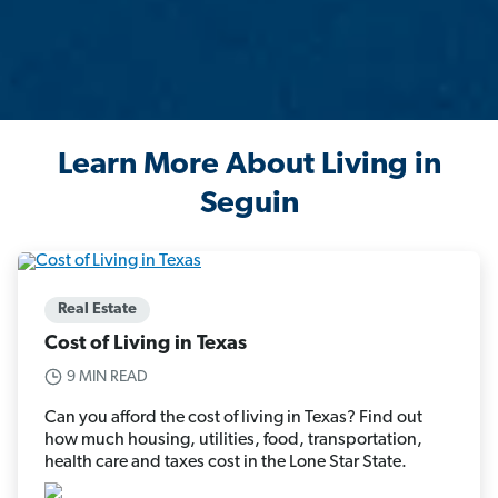
Learn More About Living in
Seguin
Real Estate
Cost of Living in Texas
9 MIN READ
Can you afford the cost of living in Texas? Find out
how much housing, utilities, food, transportation,
health care and taxes cost in the Lone Star State.