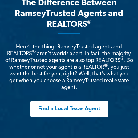
The Difference Between
RamseyTrusted Agents and
®
REALTORS
Here’s the thing: RamseyTrusted agents and
®
REALTORS
aren't worlds apart. In fact, the majority
®
of RamseyTrusted agents are also top REALTORS
. So
®
whether or not your agent is a REALTOR
, you just
want the best for you, right? Well, that’s what you
get when you choose a RamseyTrusted real estate
agent.
Find a Local Texas Agent