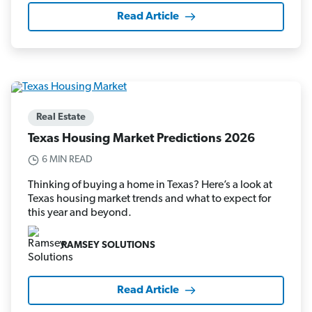
Read Article
Real Estate
Texas Housing Market Predictions 2026
6 MIN READ
Thinking of buying a home in Texas? Here’s a look at
Texas housing market trends and what to expect for
this year and beyond.
RAMSEY SOLUTIONS
Read Article