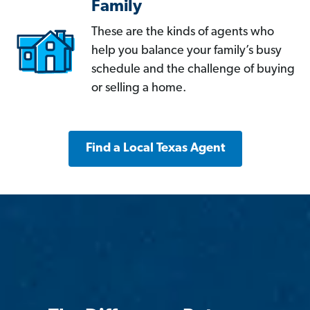
Family
These are the kinds of agents who
help you balance your family’s busy
schedule and the challenge of buying
or selling a home.
Find a Local Texas Agent