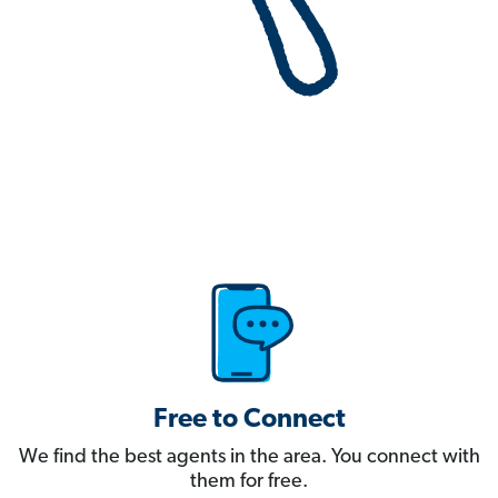
Free to Connect
We find the best agents in the area. You connect with
them for free.