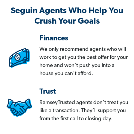
Seguin Agents Who Help You
Crush Your Goals
Finances
We only recommend agents who will
work to get you the best offer for your
home and won’t push you into a
house you can’t afford.
Trust
RamseyTrusted agents don’t treat you
like a transaction. They’ll support you
from the first call to closing day.