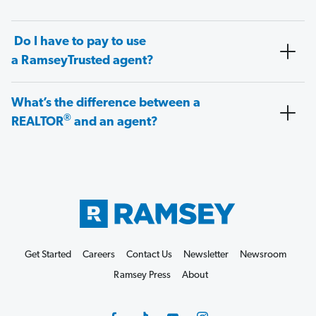
Do I have to pay to use
a RamseyTrusted agent?
What’s the difference between a
®
REALTOR
and an agent?
Get Started
Careers
Contact Us
Newsletter
Newsroom
Ramsey Press
About