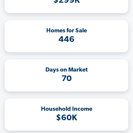
$299K
Homes for Sale
446
Days on Market
70
Household Income
$60K