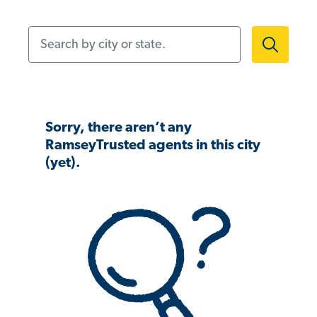
Search by city or state.
Sorry, there aren’t any
RamseyTrusted agents in this city
(yet).