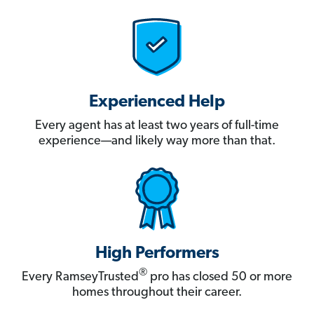
Experienced Help
Every agent has at least two years of full-time
experience—and likely way more than that.
High Performers
®
Every RamseyTrusted
pro has closed 50 or more
homes throughout their career.