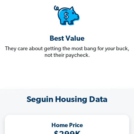
Best Value
They care about getting the most bang for
your
buck,
not their paycheck.
Seguin Housing Data
Home Price