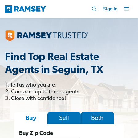
Sign In
Find Top Real Estate
Agents in Seguin, TX
1. Tell us who you are.
2. Compare up to three agents.
3. Close with confidence!
Sell
Both
Buy
Buy Zip Code