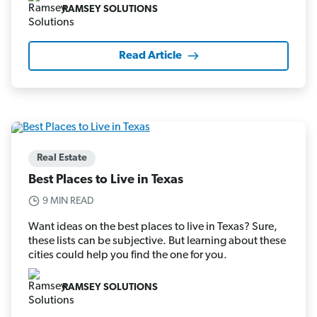
RAMSEY SOLUTIONS
Read Article
Real Estate
Best Places to Live in Texas
9 MIN READ
Want ideas on the best places to live in Texas? Sure,
these lists can be subjective. But learning about these
cities could help you find the one for you.
RAMSEY SOLUTIONS