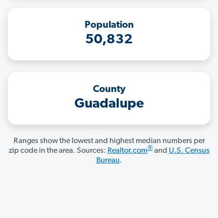
Population
50,832
County
Guadalupe
Ranges show the lowest and highest median numbers per
®
zip code in the area. Sources:
Realtor.com
and
U.S. Census
Bureau
.