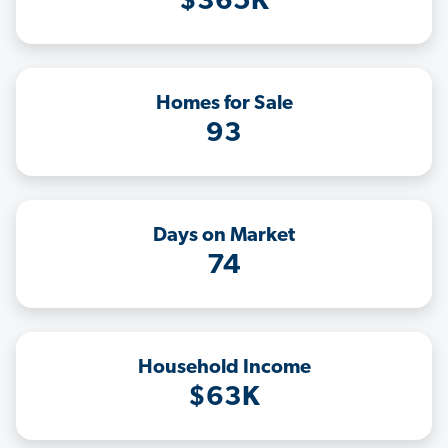
$365K
Homes for Sale
93
Days on Market
74
Household Income
$63K