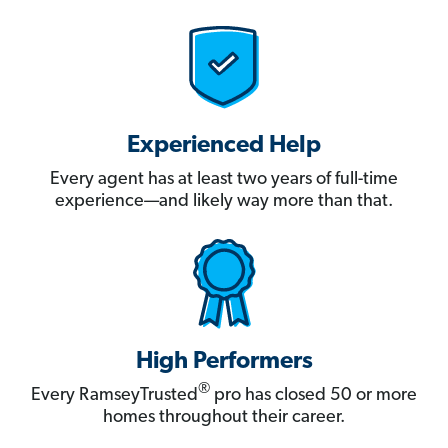
Experienced Help
Every agent has at least two years of full-time
experience—and likely way more than that.
High Performers
®
Every RamseyTrusted
pro has closed 50 or more
homes throughout their career.