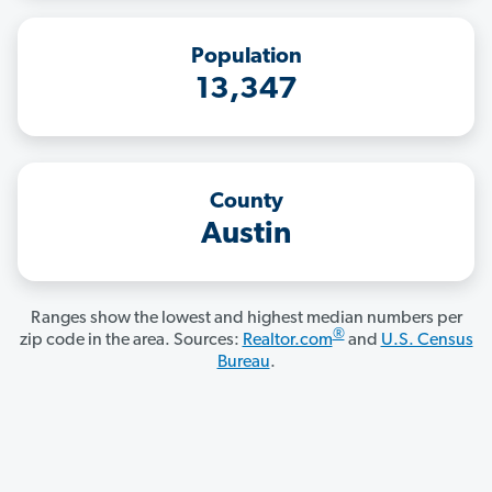
Population
13,347
County
Austin
Ranges show the lowest and highest median numbers per
®
zip code in the area. Sources:
Realtor.com
and
U.S. Census
Bureau
.