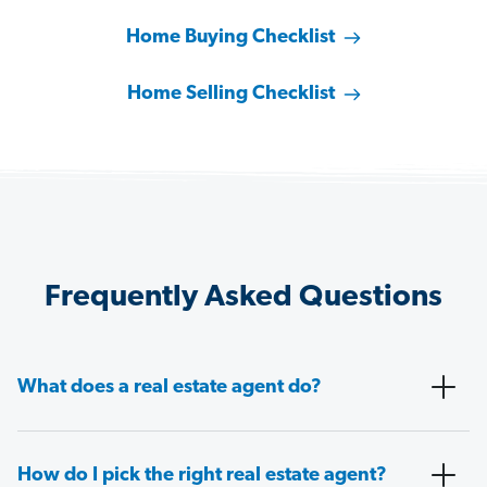
Home Buying Checklist
Home Selling Checklist
Frequently Asked Questions
What does a real estate agent do?
How do I pick the right real estate agent?