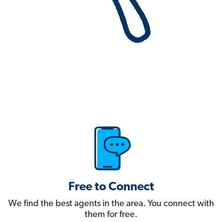
Free to Connect
We find the best agents in the area. You connect with
them for free.