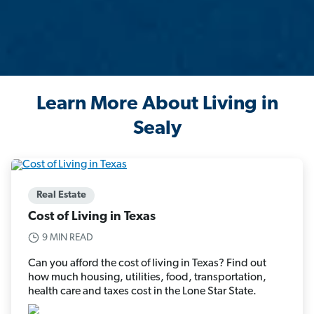
Learn More About Living in
Sealy
Real Estate
Cost of Living in Texas
9 MIN READ
Can you afford the cost of living in Texas? Find out
how much housing, utilities, food, transportation,
health care and taxes cost in the Lone Star State.