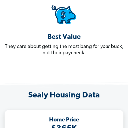
Best Value
They care about getting the most bang for
your
buck,
not their paycheck.
Sealy Housing Data
Home Price