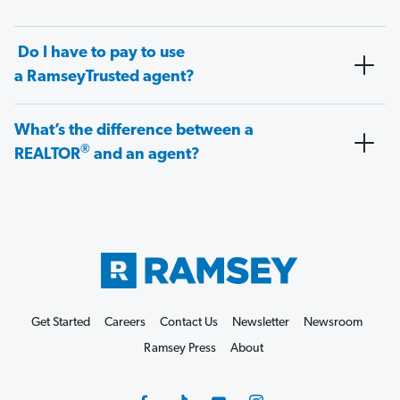
Do I have to pay to use
a RamseyTrusted agent?
What’s the difference between a
®
REALTOR
and an agent?
Get Started
Careers
Contact Us
Newsletter
Newsroom
Ramsey Press
About