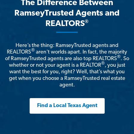
The Difference Between
RamseyTrusted Agents and
®
REALTORS
Here’s the thing: RamseyTrusted agents and
®
REALTORS
aren't worlds apart. In fact, the majority
®
of RamseyTrusted agents are also top REALTORS
. So
®
whether or not your agent is a REALTOR
, you just
want the best for you, right? Well, that’s what you
get when you choose a RamseyTrusted real estate
agent.
Find a Local Texas Agent