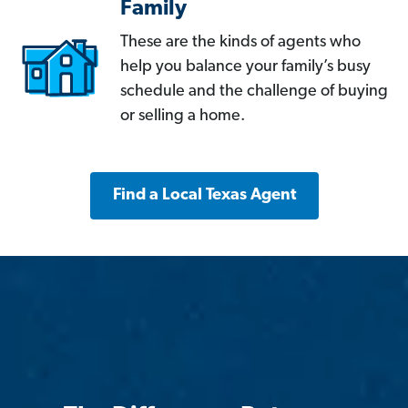
Family
These are the kinds of agents who
help you balance your family’s busy
schedule and the challenge of buying
or selling a home.
Find a Local Texas Agent