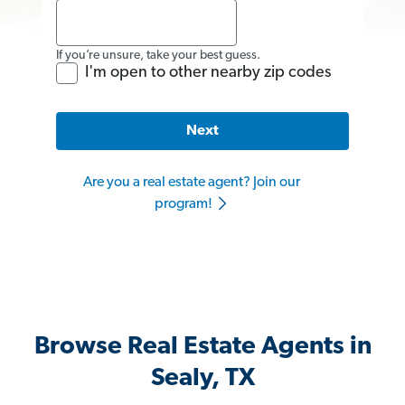
If you’re unsure, take your best guess.
I'm open to other nearby zip codes
Next
Are you a real estate agent? Join our
program!
Browse Real Estate Agents in
Sealy, TX