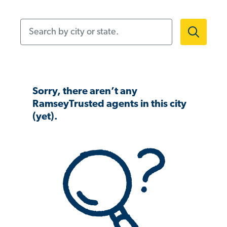
Search by city or state.
Sorry, there aren’t any
RamseyTrusted agents in this city
(yet).