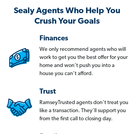
Sealy Agents Who Help You
Crush Your Goals
Finances
We only recommend agents who will
work to get you the best offer for your
home and won’t push you into a
house you can’t afford.
Trust
RamseyTrusted agents don’t treat you
like a transaction. They’ll support you
from the first call to closing day.