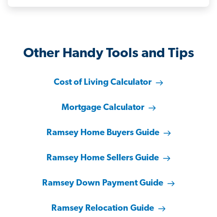
Other Handy Tools and Tips
Cost of Living Calculator
Mortgage Calculator
Ramsey Home Buyers Guide
Ramsey Home Sellers Guide
Ramsey Down Payment Guide
Ramsey Relocation Guide