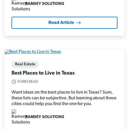
RAMSEY SOLUTIONS
Read Article
Real Estate
Best Places to Live in Texas
9 MIN READ
Want ideas on the best places to live in Texas? Sure,
these lists can be subjective. But learning about these
cities could help you find the one for you.
RAMSEY SOLUTIONS