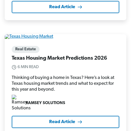
Read Article
Real Estate
Texas Housing Market Predictions 2026
6 MIN READ
Thinking of buying a home in Texas? Here’s a look at
Texas housing market trends and what to expect for
this year and beyond.
RAMSEY SOLUTIONS
Read Article