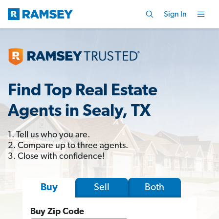
Sign In
Find Top Real Estate
Agents in Sealy, TX
1. Tell us who you are.
2. Compare up to three agents.
3. Close with confidence!
Sell
Both
Buy
Buy Zip Code