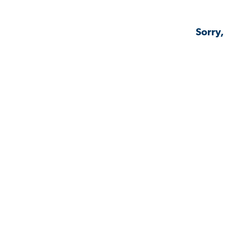
Sorry,