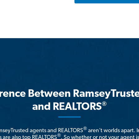
erence Between RamseyTrust
®
and REALTORS
®
amseyTrusted agents and REALTORS
aren't worlds apart. I
®
 are also top REALTORS
. So whether or not your agent 