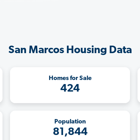
San Marcos Housing Data
Homes for Sale
424
Population
81,844