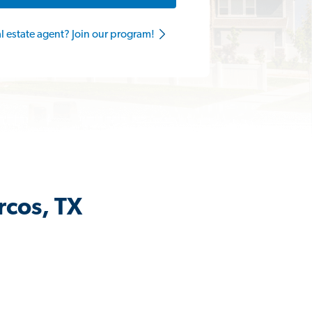
al estate agent? Join our program!
rcos, TX