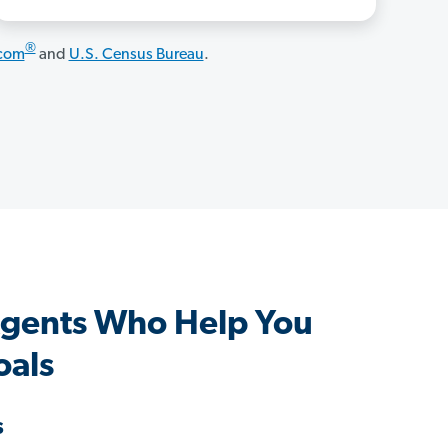
®
.com
and
U.S. Census Bureau
.
Agents Who Help You
oals
s