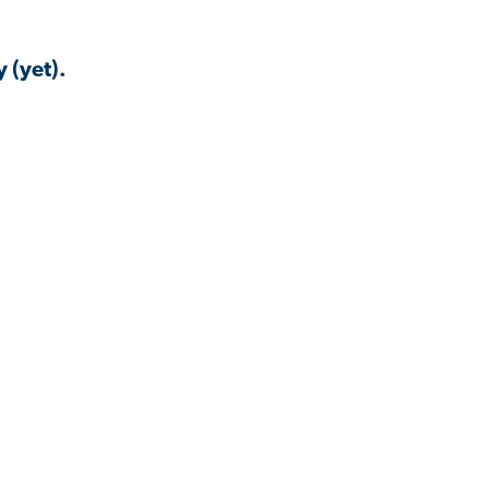
 (yet).