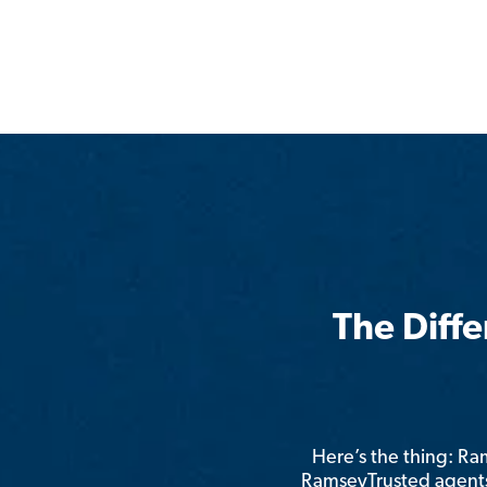
The Diff
Here’s the thing: R
RamseyTrusted agents