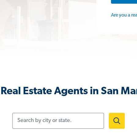
Are you a re
Real Estate Agents in San Ma
Search by city or state.