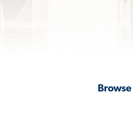
Browse 