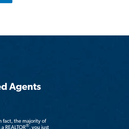
ed Agents
n fact, the majority of
®
is a REALTOR
, you just