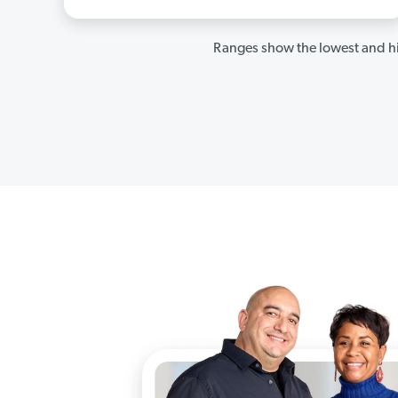
Ranges show the lowest and hi