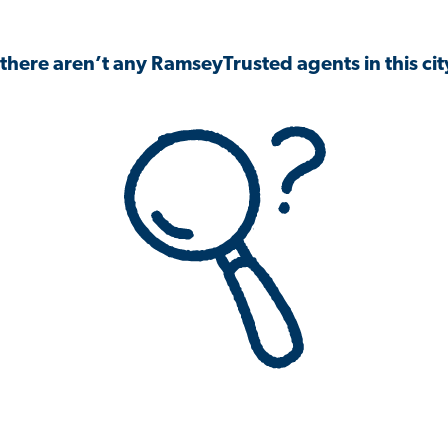
 there aren’t any RamseyTrusted agents in this city