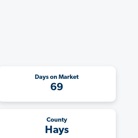
Days on Market
69
County
Hays