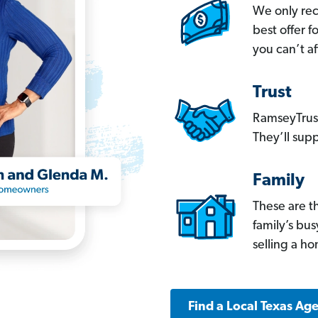
We only re
best offer 
you can’t af
Trust
RamseyTrust
They’ll supp
Family
These are t
family’s bu
selling a h
Find a Local Texas Ag