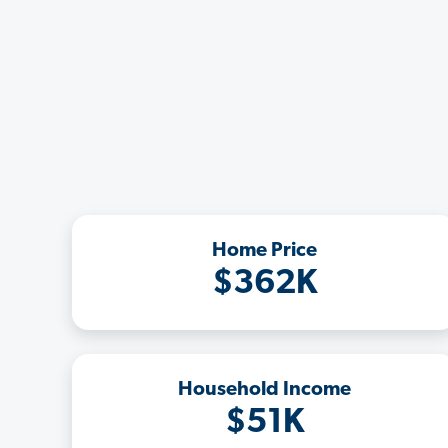
Home Price
$362K
Household Income
$51K