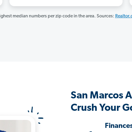
ghest median numbers per zip code in the area. Sources:
Realtor
San Marcos 
Crush Your G
Finance