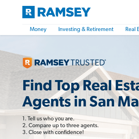
Money
Investing & Retirement
Real 
Find Top Real Est
Agents in San Ma
1. Tell us who you are.
2. Compare up to three agents.
3. Close with confidence!