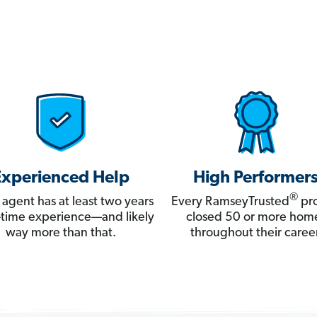
Experienced Help
High Performer
®
 agent has at least two years
Every RamseyTrusted
pro
ll-time experience—and likely
closed 50 or more hom
way more than that.
throughout their career