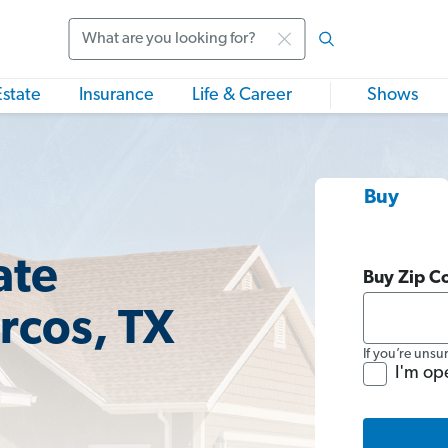
Search
Estate
Insurance
Life & Career
Shows
Buy
ate
Buy Zip C
rcos, TX
If you’re unsu
I'm op