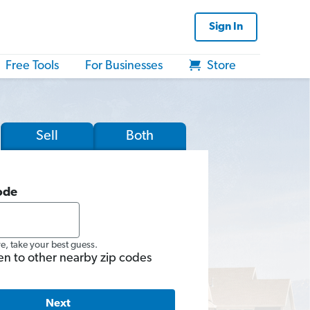
Sign In
Free Tools
For Businesses
Store
Sell
Both
ode
re, take your best guess.
en to other nearby zip codes
Next