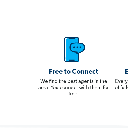
Free to Connect
We find the best agents in the
Every
area. You connect with them for
of fu
free.