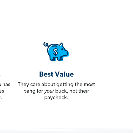
s
Best Value
 has
They care about getting the most
es
bang for
your
buck, not their
.
paycheck.