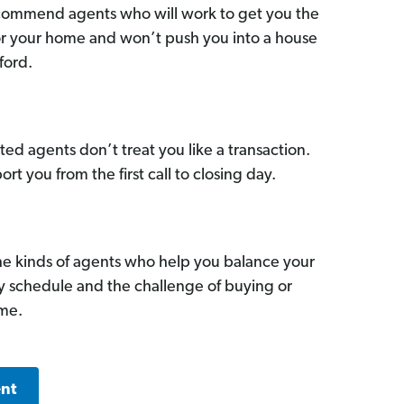
commend agents who will work to get you the
for your home and won’t push you into a house
ford.
ed agents don’t treat you like a transaction.
ort you from the first call to closing day.
he kinds of agents who help you balance your
sy schedule and the challenge of buying or
ome.
ent