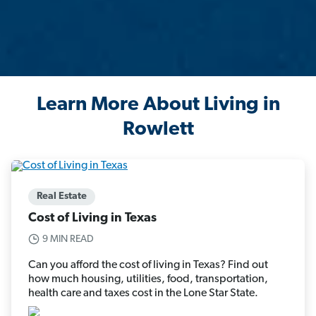
Learn More About Living in
Rowlett
Real Estate
Cost of Living in Texas
9 MIN READ
Can you afford the cost of living in Texas? Find out
how much housing, utilities, food, transportation,
health care and taxes cost in the Lone Star State.