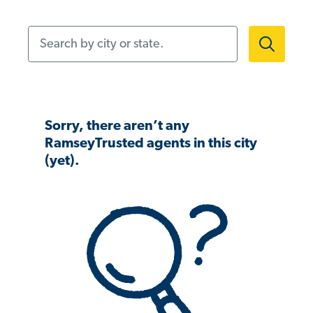
Search by city or state.
Sorry, there aren’t any
RamseyTrusted agents in this city
(yet).