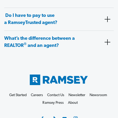
Do I have to pay to use
a RamseyTrusted agent?
What’s the difference between a
®
REALTOR
and an agent?
Get Started
Careers
Contact Us
Newsletter
Newsroom
Ramsey Press
About