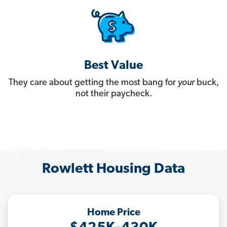
Best Value
They care about getting the most bang for
your
buck,
not their paycheck.
Rowlett Housing Data
Home Price