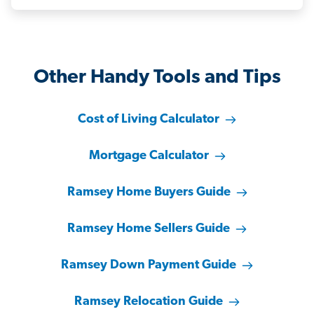
Other Handy Tools and Tips
Cost of Living Calculator
Mortgage Calculator
Ramsey Home Buyers Guide
Ramsey Home Sellers Guide
Ramsey Down Payment Guide
Ramsey Relocation Guide