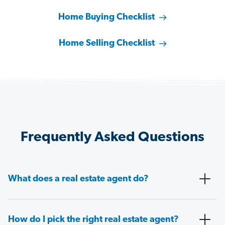
Home Buying Checklist
Home Selling Checklist
Frequently Asked Questions
What does a real estate agent do?
How do I pick the right real estate agent?