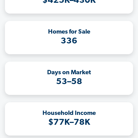
$425K–430K
Homes for Sale
336
Days on Market
53–58
Household Income
$77K–78K