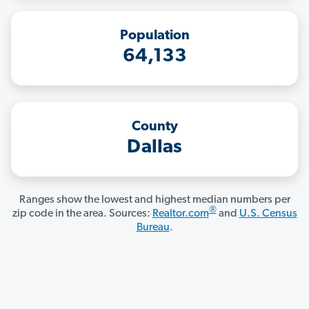
Population
64,133
County
Dallas
Ranges show the lowest and highest median numbers per
®
zip code in the area. Sources:
Realtor.com
and
U.S. Census
Bureau
.