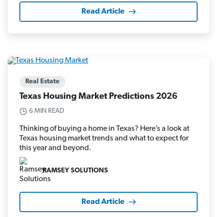
Read Article
Real Estate
Texas Housing Market Predictions 2026
6 MIN READ
Thinking of buying a home in Texas? Here’s a look at
Texas housing market trends and what to expect for
this year and beyond.
RAMSEY SOLUTIONS
Read Article