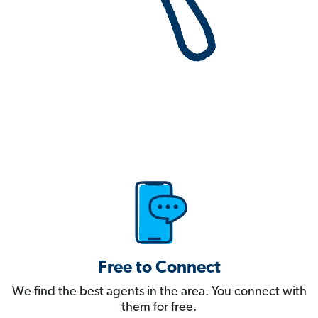
Free to Connect
We find the best agents in the area. You connect with
them for free.