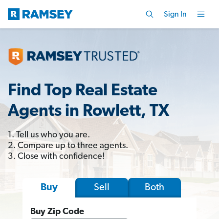
Sign In
Find Top Real Estate
Agents in Rowlett, TX
1. Tell us who you are.
2. Compare up to three agents.
3. Close with confidence!
Sell
Both
Buy
Buy Zip Code