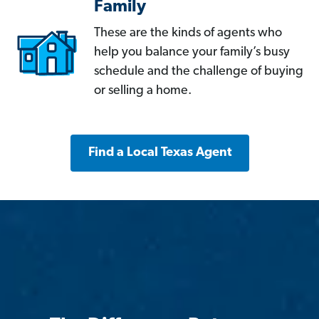
Family
These are the kinds of agents who
help you balance your family’s busy
schedule and the challenge of buying
or selling a home.
Find a Local Texas Agent