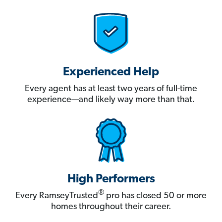
Experienced Help
Every agent has at least two years of full-time
experience—and likely way more than that.
High Performers
®
Every RamseyTrusted
pro has closed 50 or more
homes throughout their career.