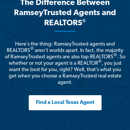
The Difference Between
RamseyTrusted Agents and
®
REALTORS
Here’s the thing: RamseyTrusted agents and
®
REALTORS
aren't worlds apart. In fact, the majority
®
of RamseyTrusted agents are also top REALTORS
. So
®
whether or not your agent is a REALTOR
, you just
want the best for you, right? Well, that’s what you
get when you choose a RamseyTrusted real estate
agent.
Find a Local Texas Agent