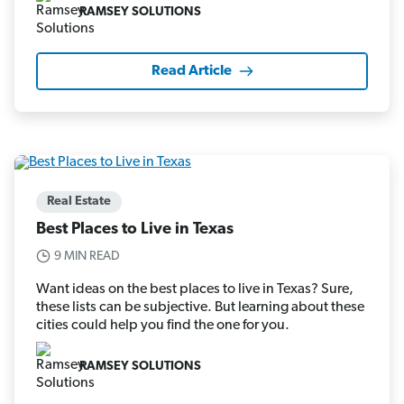
RAMSEY SOLUTIONS
Read Article
Real Estate
Best Places to Live in Texas
9 MIN READ
Want ideas on the best places to live in Texas? Sure,
these lists can be subjective. But learning about these
cities could help you find the one for you.
RAMSEY SOLUTIONS