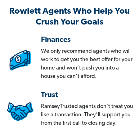
Rowlett Agents Who Help You
Crush Your Goals
Finances
We only recommend agents who will
work to get you the best offer for your
home and won’t push you into a
house you can’t afford.
Trust
RamseyTrusted agents don’t treat you
like a transaction. They’ll support you
from the first call to closing day.