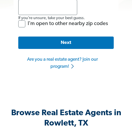
If you’re unsure, take your best guess.
I'm open to other nearby zip codes
Next
Are you a real estate agent? Join our
program!
Browse Real Estate Agents in
Rowlett, TX