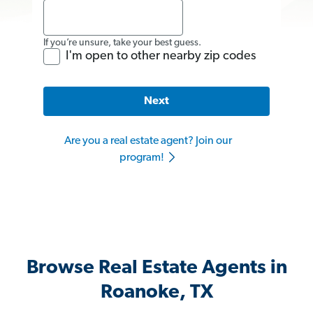
If you’re unsure, take your best guess.
I'm open to other nearby zip codes
Next
Are you a real estate agent? Join our
program!
Browse Real Estate Agents in
Roanoke, TX