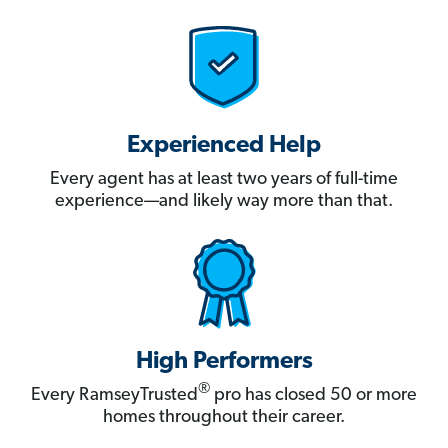
Experienced Help
Every agent has at least two years of full-time
experience—and likely way more than that.
High Performers
®
Every RamseyTrusted
pro has closed 50 or more
homes throughout their career.