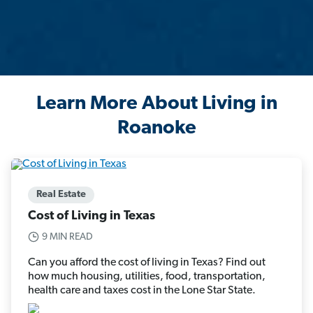
Learn More About Living in
Roanoke
Real Estate
Cost of Living in Texas
9 MIN READ
Can you afford the cost of living in Texas? Find out
how much housing, utilities, food, transportation,
health care and taxes cost in the Lone Star State.