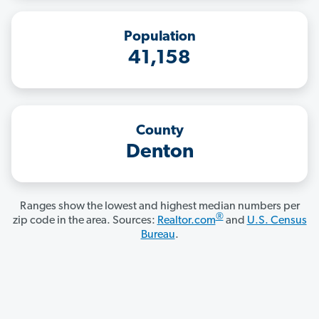
Population
41,158
County
Denton
Ranges show the lowest and highest median numbers per
®
zip code in the area. Sources:
Realtor.com
and
U.S. Census
Bureau
.