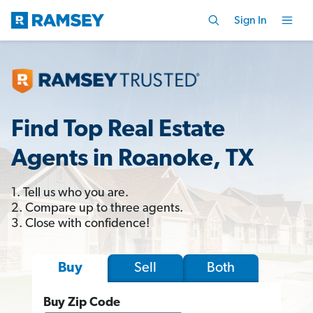
Sign In
Find Top Real Estate
Agents in Roanoke, TX
1. Tell us who you are.
2. Compare up to three agents.
3. Close with confidence!
Sell
Both
Buy
Buy Zip Code