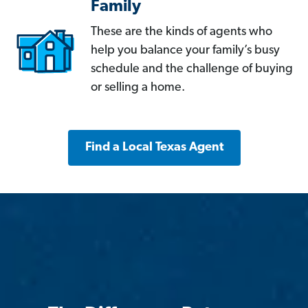
Family
These are the kinds of agents who
help you balance your family’s busy
schedule and the challenge of buying
or selling a home.
Find a Local Texas Agent