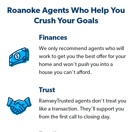
Roanoke Agents Who Help You
Crush Your Goals
Finances
We only recommend agents who will
work to get you the best offer for your
home and won’t push you into a
house you can’t afford.
Trust
RamseyTrusted agents don’t treat you
like a transaction. They’ll support you
from the first call to closing day.