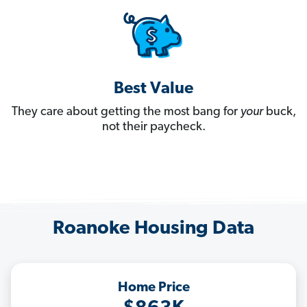
Best Value
They care about getting the most bang for
your
buck,
not their paycheck.
Roanoke Housing Data
Home Price