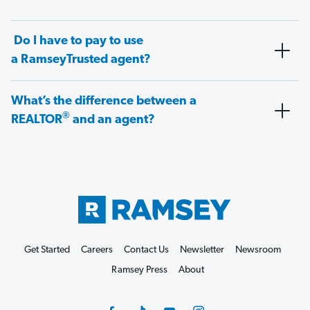
Do I have to pay to use
a RamseyTrusted agent?
What’s the difference between a
®
REALTOR
and an agent?
Get Started
Careers
Contact Us
Newsletter
Newsroom
Ramsey Press
About