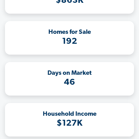
$863K
Homes for Sale
192
Days on Market
46
Household Income
$127K