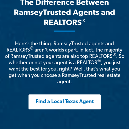
The Difference Between
RamseyTrusted Agents and
®
REALTORS
Here’s the thing: RamseyTrusted agents and
®
REALTORS
aren't worlds apart. In fact, the majority
®
of RamseyTrusted agents are also top REALTORS
. So
®
whether or not your agent is a REALTOR
, you just
want the best for you, right? Well, that’s what you
get when you choose a RamseyTrusted real estate
agent.
Find a Local Texas Agent