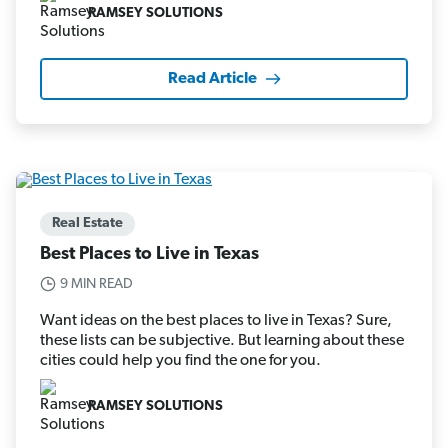
RAMSEY SOLUTIONS
Read Article
Real Estate
Best Places to Live in Texas
9 MIN READ
Want ideas on the best places to live in Texas? Sure,
these lists can be subjective. But learning about these
cities could help you find the one for you.
RAMSEY SOLUTIONS