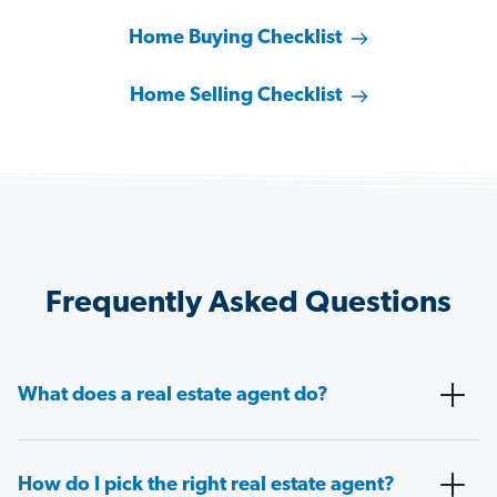
Home Buying Checklist
Home Selling Checklist
Frequently Asked Questions
What does a real estate agent do?
How do I pick the right real estate agent?