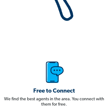
Free to Connect
We find the best agents in the area. You connect with
them for free.