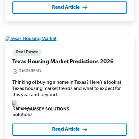
Read Article
Real Estate
Texas Housing Market Predictions 2026
6 MIN READ
Thinking of buying a home in Texas? Here’s a look at
Texas housing market trends and what to expect for
this year and beyond.
RAMSEY SOLUTIONS
Read Article