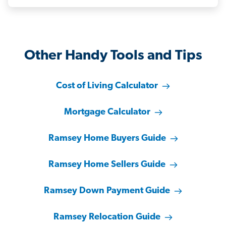
Other Handy Tools and Tips
Cost of Living Calculator
Mortgage Calculator
Ramsey Home Buyers Guide
Ramsey Home Sellers Guide
Ramsey Down Payment Guide
Ramsey Relocation Guide