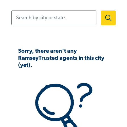
Search by city or state.
Sorry, there aren’t any
RamseyTrusted agents in this city
(yet).