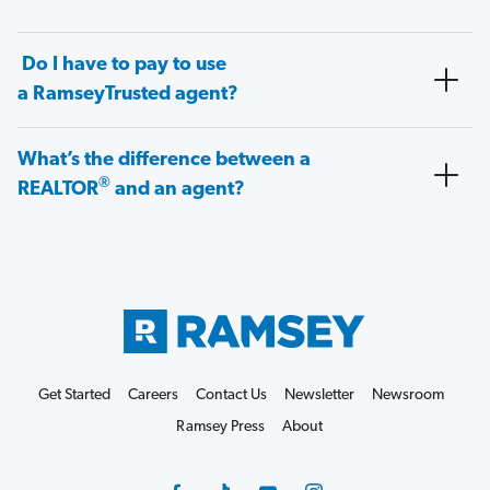
Do I have to pay to use
a RamseyTrusted agent?
What’s the difference between a
®
REALTOR
and an agent?
Get Started
Careers
Contact Us
Newsletter
Newsroom
Ramsey Press
About