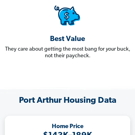
Best Value
They care about getting the most bang for
your
buck,
not their paycheck.
Port Arthur Housing Data
Home Price