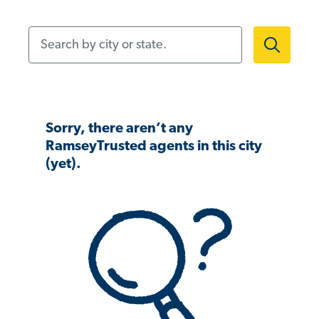
Search by city or state.
Sorry, there aren’t any
RamseyTrusted agents in this city
(yet).