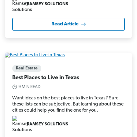
RAMSEY SOLUTIONS
Read Article
Real Estate
Best Places to Live in Texas
9 MIN READ
Want ideas on the best places to live in Texas? Sure,
these lists can be subjective. But learning about these
cities could help you find the one for you.
RAMSEY SOLUTIONS