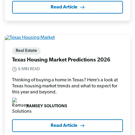
Read Article
Real Estate
Texas Housing Market Predictions 2026
6 MIN READ
Thinking of buying a home in Texas? Here’s a look at
Texas housing market trends and what to expect for
this year and beyond.
RAMSEY SOLUTIONS
Read Article