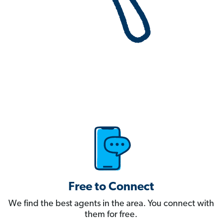
Free to Connect
We find the best agents in the area. You connect with
them for free.