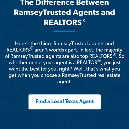
The Difference Between
RamseyTrusted Agents and
®
REALTORS
Here’s the thing: RamseyTrusted agents and
®
REALTORS
aren't worlds apart. In fact, the majority
®
of RamseyTrusted agents are also top REALTORS
. So
®
whether or not your agent is a REALTOR
, you just
want the best for you, right? Well, that’s what you
get when you choose a RamseyTrusted real estate
agent.
Find a Local Texas Agent