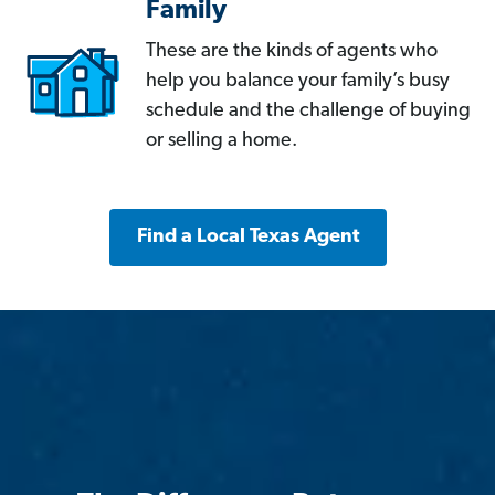
Family
These are the kinds of agents who
help you balance your family’s busy
schedule and the challenge of buying
or selling a home.
Find a Local Texas Agent