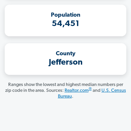
Population
54,451
County
Jefferson
Ranges show the lowest and highest median numbers per
®
zip code in the area. Sources:
Realtor.com
and
U.S. Census
Bureau
.