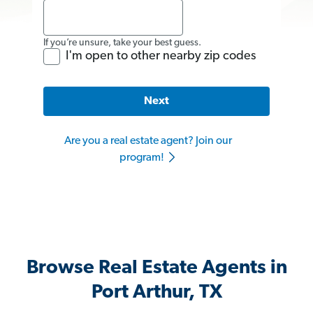
If you’re unsure, take your best guess.
I'm open to other nearby zip codes
Next
Are you a real estate agent? Join our
program!
Browse Real Estate Agents in
Port Arthur, TX