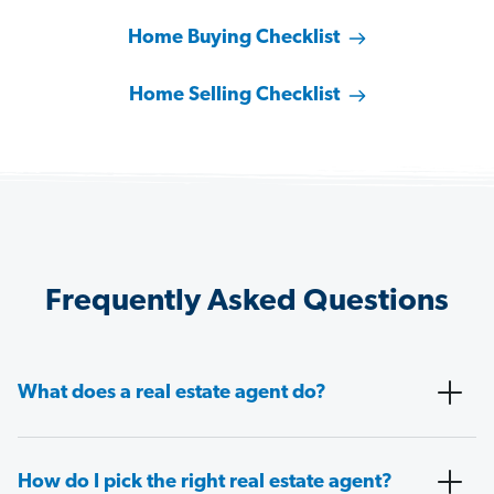
Home Buying Checklist
Home Selling Checklist
Frequently Asked Questions
What does a real estate agent do?
How do I pick the right real estate agent?