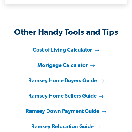
Other Handy Tools and Tips
Cost of Living Calculator
Mortgage Calculator
Ramsey Home Buyers Guide
Ramsey Home Sellers Guide
Ramsey Down Payment Guide
Ramsey Relocation Guide