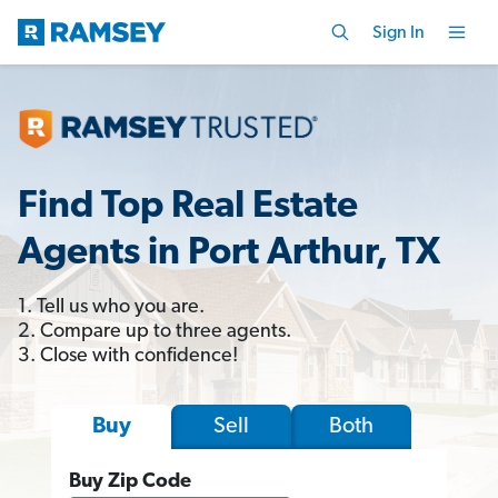
Sign In
Find Top Real Estate
Agents in Port Arthur, TX
1. Tell us who you are.
2. Compare up to three agents.
3. Close with confidence!
Sell
Both
Buy
Buy Zip Code