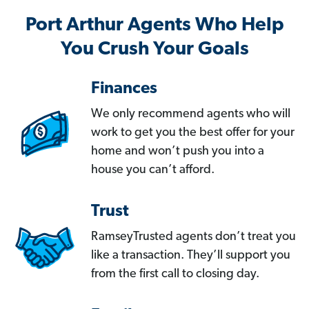
Port Arthur Agents Who Help
You Crush Your Goals
Finances
We only recommend agents who will
work to get you the best offer for your
home and won’t push you into a
house you can’t afford.
Trust
RamseyTrusted agents don’t treat you
like a transaction. They’ll support you
from the first call to closing day.