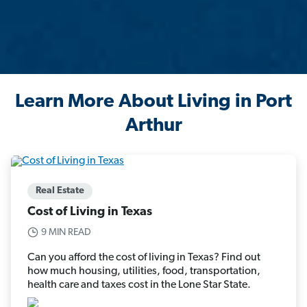
Learn More About Living in Port
Arthur
Real Estate
Cost of Living in Texas
9 MIN READ
Can you afford the cost of living in Texas? Find out
how much housing, utilities, food, transportation,
health care and taxes cost in the Lone Star State.