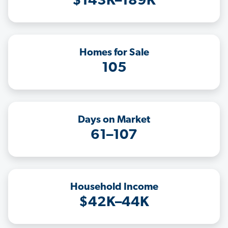
$143K–189K
Homes for Sale
105
Days on Market
61–107
Household Income
$42K–44K