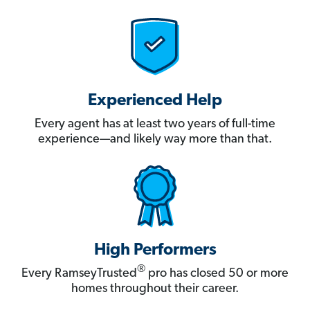
Experienced Help
Every agent has at least two years of full-time
experience—and likely way more than that.
High Performers
®
Every RamseyTrusted
pro has closed 50 or more
homes throughout their career.