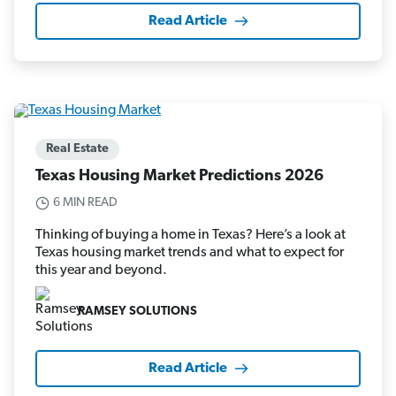
Read Article
Real Estate
Texas Housing Market Predictions 2026
6 MIN READ
Thinking of buying a home in Texas? Here’s a look at
Texas housing market trends and what to expect for
this year and beyond.
RAMSEY SOLUTIONS
Read Article