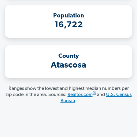
Population
16,722
County
Atascosa
Ranges show the lowest and highest median numbers per
®
zip code in the area. Sources:
Realtor.com
and
U.S. Census
Bureau
.