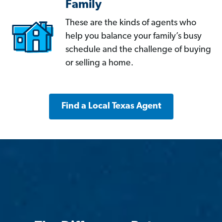
Family
These are the kinds of agents who
help you balance your family’s busy
schedule and the challenge of buying
or selling a home.
Find a Local Texas Agent