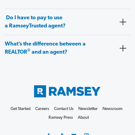
Do I have to pay to use
a RamseyTrusted agent?
What’s the difference between a
®
REALTOR
and an agent?
Get Started
Careers
Contact Us
Newsletter
Newsroom
Ramsey Press
About