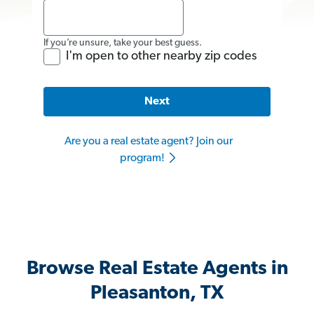
If you’re unsure, take your best guess.
I'm open to other nearby zip codes
Next
Are you a real estate agent? Join our
program!
Browse Real Estate Agents in
Pleasanton, TX