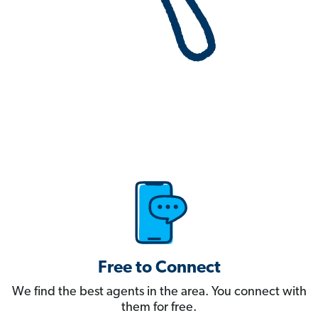
Free to Connect
We find the best agents in the area. You connect with
them for free.