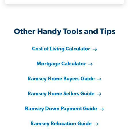
Other Handy Tools and Tips
Cost of Living Calculator
Mortgage Calculator
Ramsey Home Buyers Guide
Ramsey Home Sellers Guide
Ramsey Down Payment Guide
Ramsey Relocation Guide