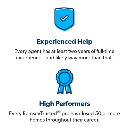
Experienced Help
Every agent has at least two years of full-time
experience—and likely way more than that.
High Performers
®
Every RamseyTrusted
pro has closed 50 or more
homes throughout their career.