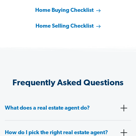
Home Buying Checklist
Home Selling Checklist
Frequently Asked Questions
What does a real estate agent do?
How do I pick the right real estate agent?