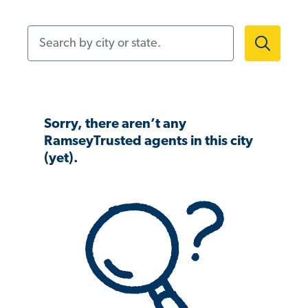
Search by city or state.
Sorry, there aren’t any
RamseyTrusted agents in this city
(yet).