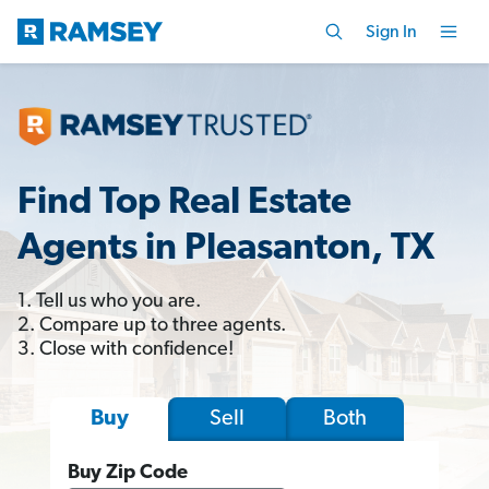
Sign In
Find Top Real Estate
Agents in Pleasanton, TX
1. Tell us who you are.
2. Compare up to three agents.
3. Close with confidence!
Sell
Both
Buy
Buy Zip Code