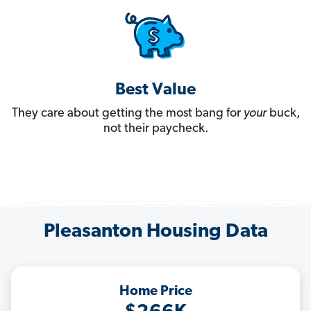
Best Value
They care about getting the most bang for
your
buck,
not their paycheck.
Pleasanton Housing Data
Home Price