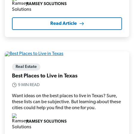
RAMSEY SOLUTIONS
Read Article
Real Estate
Best Places to Live in Texas
9 MIN READ
Want ideas on the best places to live in Texas? Sure,
these lists can be subjective. But learning about these
cities could help you find the one for you.
RAMSEY SOLUTIONS