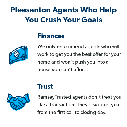
Pleasanton Agents Who Help
You Crush Your Goals
Finances
We only recommend agents who will
work to get you the best offer for your
home and won’t push you into a
house you can’t afford.
Trust
RamseyTrusted agents don’t treat you
like a transaction. They’ll support you
from the first call to closing day.