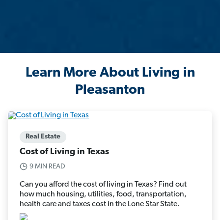
Learn More About Living in
Pleasanton
Real Estate
Cost of Living in Texas
9 MIN READ
Can you afford the cost of living in Texas? Find out
how much housing, utilities, food, transportation,
health care and taxes cost in the Lone Star State.