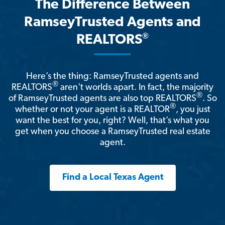
The Difference Between
RamseyTrusted Agents and
®
REALTORS
Here’s the thing: RamseyTrusted agents and
®
REALTORS
aren't worlds apart. In fact, the majority
®
of RamseyTrusted agents are also top REALTORS
. So
®
whether or not your agent is a REALTOR
, you just
want the best for you, right? Well, that’s what you
get when you choose a RamseyTrusted real estate
agent.
Find a Local Texas Agent