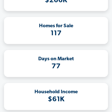
$266K
Homes for Sale
117
Days on Market
77
Household Income
$61K