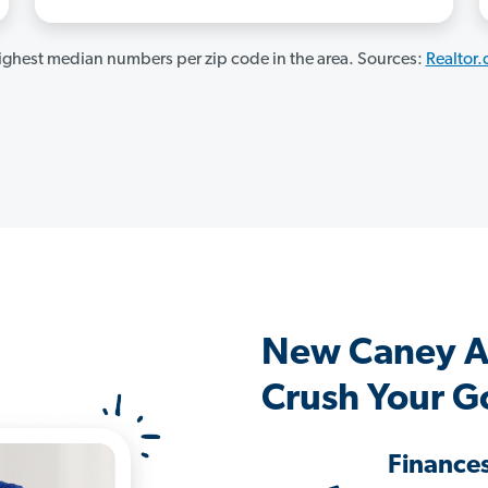
ghest median numbers per zip code in the area. Sources:
Realtor
New Caney A
Crush Your G
Finance