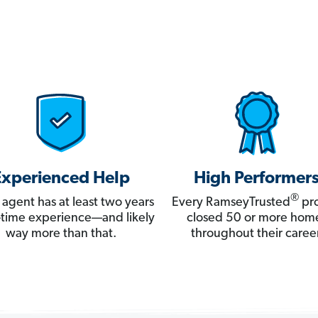
Experienced Help
High Performer
®
 agent has at least two years
Every RamseyTrusted
pro
ll-time experience—and likely
closed 50 or more hom
way more than that.
throughout their career