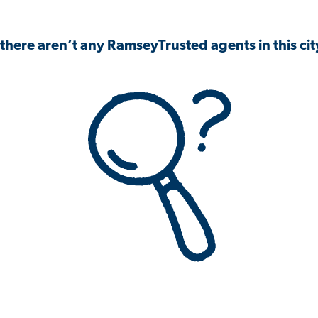
 there aren’t any RamseyTrusted agents in this city