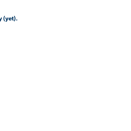
 (yet).