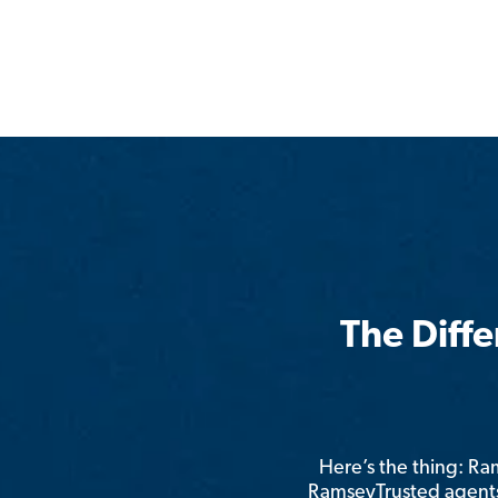
The Diff
Here’s the thing: R
RamseyTrusted agents