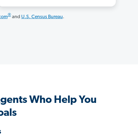
®
.com
and
U.S. Census Bureau
.
gents Who Help You
oals
s