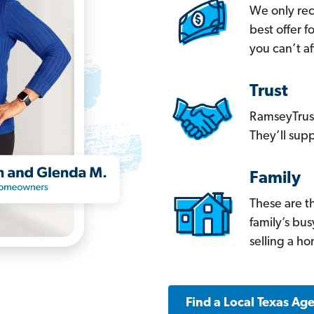
We only re
best offer 
you can’t af
Trust
RamseyTrust
They’ll supp
Family
These are t
family’s bu
selling a h
Find a Local Texas Ag