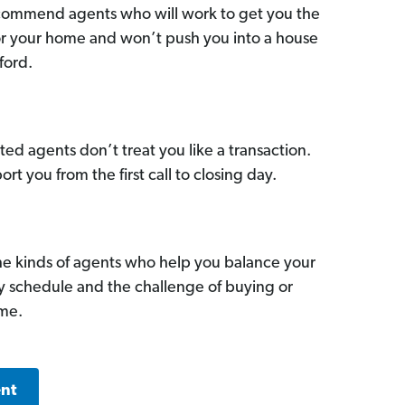
commend agents who will work to get you the
for your home and won’t push you into a house
ford.
ed agents don’t treat you like a transaction.
ort you from the first call to closing day.
he kinds of agents who help you balance your
sy schedule and the challenge of buying or
ome.
ent