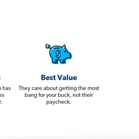
s
Best Value
 has
They care about getting the most
es
bang for
your
buck, not their
.
paycheck.