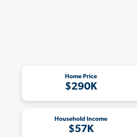
Home Price
$290K
Household Income
$57K