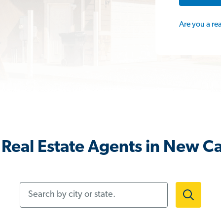
Are you a re
Real Estate Agents in New C
Search by city or state.