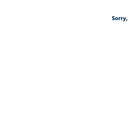
Sorry,