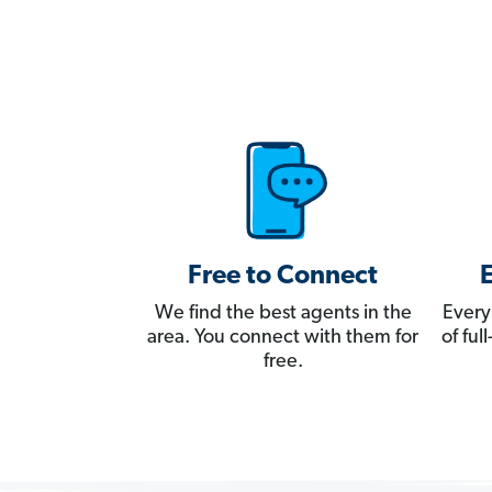
Free to Connect
We find the best agents in the
Every
area. You connect with them for
of fu
free.