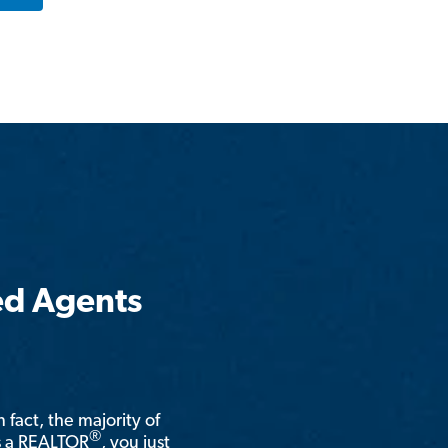
ed Agents
n fact, the majority of
®
is a REALTOR
, you just