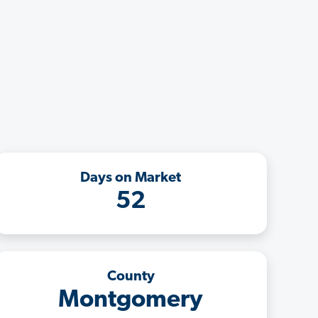
Days on Market
52
County
Montgomery