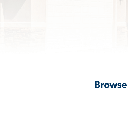
Browse 