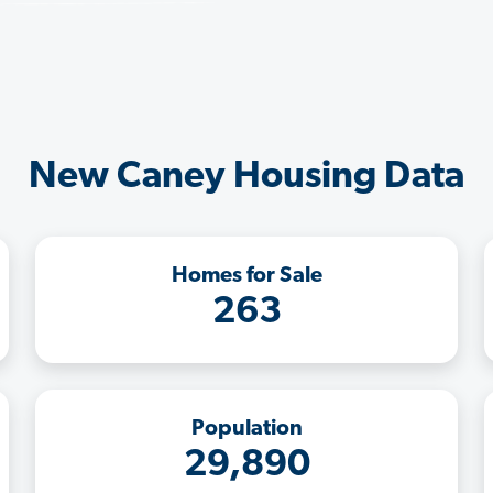
New Caney Housing Data
Homes for Sale
263
Population
29,890