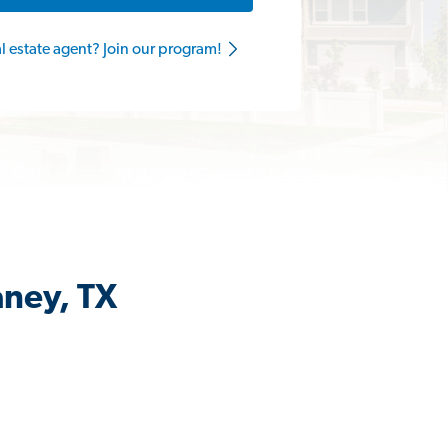
al estate agent? Join our program!
aney, TX