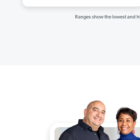
Ranges show the lowest and hi