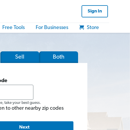
Sign In
Free Tools
For Businesses
Store
Sell
Both
ode
re, take your best guess.
en to other nearby zip codes
Next