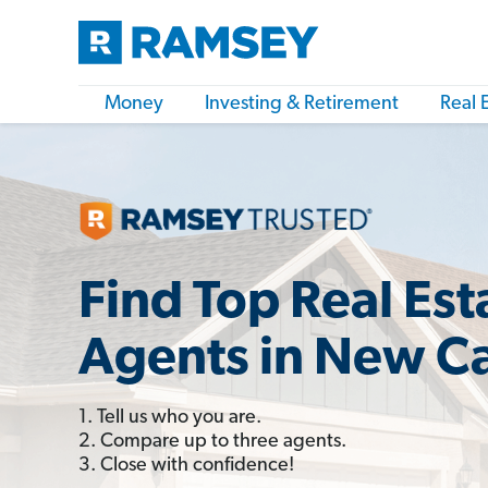
Money
Investing & Retirement
Real 
Find Top Real Est
Agents in New C
1. Tell us who you are.
2. Compare up to three agents.
3. Close with confidence!