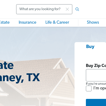
Search
Estate
Insurance
Life & Career
Shows
Buy
ate
Buy Zip C
aney, TX
If you’re unsu
I'm op