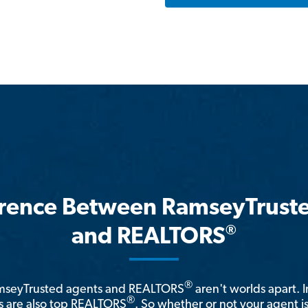
erence Between RamseyTrust
®
and REALTORS
®
amseyTrusted agents and REALTORS
aren't worlds apart. I
®
 are also top REALTORS
. So whether or not your agent 