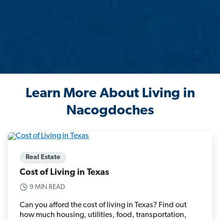
Learn More About Living in
Nacogdoches
Real Estate
Cost of Living in Texas
9 MIN READ
Can you afford the cost of living in Texas? Find out
how much housing, utilities, food, transportation,