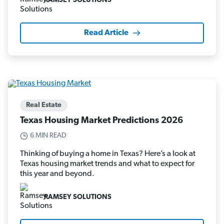
RAMSEY SOLUTIONS
Read Article
Real Estate
Texas Housing Market Predictions 2026
6 MIN READ
Thinking of buying a home in Texas? Here’s a look at
Texas housing market trends and what to expect for
this year and beyond.
RAMSEY SOLUTIONS