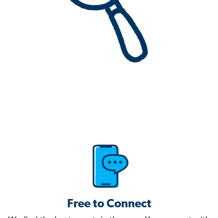
Free to Connect