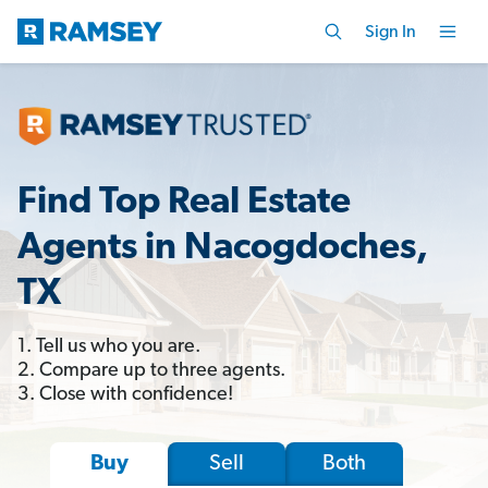
Sign In
Find Top Real Estate
Agents in Nacogdoches,
TX
1. Tell us who you are.
2. Compare up to three agents.
3. Close with confidence!
Sell
Both
Buy