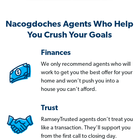
Nacogdoches Agents Who Help
You Crush Your Goals
Finances
We only recommend agents who will
work to get you the best offer for your
home and won’t push you into a
house you can’t afford.
Trust
RamseyTrusted agents don’t treat you
like a transaction. They’ll support you
from the first call to closing day.