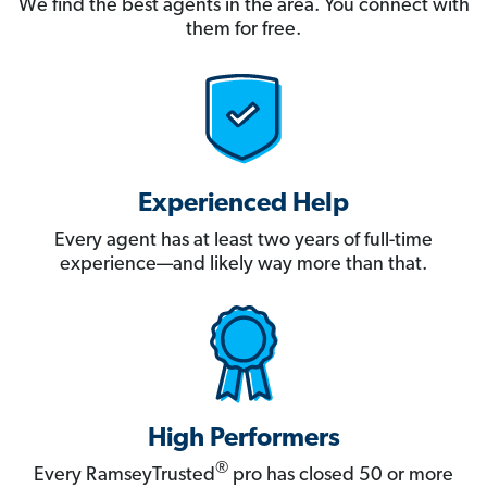
We find the best agents in the area. You connect with
them for free.
Experienced Help
Every agent has at least two years of full-time
experience—and likely way more than that.
High Performers
®
Every RamseyTrusted
pro has closed 50 or more