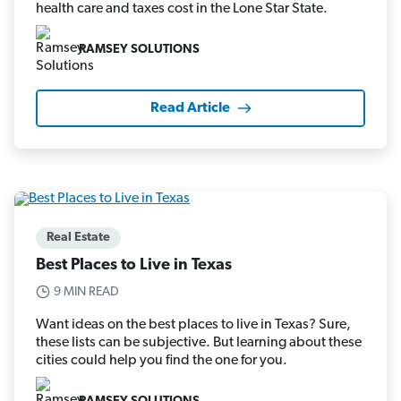
health care and taxes cost in the Lone Star State.
RAMSEY SOLUTIONS
Read Article
Real Estate
Best Places to Live in Texas
9 MIN READ
Want ideas on the best places to live in Texas? Sure,
these lists can be subjective. But learning about these
cities could help you find the one for you.