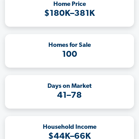
Home Price
$180K–381K
Homes for Sale
100
Days on Market
41–78
Household Income
$44K–66K