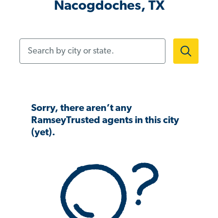
Nacogdoches, TX
Search by city or state.
Sorry, there aren’t any
RamseyTrusted agents in this city
(yet).