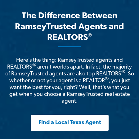
The Difference Between
RamseyTrusted Agents and
®
REALTORS
Here’s the thing: RamseyTrusted agents and
®
REALTORS
aren't worlds apart. In fact, the majority
®
of RamseyTrusted agents are also top REALTORS
. So
®
whether or not your agent is a REALTOR
, you just
want the best for you, right? Well, that’s what you
get when you choose a RamseyTrusted real estate
agent.
Find a Local Texas Agent