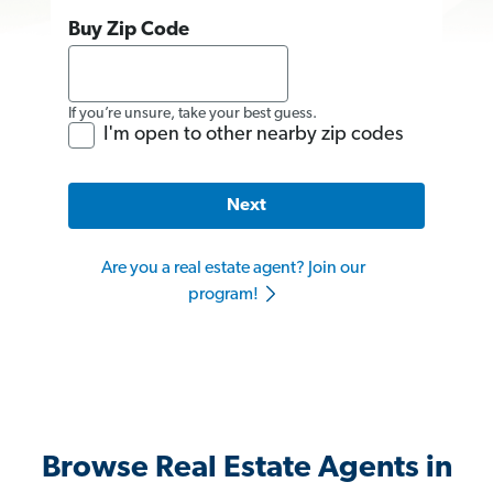
Buy Zip Code
If you’re unsure, take your best guess.
I'm open to other nearby zip codes
Next
Are you a real estate agent? Join our
program!
Browse Real Estate Agents in