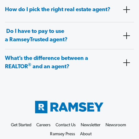
How do I pick the right real estate agent?
Do I have to pay to use
a RamseyTrusted agent?
What’s the difference between a
®
REALTOR
and an agent?
Get Started
Careers
Contact Us
Newsletter
Newsroom
Ramsey Press
About