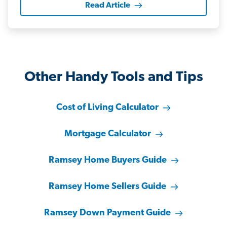
Read Article
Other Handy Tools and Tips
Cost of Living Calculator
Mortgage Calculator
Ramsey Home Buyers Guide
Ramsey Home Sellers Guide
Ramsey Down Payment Guide