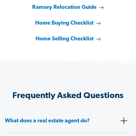
Ramsey Relocation Guide
Home Buying Checklist
Home Selling Checklist
Frequently Asked Questions
What does a real estate agent do?