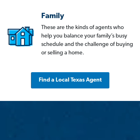
Family
These are the kinds of agents who
help you balance your family’s busy
schedule and the challenge of buying
or selling a home.
Find a Local Texas Agent