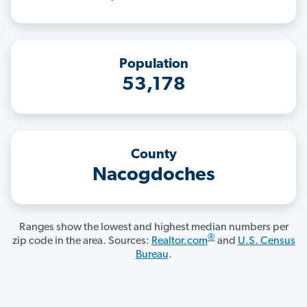
Population
53,178
County
Nacogdoches
Ranges show the lowest and highest median numbers per
®
zip code in the area. Sources:
Realtor.com
and
U.S. Census
Bureau
.