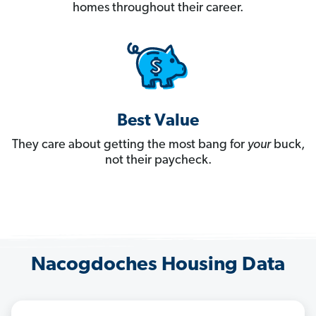
homes throughout their career.
Best Value
They care about getting the most bang for
your
buck,
not their paycheck.
Nacogdoches Housing Data