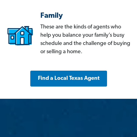
Family
These are the kinds of agents who
help you balance your family’s busy
schedule and the challenge of buying
or selling a home.
Find a Local Texas Agent