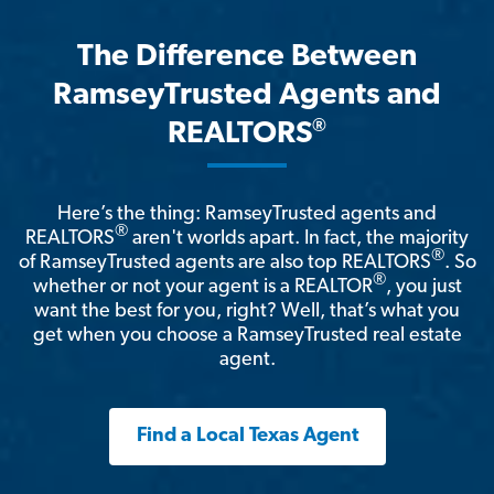
The Difference Between
RamseyTrusted Agents and
®
REALTORS
Here’s the thing: RamseyTrusted agents and
®
REALTORS
aren't worlds apart. In fact, the majority
®
of RamseyTrusted agents are also top REALTORS
. So
®
whether or not your agent is a REALTOR
, you just
want the best for you, right? Well, that’s what you
get when you choose a RamseyTrusted real estate
agent.
Find a Local Texas Agent