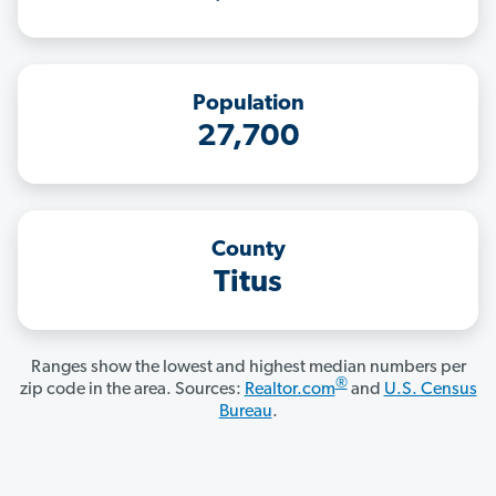
Population
27,700
County
Titus
Ranges show the lowest and highest median numbers per
®
zip code in the area. Sources:
Realtor.com
and
U.S. Census
Bureau
.