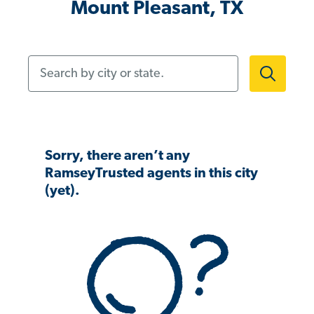
Mount Pleasant, TX
Search by city or state.
Sorry, there aren’t any
RamseyTrusted agents in this city
(yet).