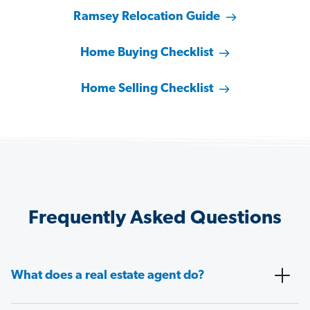
Ramsey Relocation Guide
Home Buying Checklist
Home Selling Checklist
Frequently Asked Questions
What does a real estate agent do?