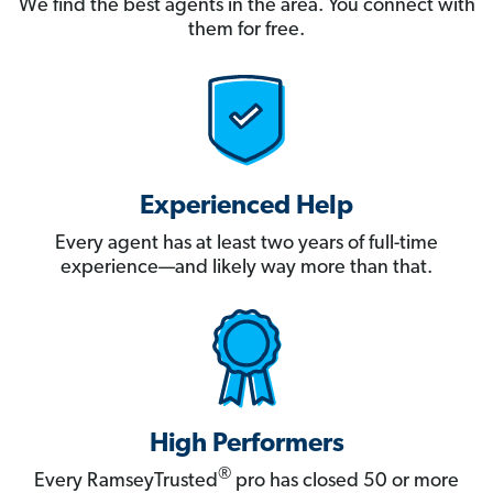
We find the best agents in the area. You connect with
them for free.
Experienced Help
Every agent has at least two years of full-time
experience—and likely way more than that.
High Performers
®
Every RamseyTrusted
pro has closed 50 or more