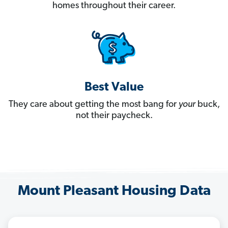
homes throughout their career.
Best Value
They care about getting the most bang for
your
buck,
not their paycheck.
Mount Pleasant Housing Data