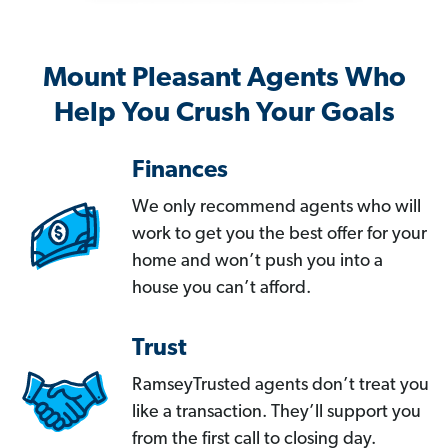
Mount Pleasant Agents Who
Help You Crush Your Goals
Finances
We only recommend agents who will
work to get you the best offer for your
home and won’t push you into a
house you can’t afford.
Trust
RamseyTrusted agents don’t treat you
like a transaction. They’ll support you
from the first call to closing day.