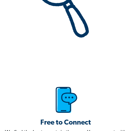
Free to Connect