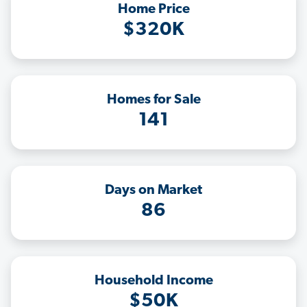
Home Price
$320K
Homes for Sale
141
Days on Market
86
Household Income
$50K