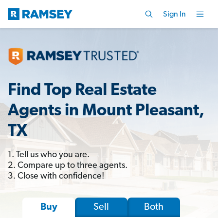
Sign In
Find Top Real Estate
Agents in Mount Pleasant,
TX
1. Tell us who you are.
2. Compare up to three agents.
3. Close with confidence!
Sell
Both
Buy