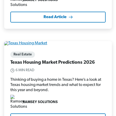
RAMSEY SOLUTIONS
Read Article
Real Estate
Texas Housing Market Predictions 2026
6 MIN READ
Thinking of buying a home in Texas? Here’s a look at
Texas housing market trends and what to expect for
this year and beyond.
RAMSEY SOLUTIONS