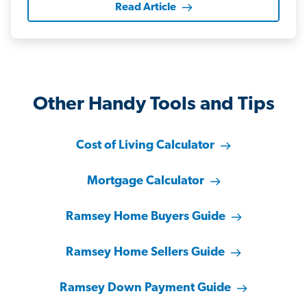
Read Article
Other Handy Tools and Tips
Cost of Living Calculator
Mortgage Calculator
Ramsey Home Buyers Guide
Ramsey Home Sellers Guide
Ramsey Down Payment Guide