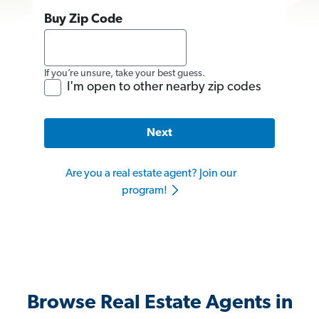
Buy Zip Code
If you’re unsure, take your best guess.
I'm open to other nearby zip codes
Next
Are you a real estate agent? Join our
program!
Browse Real Estate Agents in