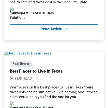
health care and taxes cost in the Lone Star State.
RAMSEY SOLUTIONS
Read Article
Real Estate
Best Places to Live in Texas
9 MIN READ
Want ideas on the best places to live in Texas? Sure,
these lists can be subjective. But learning about these
cities could help you find the one for you.