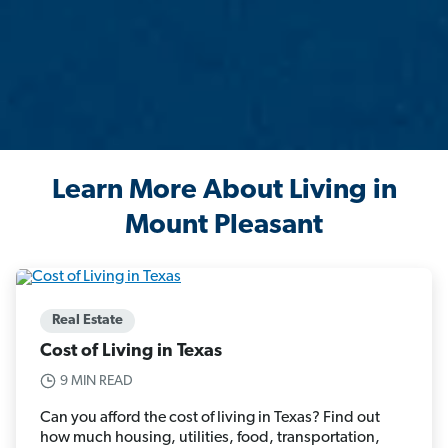
Learn More About Living in
Mount Pleasant
Real Estate
Cost of Living in Texas
9 MIN READ
Can you afford the cost of living in Texas? Find out
how much housing, utilities, food, transportation,