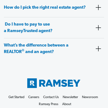
How do I pick the right real estate agent?
Do I have to pay to use
a RamseyTrusted agent?
What’s the difference between a
®
REALTOR
and an agent?
Get Started
Careers
Contact Us
Newsletter
Newsroom
Ramsey Press
About