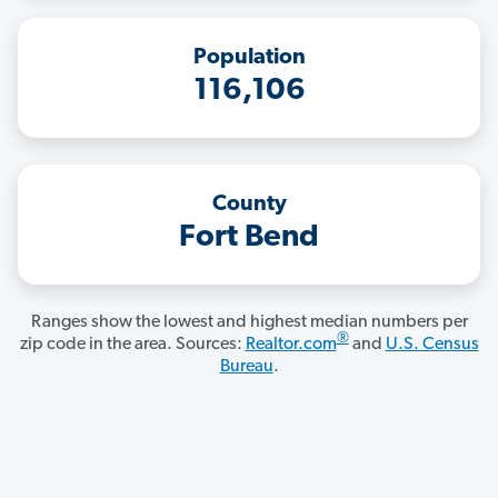
Population
116,106
County
Fort Bend
Ranges show the lowest and highest median numbers per
®
zip code in the area. Sources:
Realtor.com
and
U.S. Census
Bureau
.