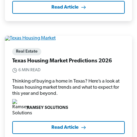
Read Article
Real Estate
Texas Housing Market Predictions 2026
6 MIN READ
Thinking of buying a home in Texas? Here’s a look at
Texas housing market trends and what to expect for
this year and beyond.
RAMSEY SOLUTIONS
Read Article