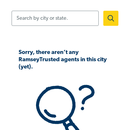
Search by city or state.
Sorry, there aren’t any
RamseyTrusted agents in this city
(yet).