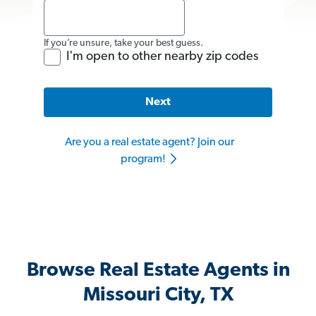
If you’re unsure, take your best guess.
I'm open to other nearby zip codes
Next
Are you a real estate agent? Join our
program!
Browse Real Estate Agents in
Missouri City, TX