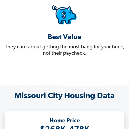
Best Value
They care about getting the most bang for
your
buck,
not their paycheck.
Missouri City Housing Data
Home Price