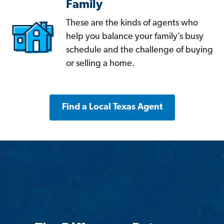
Family
These are the kinds of agents who
help you balance your family’s busy
schedule and the challenge of buying
or selling a home.
Find a Local Texas Agent