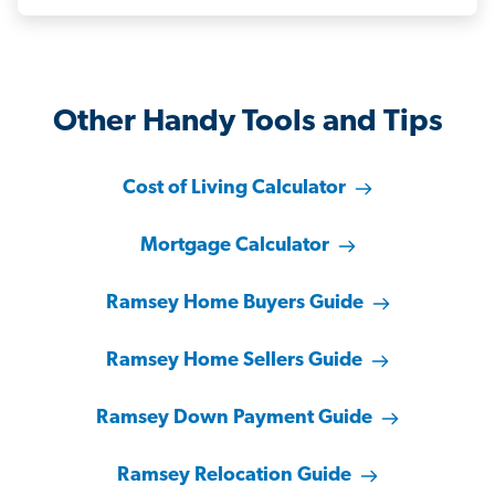
Other Handy Tools and Tips
Cost of Living Calculator
Mortgage Calculator
Ramsey Home Buyers Guide
Ramsey Home Sellers Guide
Ramsey Down Payment Guide
Ramsey Relocation Guide