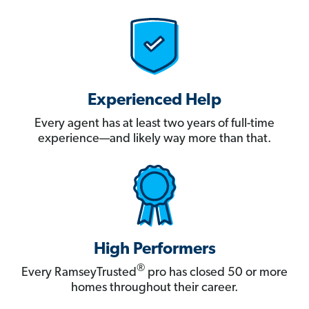
Experienced Help
Every agent has at least two years of full-time
experience—and likely way more than that.
High Performers
®
Every RamseyTrusted
pro has closed 50 or more
homes throughout their career.