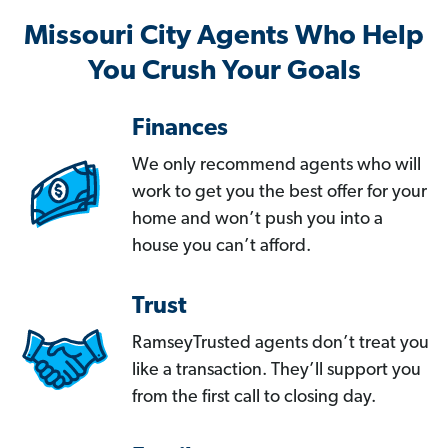
Missouri City Agents Who Help
You Crush Your Goals
Finances
We only recommend agents who will
work to get you the best offer for your
home and won’t push you into a
house you can’t afford.
Trust
RamseyTrusted agents don’t treat you
like a transaction. They’ll support you
from the first call to closing day.