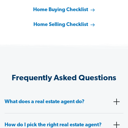
Home Buying Checklist
Home Selling Checklist
Frequently Asked Questions
What does a real estate agent do?
How do I pick the right real estate agent?