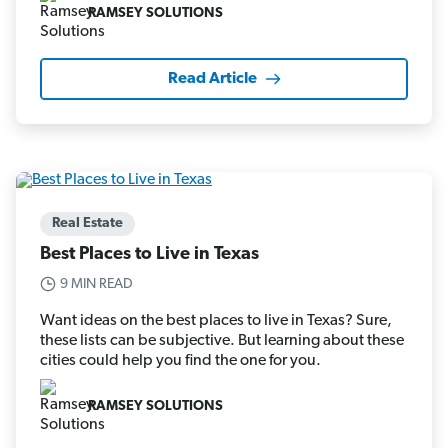
RAMSEY SOLUTIONS
Read Article
Real Estate
Best Places to Live in Texas
9 MIN READ
Want ideas on the best places to live in Texas? Sure,
these lists can be subjective. But learning about these
cities could help you find the one for you.
RAMSEY SOLUTIONS