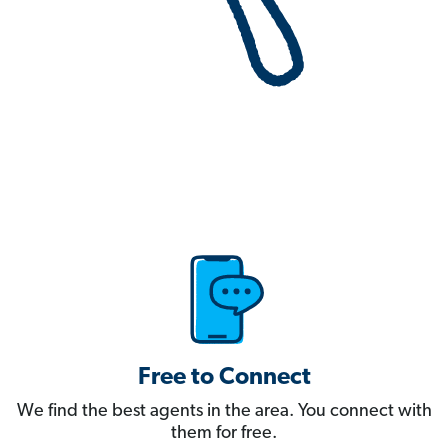
Free to Connect
We find the best agents in the area. You connect with
them for free.