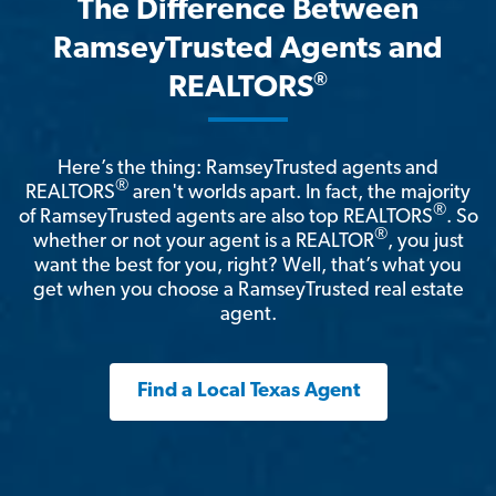
The Difference Between
RamseyTrusted Agents and
®
REALTORS
Here’s the thing: RamseyTrusted agents and
®
REALTORS
aren't worlds apart. In fact, the majority
®
of RamseyTrusted agents are also top REALTORS
. So
®
whether or not your agent is a REALTOR
, you just
want the best for you, right? Well, that’s what you
get when you choose a RamseyTrusted real estate
agent.
Find a Local Texas Agent