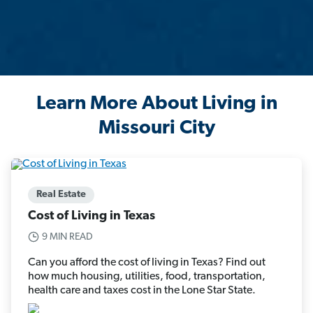
Learn More About Living in
Missouri City
Real Estate
Cost of Living in Texas
9 MIN READ
Can you afford the cost of living in Texas? Find out
how much housing, utilities, food, transportation,
health care and taxes cost in the Lone Star State.