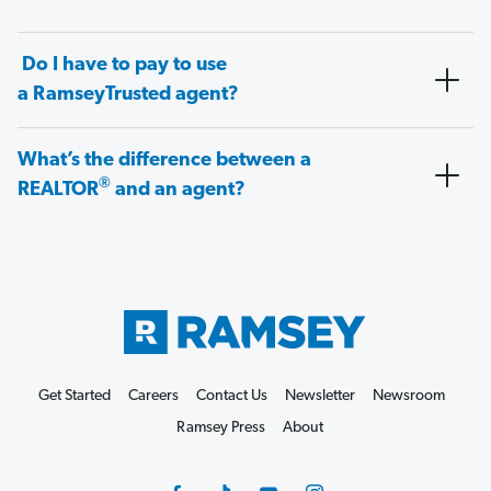
Do I have to pay to use
a RamseyTrusted agent?
What’s the difference between a
®
REALTOR
and an agent?
Get Started
Careers
Contact Us
Newsletter
Newsroom
Ramsey Press
About