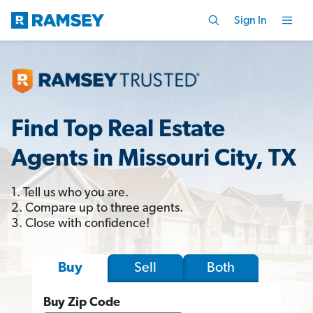
Sign In
Find Top Real Estate
Agents in Missouri City, TX
1. Tell us who you are.
2. Compare up to three agents.
3. Close with confidence!
Sell
Both
Buy
Buy Zip Code