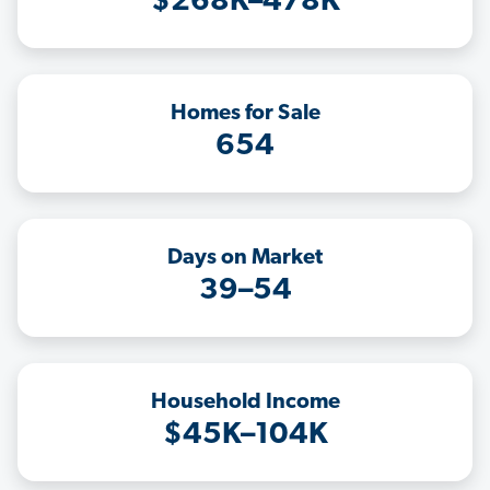
$268K–478K
Homes for Sale
654
Days on Market
39–54
Household Income
$45K–104K