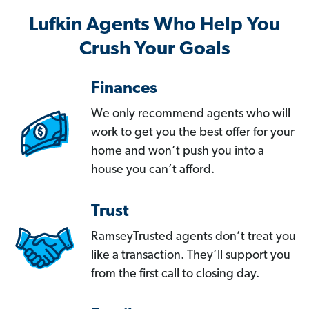
Lufkin Agents Who Help You
Crush Your Goals
Finances
We only recommend agents who will
work to get you the best offer for your
home and won’t push you into a
house you can’t afford.
Trust
RamseyTrusted agents don’t treat you
like a transaction. They’ll support you
from the first call to closing day.