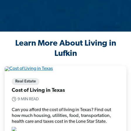
Learn More About Living in
Lufkin
Real Estate
Cost of Living in Texas
9 MIN READ
Can you afford the cost of living in Texas? Find out
how much housing, utilities, food, transportation,
health care and taxes cost in the Lone Star State.