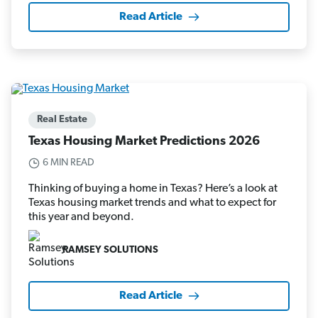
Read Article
Real Estate
Texas Housing Market Predictions 2026
6 MIN READ
Thinking of buying a home in Texas? Here’s a look at
Texas housing market trends and what to expect for
this year and beyond.
RAMSEY SOLUTIONS
Read Article