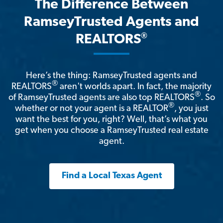
The Difference Between
RamseyTrusted Agents and
®
REALTORS
Here’s the thing: RamseyTrusted agents and
®
REALTORS
aren't worlds apart. In fact, the majority
®
of RamseyTrusted agents are also top REALTORS
. So
®
whether or not your agent is a REALTOR
, you just
want the best for you, right? Well, that’s what you
get when you choose a RamseyTrusted real estate
agent.
Find a Local Texas Agent