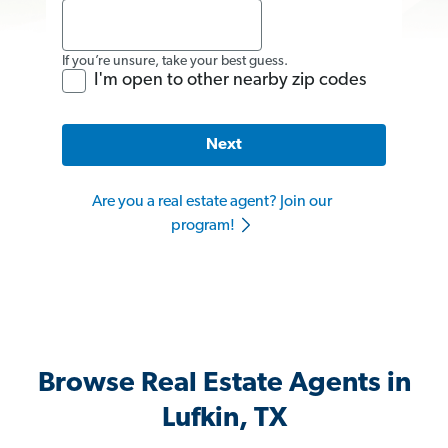
If you’re unsure, take your best guess.
I'm open to other nearby zip codes
Next
Are you a real estate agent? Join our
program!
Browse Real Estate Agents in
Lufkin, TX