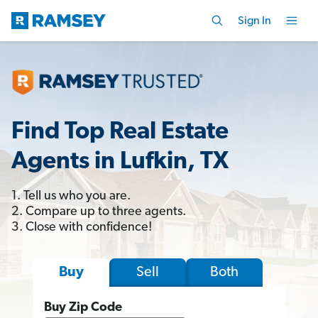
Sign In
Find Top Real Estate
Agents in Lufkin, TX
1. Tell us who you are.
2. Compare up to three agents.
3. Close with confidence!
Sell
Both
Buy
Buy Zip Code