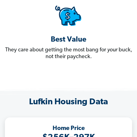
Best Value
They care about getting the most bang for
your
buck,
not their paycheck.
Lufkin Housing Data
Home Price