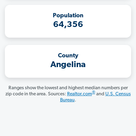
Population
64,356
County
Angelina
Ranges show the lowest and highest median numbers per
®
zip code in the area. Sources:
Realtor.com
and
U.S. Census
Bureau
.