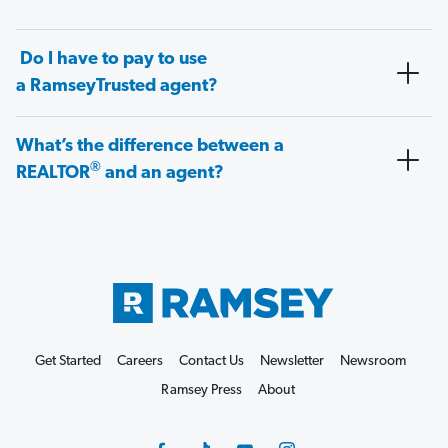
Do I have to pay to use
a RamseyTrusted agent?
What’s the difference between a
®
REALTOR
and an agent?
Get Started
Careers
Contact Us
Newsletter
Newsroom
Ramsey Press
About