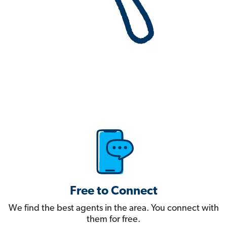
Free to Connect
We find the best agents in the area. You connect with
them for free.