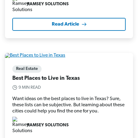
RAMSEY SOLUTIONS
Read Article
Real Estate
Best Places to Live in Texas
9 MIN READ
Want ideas on the best places to live in Texas? Sure,
these lists can be subjective. But learning about these
cities could help you find the one for you.
RAMSEY SOLUTIONS