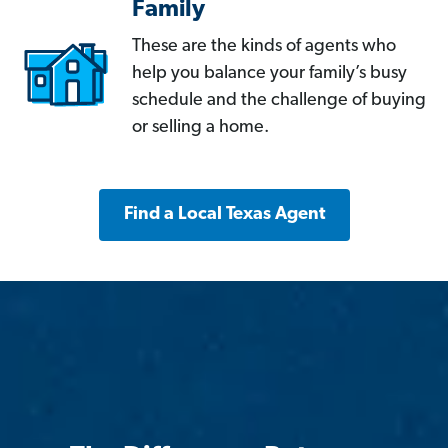
Family
These are the kinds of agents who
help you balance your family’s busy
schedule and the challenge of buying
or selling a home.
Find a Local Texas Agent