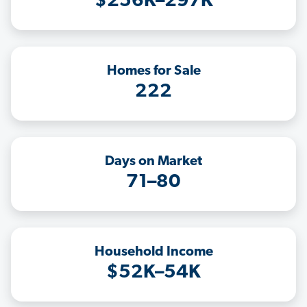
$256K–297K
Homes for Sale
222
Days on Market
71–80
Household Income
$52K–54K