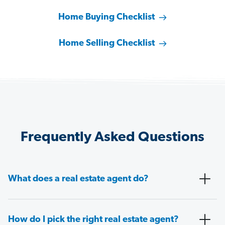
Home Buying Checklist
Home Selling Checklist
Frequently Asked Questions
What does a real estate agent do?
How do I pick the right real estate agent?