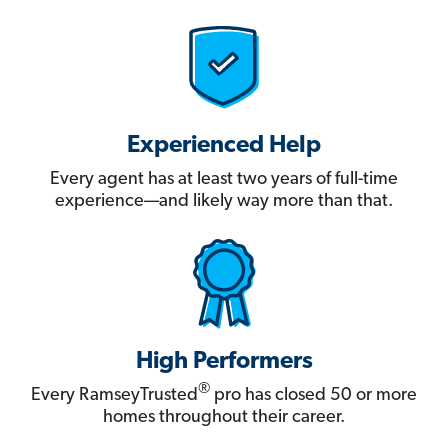
Experienced Help
Every agent has at least two years of full-time
experience—and likely way more than that.
High Performers
®
Every RamseyTrusted
pro has closed 50 or more
homes throughout their career.