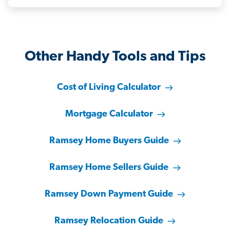
Other Handy Tools and Tips
Cost of Living Calculator
Mortgage Calculator
Ramsey Home Buyers Guide
Ramsey Home Sellers Guide
Ramsey Down Payment Guide
Ramsey Relocation Guide