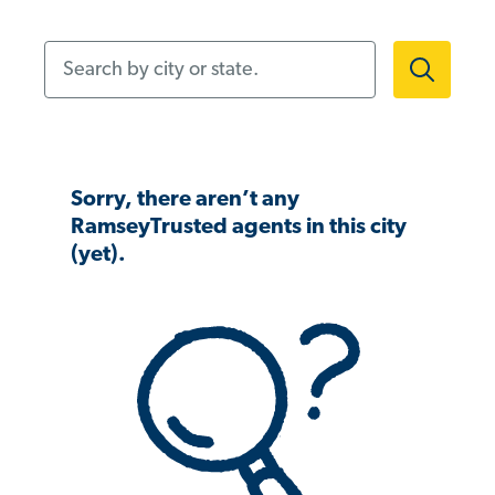
Search by city or state.
Sorry, there aren’t any
RamseyTrusted agents in this city
(yet).