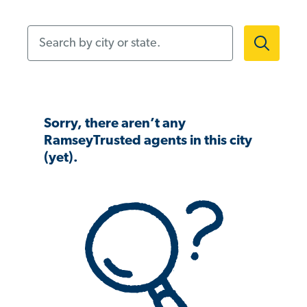
Search by city or state.
Sorry, there aren’t any
RamseyTrusted agents in this city
(yet).