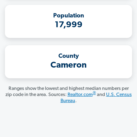
Population
17,999
County
Cameron
Ranges show the lowest and highest median numbers per
®
zip code in the area. Sources:
Realtor.com
and
U.S. Census
Bureau
.