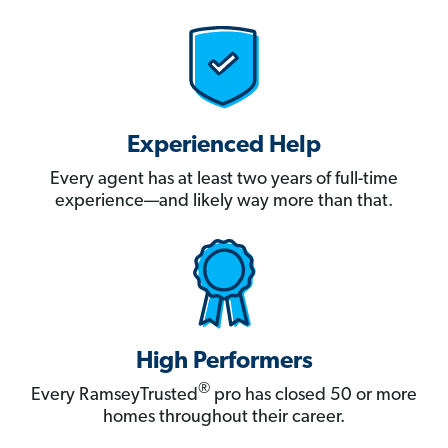
Experienced Help
Every agent has at least two years of full-time
experience—and likely way more than that.
High Performers
®
Every RamseyTrusted
pro has closed 50 or more
homes throughout their career.