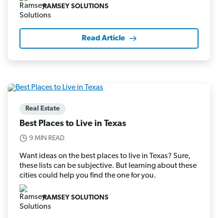
RAMSEY SOLUTIONS
Read Article
Real Estate
Best Places to Live in Texas
9 MIN READ
Want ideas on the best places to live in Texas? Sure,
these lists can be subjective. But learning about these
cities could help you find the one for you.
RAMSEY SOLUTIONS