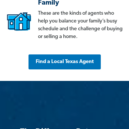
Family
These are the kinds of agents who
help you balance your family’s busy
schedule and the challenge of buying
or selling a home.
Find a Local Texas Agent