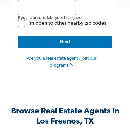
If you’re unsure, take your best guess.
I'm open to other nearby zip codes
Next
Are you a real estate agent? Join our
program!
Browse Real Estate Agents in
Los Fresnos, TX