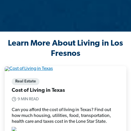
Learn More About Living in Los
Fresnos
Real Estate
Cost of Living in Texas
9 MIN READ
Can you afford the cost of living in Texas? Find out
how much housing, utilities, food, transportation,
health care and taxes cost in the Lone Star State.