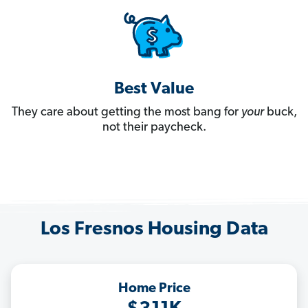
Best Value
They care about getting the most bang for
your
buck,
not their paycheck.
Los Fresnos Housing Data
Home Price