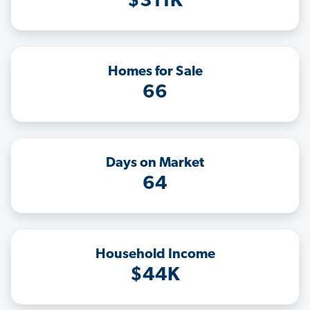
$311K
Homes for Sale
66
Days on Market
64
Household Income
$44K