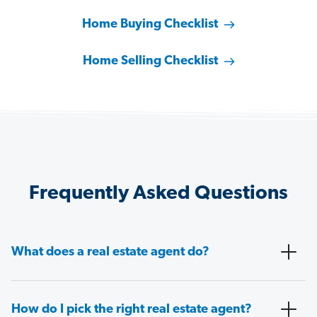
Home Buying Checklist
Home Selling Checklist
Frequently Asked Questions
What does a real estate agent do?
How do I pick the right real estate agent?