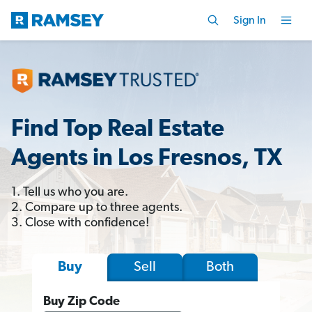
Sign In
Find Top Real Estate
Agents in Los Fresnos, TX
1. Tell us who you are.
2. Compare up to three agents.
3. Close with confidence!
Sell
Both
Buy
Buy Zip Code