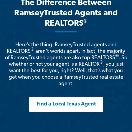
The Difference Between
RamseyTrusted Agents and
®
REALTORS
Here’s the thing: RamseyTrusted agents and
®
REALTORS
aren't worlds apart. In fact, the majority
®
of RamseyTrusted agents are also top REALTORS
. So
®
whether or not your agent is a REALTOR
, you just
want the best for you, right? Well, that’s what you
get when you choose a RamseyTrusted real estate
agent.
Find a Local Texas Agent