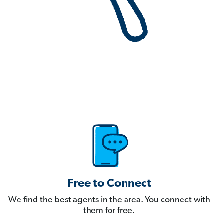
Free to Connect
We find the best agents in the area. You connect with
them for free.