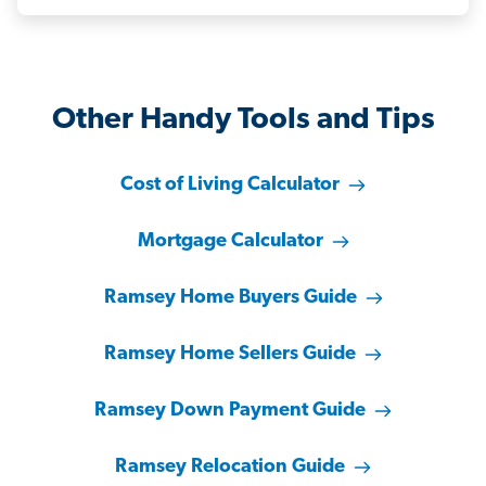
Other Handy Tools and Tips
Cost of Living Calculator
Mortgage Calculator
Ramsey Home Buyers Guide
Ramsey Home Sellers Guide
Ramsey Down Payment Guide
Ramsey Relocation Guide