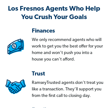
Los Fresnos Agents Who Help
You Crush Your Goals
Finances
We only recommend agents who will
work to get you the best offer for your
home and won’t push you into a
house you can’t afford.
Trust
RamseyTrusted agents don’t treat you
like a transaction. They’ll support you
from the first call to closing day.