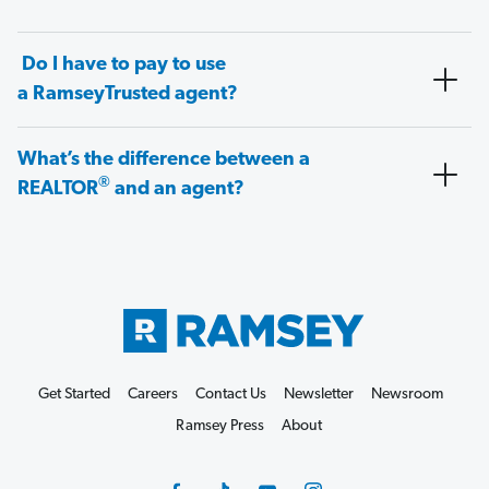
Do I have to pay to use
a RamseyTrusted agent?
What’s the difference between a
®
REALTOR
and an agent?
Get Started
Careers
Contact Us
Newsletter
Newsroom
Ramsey Press
About