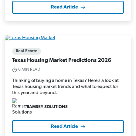
Read Article
Real Estate
Texas Housing Market Predictions 2026
6 MIN READ
Thinking of buying a home in Texas? Here’s a look at
Texas housing market trends and what to expect for
this year and beyond.
RAMSEY SOLUTIONS
Read Article