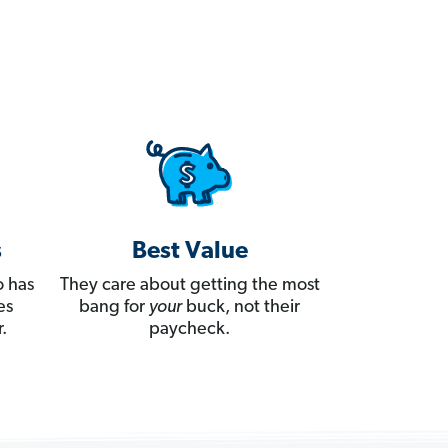
s
Best Value
 has
They care about getting the most
es
bang for
your
buck, not their
.
paycheck.