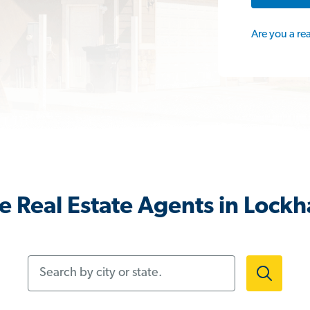
Are you a re
 Real Estate Agents in Lockh
Search by city or state.