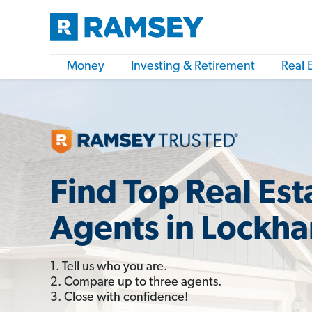
Money
Investing & Retirement
Real 
Find Top Real Est
Agents in Lockha
1. Tell us who you are.
2. Compare up to three agents.
3. Close with confidence!