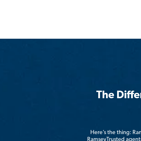
The Diff
Here’s the thing: R
RamseyTrusted agents