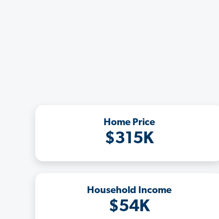
Home Price
$315K
Household Income
$54K