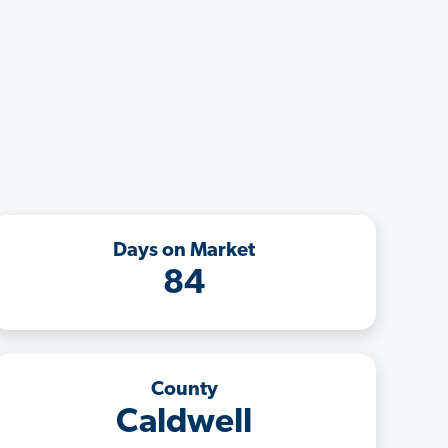
Days on Market
84
County
Caldwell