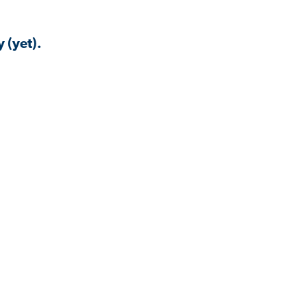
 (yet).