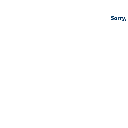
Sorry,