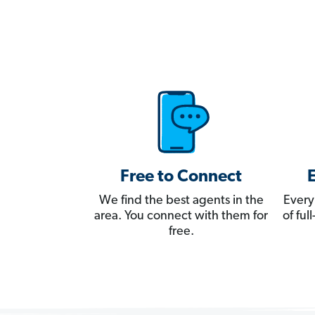
Free to Connect
We find the best agents in the
Every
area. You connect with them for
of fu
free.