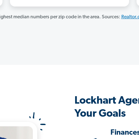
ghest median numbers per zip code in the area. Sources:
Realtor
Lockhart Age
Your Goals
Finance