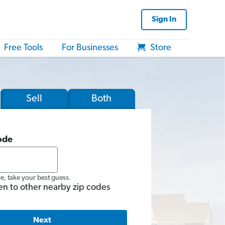
Sign In
Free Tools
For Businesses
Store
Sell
Both
ode
re, take your best guess.
en to other nearby zip codes
Next