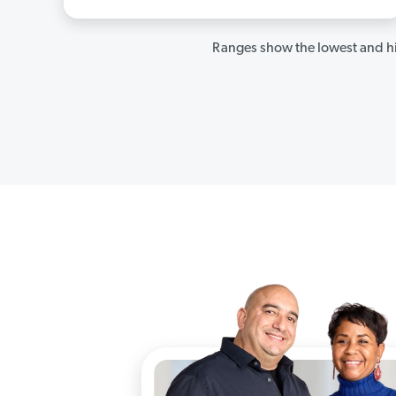
Ranges show the lowest and hi