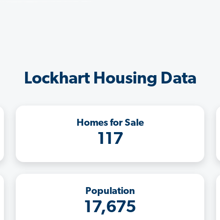
Lockhart Housing Data
Homes for Sale
117
Population
17,675