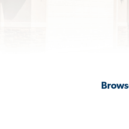
Browse