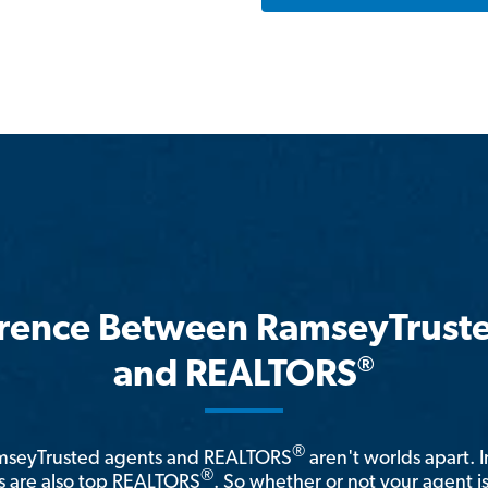
erence Between RamseyTrust
®
and REALTORS
®
amseyTrusted agents and REALTORS
aren't worlds apart. I
®
 are also top REALTORS
. So whether or not your agent 