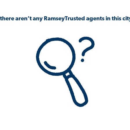
 there aren’t any RamseyTrusted agents in this city