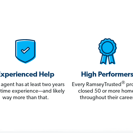
Experienced Help
High Performer
®
 agent has at least two years
Every RamseyTrusted
pro
ll-time experience—and likely
closed 50 or more hom
way more than that.
throughout their career