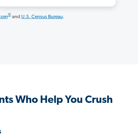
®
.com
and
U.S. Census Bureau
.
nts Who Help You Crush
s