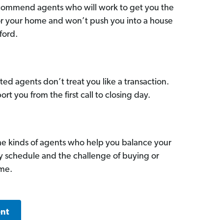
commend agents who will work to get you the
for your home and won’t push you into a house
ford.
ed agents don’t treat you like a transaction.
ort you from the first call to closing day.
he kinds of agents who help you balance your
sy schedule and the challenge of buying or
ome.
ent