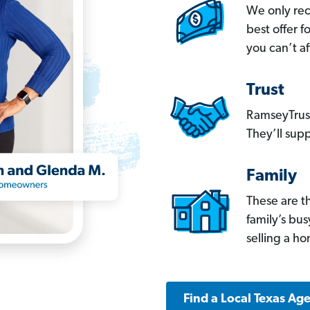
We only re
best offer 
you can’t af
Trust
RamseyTrust
They’ll supp
Family
These are t
family’s bu
selling a h
Find a Local Texas Ag