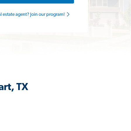
al estate agent? Join our program!
art, TX