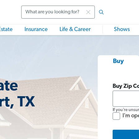
Search
Estate
Insurance
Life & Career
Shows
Buy
ate
Buy Zip C
rt, TX
If you’re unsu
I'm op