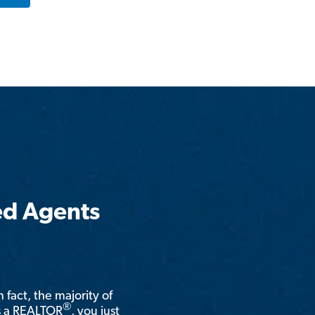
ed Agents
n fact, the majority of
®
is a REALTOR
, you just