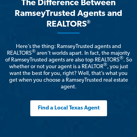
The Difference Between
RamseyTrusted Agents and
®
REALTORS
Here’s the thing: RamseyTrusted agents and
®
REALTORS
aren't worlds apart. In fact, the majority
®
of RamseyTrusted agents are also top REALTORS
. So
®
whether or not your agent is a REALTOR
, you just
want the best for you, right? Well, that’s what you
get when you choose a RamseyTrusted real estate
agent.
Find a Local Texas Agent