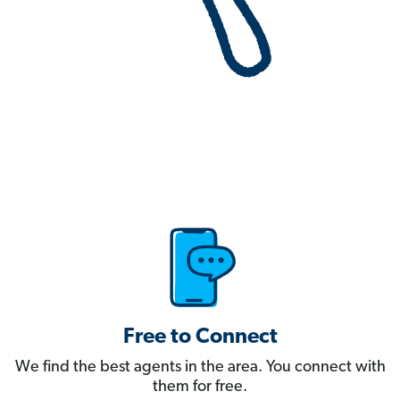
Free to Connect
We find the best agents in the area. You connect with
them for free.