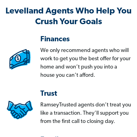
Levelland Agents Who Help You
Crush Your Goals
Finances
We only recommend agents who will
work to get you the best offer for your
home and won’t push you into a
house you can’t afford.
Trust
RamseyTrusted agents don’t treat you
like a transaction. They’ll support you
from the first call to closing day.