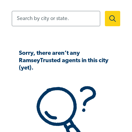
Search by city or state.
Sorry, there aren’t any
RamseyTrusted agents in this city
(yet).