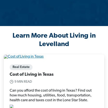
Learn More About Living in
Levelland
Real Estate
Cost of Living in Texas
9 MIN READ
Can you afford the cost of living in Texas? Find out
how much housing, utilities, food, transportation,
health care and taxes cost in the Lone Star State.