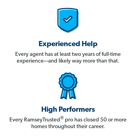
Experienced Help
Every agent has at least two years of full-time
experience—and likely way more than that.
High Performers
®
Every RamseyTrusted
pro has closed 50 or more
homes throughout their career.