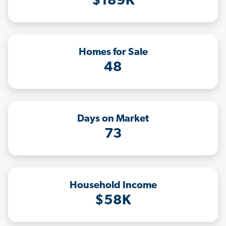
$189K
Homes for Sale
48
Days on Market
73
Household Income
$58K