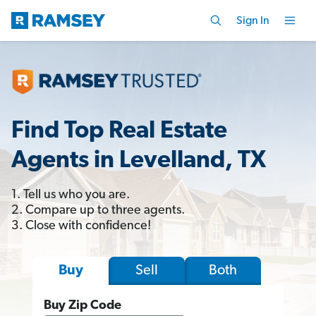
Sign In
Find Top Real Estate
Agents in Levelland, TX
1. Tell us who you are.
2. Compare up to three agents.
3. Close with confidence!
Sell
Both
Buy
Buy Zip Code