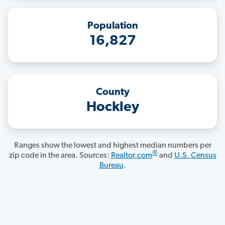
Population
16,827
County
Hockley
Ranges show the lowest and highest median numbers per
®
zip code in the area. Sources:
Realtor.com
and
U.S. Census
Bureau
.