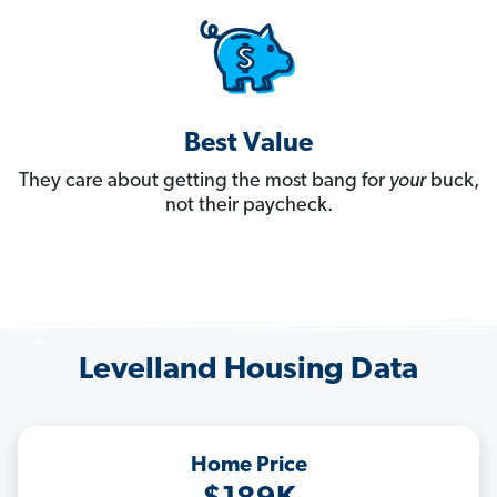
Best Value
They care about getting the most bang for
your
buck,
not their paycheck.
Levelland Housing Data
Home Price