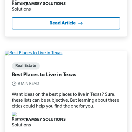
RAMSEY SOLUTIONS
Read Article
Real Estate
Best Places to Live in Texas
9 MIN READ
Want ideas on the best places to live in Texas? Sure,
these lists can be subjective. But learning about these
cities could help you find the one for you.
RAMSEY SOLUTIONS