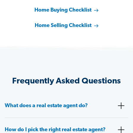
Home Buying Checklist
Home Selling Checklist
Frequently Asked Questions
What does a real estate agent do?
How do I pick the right real estate agent?