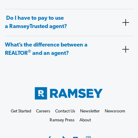
Do I have to pay to use
a RamseyTrusted agent?
What’s the difference between a
®
REALTOR
and an agent?
Get Started
Careers
Contact Us
Newsletter
Newsroom
Ramsey Press
About