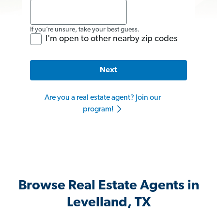
If you’re unsure, take your best guess.
I'm open to other nearby zip codes
Next
Are you a real estate agent? Join our
program!
Browse Real Estate Agents in
Levelland, TX