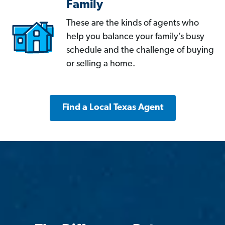
Family
These are the kinds of agents who
help you balance your family’s busy
schedule and the challenge of buying
or selling a home.
Find a Local Texas Agent