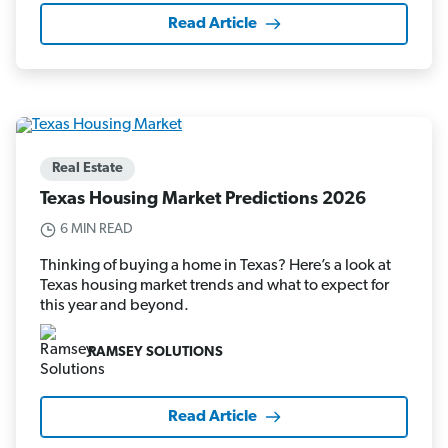
Read Article
Real Estate
Texas Housing Market Predictions 2026
6 MIN READ
Thinking of buying a home in Texas? Here’s a look at
Texas housing market trends and what to expect for
this year and beyond.
RAMSEY SOLUTIONS
Read Article