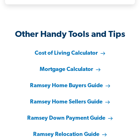
Other Handy Tools and Tips
Cost of Living Calculator
Mortgage Calculator
Ramsey Home Buyers Guide
Ramsey Home Sellers Guide
Ramsey Down Payment Guide
Ramsey Relocation Guide