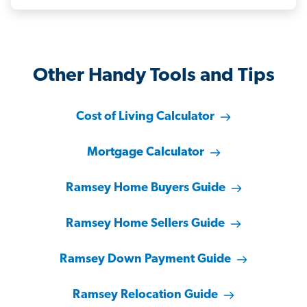
Other Handy Tools and Tips
Cost of Living Calculator
Mortgage Calculator
Ramsey Home Buyers Guide
Ramsey Home Sellers Guide
Ramsey Down Payment Guide
Ramsey Relocation Guide