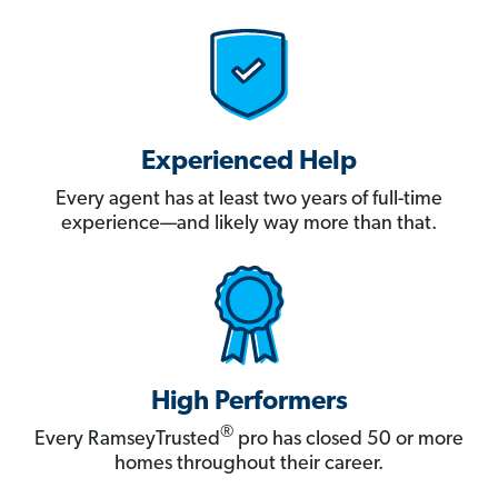
Experienced Help
Every agent has at least two years of full-time
experience—and likely way more than that.
High Performers
®
Every RamseyTrusted
pro has closed 50 or more
homes throughout their career.