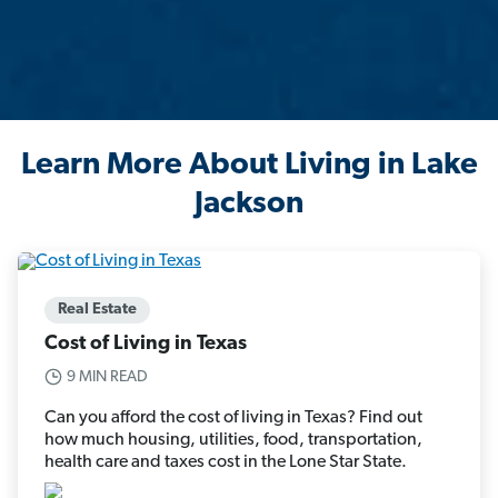
Learn More About Living in Lake
Jackson
Real Estate
Cost of Living in Texas
9 MIN READ
Can you afford the cost of living in Texas? Find out
how much housing, utilities, food, transportation,
health care and taxes cost in the Lone Star State.