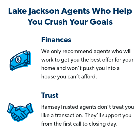
Lake Jackson Agents Who Help
You Crush Your Goals
Finances
We only recommend agents who will
work to get you the best offer for your
home and won’t push you into a
house you can’t afford.
Trust
RamseyTrusted agents don’t treat you
like a transaction. They’ll support you
from the first call to closing day.