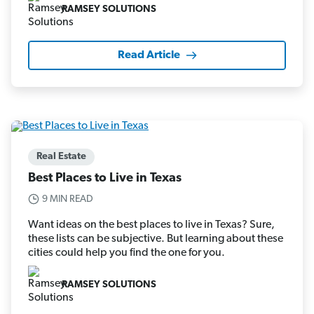
RAMSEY SOLUTIONS
Read Article
Real Estate
Best Places to Live in Texas
9 MIN READ
Want ideas on the best places to live in Texas? Sure,
these lists can be subjective. But learning about these
cities could help you find the one for you.
RAMSEY SOLUTIONS