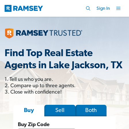
Sign In
Find Top Real Estate
Agents in Lake Jackson, TX
1. Tell us who you are.
2. Compare up to three agents.
3. Close with confidence!
Sell
Both
Buy
Buy Zip Code