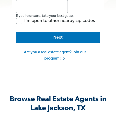
If you’re unsure, take your best guess.
I'm open to other nearby zip codes
Next
Are you a real estate agent? Join our
program!
Browse Real Estate Agents in
Lake Jackson, TX