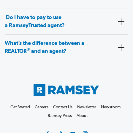
Do I have to pay to use
a RamseyTrusted agent?
What’s the difference between a
®
REALTOR
and an agent?
Get Started
Careers
Contact Us
Newsletter
Newsroom
Ramsey Press
About