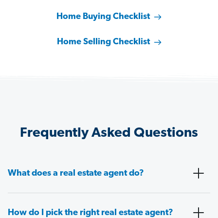
Home Buying Checklist
Home Selling Checklist
Frequently Asked Questions
What does a real estate agent do?
How do I pick the right real estate agent?