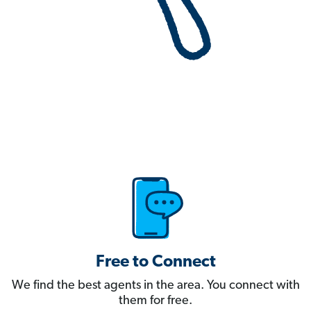
Free to Connect
We find the best agents in the area. You connect with
them for free.