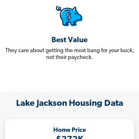
Best Value
They care about getting the most bang for
your
buck,
not their paycheck.
Lake Jackson Housing Data
Home Price