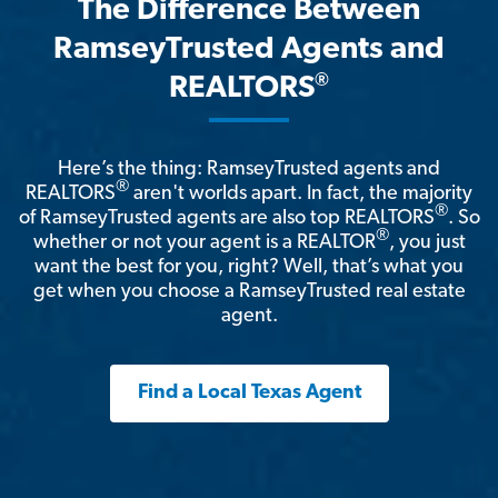
The Difference Between
RamseyTrusted Agents and
®
REALTORS
Here’s the thing: RamseyTrusted agents and
®
REALTORS
aren't worlds apart. In fact, the majority
®
of RamseyTrusted agents are also top REALTORS
. So
®
whether or not your agent is a REALTOR
, you just
want the best for you, right? Well, that’s what you
get when you choose a RamseyTrusted real estate
agent.
Find a Local Texas Agent