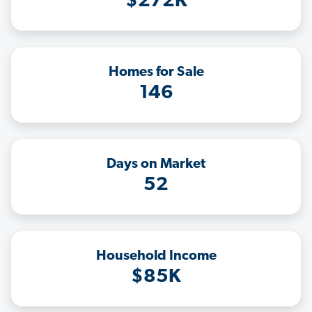
$272K
Homes for Sale
146
Days on Market
52
Household Income
$85K