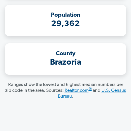
Population
29,362
County
Brazoria
Ranges show the lowest and highest median numbers per
®
zip code in the area. Sources:
Realtor.com
and
U.S. Census
Bureau
.