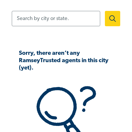
Search by city or state.
Sorry, there aren’t any
RamseyTrusted agents in this city
(yet).