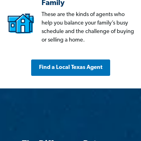
Family
These are the kinds of agents who
help you balance your family’s busy
schedule and the challenge of buying
or selling a home.
Find a Local Texas Agent