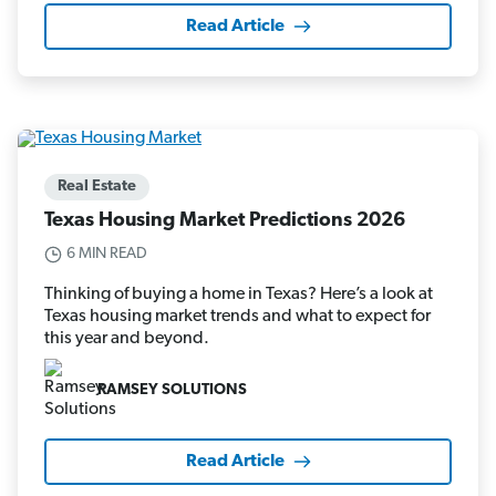
Read Article
Real Estate
Texas Housing Market Predictions 2026
6 MIN READ
Thinking of buying a home in Texas? Here’s a look at
Texas housing market trends and what to expect for
this year and beyond.
RAMSEY SOLUTIONS
Read Article