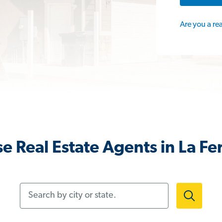
Are you a re
e Real Estate Agents in La Fer
Search by city or state.