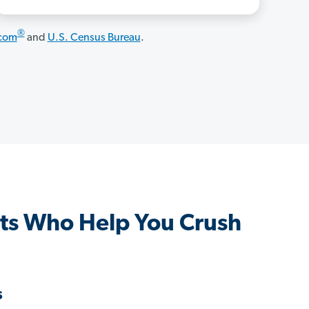
®
.com
and
U.S. Census Bureau
.
nts Who Help You Crush
s