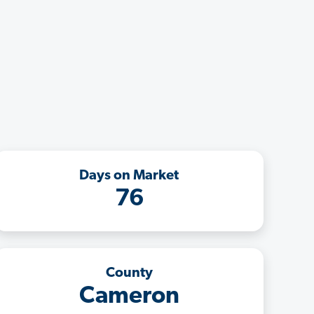
Days on Market
76
County
Cameron