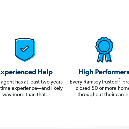
Experienced Help
High Performer
®
 agent has at least two years
Every RamseyTrusted
pro
ll-time experience—and likely
closed 50 or more hom
way more than that.
throughout their career