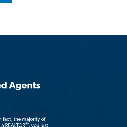
ed Agents
n fact, the majority of
®
is a REALTOR
, you just