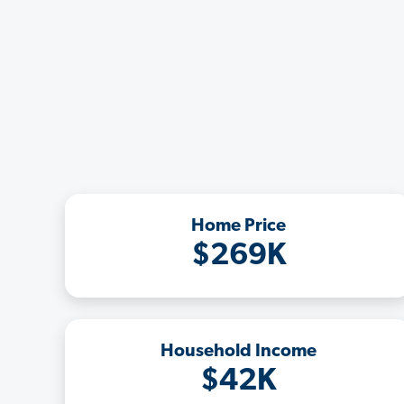
Home Price
$269K
Household Income
$42K