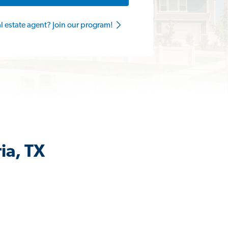
al estate agent? Join our program!
ia, TX