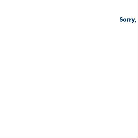
Sorry,