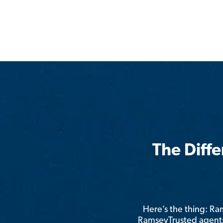
The Diff
Here’s the thing: R
RamseyTrusted agents