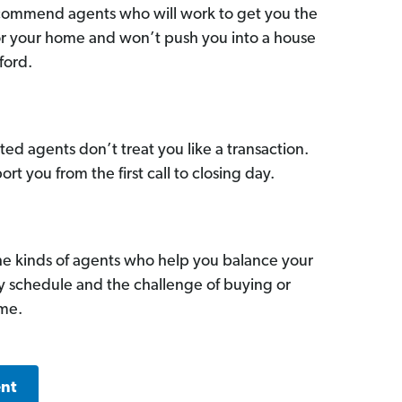
commend agents who will work to get you the
for your home and won’t push you into a house
ford.
ed agents don’t treat you like a transaction.
ort you from the first call to closing day.
he kinds of agents who help you balance your
sy schedule and the challenge of buying or
ome.
ent