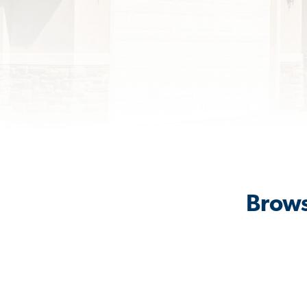
Brows