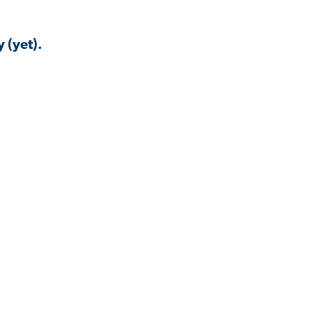
 (yet).