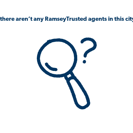
 there aren’t any RamseyTrusted agents in this city