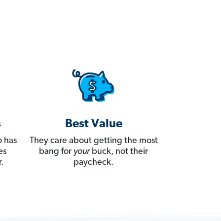
s
Best Value
 has
They care about getting the most
es
bang for
your
buck, not their
.
paycheck.