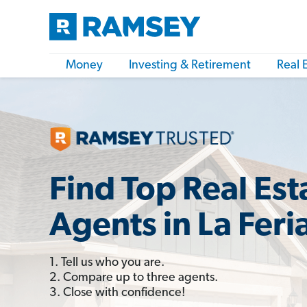
Money
Investing & Retirement
Real 
Find Top Real Est
Agents in La Feri
1. Tell us who you are.
2. Compare up to three agents.
3. Close with confidence!