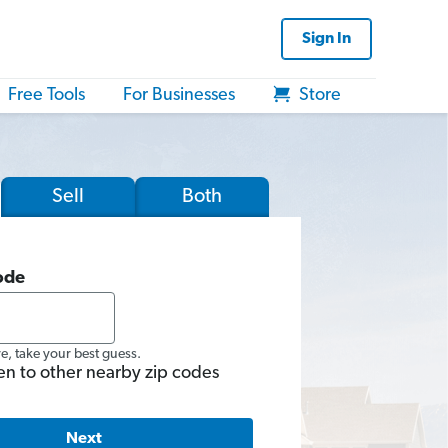
Sign In
Free Tools
For Businesses
Store
Sell
Both
ode
re, take your best guess.
en to other nearby zip codes
Next