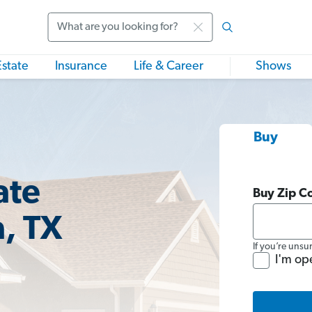
Search
Estate
Insurance
Life & Career
Shows
Buy
ate
Buy Zip C
a, TX
If you’re unsu
I'm op