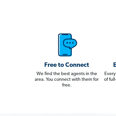
Free to Connect
We find the best agents in the
Every
area. You connect with them for
of fu
free.