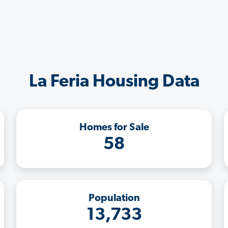
La Feria Housing Data
Homes for Sale
58
Population
13,733