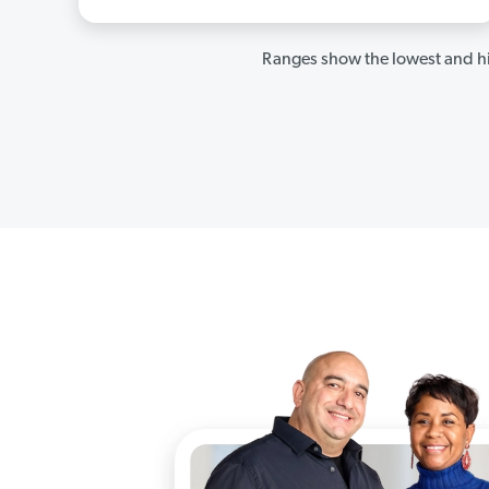
Ranges show the lowest and hi