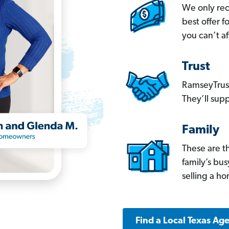
We only re
best offer 
you can’t af
Trust
RamseyTrust
They’ll supp
Family
These are t
family’s bu
selling a h
Find a Local Texas Ag