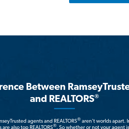
erence Between RamseyTrust
®
and REALTORS
®
amseyTrusted agents and REALTORS
aren't worlds apart. I
®
 are also top REALTORS
. So whether or not your agent 