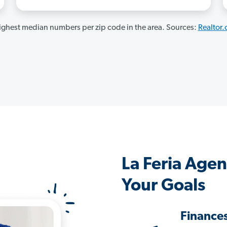
ghest median numbers per zip code in the area. Sources:
Realtor
La Feria Age
Your Goals
Finance