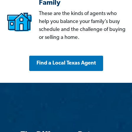
Family
These are the kinds of agents who
help you balance your family’s busy
schedule and the challenge of buying
or selling a home.
Find a Local Texas Agent