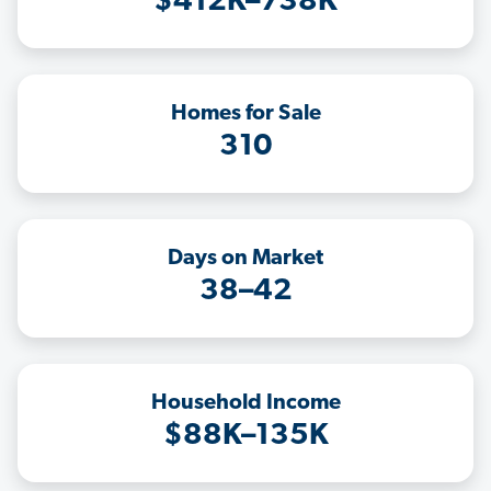
$412K–738K
Homes for Sale
310
Days on Market
38–42
Household Income
$88K–135K