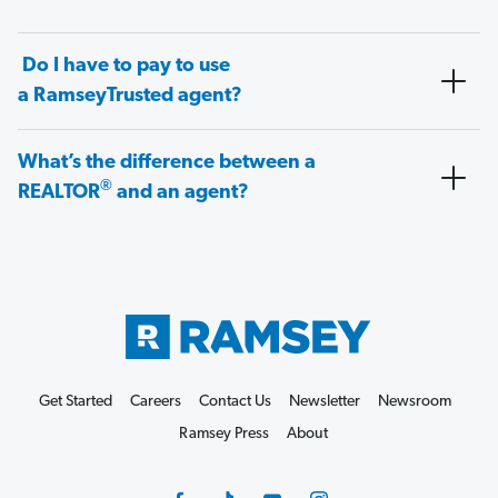
Do I have to pay to use
a RamseyTrusted agent?
What’s the difference between a
®
REALTOR
and an agent?
Get Started
Careers
Contact Us
Newsletter
Newsroom
Ramsey Press
About