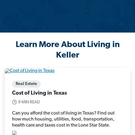
Learn More About Living in
Keller
Real Estate
Cost of Living in Texas
9 MIN READ
Can you afford the cost of living in Texas? Find out
how much housing, utilities, food, transportation,
health care and taxes cost in the Lone Star State.