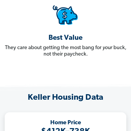
Best Value
They care about getting the most bang for
your
buck,
not their paycheck.
Keller Housing Data
Home Price