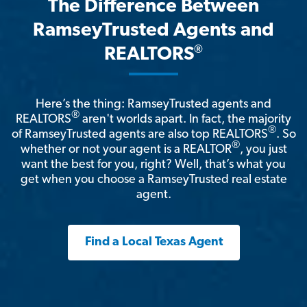
The Difference Between
RamseyTrusted Agents and
®
REALTORS
Here’s the thing: RamseyTrusted agents and
®
REALTORS
aren't worlds apart. In fact, the majority
®
of RamseyTrusted agents are also top REALTORS
. So
®
whether or not your agent is a REALTOR
, you just
want the best for you, right? Well, that’s what you
get when you choose a RamseyTrusted real estate
agent.
Find a Local Texas Agent