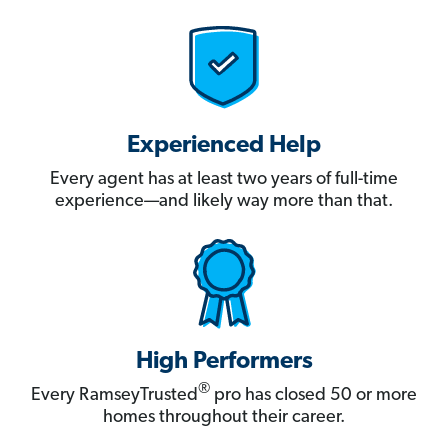
Experienced Help
Every agent has at least two years of full-time
experience—and likely way more than that.
High Performers
®
Every RamseyTrusted
pro has closed 50 or more
homes throughout their career.