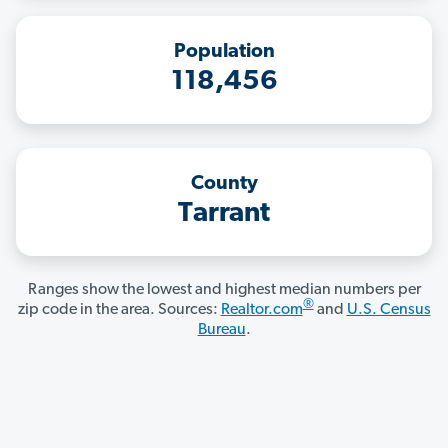
Population
118,456
County
Tarrant
Ranges show the lowest and highest median numbers per
®
zip code in the area. Sources:
Realtor.com
and
U.S. Census
Bureau
.