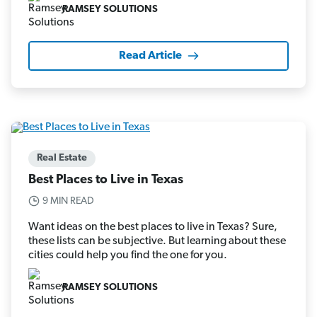
RAMSEY SOLUTIONS
Read Article
Real Estate
Best Places to Live in Texas
9 MIN READ
Want ideas on the best places to live in Texas? Sure,
these lists can be subjective. But learning about these
cities could help you find the one for you.
RAMSEY SOLUTIONS