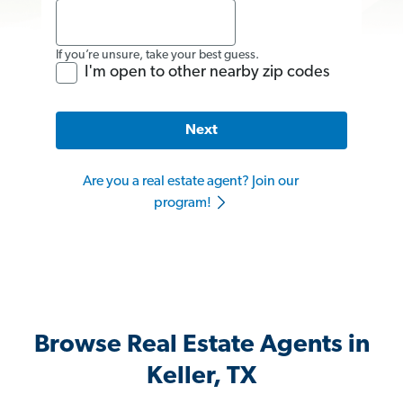
If you’re unsure, take your best guess.
I'm open to other nearby zip codes
Next
Are you a real estate agent? Join our
program!
Browse Real Estate Agents in
Keller, TX