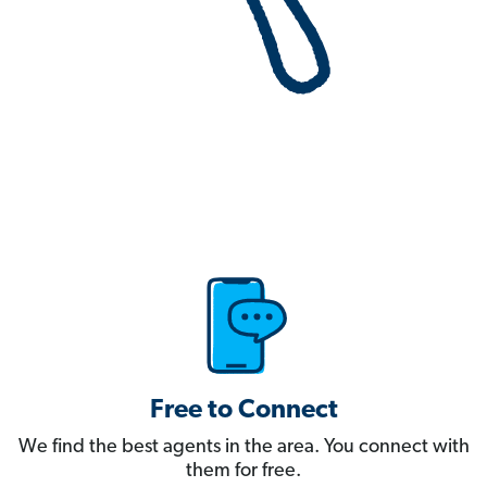
Free to Connect
We find the best agents in the area. You connect with
them for free.