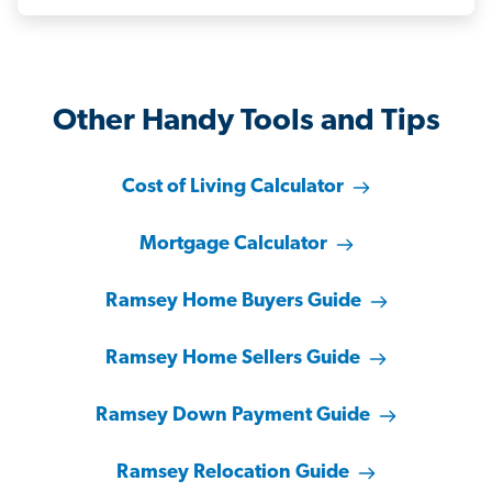
Other Handy Tools and Tips
Cost of Living Calculator
Mortgage Calculator
Ramsey Home Buyers Guide
Ramsey Home Sellers Guide
Ramsey Down Payment Guide
Ramsey Relocation Guide