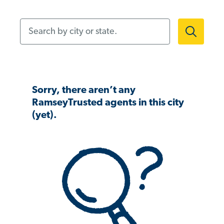
Search by city or state.
Sorry, there aren’t any
RamseyTrusted agents in this city
(yet).