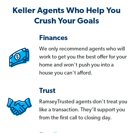
Keller Agents Who Help You
Crush Your Goals
Finances
We only recommend agents who will
work to get you the best offer for your
home and won’t push you into a
house you can’t afford.
Trust
RamseyTrusted agents don’t treat you
like a transaction. They’ll support you
from the first call to closing day.