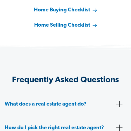
Home Buying Checklist
Home Selling Checklist
Frequently Asked Questions
What does a real estate agent do?
How do I pick the right real estate agent?