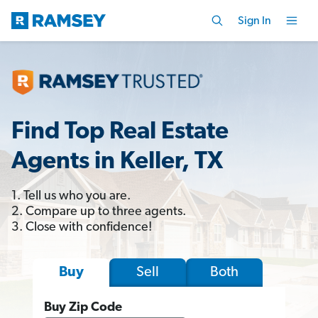
Sign In
Find Top Real Estate
Agents in Keller, TX
1. Tell us who you are.
2. Compare up to three agents.
3. Close with confidence!
Sell
Both
Buy
Buy Zip Code