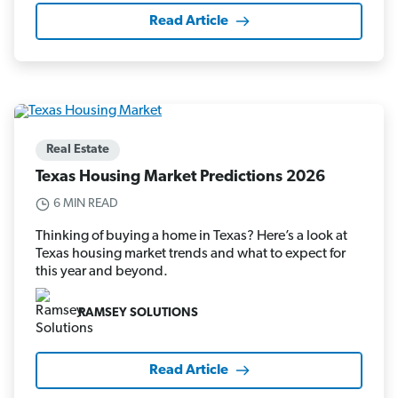
Read Article
Real Estate
Texas Housing Market Predictions 2026
6 MIN READ
Thinking of buying a home in Texas? Here’s a look at
Texas housing market trends and what to expect for
this year and beyond.
RAMSEY SOLUTIONS
Read Article