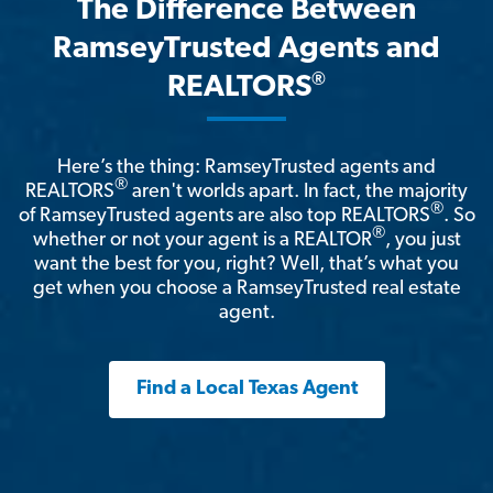
The Difference Between
RamseyTrusted Agents and
®
REALTORS
Here’s the thing: RamseyTrusted agents and
®
REALTORS
aren't worlds apart. In fact, the majority
®
of RamseyTrusted agents are also top REALTORS
. So
®
whether or not your agent is a REALTOR
, you just
want the best for you, right? Well, that’s what you
get when you choose a RamseyTrusted real estate
agent.
Find a Local Texas Agent