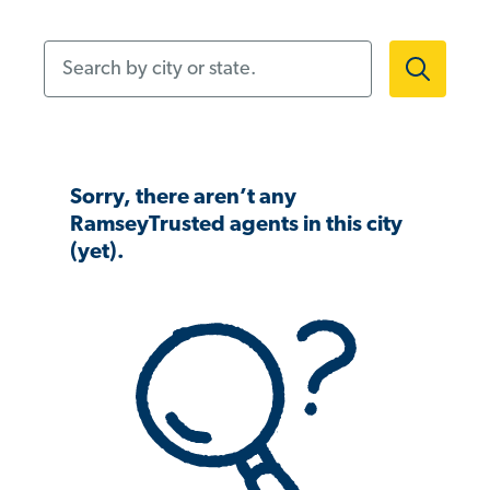
Search by city or state.
Sorry, there aren’t any
RamseyTrusted agents in this city
(yet).