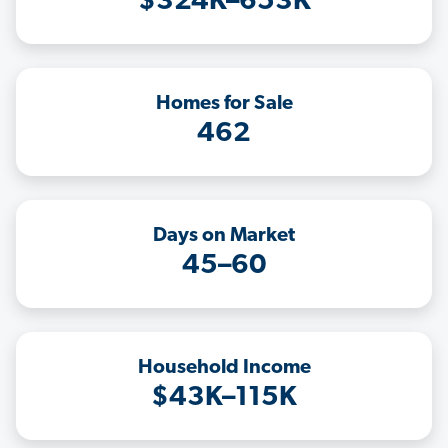
$324K–653K
Homes for Sale
462
Days on Market
45–60
Household Income
$43K–115K