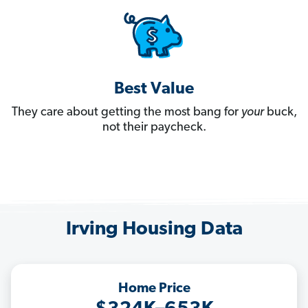
Best Value
They care about getting the most bang for
your
buck,
not their paycheck.
Irving Housing Data
Home Price