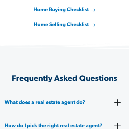
Home Buying Checklist
Home Selling Checklist
Frequently Asked Questions
What does a real estate agent do?
How do I pick the right real estate agent?