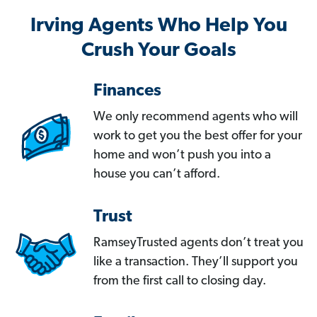
Irving Agents Who Help You
Crush Your Goals
Finances
We only recommend agents who will
work to get you the best offer for your
home and won’t push you into a
house you can’t afford.
Trust
RamseyTrusted agents don’t treat you
like a transaction. They’ll support you
from the first call to closing day.