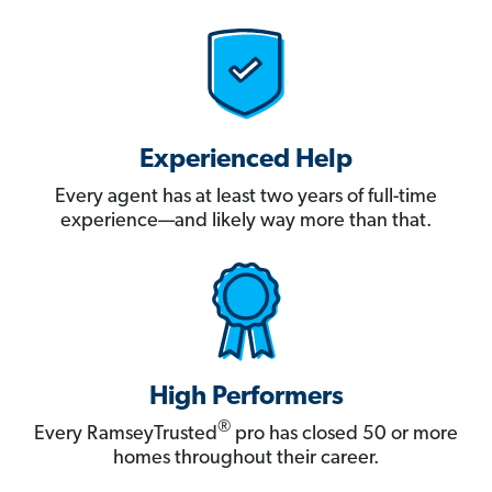
Experienced Help
Every agent has at least two years of full-time
experience—and likely way more than that.
High Performers
®
Every RamseyTrusted
pro has closed 50 or more
homes throughout their career.