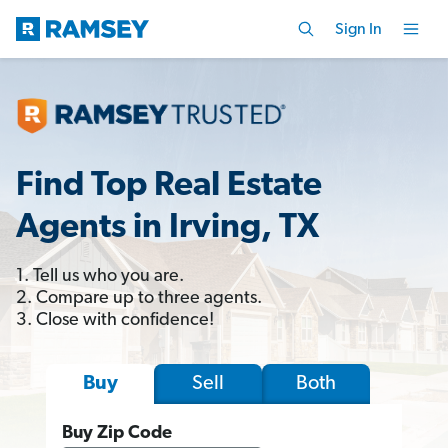
Sign In
Find Top Real Estate
Agents in Irving, TX
1. Tell us who you are.
2. Compare up to three agents.
3. Close with confidence!
Sell
Both
Buy
Buy Zip Code