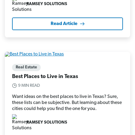
RAMSEY SOLUTIONS
Read Article
Real Estate
Best Places to Live in Texas
9 MIN READ
Want ideas on the best places to live in Texas? Sure,
these lists can be subjective. But learning about these
cities could help you find the one for you.
RAMSEY SOLUTIONS