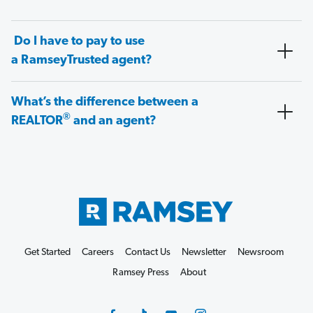
Do I have to pay to use
a RamseyTrusted agent?
What’s the difference between a
®
REALTOR
and an agent?
Get Started
Careers
Contact Us
Newsletter
Newsroom
Ramsey Press
About