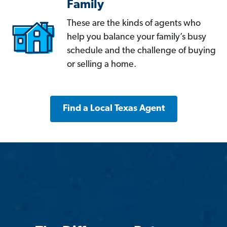
Family
These are the kinds of agents who
help you balance your family’s busy
schedule and the challenge of buying
or selling a home.
Find a Local Texas Agent