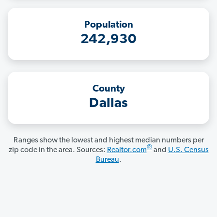
Population
242,930
County
Dallas
Ranges show the lowest and highest median numbers per
®
zip code in the area. Sources:
Realtor.com
and
U.S. Census
Bureau
.