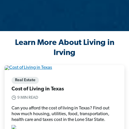
Learn More About Living in
Irving
Real Estate
Cost of Living in Texas
9 MIN READ
Can you afford the cost of living in Texas? Find out
how much housing, utilities, food, transportation,
health care and taxes cost in the Lone Star State.