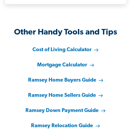
Other Handy Tools and Tips
Cost of Living Calculator
Mortgage Calculator
Ramsey Home Buyers Guide
Ramsey Home Sellers Guide
Ramsey Down Payment Guide
Ramsey Relocation Guide