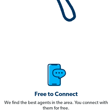
Free to Connect
We find the best agents in the area. You connect with
them for free.