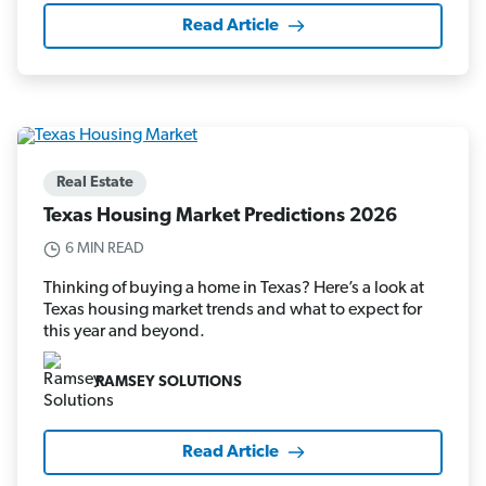
Read Article
Real Estate
Texas Housing Market Predictions 2026
6 MIN READ
Thinking of buying a home in Texas? Here’s a look at
Texas housing market trends and what to expect for
this year and beyond.
RAMSEY SOLUTIONS
Read Article