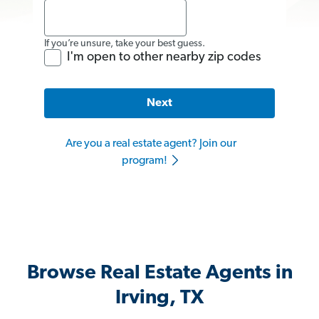
If you’re unsure, take your best guess.
I'm open to other nearby zip codes
Next
Are you a real estate agent? Join our
program!
Browse Real Estate Agents in
Irving, TX