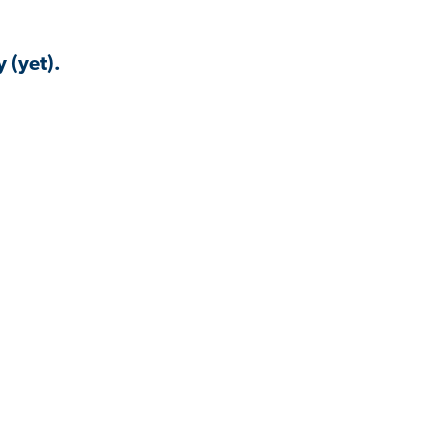
 (yet).