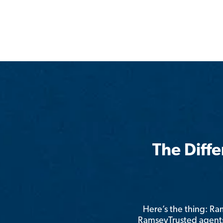
The Diff
Here’s the thing: R
RamseyTrusted agents