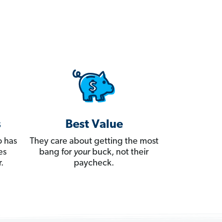
s
Best Value
 has
They care about getting the most
es
bang for
your
buck, not their
.
paycheck.