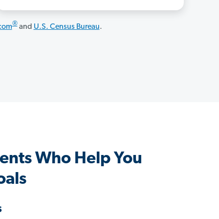
®
.com
and
U.S. Census Bureau
.
gents Who Help You
oals
s