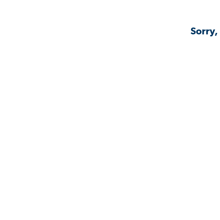
Sorry,