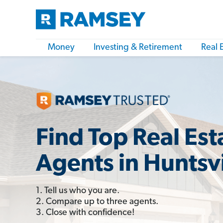
Money
Investing & Retirement
Real 
Find Top Real Est
Agents in Huntsvi
1. Tell us who you are.
2. Compare up to three agents.
3. Close with confidence!