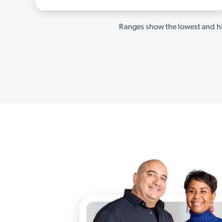
Ranges show the lowest and hi