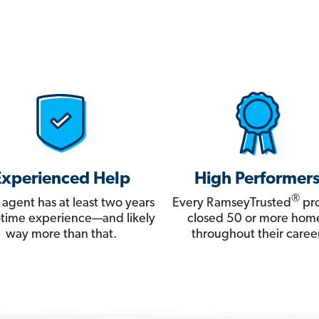
Experienced Help
High Performer
®
 agent has at least two years
Every RamseyTrusted
pro
ll-time experience—and likely
closed 50 or more hom
way more than that.
throughout their career