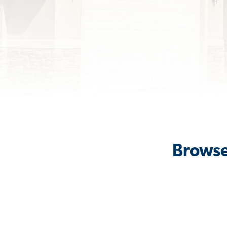
Browse