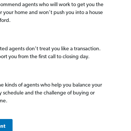
commend agents who will work to get you the
for your home and won’t push you into a house
ford.
ed agents don’t treat you like a transaction.
ort you from the first call to closing day.
he kinds of agents who help you balance your
sy schedule and the challenge of buying or
ome.
ent