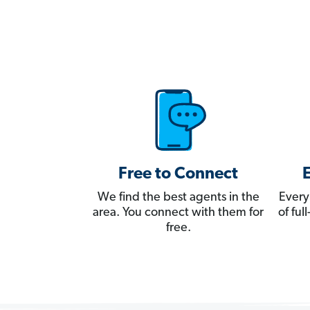
Free to Connect
We find the best agents in the
Every
area. You connect with them for
of fu
free.