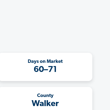
Days on Market
60–71
County
Walker