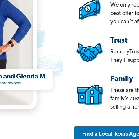
We only re
best offer 
you can’t af
Trust
RamseyTrust
They’ll supp
Family
These are t
family’s bu
selling a h
Find a Local Texas Ag