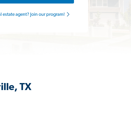
al estate agent? Join our program!
lle, TX