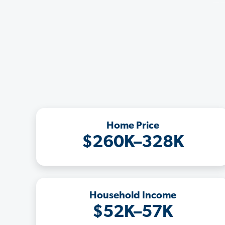
Home Price
$260K–328K
Household Income
$52K–57K