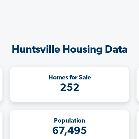
Huntsville Housing Data
Homes for Sale
252
Population
67,495