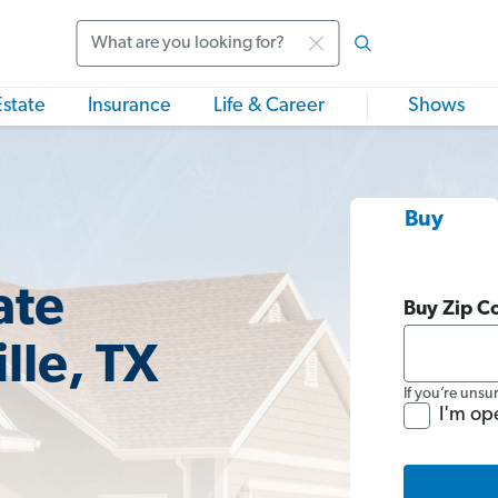
Search
Estate
Insurance
Life & Career
Shows
Buy
ate
Buy Zip C
lle, TX
If you’re unsu
I'm op