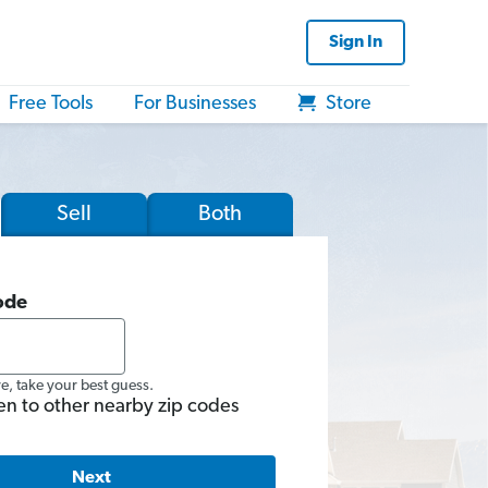
Sign In
Free Tools
For Businesses
Store
Sell
Both
ode
re, take your best guess.
en to other nearby zip codes
Next