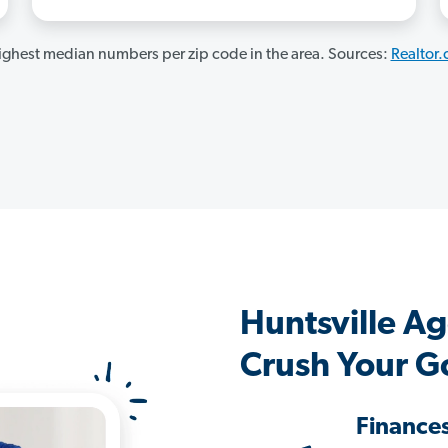
ghest median numbers per zip code in the area. Sources:
Realtor
Huntsville A
Crush Your G
Finance