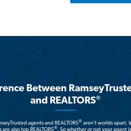
erence Between RamseyTrust
®
and REALTORS
®
amseyTrusted agents and REALTORS
aren't worlds apart. I
®
 are also top REALTORS
. So whether or not your agent 