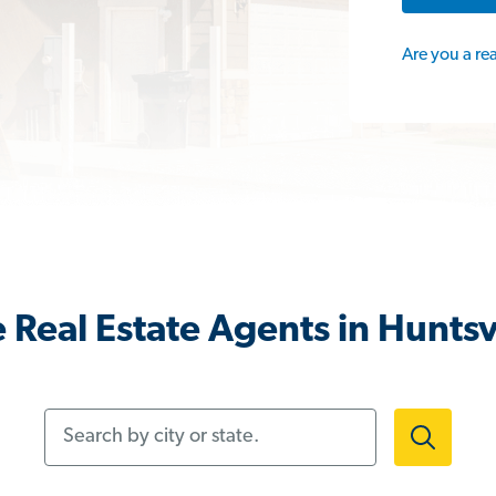
Are you a re
 Real Estate Agents in Huntsvi
Search by city or state.