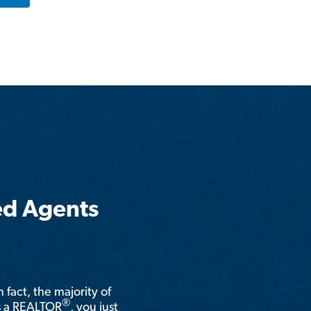
ed Agents
n fact, the majority of
®
is a REALTOR
, you just