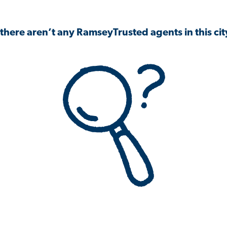
 there aren’t any RamseyTrusted agents in this city