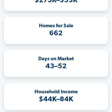
$275K–353K
Homes for Sale
662
Days on Market
43–52
Household Income
$44K–84K