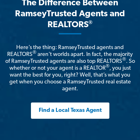
The Difference Between
RamseyTrusted Agents and
®
REALTORS
Here’s the thing: RamseyTrusted agents and
®
REALTORS
aren't worlds apart. In fact, the majority
®
of RamseyTrusted agents are also top REALTORS
. So
®
whether or not your agent is a REALTOR
, you just
want the best for you, right? Well, that’s what you
get when you choose a RamseyTrusted real estate
agent.
Find a Local Texas Agent