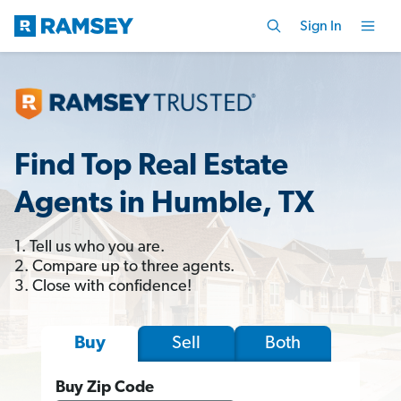
Sign In
Find Top Real Estate
Agents in Humble, TX
1. Tell us who you are.
2. Compare up to three agents.
3. Close with confidence!
Sell
Both
Buy
Buy Zip Code