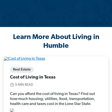
Learn More About Living in
Humble
Real Estate
Cost of Living in Texas
9 MIN READ
Can you afford the cost of living in Texas? Find out
how much housing, utilities, food, transportation,
health care and taxes cost in the Lone Star State.