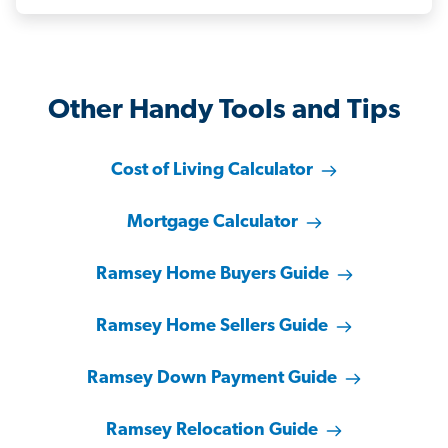
Other Handy Tools and Tips
Cost of Living Calculator
Mortgage Calculator
Ramsey Home Buyers Guide
Ramsey Home Sellers Guide
Ramsey Down Payment Guide
Ramsey Relocation Guide