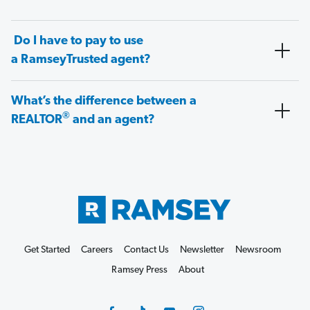
Do I have to pay to use
a RamseyTrusted agent?
What’s the difference between a
®
REALTOR
and an agent?
Get Started
Careers
Contact Us
Newsletter
Newsroom
Ramsey Press
About