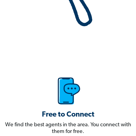
Free to Connect
We find the best agents in the area. You connect with
them for free.