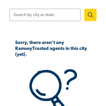
Search by city or state.
Sorry, there aren’t any
RamseyTrusted agents in this city
(yet).