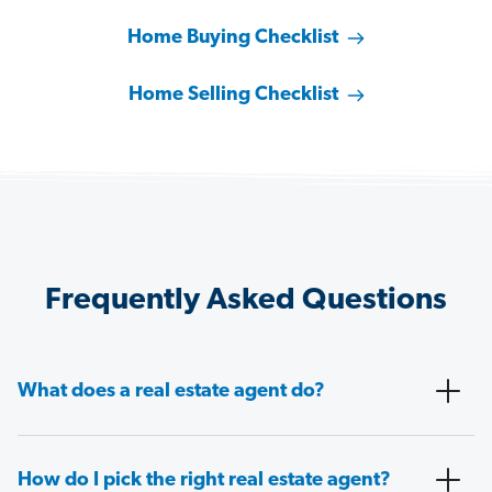
Home Buying Checklist
Home Selling Checklist
Frequently Asked Questions
What does a real estate agent do?
How do I pick the right real estate agent?