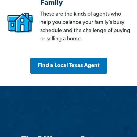
Family
These are the kinds of agents who
help you balance your family’s busy
schedule and the challenge of buying
or selling a home.
Find a Local Texas Agent