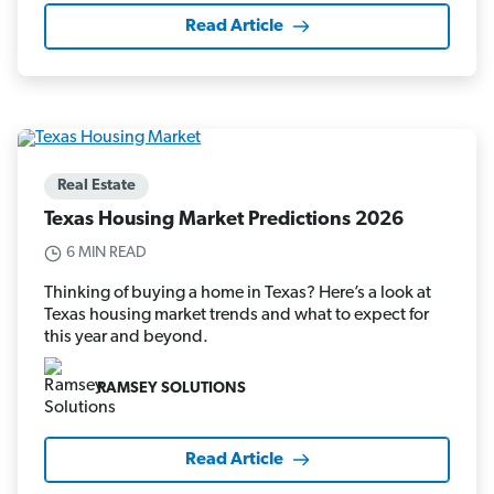
Read Article
Real Estate
Texas Housing Market Predictions 2026
6 MIN READ
Thinking of buying a home in Texas? Here’s a look at
Texas housing market trends and what to expect for
this year and beyond.
RAMSEY SOLUTIONS
Read Article