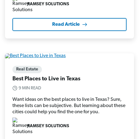
RAMSEY SOLUTIONS
Read Article
Real Estate
Best Places to Live in Texas
9 MIN READ
Want ideas on the best places to live in Texas? Sure,
these lists can be subjective. But learning about these
cities could help you find the one for you.
RAMSEY SOLUTIONS