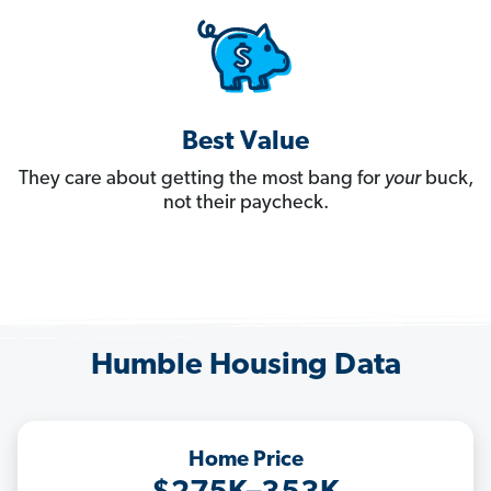
Best Value
They care about getting the most bang for
your
buck,
not their paycheck.
Humble Housing Data
Home Price