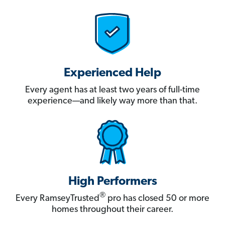
Experienced Help
Every agent has at least two years of full-time
experience—and likely way more than that.
High Performers
®
Every RamseyTrusted
pro has closed 50 or more
homes throughout their career.