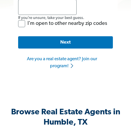
If you’re unsure, take your best guess.
I'm open to other nearby zip codes
Next
Are you a real estate agent? Join our
program!
Browse Real Estate Agents in
Humble, TX