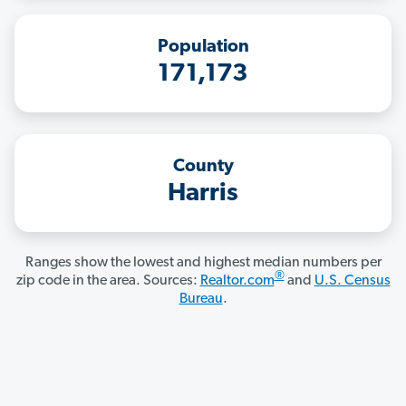
Population
171,173
County
Harris
Ranges show the lowest and highest median numbers per
®
zip code in the area. Sources:
Realtor.com
and
U.S. Census
Bureau
.