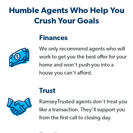
Humble Agents Who Help You
Crush Your Goals
Finances
We only recommend agents who will
work to get you the best offer for your
home and won’t push you into a
house you can’t afford.
Trust
RamseyTrusted agents don’t treat you
like a transaction. They’ll support you
from the first call to closing day.