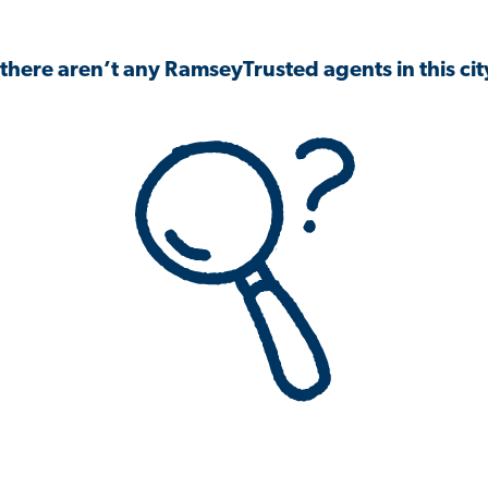
 there aren’t any RamseyTrusted agents in this city