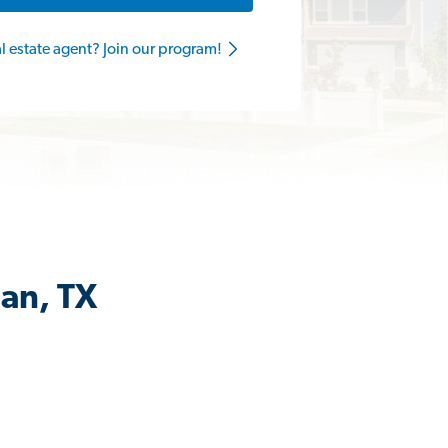
al estate agent? Join our program!
man, TX