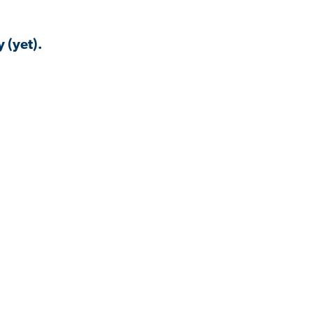
 (yet).