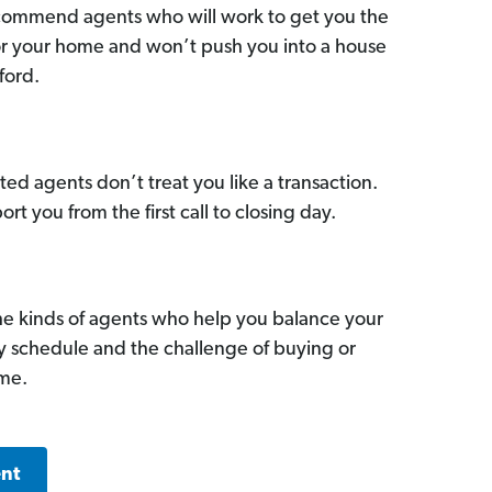
commend agents who will work to get you the
for your home and won’t push you into a house
ford.
ed agents don’t treat you like a transaction.
ort you from the first call to closing day.
he kinds of agents who help you balance your
sy schedule and the challenge of buying or
ome.
ent