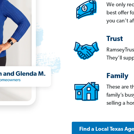
We only re
best offer 
you can’t af
Trust
RamseyTrust
They’ll supp
Family
These are t
family’s bu
selling a h
Find a Local Texas Ag