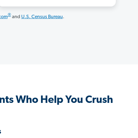
®
.com
and
U.S. Census Bureau
.
nts Who Help You Crush
s