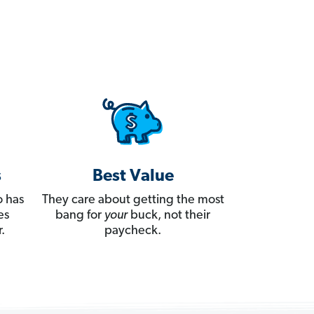
s
Best Value
 has
They care about getting the most
es
bang for
your
buck, not their
.
paycheck.