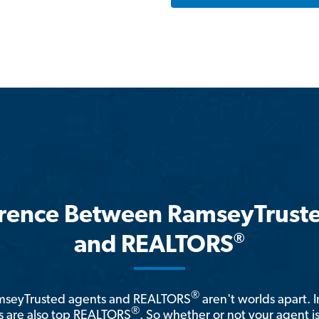
erence Between RamseyTrust
®
and REALTORS
®
amseyTrusted agents and REALTORS
aren't worlds apart. I
®
 are also top REALTORS
. So whether or not your agent 