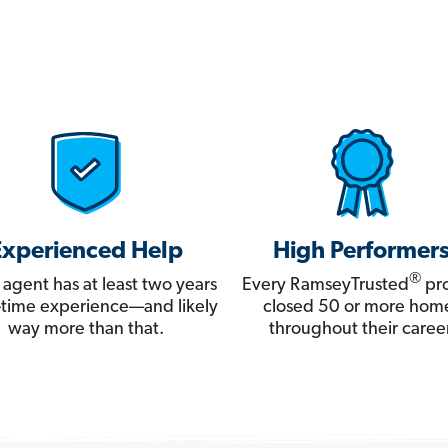
Experienced Help
High Performer
®
 agent has at least two years
Every RamseyTrusted
pro
ll-time experience—and likely
closed 50 or more hom
way more than that.
throughout their career