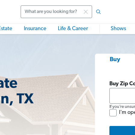
Search
Estate
Insurance
Life & Career
Shows
Buy
ate
Buy Zip C
n, TX
If you’re unsu
I'm op