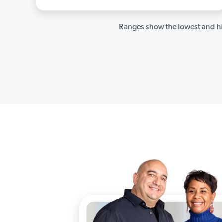
Ranges show the lowest and hi