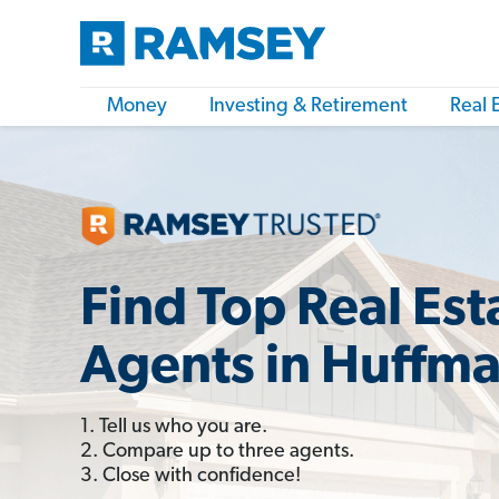
Money
Investing & Retirement
Real 
Find Top Real Est
Agents in Huffma
1. Tell us who you are.
2. Compare up to three agents.
3. Close with confidence!