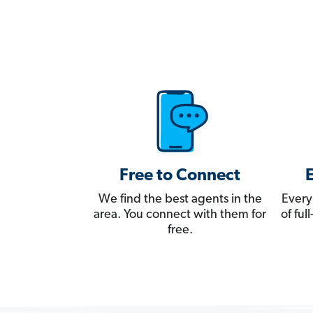
Free to Connect
We find the best agents in the
Every
area. You connect with them for
of fu
free.