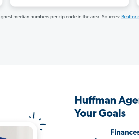
ghest median numbers per zip code in the area. Sources:
Realtor
Huffman Age
Your Goals
Finance