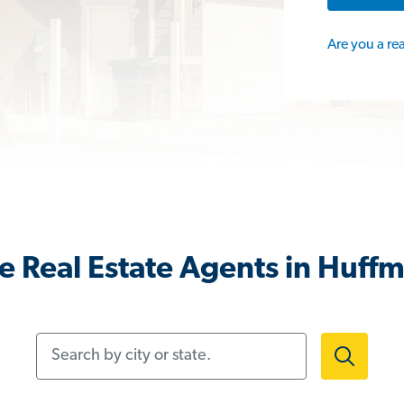
Are you a re
 Real Estate Agents in Huff
Search by city or state.