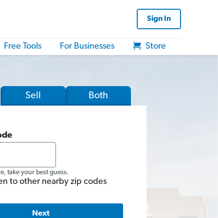
Sign In
Free Tools
For Businesses
Store
Sell
Both
ode
re, take your best guess.
en to other nearby zip codes
Next