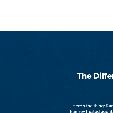
The Diff
Here’s the thing: R
RamseyTrusted agents