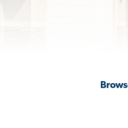
Browse