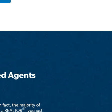
ed Agents
n fact, the majority of
®
is a REALTOR
, you just