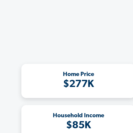
Home Price
$277K
Household Income
$85K