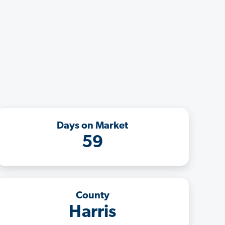
Days on Market
59
County
Harris