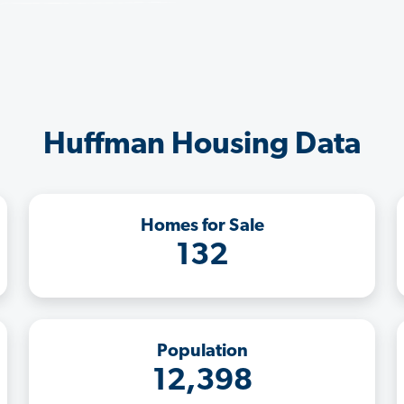
Huffman Housing Data
Homes for Sale
132
Population
12,398