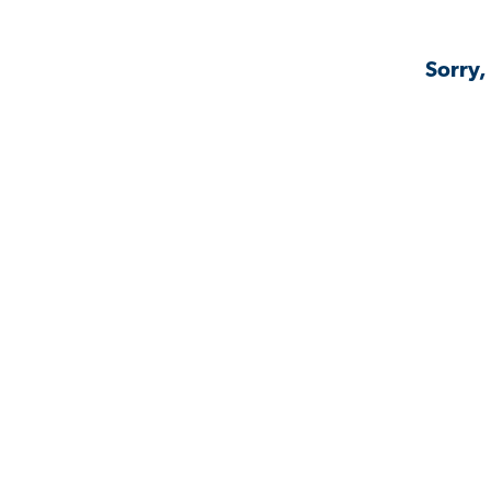
Sorry,