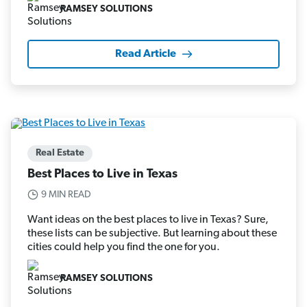
RAMSEY SOLUTIONS
Read Article
Real Estate
Best Places to Live in Texas
9 MIN READ
Want ideas on the best places to live in Texas? Sure,
these lists can be subjective. But learning about these
cities could help you find the one for you.
RAMSEY SOLUTIONS