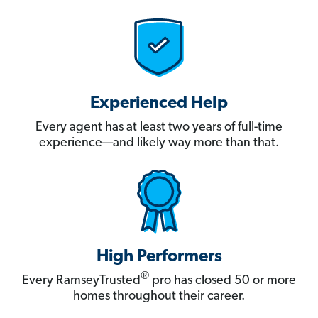
Experienced Help
Every agent has at least two years of full-time
experience—and likely way more than that.
High Performers
®
Every RamseyTrusted
pro has closed 50 or more
homes throughout their career.