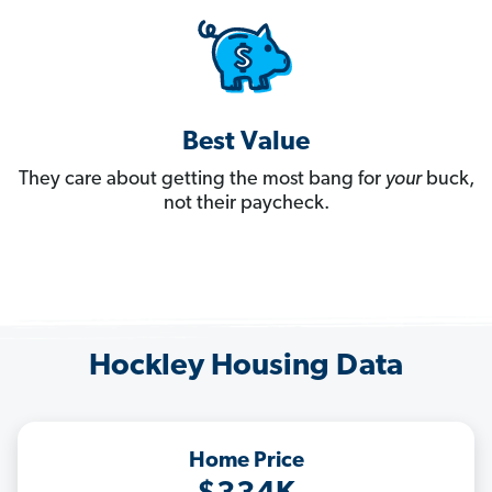
Best Value
They care about getting the most bang for
your
buck,
not their paycheck.
Hockley Housing Data
Home Price