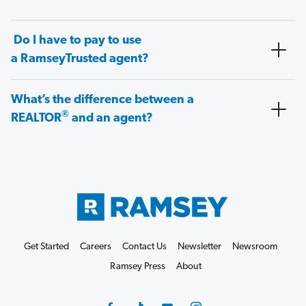
Do I have to pay to use
a RamseyTrusted agent?
What’s the difference between a
®
REALTOR
and an agent?
Get Started
Careers
Contact Us
Newsletter
Newsroom
Ramsey Press
About