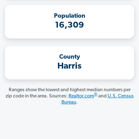
Population
16,309
County
Harris
Ranges show the lowest and highest median numbers per
®
zip code in the area. Sources:
Realtor.com
and
U.S. Census
Bureau
.