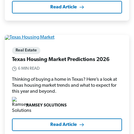
Read Article
Real Estate
Texas Housing Market Predictions 2026
6 MIN READ
Thinking of buying a home in Texas? Here’s a look at
Texas housing market trends and what to expect for
this year and beyond.
RAMSEY SOLUTIONS
Read Article