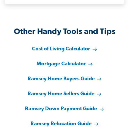
Other Handy Tools and Tips
Cost of Living Calculator
Mortgage Calculator
Ramsey Home Buyers Guide
Ramsey Home Sellers Guide
Ramsey Down Payment Guide
Ramsey Relocation Guide