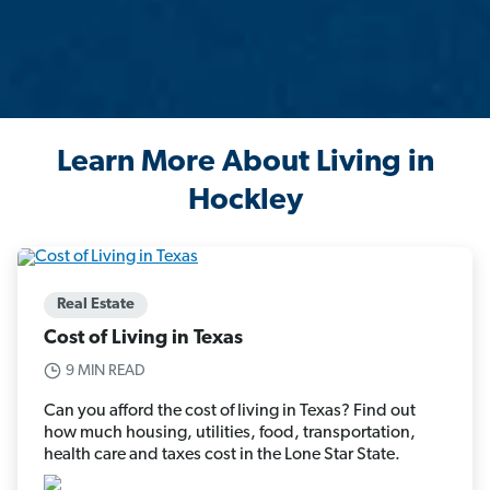
Learn More About Living in
Hockley
Real Estate
Cost of Living in Texas
9 MIN READ
Can you afford the cost of living in Texas? Find out
how much housing, utilities, food, transportation,
health care and taxes cost in the Lone Star State.