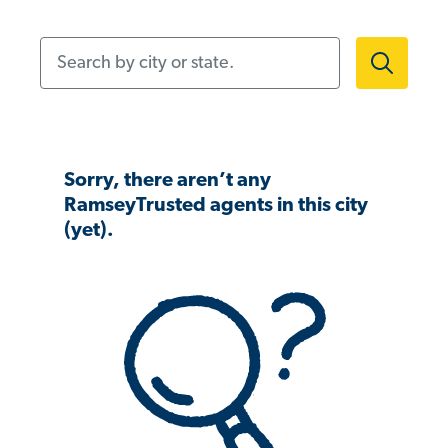
Search by city or state.
Sorry, there aren’t any
RamseyTrusted agents in this city
(yet).