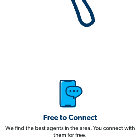
Free to Connect
We find the best agents in the area. You connect with
them for free.