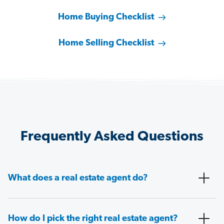
Home Buying Checklist
Home Selling Checklist
Frequently Asked Questions
What does a real estate agent do?
How do I pick the right real estate agent?