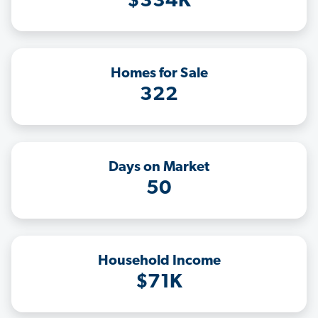
$334K
Homes for Sale
322
Days on Market
50
Household Income
$71K