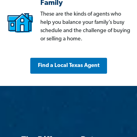
Family
These are the kinds of agents who
help you balance your family’s busy
schedule and the challenge of buying
or selling a home.
Find a Local Texas Agent