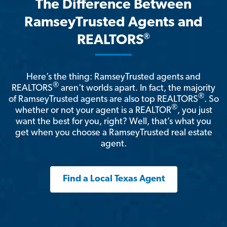
The Difference Between
RamseyTrusted Agents and
®
REALTORS
Here’s the thing: RamseyTrusted agents and
®
REALTORS
aren't worlds apart. In fact, the majority
®
of RamseyTrusted agents are also top REALTORS
. So
®
whether or not your agent is a REALTOR
, you just
want the best for you, right? Well, that’s what you
get when you choose a RamseyTrusted real estate
agent.
Find a Local Texas Agent