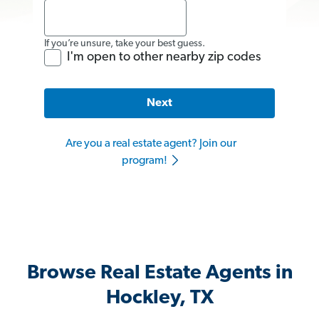
If you’re unsure, take your best guess.
I'm open to other nearby zip codes
Next
Are you a real estate agent? Join our
program!
Browse Real Estate Agents in
Hockley, TX