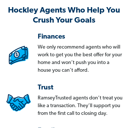
Hockley Agents Who Help You
Crush Your Goals
Finances
We only recommend agents who will
work to get you the best offer for your
home and won’t push you into a
house you can’t afford.
Trust
RamseyTrusted agents don’t treat you
like a transaction. They’ll support you
from the first call to closing day.