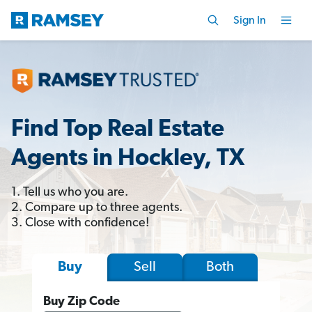
Sign In
Find Top Real Estate
Agents in Hockley, TX
1. Tell us who you are.
2. Compare up to three agents.
3. Close with confidence!
Sell
Both
Buy
Buy Zip Code