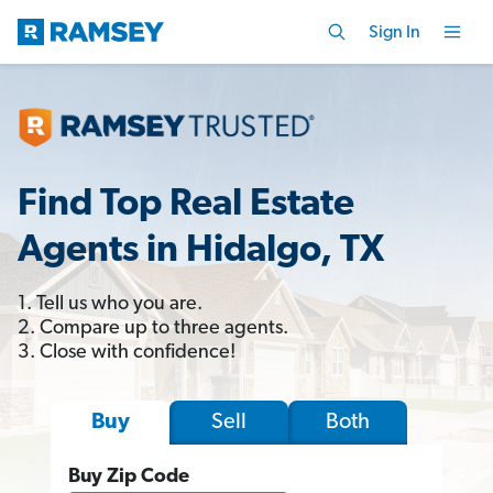
Sign In
Find Top Real Estate
Agents in Hidalgo, TX
1. Tell us who you are.
2. Compare up to three agents.
3. Close with confidence!
Sell
Both
Buy
Buy Zip Code