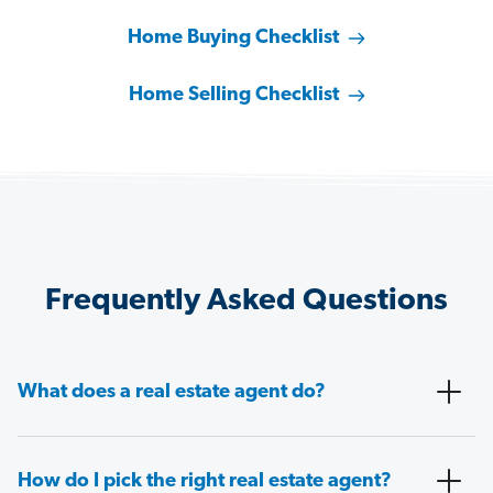
Home Buying Checklist
Home Selling Checklist
Frequently Asked Questions
What does a real estate agent do?
How do I pick the right real estate agent?