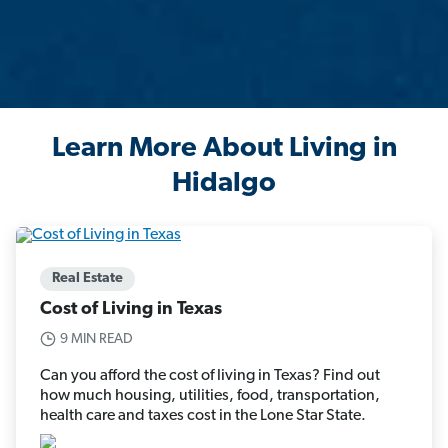
Learn More About Living in
Hidalgo
Real Estate
Cost of Living in Texas
9 MIN READ
Can you afford the cost of living in Texas? Find out
how much housing, utilities, food, transportation,
health care and taxes cost in the Lone Star State.