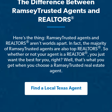
The Difference Between
RamseyTrusted Agents and
®
REALTORS
Here’s the thing: RamseyTrusted agents and
®
REALTORS
aren't worlds apart. In fact, the majority
®
of RamseyTrusted agents are also top REALTORS
. So
®
whether or not your agent is a REALTOR
, you just
want the best for you, right? Well, that’s what you
get when you choose a RamseyTrusted real estate
agent.
Find a Local Texas Agent