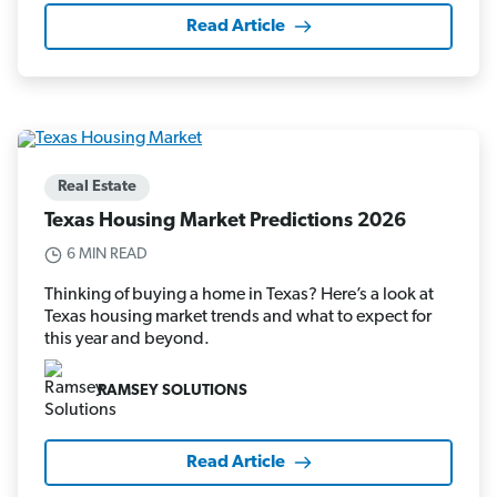
Read Article
Real Estate
Texas Housing Market Predictions 2026
6 MIN READ
Thinking of buying a home in Texas? Here’s a look at
Texas housing market trends and what to expect for
this year and beyond.
RAMSEY SOLUTIONS
Read Article