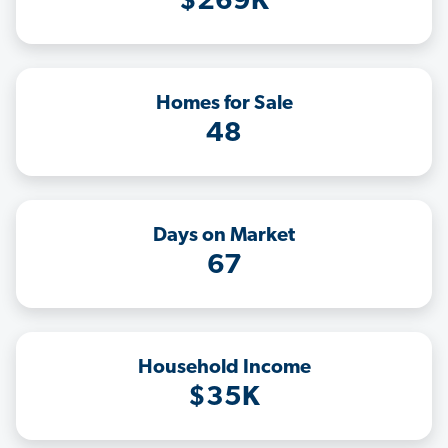
$269K
Homes for Sale
48
Days on Market
67
Household Income
$35K