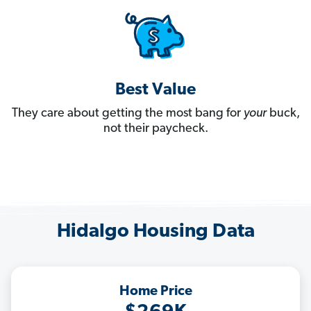
Best Value
They care about getting the most bang for
your
buck,
not their paycheck.
Hidalgo Housing Data
Home Price