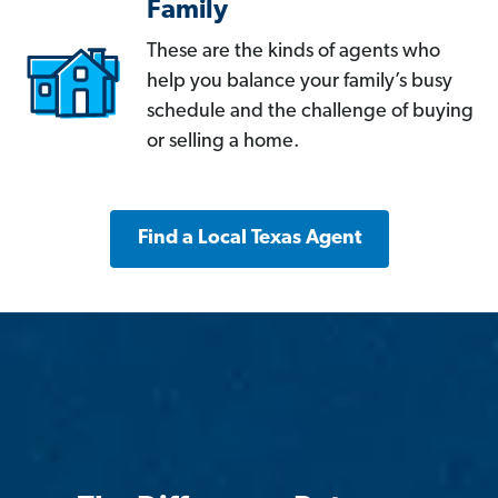
Family
These are the kinds of agents who
help you balance your family’s busy
schedule and the challenge of buying
or selling a home.
Find a Local Texas Agent