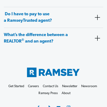
Do I have to pay to use
a RamseyTrusted agent?
What’s the difference between a
®
REALTOR
and an agent?
Get Started
Careers
Contact Us
Newsletter
Newsroom
Ramsey Press
About