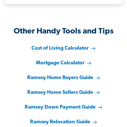
Other Handy Tools and Tips
Cost of Living Calculator
Mortgage Calculator
Ramsey Home Buyers Guide
Ramsey Home Sellers Guide
Ramsey Down Payment Guide
Ramsey Relocation Guide