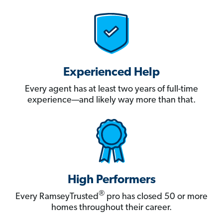
Experienced Help
Every agent has at least two years of full-time
experience—and likely way more than that.
High Performers
®
Every RamseyTrusted
pro has closed 50 or more
homes throughout their career.