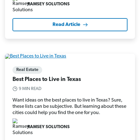
RAMSEY SOLUTIONS
Read Article
Real Estate
Best Places to Live in Texas
9 MIN READ
Want ideas on the best places to live in Texas? Sure,
these lists can be subjective. But learning about these
cities could help you find the one for you.
RAMSEY SOLUTIONS