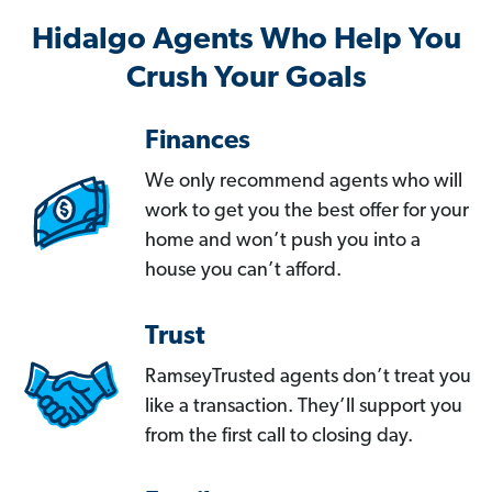
Hidalgo Agents Who Help You
Crush Your Goals
Finances
We only recommend agents who will
work to get you the best offer for your
home and won’t push you into a
house you can’t afford.
Trust
RamseyTrusted agents don’t treat you
like a transaction. They’ll support you
from the first call to closing day.