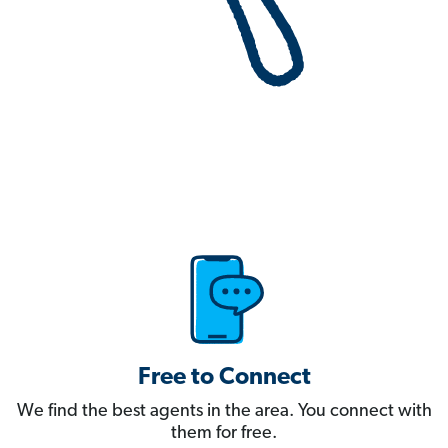
Free to Connect
We find the best agents in the area. You connect with
them for free.