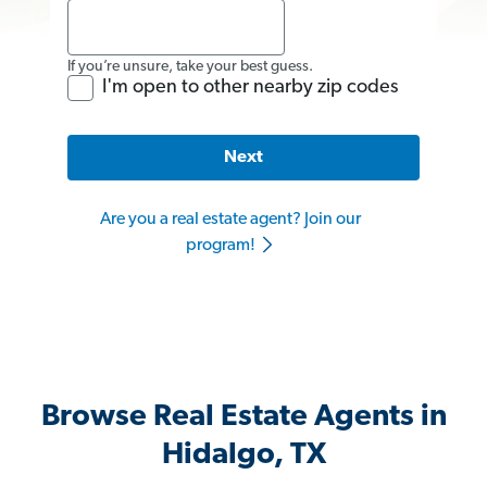
If you’re unsure, take your best guess.
I'm open to other nearby zip codes
Next
Are you a real estate agent? Join our
program!
Browse Real Estate Agents in
Hidalgo, TX