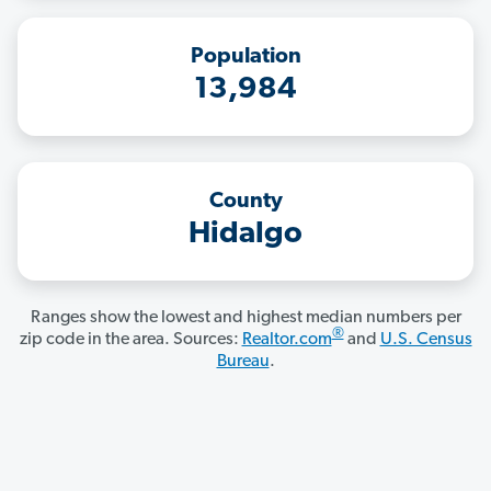
Population
13,984
County
Hidalgo
Ranges show the lowest and highest median numbers per
®
zip code in the area. Sources:
Realtor.com
and
U.S. Census
Bureau
.