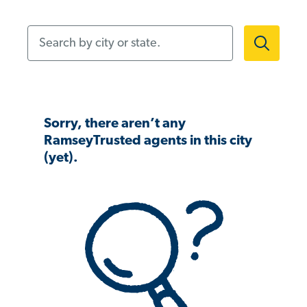
Search by city or state.
Sorry, there aren’t any
RamseyTrusted agents in this city
(yet).