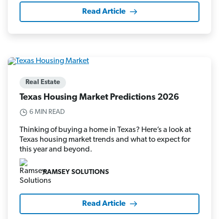
Read Article
Real Estate
Texas Housing Market Predictions 2026
6 MIN READ
Thinking of buying a home in Texas? Here’s a look at
Texas housing market trends and what to expect for
this year and beyond.
RAMSEY SOLUTIONS
Read Article