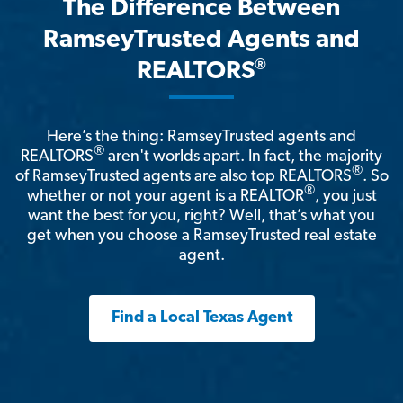
The Difference Between
RamseyTrusted Agents and
®
REALTORS
Here’s the thing: RamseyTrusted agents and
®
REALTORS
aren't worlds apart. In fact, the majority
®
of RamseyTrusted agents are also top REALTORS
. So
®
whether or not your agent is a REALTOR
, you just
want the best for you, right? Well, that’s what you
get when you choose a RamseyTrusted real estate
agent.
Find a Local Texas Agent