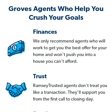
Groves Agents Who Help You
Crush Your Goals
Finances
We only recommend agents who will
work to get you the best offer for your
home and won’t push you into a
house you can’t afford.
Trust
RamseyTrusted agents don’t treat you
like a transaction. They’ll support you
from the first call to closing day.