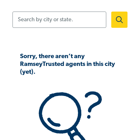
Search by city or state.
Sorry, there aren’t any
RamseyTrusted agents in this city
(yet).