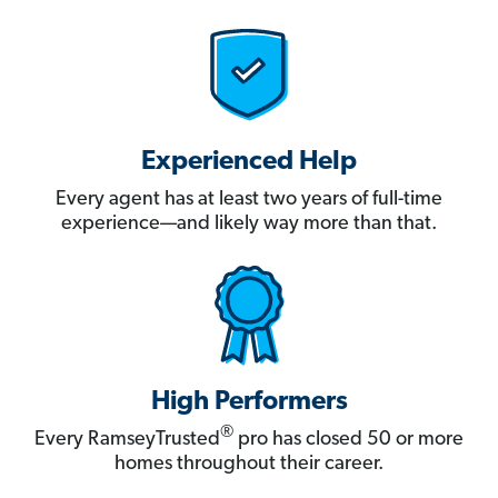
Experienced Help
Every agent has at least two years of full-time
experience—and likely way more than that.
High Performers
®
Every RamseyTrusted
pro has closed 50 or more
homes throughout their career.