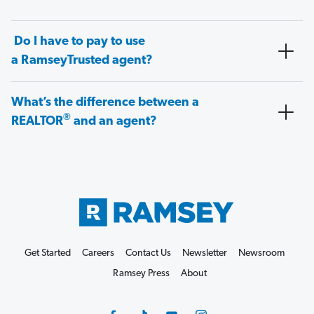
Do I have to pay to use
a RamseyTrusted agent?
What’s the difference between a
®
REALTOR
and an agent?
Get Started
Careers
Contact Us
Newsletter
Newsroom
Ramsey Press
About