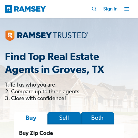
Sign In
Find Top Real Estate
Agents in Groves, TX
1. Tell us who you are.
2. Compare up to three agents.
3. Close with confidence!
Sell
Both
Buy
Buy Zip Code