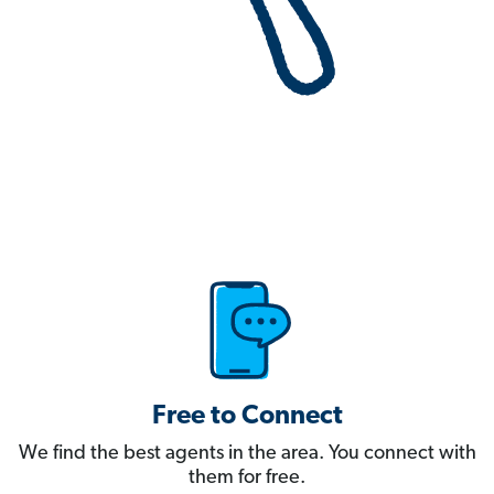
Free to Connect
We find the best agents in the area. You connect with
them for free.