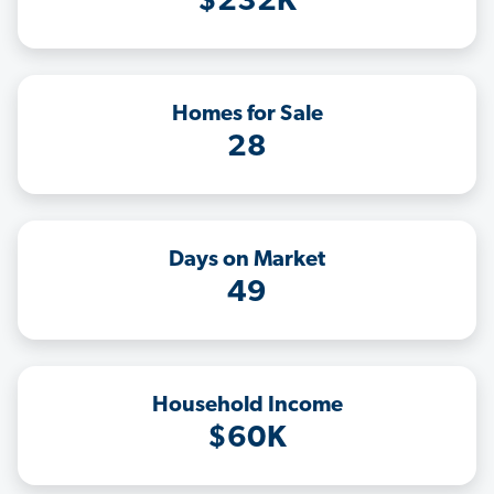
$232K
Homes for Sale
28
Days on Market
49
Household Income
$60K