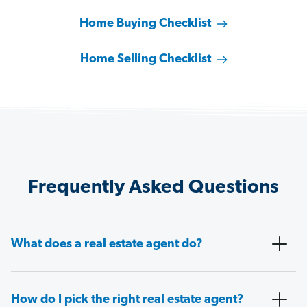
Home Buying Checklist
Home Selling Checklist
Frequently Asked Questions
What does a real estate agent do?
How do I pick the right real estate agent?