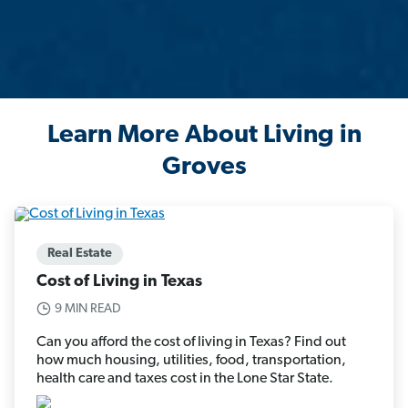
Learn More About Living in
Groves
Real Estate
Cost of Living in Texas
9 MIN READ
Can you afford the cost of living in Texas? Find out
how much housing, utilities, food, transportation,
health care and taxes cost in the Lone Star State.