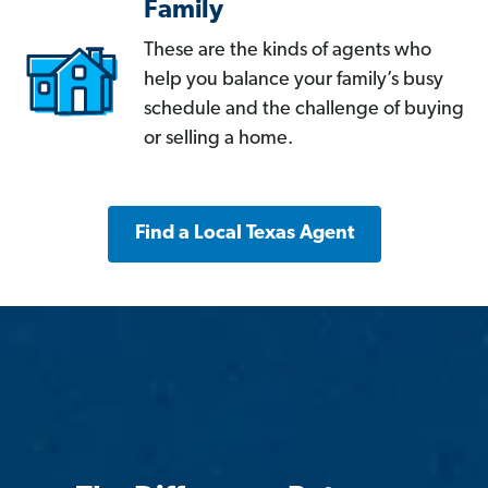
Family
These are the kinds of agents who
help you balance your family’s busy
schedule and the challenge of buying
or selling a home.
Find a Local Texas Agent