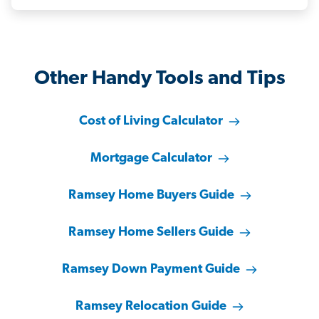
Other Handy Tools and Tips
Cost of Living Calculator
Mortgage Calculator
Ramsey Home Buyers Guide
Ramsey Home Sellers Guide
Ramsey Down Payment Guide
Ramsey Relocation Guide