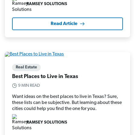
RAMSEY SOLUTIONS
Read Article
Real Estate
Best Places to Live in Texas
9 MIN READ
Want ideas on the best places to live in Texas? Sure,
these lists can be subjective. But learning about these
cities could help you find the one for you.
RAMSEY SOLUTIONS