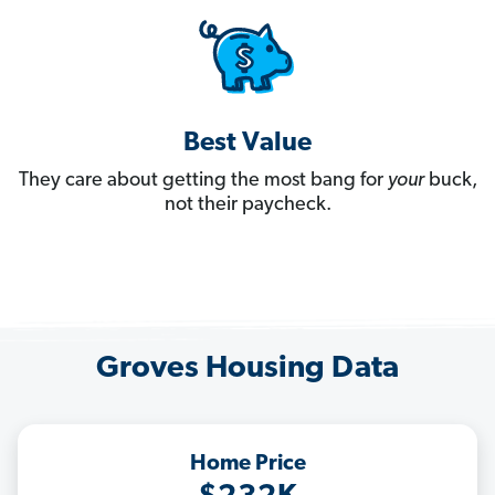
Best Value
They care about getting the most bang for
your
buck,
not their paycheck.
Groves Housing Data
Home Price