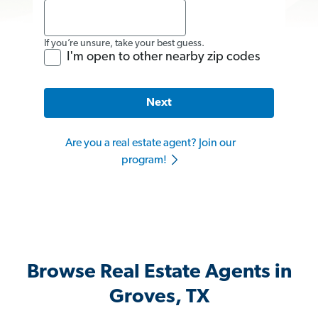
If you’re unsure, take your best guess.
I'm open to other nearby zip codes
Next
Are you a real estate agent? Join our
program!
Browse Real Estate Agents in
Groves, TX