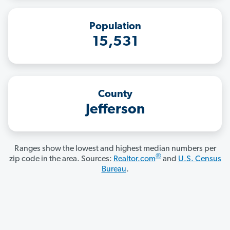
Population
15,531
County
Jefferson
Ranges show the lowest and highest median numbers per
®
zip code in the area. Sources:
Realtor.com
and
U.S. Census
Bureau
.