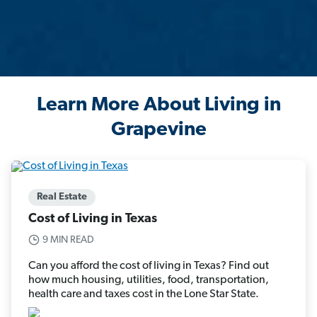
Learn More About Living in
Grapevine
Real Estate
Cost of Living in Texas
9 MIN READ
Can you afford the cost of living in Texas? Find out
how much housing, utilities, food, transportation,
health care and taxes cost in the Lone Star State.