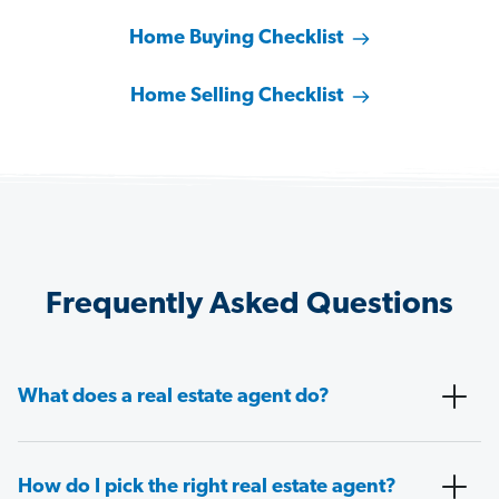
Home Buying Checklist
Home Selling Checklist
Frequently Asked Questions
What does a real estate agent do?
How do I pick the right real estate agent?