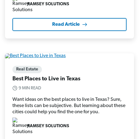
RAMSEY SOLUTIONS
Read Article
Real Estate
Best Places to Live in Texas
9 MIN READ
Want ideas on the best places to live in Texas? Sure,
these lists can be subjective. But learning about these
cities could help you find the one for you.
RAMSEY SOLUTIONS