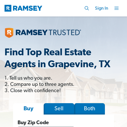
Sign In
Find Top Real Estate
Agents in Grapevine, TX
1. Tell us who you are.
2. Compare up to three agents.
3. Close with confidence!
Sell
Both
Buy
Buy Zip Code