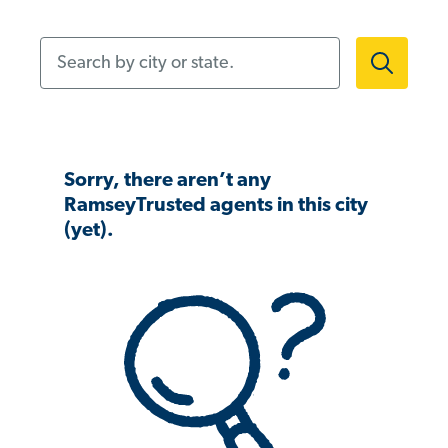
Search by city or state.
Sorry, there aren’t any
RamseyTrusted agents in this city
(yet).