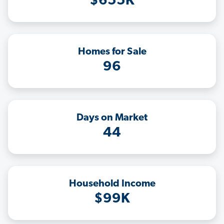
$655K
Homes for Sale
96
Days on Market
44
Household Income
$99K