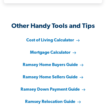
Other Handy Tools and Tips
Cost of Living Calculator
Mortgage Calculator
Ramsey Home Buyers Guide
Ramsey Home Sellers Guide
Ramsey Down Payment Guide
Ramsey Relocation Guide