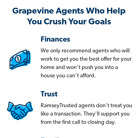
Grapevine Agents Who Help
You Crush Your Goals
Finances
We only recommend agents who will
work to get you the best offer for your
home and won’t push you into a
house you can’t afford.
Trust
RamseyTrusted agents don’t treat you
like a transaction. They’ll support you
from the first call to closing day.