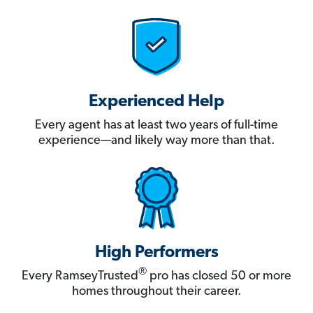
Experienced Help
Every agent has at least two years of full-time
experience—and likely way more than that.
High Performers
®
Every RamseyTrusted
pro has closed 50 or more
homes throughout their career.