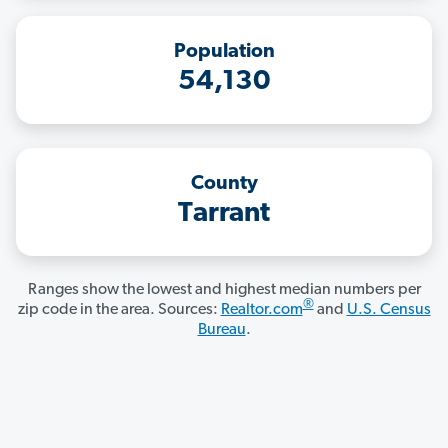
Population
54,130
County
Tarrant
Ranges show the lowest and highest median numbers per
®
zip code in the area. Sources:
Realtor.com
and
U.S. Census
Bureau
.