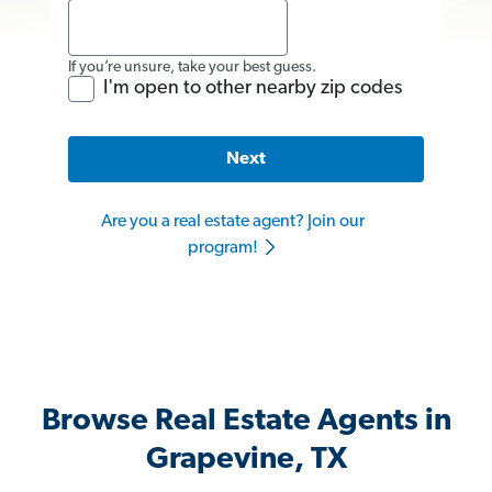
If you’re unsure, take your best guess.
I'm open to other nearby zip codes
Next
Are you a real estate agent? Join our
program!
Browse Real Estate Agents in
Grapevine, TX