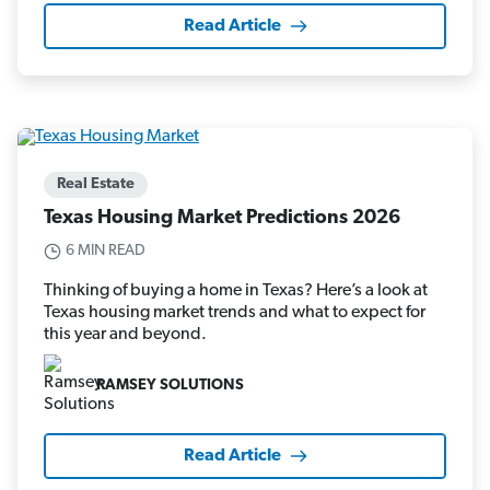
Read Article
Real Estate
Texas Housing Market Predictions 2026
6 MIN READ
Thinking of buying a home in Texas? Here’s a look at
Texas housing market trends and what to expect for
this year and beyond.
RAMSEY SOLUTIONS
Read Article