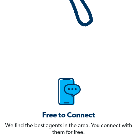
Free to Connect
We find the best agents in the area. You connect with
them for free.