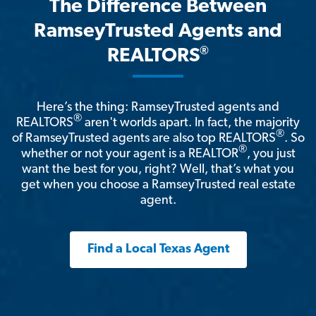
The Difference Between
RamseyTrusted Agents and
®
REALTORS
Here’s the thing: RamseyTrusted agents and
®
REALTORS
aren't worlds apart. In fact, the majority
®
of RamseyTrusted agents are also top REALTORS
. So
®
whether or not your agent is a REALTOR
, you just
want the best for you, right? Well, that’s what you
get when you choose a RamseyTrusted real estate
agent.
Find a Local Texas Agent