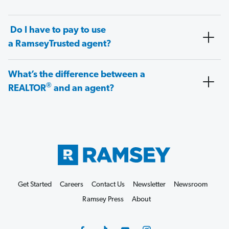
Do I have to pay to use
a RamseyTrusted agent?
What’s the difference between a
®
REALTOR
and an agent?
Get Started
Careers
Contact Us
Newsletter
Newsroom
Ramsey Press
About