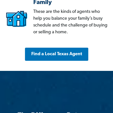
Family
These are the kinds of agents who
help you balance your family’s busy
schedule and the challenge of buying
or selling a home.
Find a Local Texas Agent