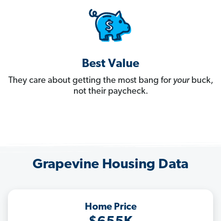
Best Value
They care about getting the most bang for
your
buck,
not their paycheck.
Grapevine Housing Data
Home Price