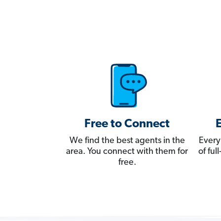
Free to Connect
We find the best agents in the
Every
area. You connect with them for
of fu
free.