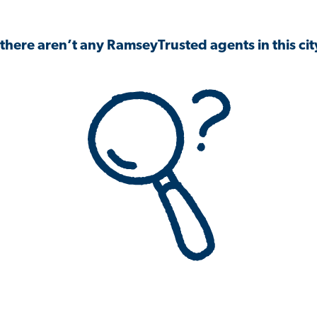
 there aren’t any RamseyTrusted agents in this city