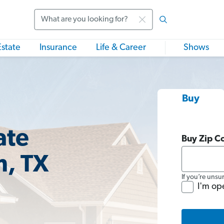
Search
Estate
Insurance
Life & Career
Shows
Buy
ate
Buy Zip C
m, TX
If you’re unsu
I'm op