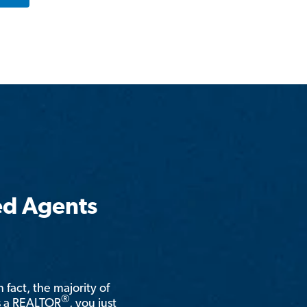
ed Agents
n fact, the majority of
®
is a REALTOR
, you just