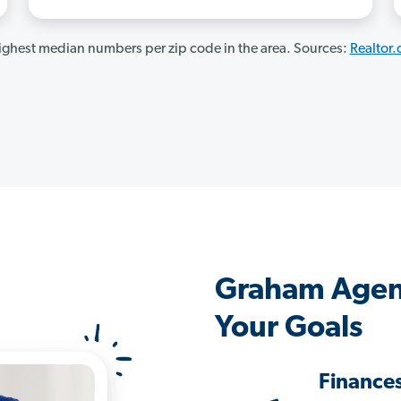
ghest median numbers per zip code in the area. Sources:
Realtor
Graham Agen
Your Goals
Finance