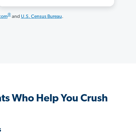
®
.com
and
U.S. Census Bureau
.
ts Who Help You Crush
s