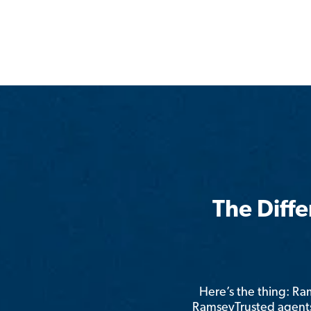
The Diff
Here’s the thing: R
RamseyTrusted agents