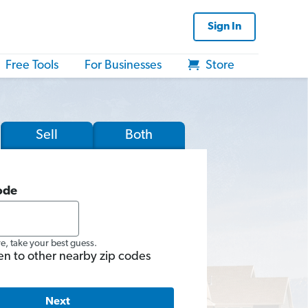
Sign In
Free Tools
For Businesses
Store
Sell
Both
ode
re, take your best guess.
en to other nearby zip codes
Next