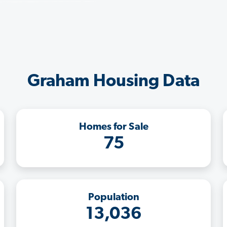
Graham Housing Data
Homes for Sale
75
Population
13,036