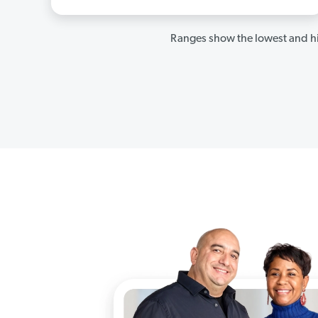
Ranges show the lowest and hi