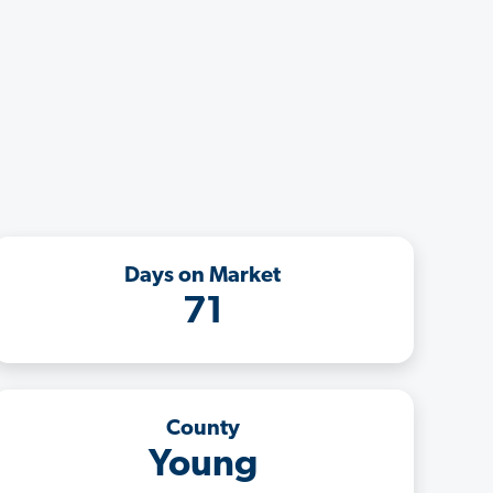
Days on Market
71
County
Young