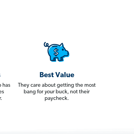
s
Best Value
 has
They care about getting the most
es
bang for
your
buck, not their
.
paycheck.