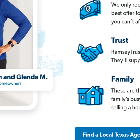
We only re
best offer 
you can’t af
Trust
RamseyTrust
They’ll supp
Family
These are t
family’s bu
selling a h
Find a Local Texas Ag