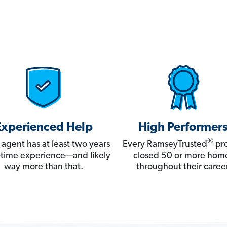
Experienced Help
High Performer
®
 agent has at least two years
Every RamseyTrusted
pro
ll-time experience—and likely
closed 50 or more hom
way more than that.
throughout their career