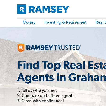
Money
Investing & Retirement
Real 
Find Top Real Est
Agents in Graha
1. Tell us who you are.
2. Compare up to three agents.
3. Close with confidence!