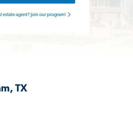
al estate agent? Join our program!
am, TX