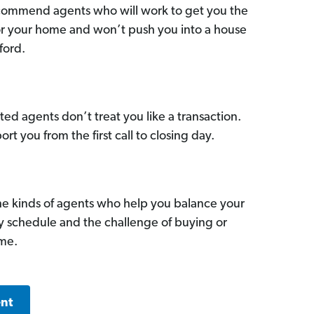
commend agents who will work to get you the
for your home and won’t push you into a house
ford.
ed agents don’t treat you like a transaction.
ort you from the first call to closing day.
he kinds of agents who help you balance your
sy schedule and the challenge of buying or
ome.
ent