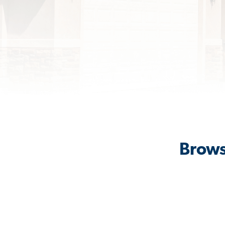
Brows