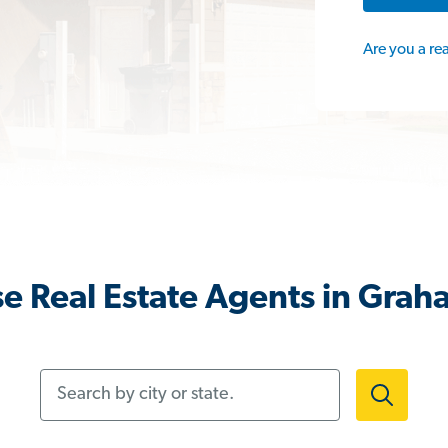
Are you a re
e Real Estate Agents in Grah
Search by city or state.