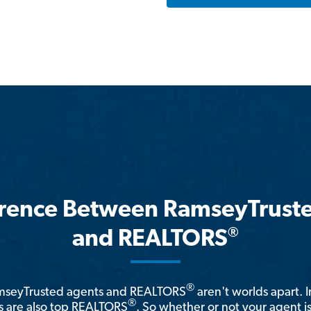
erence Between RamseyTrust
®
and REALTORS
®
amseyTrusted agents and REALTORS
aren't worlds apart. I
®
 are also top REALTORS
. So whether or not your agent 