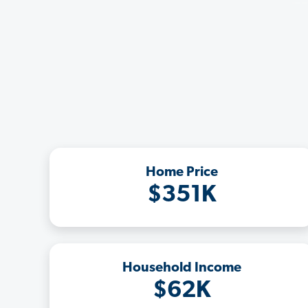
Home Price
$351K
Household Income
$62K