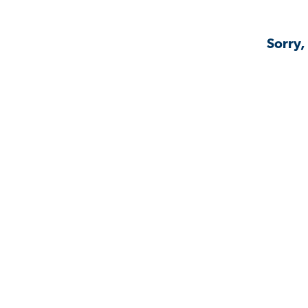
Sorry,