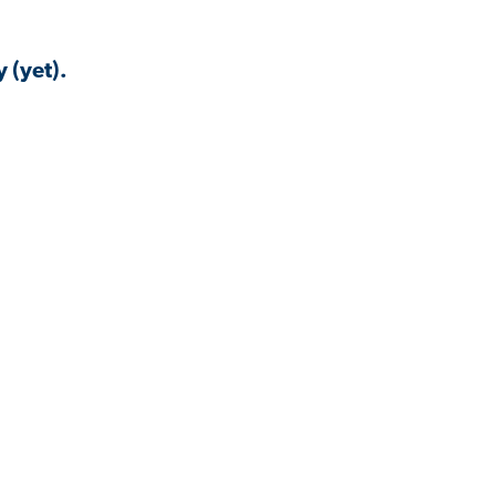
 (yet).