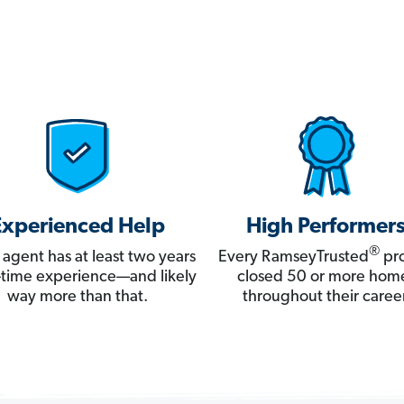
Experienced Help
High Performer
®
 agent has at least two years
Every RamseyTrusted
pro
ll-time experience—and likely
closed 50 or more hom
way more than that.
throughout their career