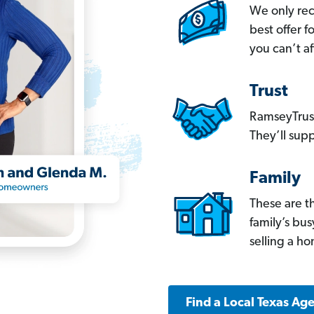
We only re
best offer 
you can’t af
Trust
RamseyTrust
They’ll supp
Family
These are t
family’s bu
selling a h
Find a Local Texas Ag