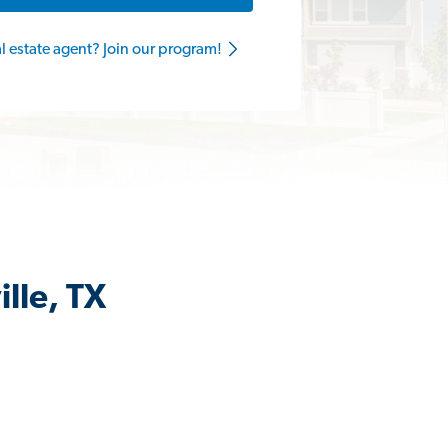
al estate agent? Join our program!
lle, TX