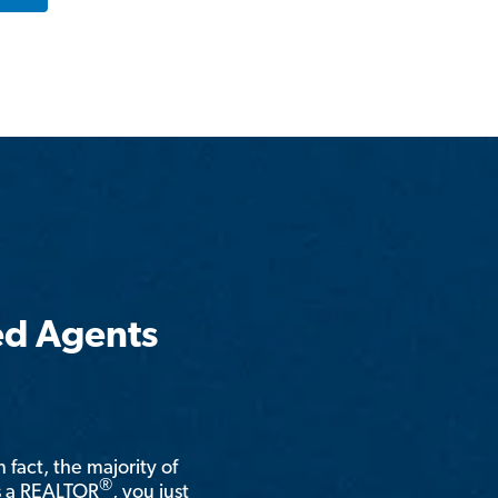
ed Agents
n fact, the majority of
®
is a REALTOR
, you just