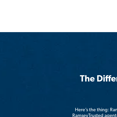
The Diff
Here’s the thing: R
RamseyTrusted agents