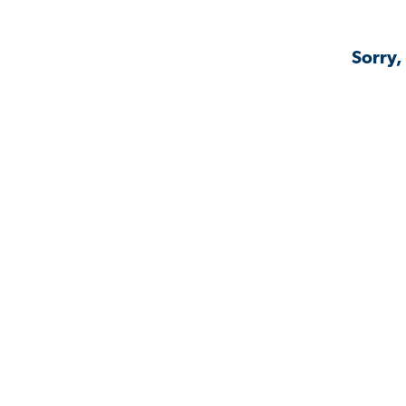
Sorry,