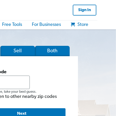
Sign In
Free Tools
For Businesses
Store
Sell
Both
ode
re, take your best guess.
en to other nearby zip codes
Next