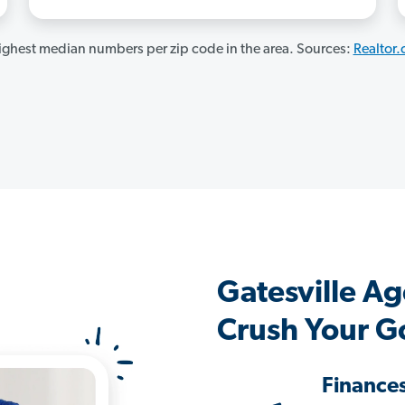
ghest median numbers per zip code in the area. Sources:
Realtor
Gatesville A
Crush Your G
Finance