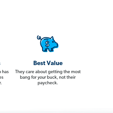
s
Best Value
 has
They care about getting the most
es
bang for
your
buck, not their
.
paycheck.