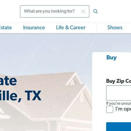
Search
Estate
Insurance
Life & Career
Shows
Buy
ate
Buy Zip C
lle, TX
If you’re unsu
I'm op