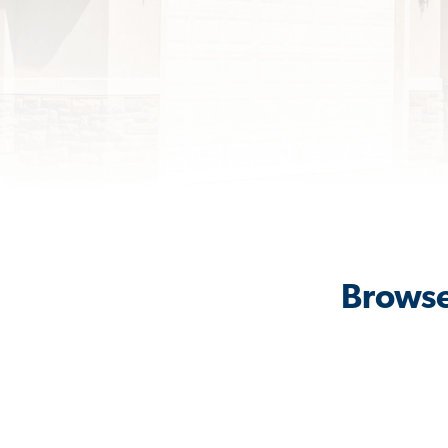
Browse