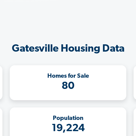
Gatesville Housing Data
Homes for Sale
80
Population
19,224