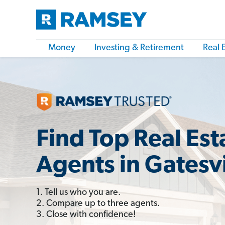
Money
Investing & Retirement
Real 
Find Top Real Est
Agents in Gatesvi
1. Tell us who you are.
2. Compare up to three agents.
3. Close with confidence!