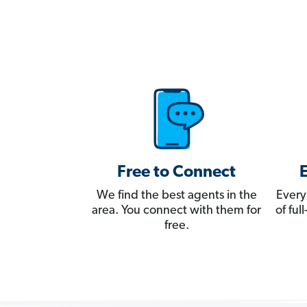
Free to Connect
We find the best agents in the
Every
area. You connect with them for
of fu
free.