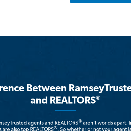
erence Between RamseyTrust
®
and REALTORS
®
amseyTrusted agents and REALTORS
aren't worlds apart. I
®
 are also top REALTORS
. So whether or not your agent 