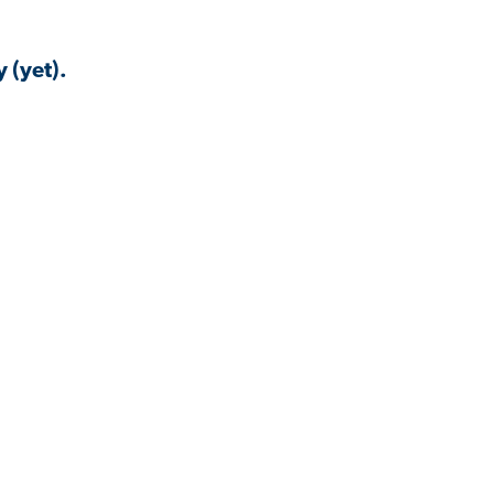
 (yet).