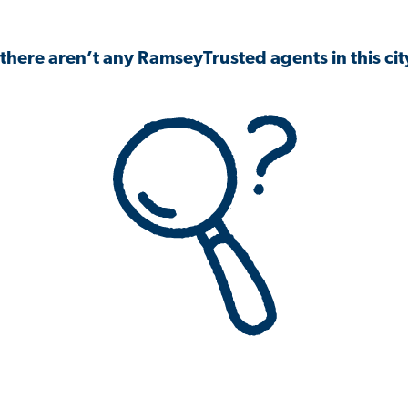
 there aren’t any RamseyTrusted agents in this city