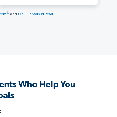
®
.com
and
U.S. Census Bureau
.
gents Who Help You
oals
s