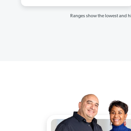
Ranges show the lowest and hi