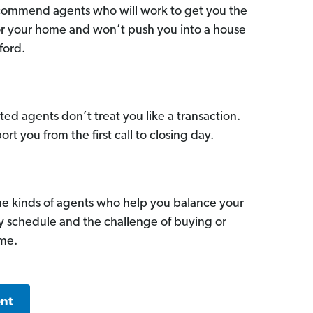
commend agents who will work to get you the
for your home and won’t push you into a house
ford.
ed agents don’t treat you like a transaction.
ort you from the first call to closing day.
he kinds of agents who help you balance your
sy schedule and the challenge of buying or
ome.
ent