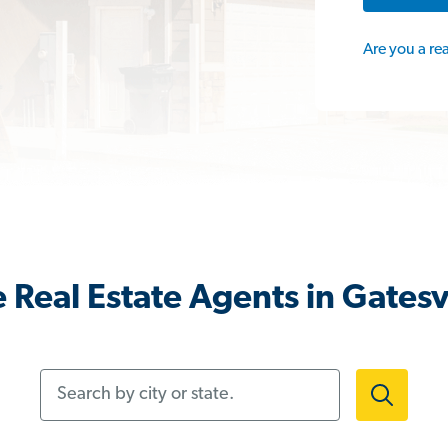
Are you a re
 Real Estate Agents in Gatesvi
Search by city or state.