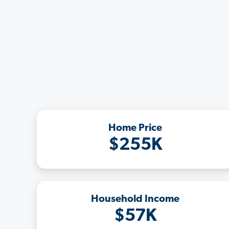
Home Price
$255K
Household Income
$57K