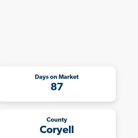
Days on Market
87
County
Coryell