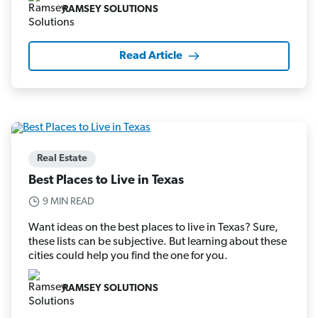
RAMSEY SOLUTIONS
Read Article
Real Estate
Best Places to Live in Texas
9 MIN READ
Want ideas on the best places to live in Texas? Sure,
these lists can be subjective. But learning about these
cities could help you find the one for you.
RAMSEY SOLUTIONS