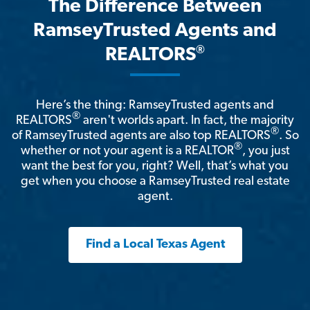
The Difference Between
RamseyTrusted Agents and
®
REALTORS
Here’s the thing: RamseyTrusted agents and
®
REALTORS
aren't worlds apart. In fact, the majority
®
of RamseyTrusted agents are also top REALTORS
. So
®
whether or not your agent is a REALTOR
, you just
want the best for you, right? Well, that’s what you
get when you choose a RamseyTrusted real estate
agent.
Find a Local Texas Agent