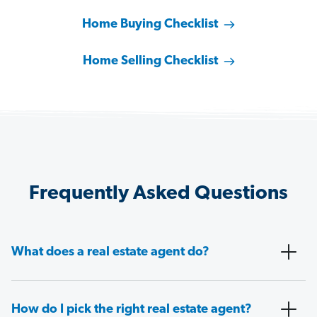
Home Buying Checklist
Home Selling Checklist
Frequently Asked Questions
What does a real estate agent do?
How do I pick the right real estate agent?