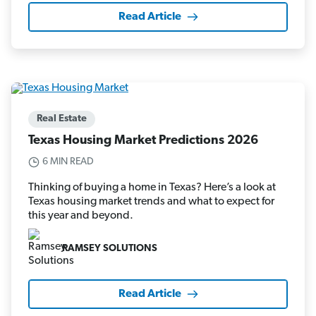
Read Article
Real Estate
Texas Housing Market Predictions 2026
6 MIN READ
Thinking of buying a home in Texas? Here’s a look at
Texas housing market trends and what to expect for
this year and beyond.
RAMSEY SOLUTIONS
Read Article