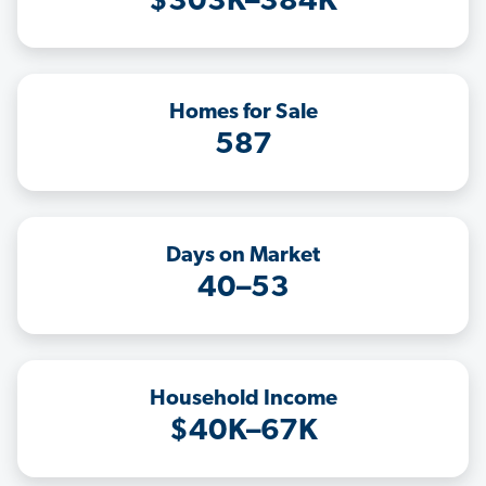
$303K–384K
Homes for Sale
587
Days on Market
40–53
Household Income
$40K–67K