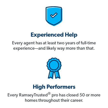
Experienced Help
Every agent has at least two years of full-time
experience—and likely way more than that.
High Performers
®
Every RamseyTrusted
pro has closed 50 or more
homes throughout their career.