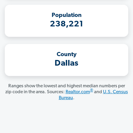
Population
238,221
County
Dallas
Ranges show the lowest and highest median numbers per
®
zip code in the area. Sources:
Realtor.com
and
U.S. Census
Bureau
.