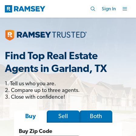
Sign In
Find Top Real Estate
Agents in Garland, TX
1. Tell us who you are.
2. Compare up to three agents.
3. Close with confidence!
Sell
Both
Buy
Buy Zip Code