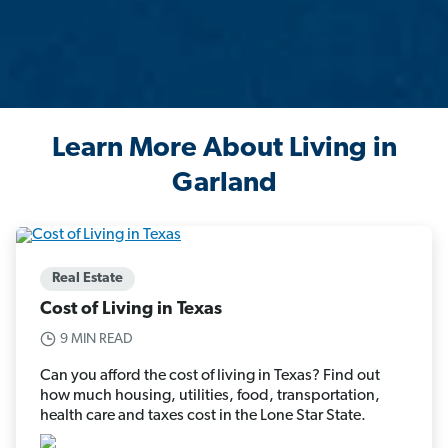
Learn More About Living in
Garland
Real Estate
Cost of Living in Texas
9 MIN READ
Can you afford the cost of living in Texas? Find out
how much housing, utilities, food, transportation,
health care and taxes cost in the Lone Star State.