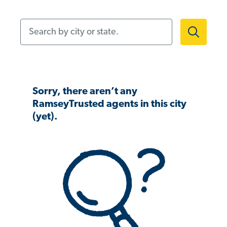
Search by city or state.
Sorry, there aren’t any
RamseyTrusted agents in this city
(yet).