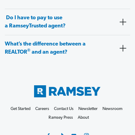
Do I have to pay to use
a RamseyTrusted agent?
What’s the difference between a
®
REALTOR
and an agent?
Get Started
Careers
Contact Us
Newsletter
Newsroom
Ramsey Press
About