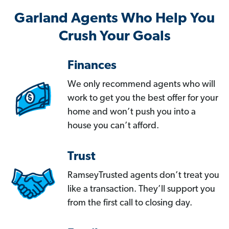
Garland Agents Who Help You
Crush Your Goals
Finances
We only recommend agents who will
work to get you the best offer for your
home and won’t push you into a
house you can’t afford.
Trust
RamseyTrusted agents don’t treat you
like a transaction. They’ll support you
from the first call to closing day.