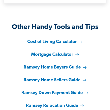
Other Handy Tools and Tips
Cost of Living Calculator
Mortgage Calculator
Ramsey Home Buyers Guide
Ramsey Home Sellers Guide
Ramsey Down Payment Guide
Ramsey Relocation Guide