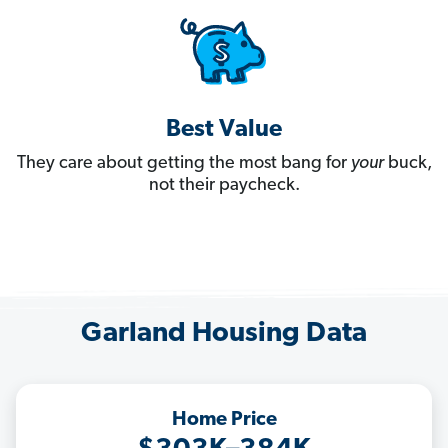
Best Value
They care about getting the most bang for
your
buck,
not their paycheck.
Garland Housing Data
Home Price