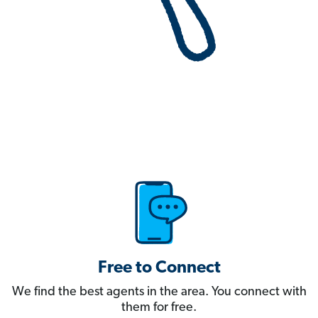
Free to Connect
We find the best agents in the area. You connect with
them for free.