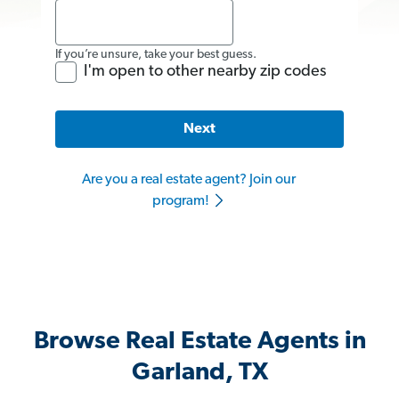
If you’re unsure, take your best guess.
I'm open to other nearby zip codes
Next
Are you a real estate agent? Join our
program!
Browse Real Estate Agents in
Garland, TX