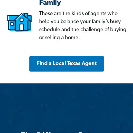
Family
These are the kinds of agents who
help you balance your family’s busy
schedule and the challenge of buying
or selling a home.
Find a Local Texas Agent