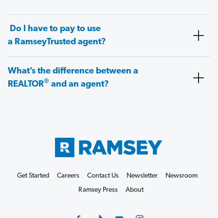
Do I have to pay to use
a RamseyTrusted agent?
What’s the difference between a
®
REALTOR
and an agent?
Get Started
Careers
Contact Us
Newsletter
Newsroom
Ramsey Press
About