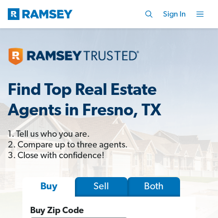
Sign In
Find Top Real Estate
Agents in Fresno, TX
1. Tell us who you are.
2. Compare up to three agents.
3. Close with confidence!
Sell
Both
Buy
Buy Zip Code