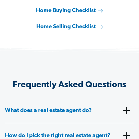
Home Buying Checklist
Home Selling Checklist
Frequently Asked Questions
What does a real estate agent do?
How do I pick the right real estate agent?