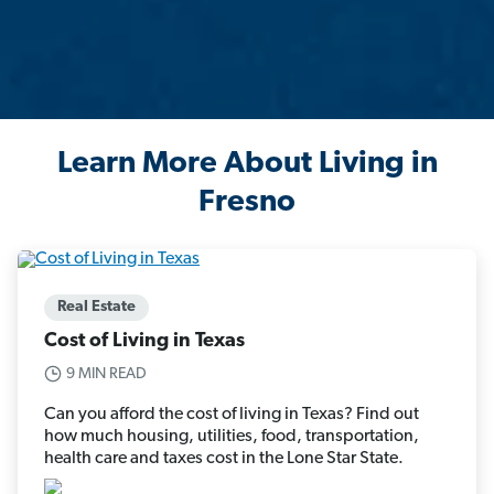
Learn More About Living in
Fresno
Real Estate
Cost of Living in Texas
9 MIN READ
Can you afford the cost of living in Texas? Find out
how much housing, utilities, food, transportation,
health care and taxes cost in the Lone Star State.