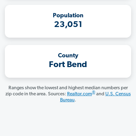
Population
23,051
County
Fort Bend
Ranges show the lowest and highest median numbers per
®
zip code in the area. Sources:
Realtor.com
and
U.S. Census
Bureau
.