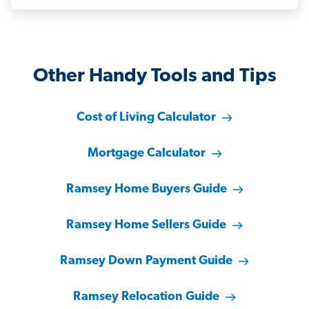
Other Handy Tools and Tips
Cost of Living Calculator
Mortgage Calculator
Ramsey Home Buyers Guide
Ramsey Home Sellers Guide
Ramsey Down Payment Guide
Ramsey Relocation Guide