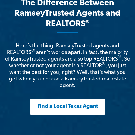
The Difference Between
RamseyTrusted Agents and
®
REALTORS
Here’s the thing: RamseyTrusted agents and
®
REALTORS
aren't worlds apart. In fact, the majority
®
of RamseyTrusted agents are also top REALTORS
. So
®
whether or not your agent is a REALTOR
, you just
want the best for you, right? Well, that’s what you
get when you choose a RamseyTrusted real estate
agent.
Find a Local Texas Agent