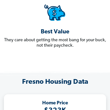
Best Value
They care about getting the most bang for
your
buck,
not their paycheck.
Fresno Housing Data
Home Price