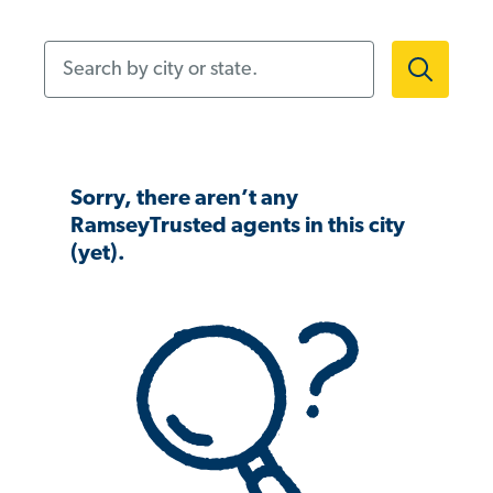
Search by city or state.
Sorry, there aren’t any
RamseyTrusted agents in this city
(yet).