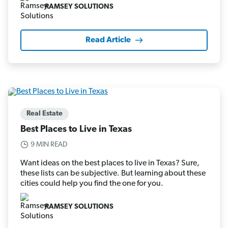
RAMSEY SOLUTIONS
Read Article
Real Estate
Best Places to Live in Texas
9 MIN READ
Want ideas on the best places to live in Texas? Sure,
these lists can be subjective. But learning about these
cities could help you find the one for you.
RAMSEY SOLUTIONS