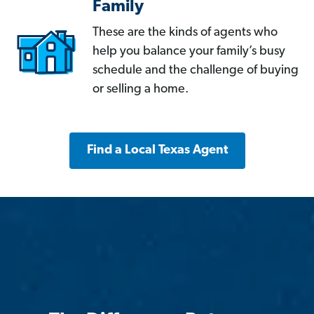
Family
These are the kinds of agents who
help you balance your family’s busy
schedule and the challenge of buying
or selling a home.
Find a Local Texas Agent