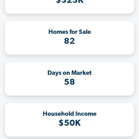
$323K
Homes for Sale
82
Days on Market
58
Household Income
$50K