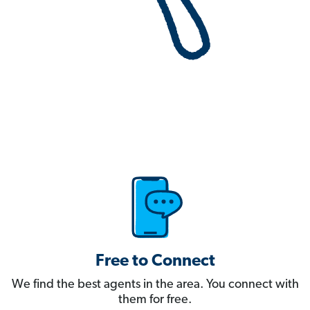
Free to Connect
We find the best agents in the area. You connect with
them for free.