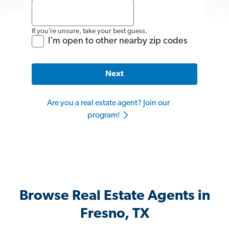
If you’re unsure, take your best guess.
I'm open to other nearby zip codes
Next
Are you a real estate agent? Join our
program!
Browse Real Estate Agents in
Fresno, TX