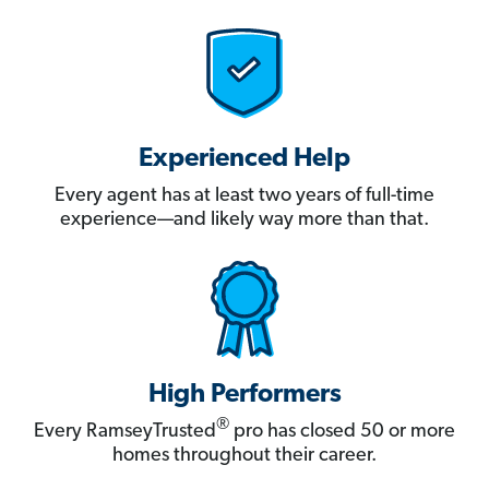
Experienced Help
Every agent has at least two years of full-time
experience—and likely way more than that.
High Performers
®
Every RamseyTrusted
pro has closed 50 or more
homes throughout their career.