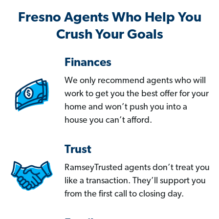
Fresno Agents Who Help You
Crush Your Goals
Finances
We only recommend agents who will
work to get you the best offer for your
home and won’t push you into a
house you can’t afford.
Trust
RamseyTrusted agents don’t treat you
like a transaction. They’ll support you
from the first call to closing day.