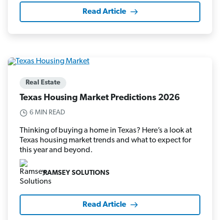
Read Article
Real Estate
Texas Housing Market Predictions 2026
6 MIN READ
Thinking of buying a home in Texas? Here’s a look at
Texas housing market trends and what to expect for
this year and beyond.
RAMSEY SOLUTIONS
Read Article