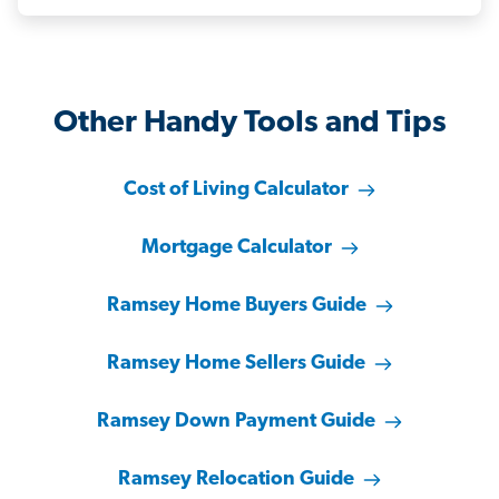
Other Handy Tools and Tips
Cost of Living Calculator
Mortgage Calculator
Ramsey Home Buyers Guide
Ramsey Home Sellers Guide
Ramsey Down Payment Guide
Ramsey Relocation Guide