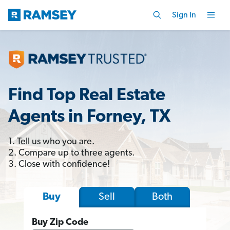
Sign In
Find Top Real Estate
Agents in Forney, TX
1. Tell us who you are.
2. Compare up to three agents.
3. Close with confidence!
Sell
Both
Buy
Buy Zip Code