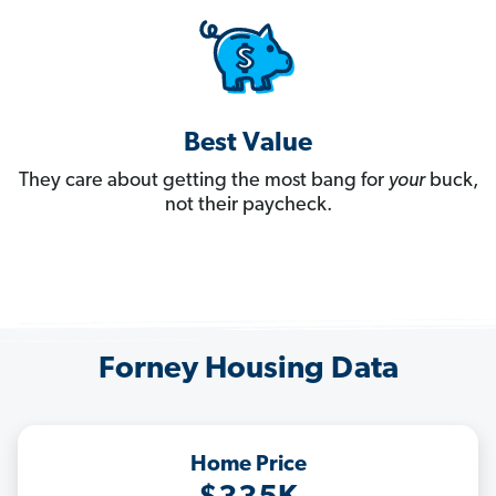
Best Value
They care about getting the most bang for
your
buck,
not their paycheck.
Forney Housing Data
Home Price