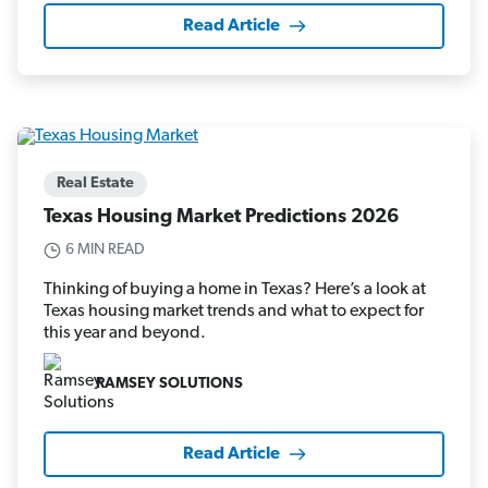
Read Article
Real Estate
Texas Housing Market Predictions 2026
6 MIN READ
Thinking of buying a home in Texas? Here’s a look at
Texas housing market trends and what to expect for
this year and beyond.
RAMSEY SOLUTIONS
Read Article