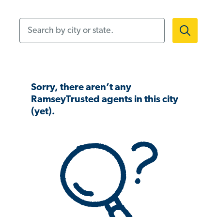
Search by city or state.
Sorry, there aren’t any
RamseyTrusted agents in this city
(yet).