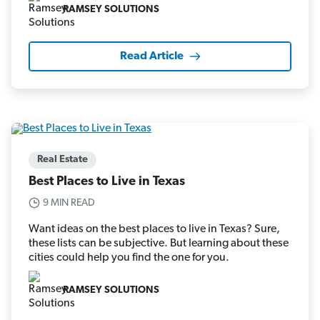
RAMSEY SOLUTIONS
Read Article
Real Estate
Best Places to Live in Texas
9 MIN READ
Want ideas on the best places to live in Texas? Sure,
these lists can be subjective. But learning about these
cities could help you find the one for you.
RAMSEY SOLUTIONS