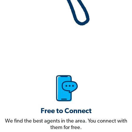
Free to Connect
We find the best agents in the area. You connect with
them for free.