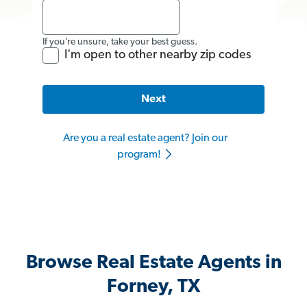
If you’re unsure, take your best guess.
I'm open to other nearby zip codes
Next
Are you a real estate agent? Join our
program!
Browse Real Estate Agents in
Forney, TX