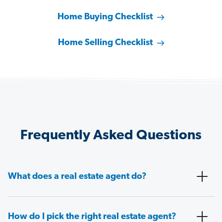
Home Buying Checklist
Home Selling Checklist
Frequently Asked Questions
What does a real estate agent do?
How do I pick the right real estate agent?