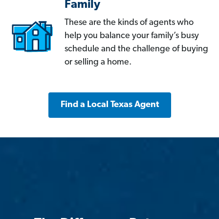
Family
These are the kinds of agents who
help you balance your family’s busy
schedule and the challenge of buying
or selling a home.
Find a Local Texas Agent