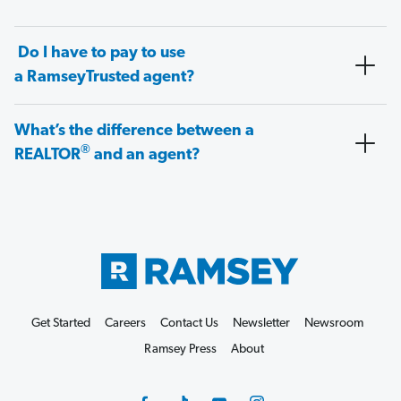
Do I have to pay to use
a RamseyTrusted agent?
What’s the difference between a
®
REALTOR
and an agent?
Get Started
Careers
Contact Us
Newsletter
Newsroom
Ramsey Press
About