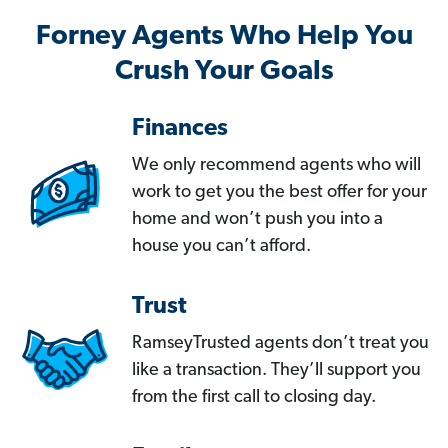
Forney Agents Who Help You
Crush Your Goals
Finances
We only recommend agents who will
work to get you the best offer for your
home and won’t push you into a
house you can’t afford.
Trust
RamseyTrusted agents don’t treat you
like a transaction. They’ll support you
from the first call to closing day.