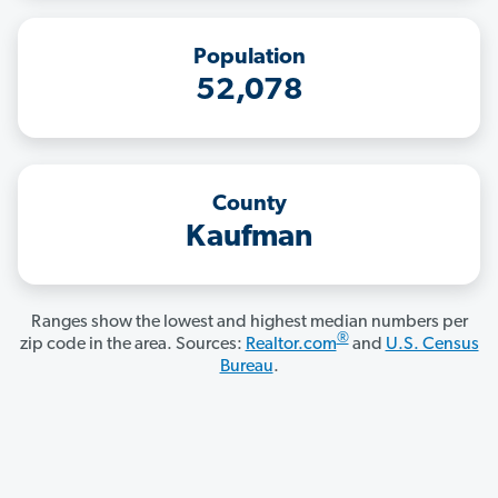
Population
52,078
County
Kaufman
Ranges show the lowest and highest median numbers per
®
zip code in the area. Sources:
Realtor.com
and
U.S. Census
Bureau
.