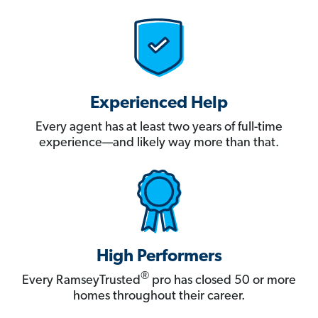
Experienced Help
Every agent has at least two years of full-time
experience—and likely way more than that.
High Performers
®
Every RamseyTrusted
pro has closed 50 or more
homes throughout their career.