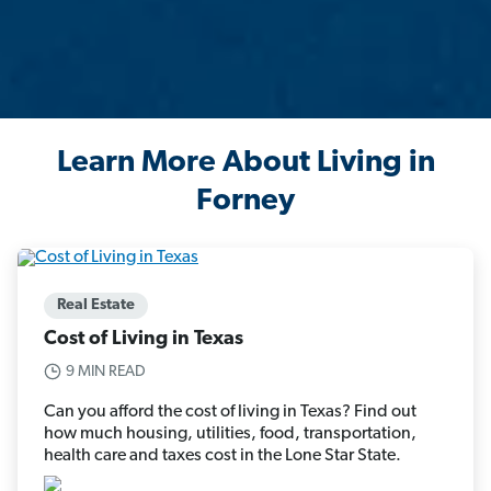
Learn More About Living in
Forney
Real Estate
Cost of Living in Texas
9 MIN READ
Can you afford the cost of living in Texas? Find out
how much housing, utilities, food, transportation,
health care and taxes cost in the Lone Star State.