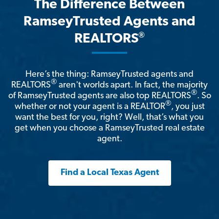
The Difference Between
RamseyTrusted Agents and
®
REALTORS
Here’s the thing: RamseyTrusted agents and
®
REALTORS
aren't worlds apart. In fact, the majority
®
of RamseyTrusted agents are also top REALTORS
. So
®
whether or not your agent is a REALTOR
, you just
want the best for you, right? Well, that’s what you
get when you choose a RamseyTrusted real estate
agent.
Find a Local Texas Agent