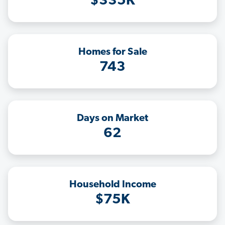
$335K
Homes for Sale
743
Days on Market
62
Household Income
$75K