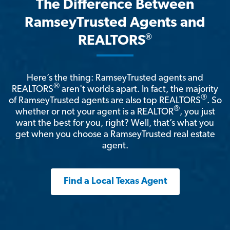
The Difference Between
RamseyTrusted Agents and
®
REALTORS
Here’s the thing: RamseyTrusted agents and
®
REALTORS
aren't worlds apart. In fact, the majority
®
of RamseyTrusted agents are also top REALTORS
. So
®
whether or not your agent is a REALTOR
, you just
want the best for you, right? Well, that’s what you
get when you choose a RamseyTrusted real estate
agent.
Find a Local Texas Agent