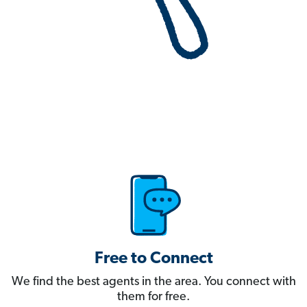
Free to Connect
We find the best agents in the area. You connect with
them for free.