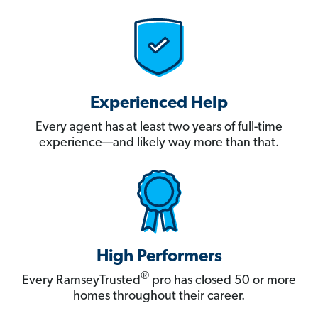
Experienced Help
Every agent has at least two years of full-time
experience—and likely way more than that.
High Performers
®
Every RamseyTrusted
pro has closed 50 or more
homes throughout their career.