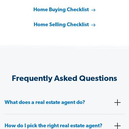
Home Buying Checklist
Home Selling Checklist
Frequently Asked Questions
What does a real estate agent do?
How do I pick the right real estate agent?