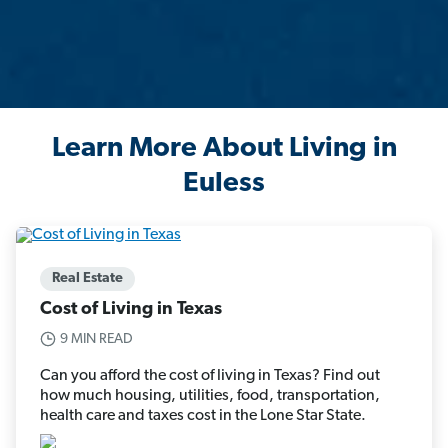
Learn More About Living in
Euless
Real Estate
Cost of Living in Texas
9 MIN READ
Can you afford the cost of living in Texas? Find out
how much housing, utilities, food, transportation,
health care and taxes cost in the Lone Star State.