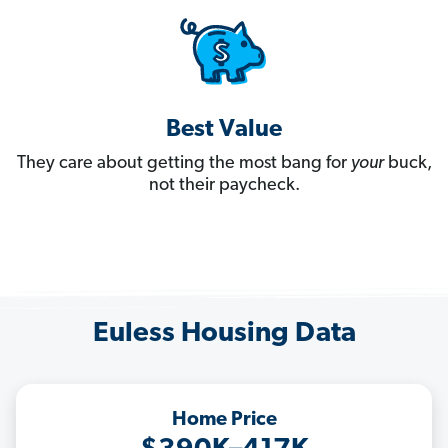
Best Value
They care about getting the most bang for
your
buck,
not their paycheck.
Euless Housing Data
Home Price