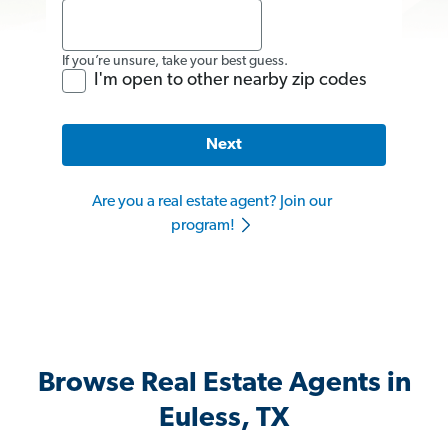
If you’re unsure, take your best guess.
I'm open to other nearby zip codes
Next
Are you a real estate agent? Join our
program!
Browse Real Estate Agents in
Euless, TX