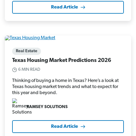
Read Article
Real Estate
Texas Housing Market Predictions 2026
6 MIN READ
Thinking of buying a home in Texas? Here’s a look at
Texas housing market trends and what to expect for
this year and beyond.
RAMSEY SOLUTIONS
Read Article