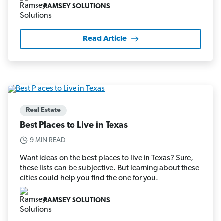
RAMSEY SOLUTIONS
Read Article
Real Estate
Best Places to Live in Texas
9 MIN READ
Want ideas on the best places to live in Texas? Sure,
these lists can be subjective. But learning about these
cities could help you find the one for you.
RAMSEY SOLUTIONS