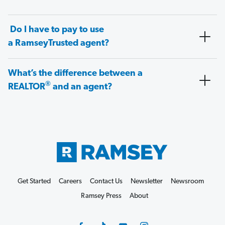
Do I have to pay to use
a RamseyTrusted agent?
What’s the difference between a
®
REALTOR
and an agent?
Get Started
Careers
Contact Us
Newsletter
Newsroom
Ramsey Press
About