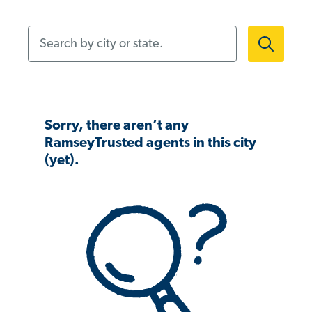
Search by city or state.
Sorry, there aren’t any
RamseyTrusted agents in this city
(yet).