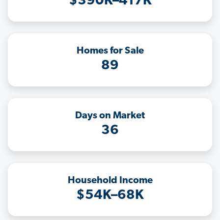
$390K–417K
Homes for Sale
89
Days on Market
36
Household Income
$54K–68K