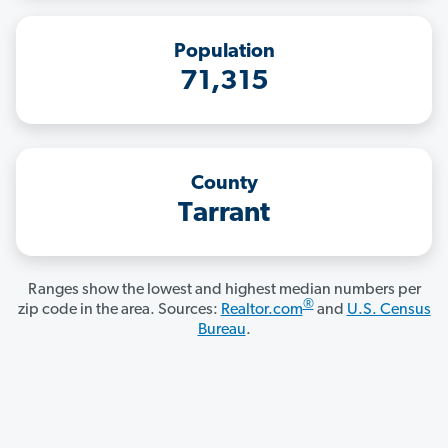
Population
71,315
County
Tarrant
Ranges show the lowest and highest median numbers per
®
zip code in the area. Sources:
Realtor.com
and
U.S. Census
Bureau
.