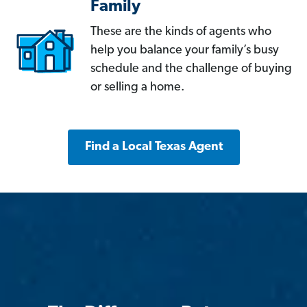
Family
These are the kinds of agents who
help you balance your family’s busy
schedule and the challenge of buying
or selling a home.
Find a Local Texas Agent