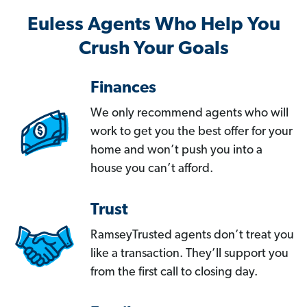
Euless Agents Who Help You
Crush Your Goals
Finances
We only recommend agents who will
work to get you the best offer for your
home and won’t push you into a
house you can’t afford.
Trust
RamseyTrusted agents don’t treat you
like a transaction. They’ll support you
from the first call to closing day.