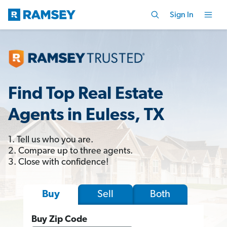
Sign In
Find Top Real Estate
Agents in Euless, TX
1. Tell us who you are.
2. Compare up to three agents.
3. Close with confidence!
Sell
Both
Buy
Buy Zip Code