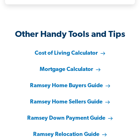
Other Handy Tools and Tips
Cost of Living Calculator
Mortgage Calculator
Ramsey Home Buyers Guide
Ramsey Home Sellers Guide
Ramsey Down Payment Guide
Ramsey Relocation Guide