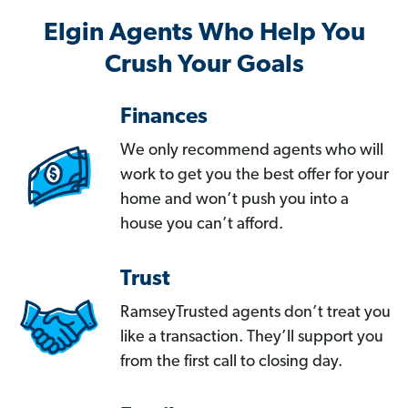
Elgin Agents Who Help You
Crush Your Goals
Finances
We only recommend agents who will
work to get you the best offer for your
home and won’t push you into a
house you can’t afford.
Trust
RamseyTrusted agents don’t treat you
like a transaction. They’ll support you
from the first call to closing day.