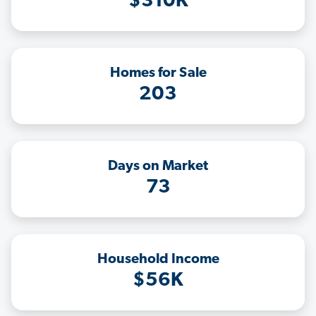
$310K
Homes for Sale
203
Days on Market
73
Household Income
$56K