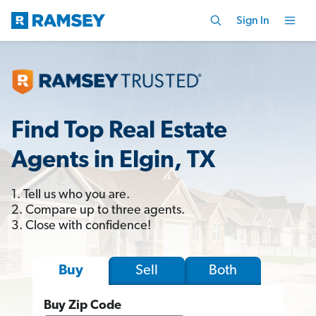
Sign In
Find Top Real Estate
Agents in Elgin, TX
1. Tell us who you are.
2. Compare up to three agents.
3. Close with confidence!
Sell
Both
Buy
Buy Zip Code