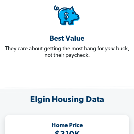
Best Value
They care about getting the most bang for
your
buck,
not their paycheck.
Elgin Housing Data
Home Price