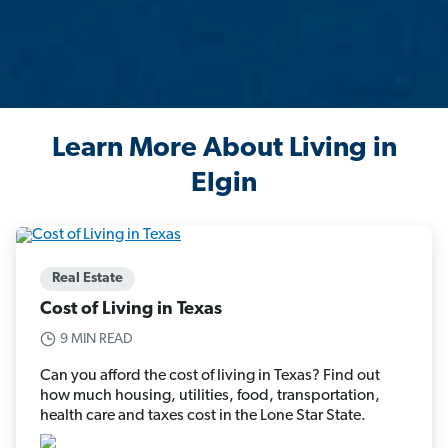
Learn More About Living in
Elgin
Real Estate
Cost of Living in Texas
9 MIN READ
Can you afford the cost of living in Texas? Find out
how much housing, utilities, food, transportation,
health care and taxes cost in the Lone Star State.