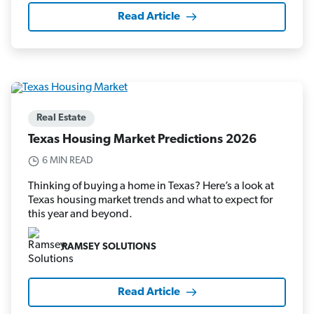
Read Article
Real Estate
Texas Housing Market Predictions 2026
6 MIN READ
Thinking of buying a home in Texas? Here’s a look at
Texas housing market trends and what to expect for
this year and beyond.
RAMSEY SOLUTIONS
Read Article