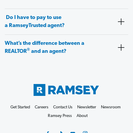
Do I have to pay to use
a RamseyTrusted agent?
What’s the difference between a
®
REALTOR
and an agent?
Get Started
Careers
Contact Us
Newsletter
Newsroom
Ramsey Press
About