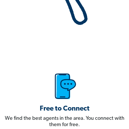
Free to Connect
We find the best agents in the area. You connect with
them for free.