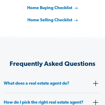
Home Buying Checklist
Home Selling Checklist
Frequently Asked Questions
What does a real estate agent do?
How do I pick the right real estate agent?