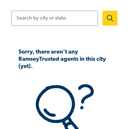
Search by city or state.
Sorry, there aren’t any
RamseyTrusted agents in this city
(yet).