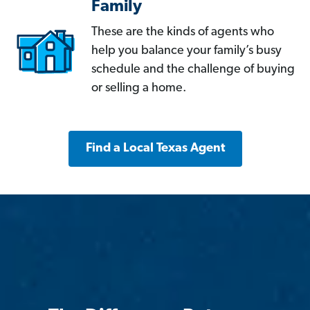
Family
These are the kinds of agents who
help you balance your family’s busy
schedule and the challenge of buying
or selling a home.
Find a Local Texas Agent