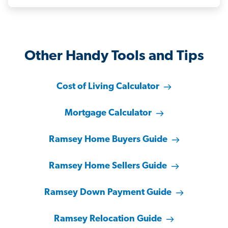
Other Handy Tools and Tips
Cost of Living Calculator
Mortgage Calculator
Ramsey Home Buyers Guide
Ramsey Home Sellers Guide
Ramsey Down Payment Guide
Ramsey Relocation Guide