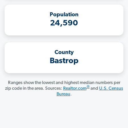
Population
24,590
County
Bastrop
Ranges show the lowest and highest median numbers per
®
zip code in the area. Sources:
Realtor.com
and
U.S. Census
Bureau
.