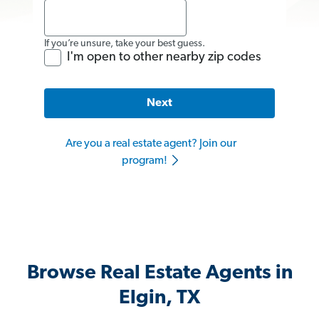
If you’re unsure, take your best guess.
I'm open to other nearby zip codes
Next
Are you a real estate agent? Join our
program!
Browse Real Estate Agents in
Elgin, TX