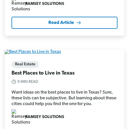
RAMSEY SOLUTIONS
Read Article
Real Estate
Best Places to Live in Texas
9 MIN READ
Want ideas on the best places to live in Texas? Sure,
these lists can be subjective. But learning about these
cities could help you find the one for you.
RAMSEY SOLUTIONS