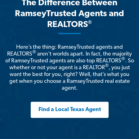
The Difference Between
RamseyTrusted Agents and
®
REALTORS
Here’s the thing: RamseyTrusted agents and
®
REALTORS
aren't worlds apart. In fact, the majority
®
of RamseyTrusted agents are also top REALTORS
. So
®
whether or not your agent is a REALTOR
, you just
want the best for you, right? Well, that’s what you
get when you choose a RamseyTrusted real estate
agent.
Find a Local Texas Agent