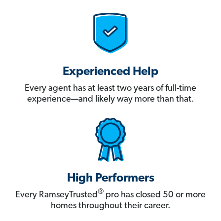
Experienced Help
Every agent has at least two years of full-time
experience—and likely way more than that.
High Performers
®
Every RamseyTrusted
pro has closed 50 or more
homes throughout their career.