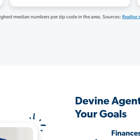
ghest median numbers per zip code in the area. Sources:
Realtor
Devine Agent
Your Goals
Finance