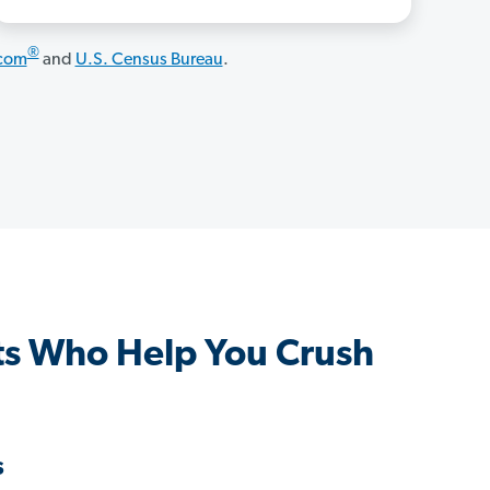
®
.com
and
U.S. Census Bureau
.
s Who Help You Crush
s