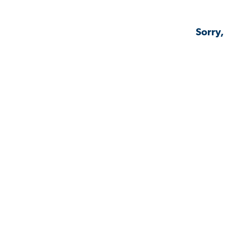
Sorry,