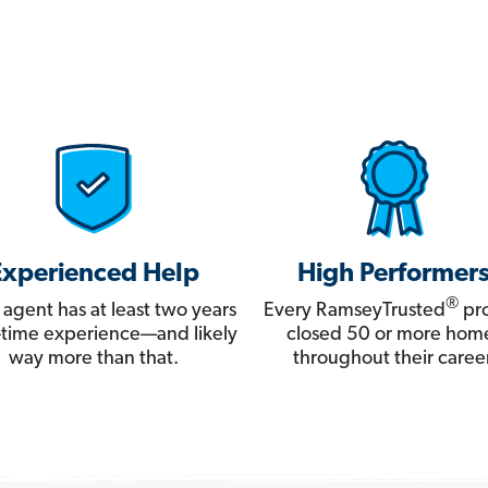
Experienced Help
High Performer
®
 agent has at least two years
Every RamseyTrusted
pro
ll-time experience—and likely
closed 50 or more hom
way more than that.
throughout their career