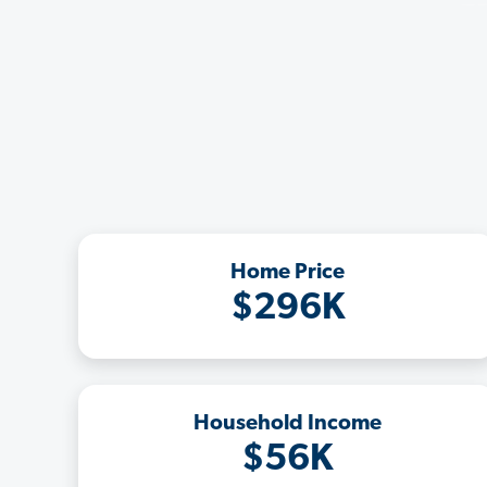
Home Price
$296K
Household Income
$56K