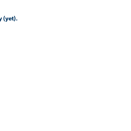
 (yet).