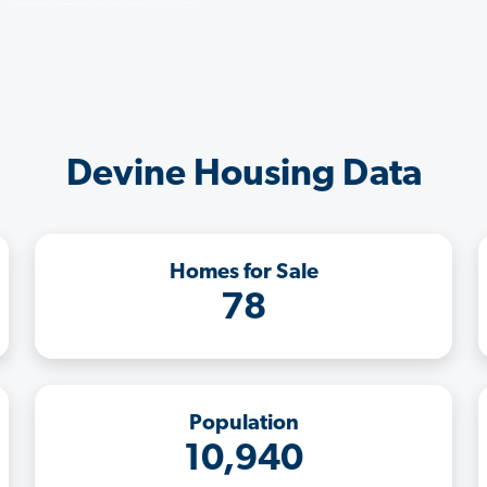
Devine Housing Data
Homes for Sale
78
Population
10,940