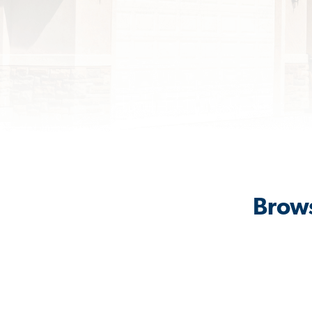
Brows