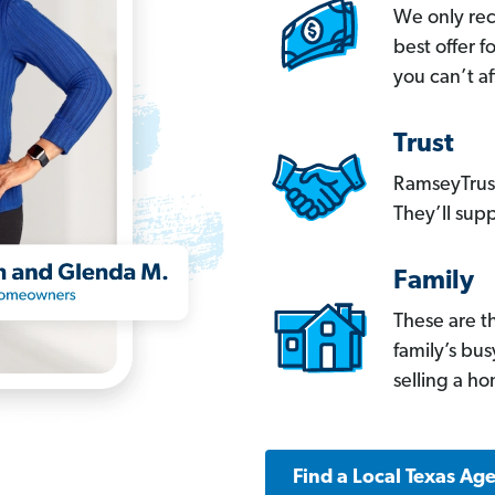
We only re
best offer 
you can’t af
Trust
RamseyTrust
They’ll supp
Family
These are t
family’s bu
selling a h
Find a Local Texas Ag