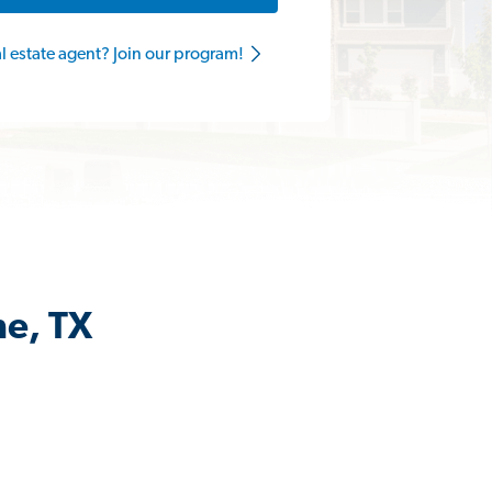
al estate agent? Join our program!
ne, TX