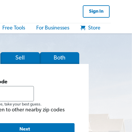
Sign In
Free Tools
For Businesses
Store
Sell
Both
ode
re, take your best guess.
en to other nearby zip codes
Next