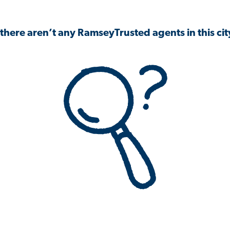
 there aren’t any RamseyTrusted agents in this city