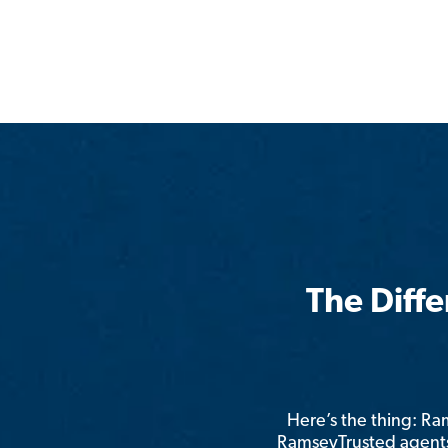
The Diff
Here’s the thing: R
RamseyTrusted agents