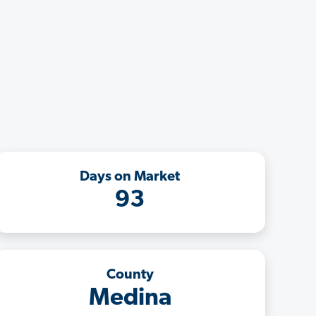
Days on Market
93
County
Medina