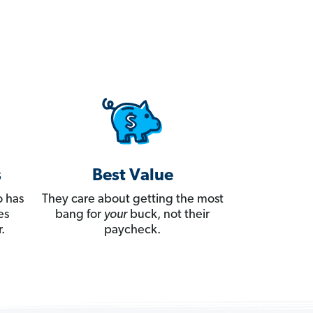
s
Best Value
 has
They care about getting the most
es
bang for
your
buck, not their
.
paycheck.