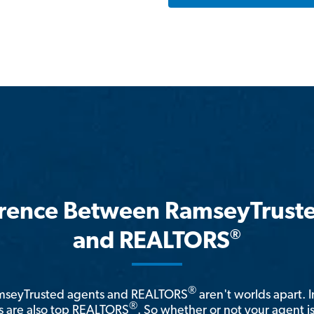
erence Between RamseyTrust
®
and REALTORS
®
amseyTrusted agents and REALTORS
aren't worlds apart. I
®
 are also top REALTORS
. So whether or not your agent 