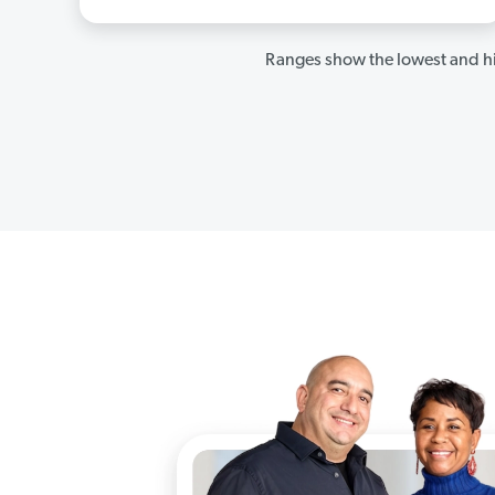
Ranges show the lowest and hi