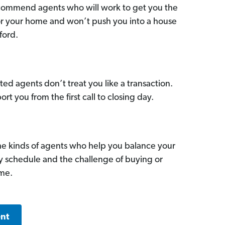
commend agents who will work to get you the
for your home and won’t push you into a house
ford.
ed agents don’t treat you like a transaction.
ort you from the first call to closing day.
he kinds of agents who help you balance your
sy schedule and the challenge of buying or
ome.
ent