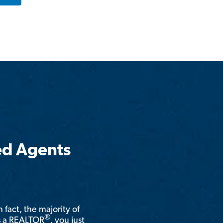
ed Agents
n fact, the majority of
®
is a REALTOR
, you just