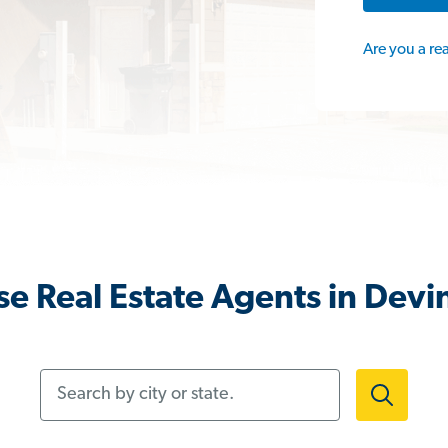
Are you a re
e Real Estate Agents in Devi
Search by city or state.