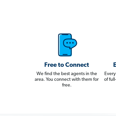
Free to Connect
We find the best agents in the
Every
area. You connect with them for
of fu
free.