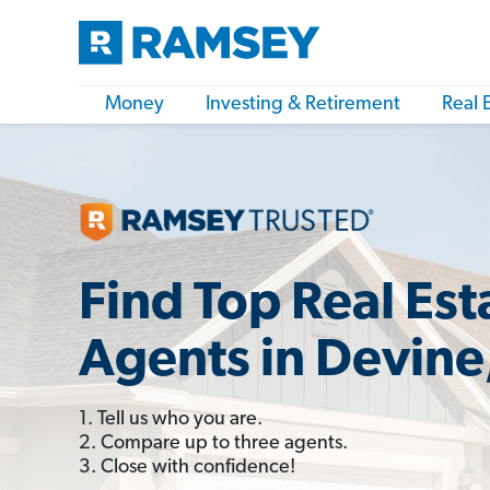
Money
Investing & Retirement
Real 
Find Top Real Est
Agents in Devine
1. Tell us who you are.
2. Compare up to three agents.
3. Close with confidence!