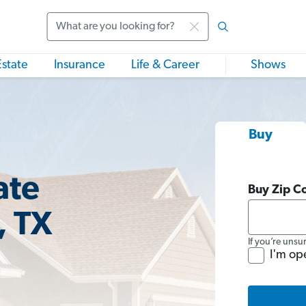
Search
Estate
Insurance
Life & Career
Shows
Buy
ate
Buy Zip C
, TX
If you’re unsu
I'm op