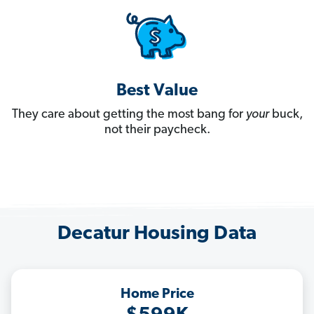
Best Value
They care about getting the most bang for
your
buck,
not their paycheck.
Decatur Housing Data
Home Price