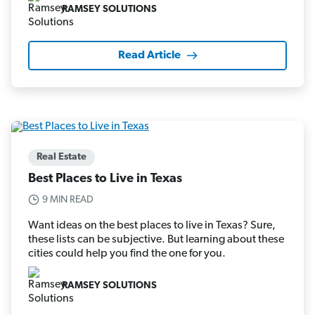
RAMSEY SOLUTIONS
Read Article
Real Estate
Best Places to Live in Texas
9 MIN READ
Want ideas on the best places to live in Texas? Sure,
these lists can be subjective. But learning about these
cities could help you find the one for you.
RAMSEY SOLUTIONS