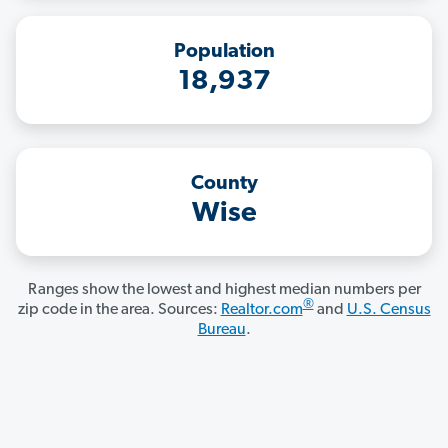
Population
18,937
County
Wise
Ranges show the lowest and highest median numbers per
®
zip code in the area. Sources:
Realtor.com
and
U.S. Census
Bureau
.