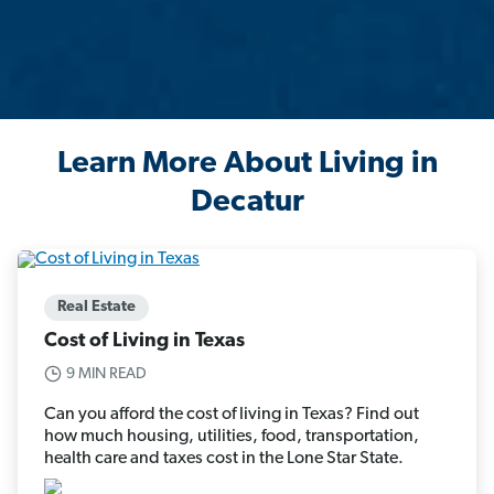
Learn More About Living in
Decatur
Real Estate
Cost of Living in Texas
9 MIN READ
Can you afford the cost of living in Texas? Find out
how much housing, utilities, food, transportation,
health care and taxes cost in the Lone Star State.