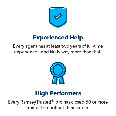
Experienced Help
Every agent has at least two years of full-time
experience—and likely way more than that.
High Performers
®
Every RamseyTrusted
pro has closed 50 or more
homes throughout their career.