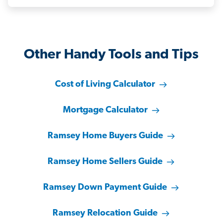
Other Handy Tools and Tips
Cost of Living Calculator
Mortgage Calculator
Ramsey Home Buyers Guide
Ramsey Home Sellers Guide
Ramsey Down Payment Guide
Ramsey Relocation Guide