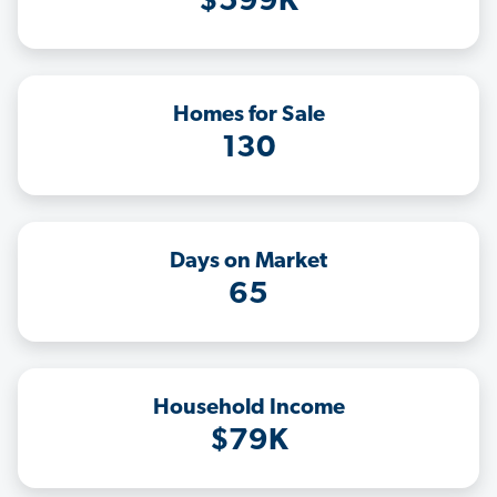
$599K
Homes for Sale
130
Days on Market
65
Household Income
$79K