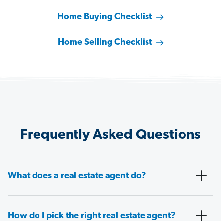
Home Buying Checklist
Home Selling Checklist
Frequently Asked Questions
What does a real estate agent do?
How do I pick the right real estate agent?