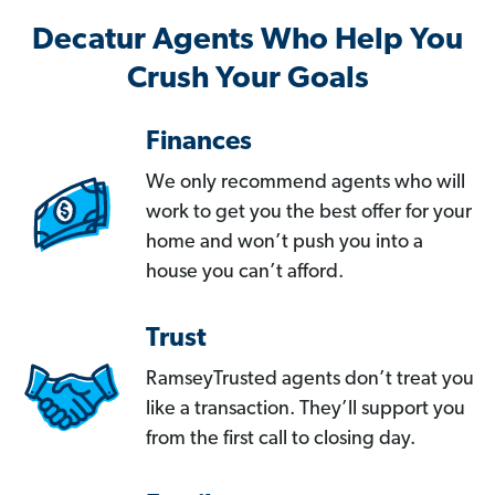
Decatur Agents Who Help You
Crush Your Goals
Finances
We only recommend agents who will
work to get you the best offer for your
home and won’t push you into a
house you can’t afford.
Trust
RamseyTrusted agents don’t treat you
like a transaction. They’ll support you
from the first call to closing day.