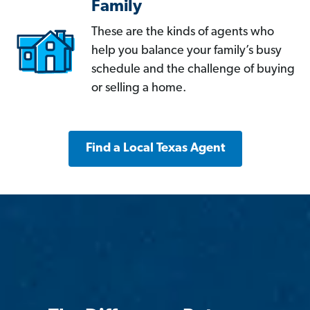
Family
These are the kinds of agents who
help you balance your family’s busy
schedule and the challenge of buying
or selling a home.
Find a Local Texas Agent