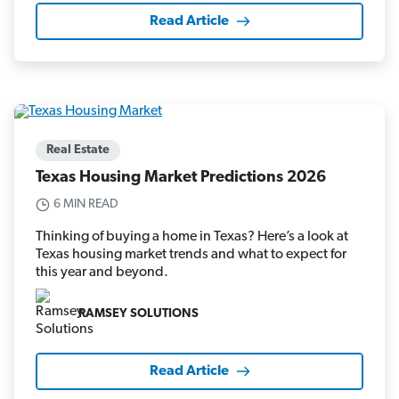
Read Article
Real Estate
Texas Housing Market Predictions 2026
6 MIN READ
Thinking of buying a home in Texas? Here’s a look at
Texas housing market trends and what to expect for
this year and beyond.
RAMSEY SOLUTIONS
Read Article