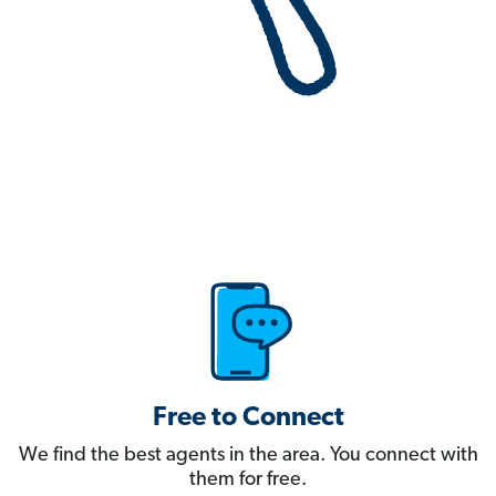
Free to Connect
We find the best agents in the area. You connect with
them for free.