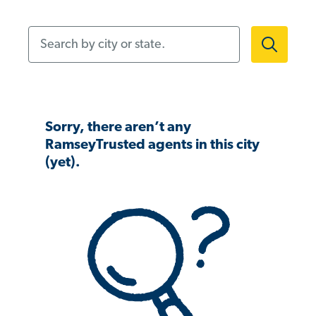
Search by city or state.
Sorry, there aren’t any
RamseyTrusted agents in this city
(yet).