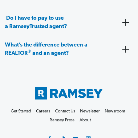
Do I have to pay to use
a RamseyTrusted agent?
What’s the difference between a
®
REALTOR
and an agent?
Get Started
Careers
Contact Us
Newsletter
Newsroom
Ramsey Press
About