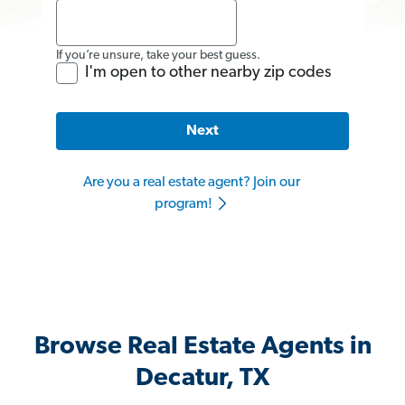
If you’re unsure, take your best guess.
I'm open to other nearby zip codes
Next
Are you a real estate agent? Join our
program!
Browse Real Estate Agents in
Decatur, TX