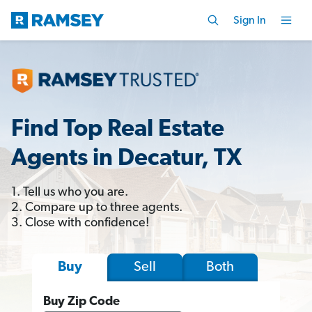
Sign In
Find Top Real Estate
Agents in Decatur, TX
1. Tell us who you are.
2. Compare up to three agents.
3. Close with confidence!
Sell
Both
Buy
Buy Zip Code