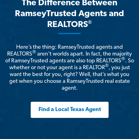
The Difference Between
RamseyTrusted Agents and
®
REALTORS
Here’s the thing: RamseyTrusted agents and
®
REALTORS
aren't worlds apart. In fact, the majority
®
of RamseyTrusted agents are also top REALTORS
. So
®
whether or not your agent is a REALTOR
, you just
want the best for you, right? Well, that’s what you
get when you choose a RamseyTrusted real estate
agent.
Find a Local Texas Agent