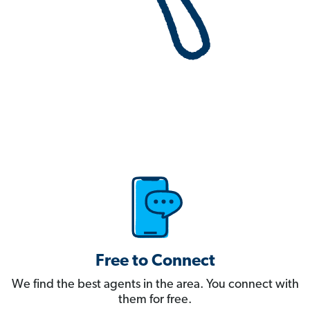
Free to Connect
We find the best agents in the area. You connect with
them for free.