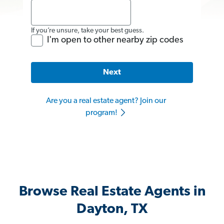
If you’re unsure, take your best guess.
I'm open to other nearby zip codes
Next
Are you a real estate agent? Join our
program!
Browse Real Estate Agents in
Dayton, TX