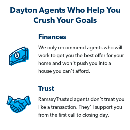
Dayton Agents Who Help You
Crush Your Goals
Finances
We only recommend agents who will
work to get you the best offer for your
home and won’t push you into a
house you can’t afford.
Trust
RamseyTrusted agents don’t treat you
like a transaction. They’ll support you
from the first call to closing day.