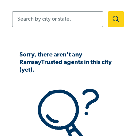
Search by city or state.
Sorry, there aren’t any
RamseyTrusted agents in this city
(yet).