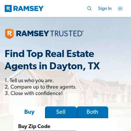
Sign In
Find Top Real Estate
Agents in Dayton, TX
1. Tell us who you are.
2. Compare up to three agents.
3. Close with confidence!
Sell
Both
Buy
Buy Zip Code