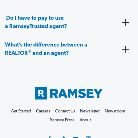
Do I have to pay to use
a RamseyTrusted agent?
What’s the difference between a
®
REALTOR
and an agent?
Get Started
Careers
Contact Us
Newsletter
Newsroom
Ramsey Press
About