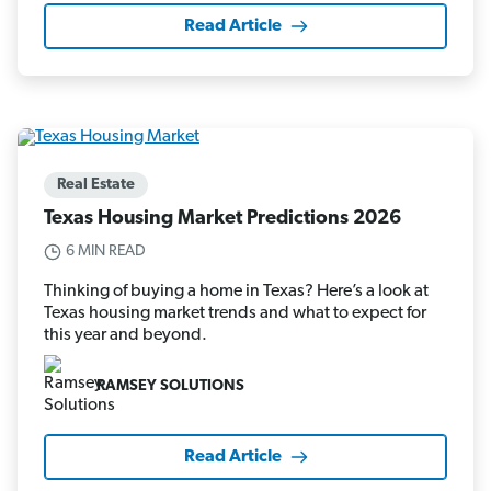
Read Article
Real Estate
Texas Housing Market Predictions 2026
6 MIN READ
Thinking of buying a home in Texas? Here’s a look at
Texas housing market trends and what to expect for
this year and beyond.
RAMSEY SOLUTIONS
Read Article