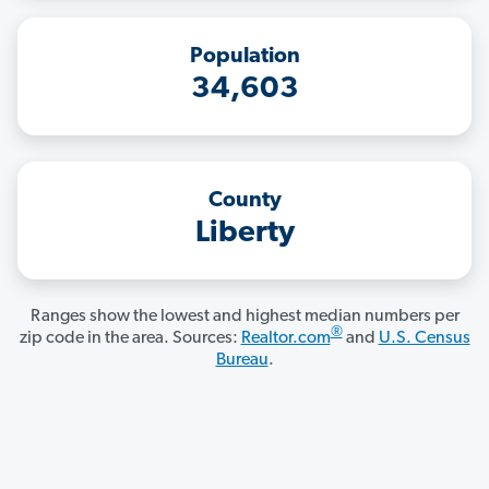
Population
34,603
County
Liberty
Ranges show the lowest and highest median numbers per
®
zip code in the area. Sources:
Realtor.com
and
U.S. Census
Bureau
.