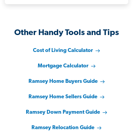
Other Handy Tools and Tips
Cost of Living Calculator
Mortgage Calculator
Ramsey Home Buyers Guide
Ramsey Home Sellers Guide
Ramsey Down Payment Guide
Ramsey Relocation Guide