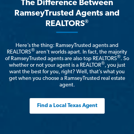
The Difference Between
RamseyTrusted Agents and
®
REALTORS
Here’s the thing: RamseyTrusted agents and
®
REALTORS
aren't worlds apart. In fact, the majority
®
of RamseyTrusted agents are also top REALTORS
. So
®
whether or not your agent is a REALTOR
, you just
want the best for you, right? Well, that’s what you
get when you choose a RamseyTrusted real estate
agent.
Find a Local Texas Agent