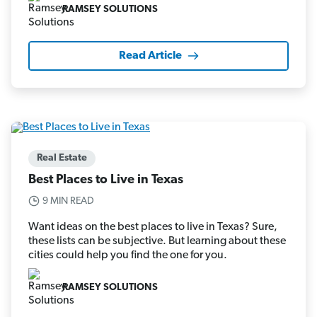
RAMSEY SOLUTIONS
Read Article
Real Estate
Best Places to Live in Texas
9 MIN READ
Want ideas on the best places to live in Texas? Sure,
these lists can be subjective. But learning about these
cities could help you find the one for you.
RAMSEY SOLUTIONS