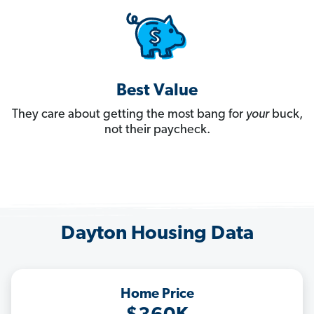
Best Value
They care about getting the most bang for
your
buck,
not their paycheck.
Dayton Housing Data
Home Price