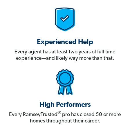
Experienced Help
Every agent has at least two years of full-time
experience—and likely way more than that.
High Performers
®
Every RamseyTrusted
pro has closed 50 or more
homes throughout their career.