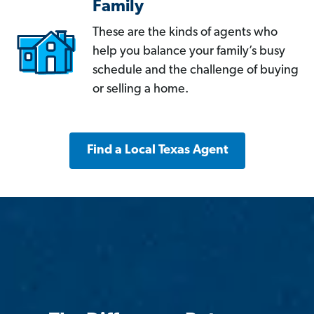
Family
These are the kinds of agents who
help you balance your family’s busy
schedule and the challenge of buying
or selling a home.
Find a Local Texas Agent