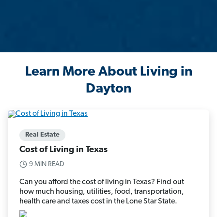
Learn More About Living in
Dayton
Real Estate
Cost of Living in Texas
9 MIN READ
Can you afford the cost of living in Texas? Find out
how much housing, utilities, food, transportation,
health care and taxes cost in the Lone Star State.