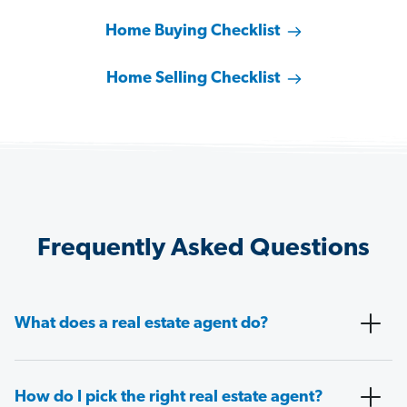
Home Buying Checklist
Home Selling Checklist
Frequently Asked Questions
What does a real estate agent do?
How do I pick the right real estate agent?