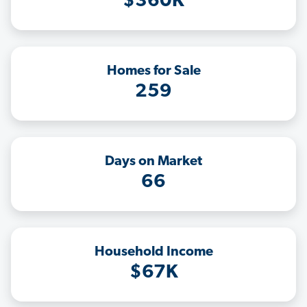
$360K
Homes for Sale
259
Days on Market
66
Household Income
$67K