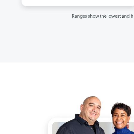
Ranges show the lowest and hi