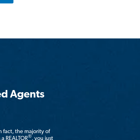
ed Agents
n fact, the majority of
®
is a REALTOR
, you just