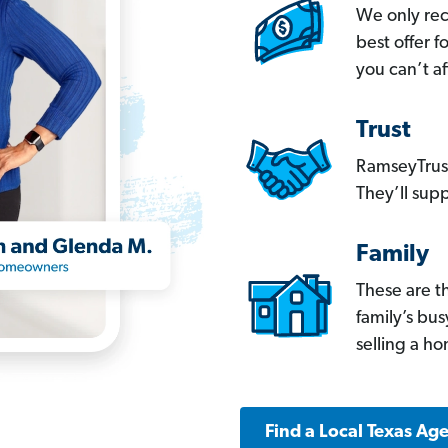
We only re
best offer 
you can’t af
Trust
RamseyTrust
They’ll supp
Family
These are t
family’s bu
selling a h
Find a Local Texas Ag