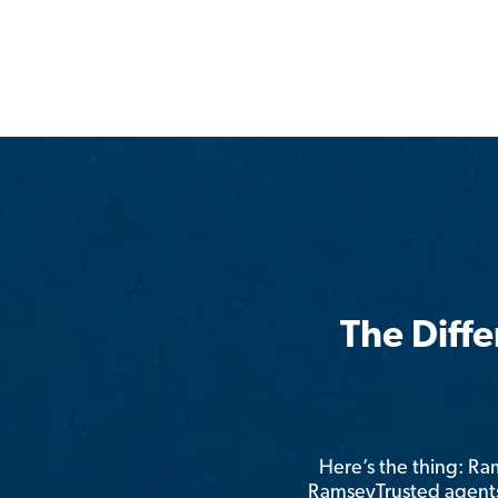
The Diff
Here’s the thing: R
RamseyTrusted agents