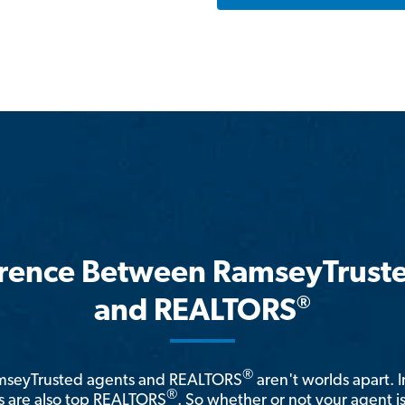
erence Between RamseyTrust
®
and REALTORS
®
amseyTrusted agents and REALTORS
aren't worlds apart. I
®
 are also top REALTORS
. So whether or not your agent 