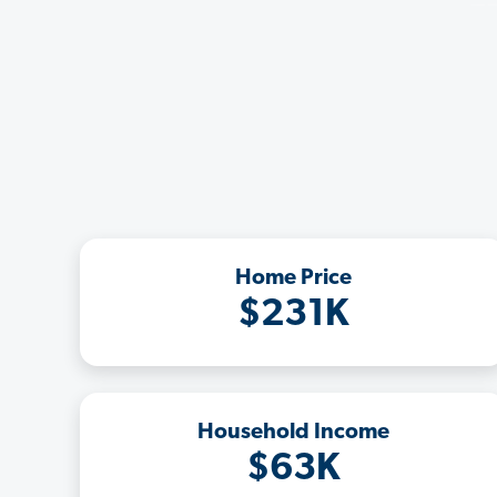
Home Price
$231K
Household Income
$63K