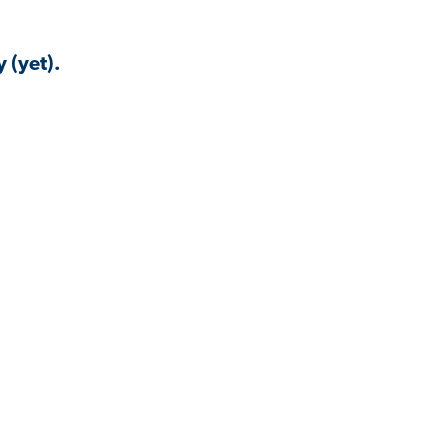
 (yet).