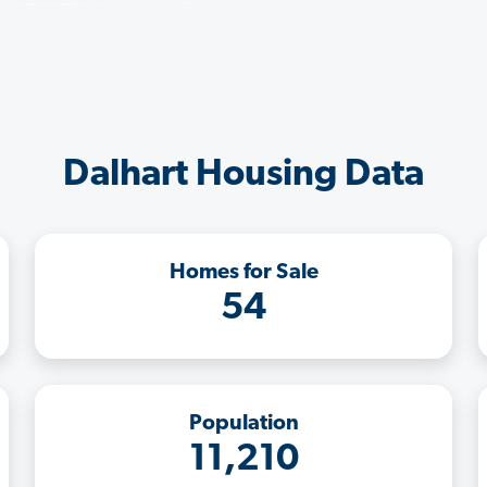
Dalhart Housing Data
Homes for Sale
54
Population
11,210