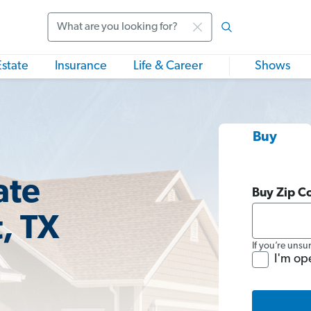
Search
Estate
Insurance
Life & Career
Shows
Buy
ate
Buy Zip C
, TX
If you’re unsu
I'm op