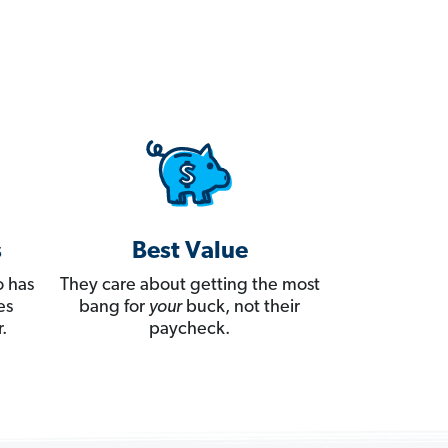
s
Best Value
 has
They care about getting the most
es
bang for
your
buck, not their
.
paycheck.