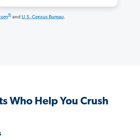
®
.com
and
U.S. Census Bureau
.
ts Who Help You Crush
s