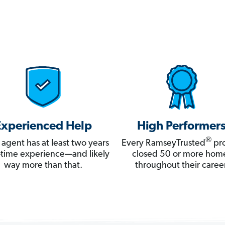
Experienced Help
High Performer
®
 agent has at least two years
Every RamseyTrusted
pro
ll-time experience—and likely
closed 50 or more hom
way more than that.
throughout their career