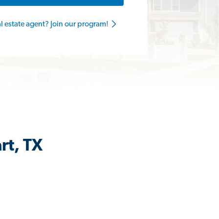
al estate agent? Join our program!
rt, TX