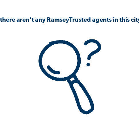
 there aren’t any RamseyTrusted agents in this city