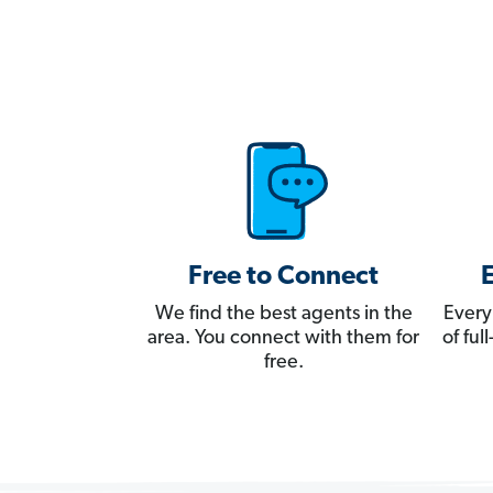
Free to Connect
We find the best agents in the
Every
area. You connect with them for
of fu
free.