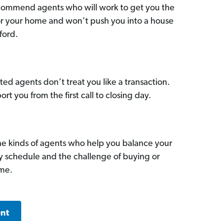
commend agents who will work to get you the
for your home and won’t push you into a house
ford.
ed agents don’t treat you like a transaction.
ort you from the first call to closing day.
he kinds of agents who help you balance your
sy schedule and the challenge of buying or
ome.
ent