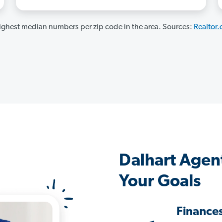
ghest median numbers per zip code in the area. Sources:
Realtor
Dalhart Agen
Your Goals
Finance