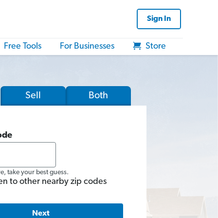
Sign In
Free Tools
For Businesses
Store
Sell
Both
ode
re, take your best guess.
en to other nearby zip codes
Next