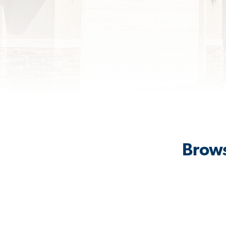
Brows