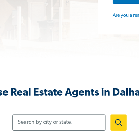
Are you a re
e Real Estate Agents in Dalha
Search by city or state.