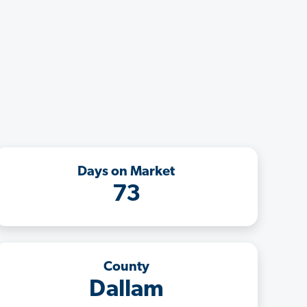
Days on Market
73
County
Dallam