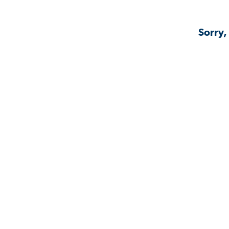
Sorry,