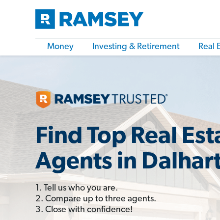
Money
Investing & Retirement
Real 
Find Top Real Est
Agents in Dalhart
1. Tell us who you are.
2. Compare up to three agents.
3. Close with confidence!