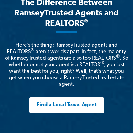
The Difference Between
RamseyTrusted Agents and
®
REALTORS
Here’s the thing: RamseyTrusted agents and
®
REALTORS
aren't worlds apart. In fact, the majority
®
of RamseyTrusted agents are also top REALTORS
. So
®
whether or not your agent is a REALTOR
, you just
want the best for you, right? Well, that’s what you
get when you choose a RamseyTrusted real estate
agent.
Find a Local Texas Agent