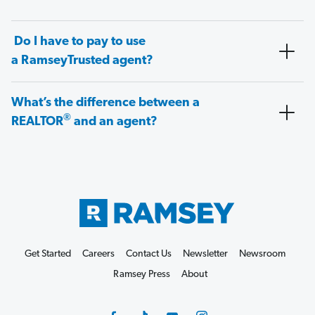
Do I have to pay to use
a RamseyTrusted agent?
What’s the difference between a
®
REALTOR
and an agent?
Get Started
Careers
Contact Us
Newsletter
Newsroom
Ramsey Press
About