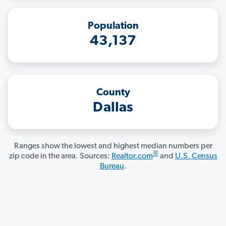
Population
43,137
County
Dallas
Ranges show the lowest and highest median numbers per
®
zip code in the area. Sources:
Realtor.com
and
U.S. Census
Bureau
.