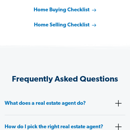
Home Buying Checklist
Home Selling Checklist
Frequently Asked Questions
What does a real estate agent do?
How do I pick the right real estate agent?