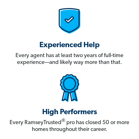
Experienced Help
Every agent has at least two years of full-time
experience—and likely way more than that.
High Performers
®
Every RamseyTrusted
pro has closed 50 or more
homes throughout their career.