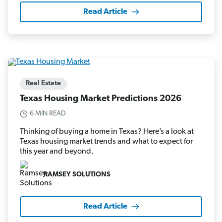
Read Article
Real Estate
Texas Housing Market Predictions 2026
6 MIN READ
Thinking of buying a home in Texas? Here’s a look at
Texas housing market trends and what to expect for
this year and beyond.
RAMSEY SOLUTIONS
Read Article