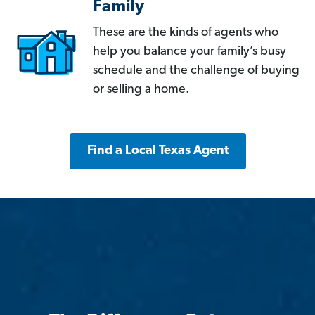
Family
These are the kinds of agents who
help you balance your family’s busy
schedule and the challenge of buying
or selling a home.
Find a Local Texas Agent