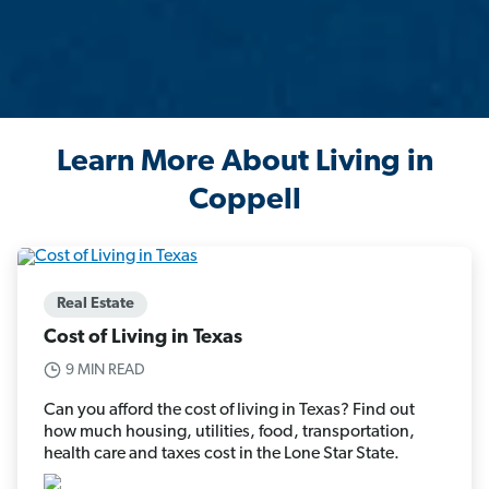
Learn More About Living in
Coppell
Real Estate
Cost of Living in Texas
9 MIN READ
Can you afford the cost of living in Texas? Find out
how much housing, utilities, food, transportation,
health care and taxes cost in the Lone Star State.