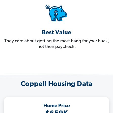
Best Value
They care about getting the most bang for
your
buck,
not their paycheck.
Coppell Housing Data
Home Price