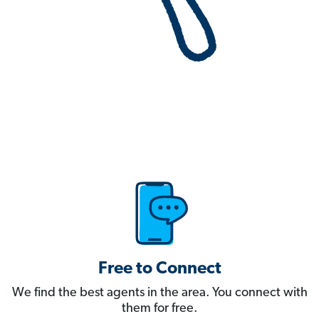
Free to Connect
We find the best agents in the area. You connect with
them for free.