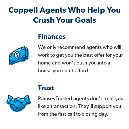
Coppell Agents Who Help You
Crush Your Goals
Finances
We only recommend agents who will
work to get you the best offer for your
home and won’t push you into a
house you can’t afford.
Trust
RamseyTrusted agents don’t treat you
like a transaction. They’ll support you
from the first call to closing day.