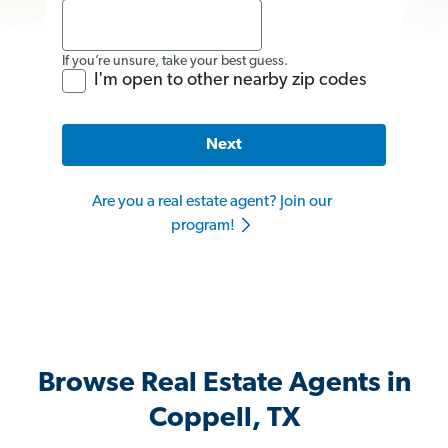
If you’re unsure, take your best guess.
I'm open to other nearby zip codes
Next
Are you a real estate agent? Join our
program!
Browse Real Estate Agents in
Coppell, TX