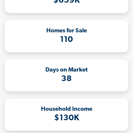
$659K
Homes for Sale
110
Days on Market
38
Household Income
$130K