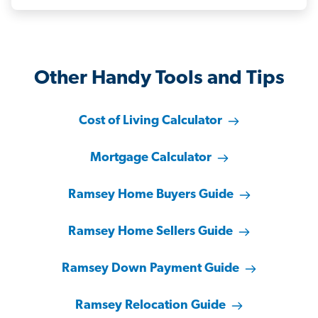
Other Handy Tools and Tips
Cost of Living Calculator
Mortgage Calculator
Ramsey Home Buyers Guide
Ramsey Home Sellers Guide
Ramsey Down Payment Guide
Ramsey Relocation Guide