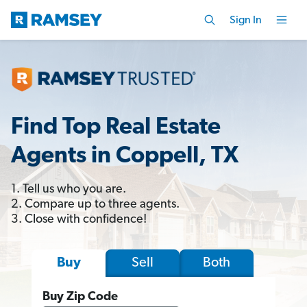
Sign In
Find Top Real Estate
Agents in Coppell, TX
1. Tell us who you are.
2. Compare up to three agents.
3. Close with confidence!
Sell
Both
Buy
Buy Zip Code