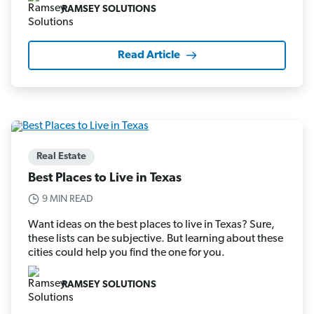
RAMSEY SOLUTIONS
Read Article
Real Estate
Best Places to Live in Texas
9 MIN READ
Want ideas on the best places to live in Texas? Sure,
these lists can be subjective. But learning about these
cities could help you find the one for you.
RAMSEY SOLUTIONS