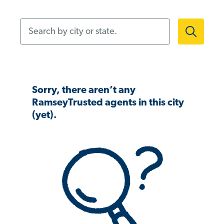
Search by city or state.
Sorry, there aren’t any
RamseyTrusted agents in this city
(yet).