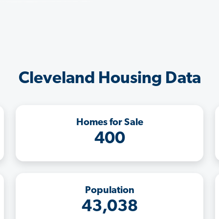
Cleveland Housing Data
Homes for Sale
400
Population
43,038