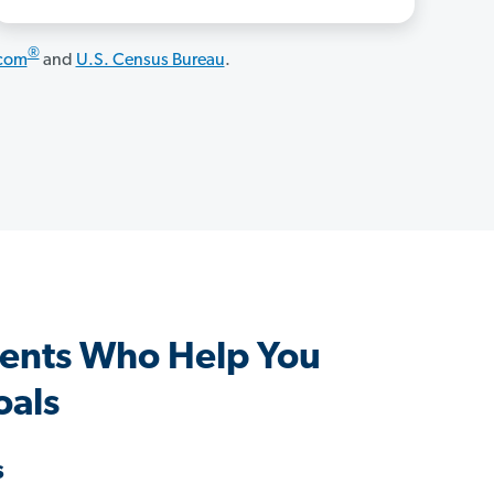
®
.com
and
U.S. Census Bureau
.
ents Who Help You
oals
s