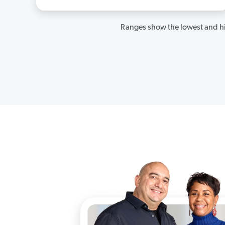
Ranges show the lowest and hi