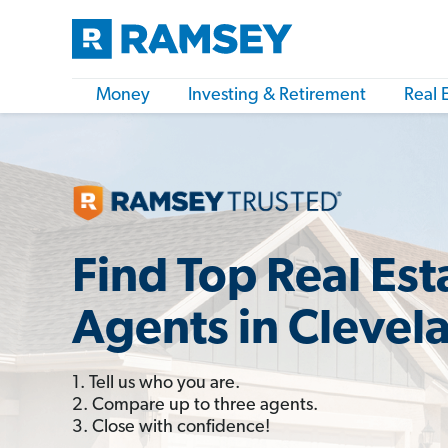
Money
Investing & Retirement
Real 
Find Top Real Est
Agents in Clevel
1. Tell us who you are.
2. Compare up to three agents.
3. Close with confidence!