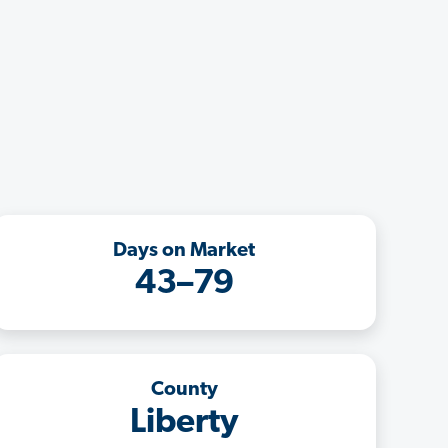
Days on Market
43–79
County
Liberty