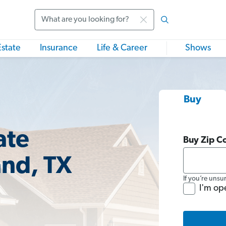
Search
Estate
Insurance
Life & Career
Shows
Buy
ate
Buy Zip C
and, TX
If you’re unsu
I'm op