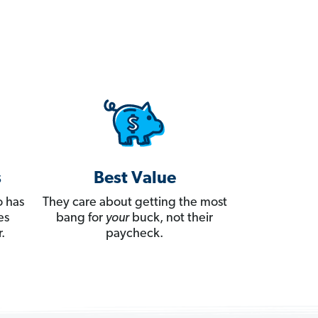
s
Best Value
 has
They care about getting the most
es
bang for
your
buck, not their
.
paycheck.