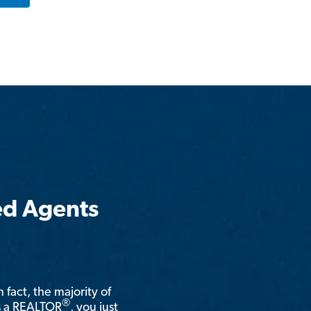
ed Agents
n fact, the majority of
®
is a REALTOR
, you just