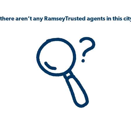
 there aren’t any RamseyTrusted agents in this city