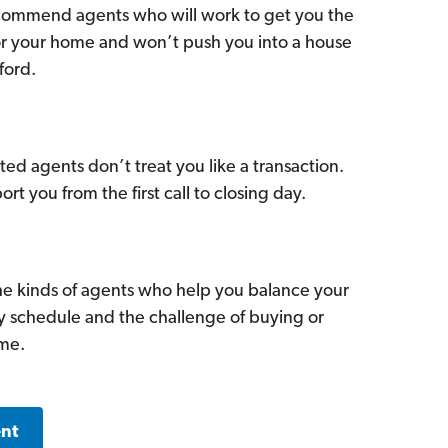
commend agents who will work to get you the
for your home and won’t push you into a house
ford.
ed agents don’t treat you like a transaction.
ort you from the first call to closing day.
he kinds of agents who help you balance your
sy schedule and the challenge of buying or
ome.
ent