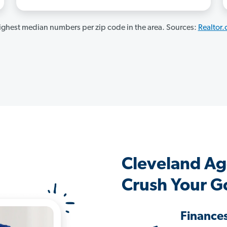
ghest median numbers per zip code in the area. Sources:
Realtor
Cleveland Ag
Crush Your G
Finance