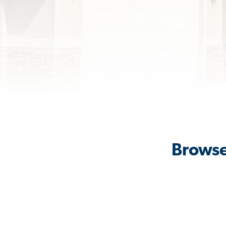
Browse