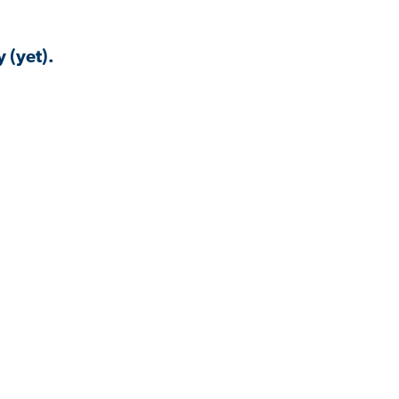
 (yet).