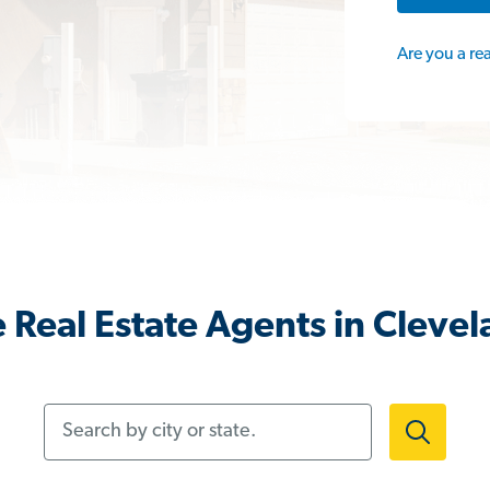
Are you a re
 Real Estate Agents in Clevel
Search by city or state.