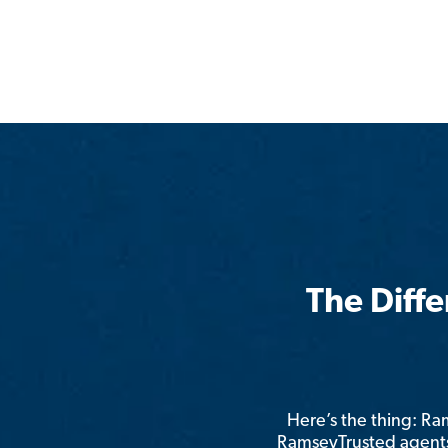
The Diff
Here’s the thing: R
RamseyTrusted agents