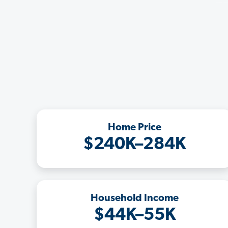
Home Price
$240K–284K
Household Income
$44K–55K