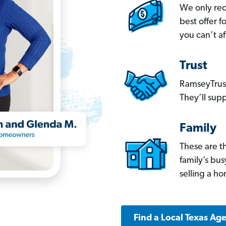
We only re
best offer 
you can’t af
Trust
RamseyTrust
They’ll supp
Family
These are t
family’s bu
selling a h
Find a Local Texas Ag