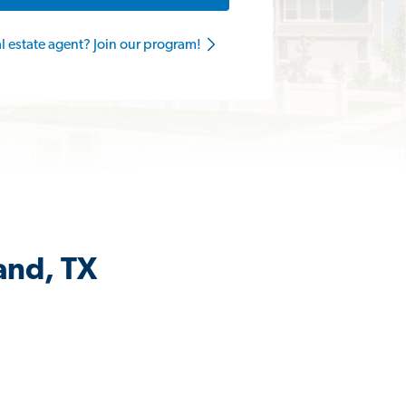
al estate agent? Join our program!
and, TX