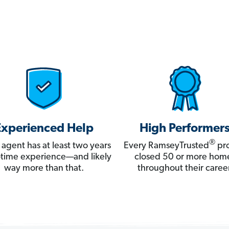
Experienced Help
High Performer
®
 agent has at least two years
Every RamseyTrusted
pro
ll-time experience—and likely
closed 50 or more hom
way more than that.
throughout their career