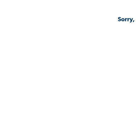
Sorry,