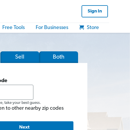
Sign In
Free Tools
For Businesses
Store
Sell
Both
ode
re, take your best guess.
en to other nearby zip codes
Next