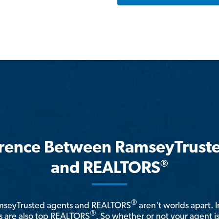
erence Between RamseyTrust
®
and REALTORS
®
amseyTrusted agents and REALTORS
aren't worlds apart. I
®
 are also top REALTORS
. So whether or not your agent 