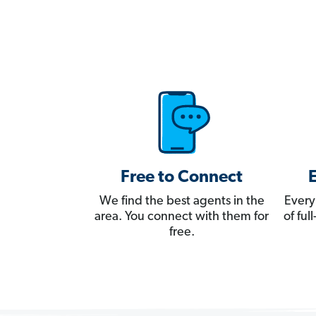
Free to Connect
We find the best agents in the
Every
area. You connect with them for
of fu
free.